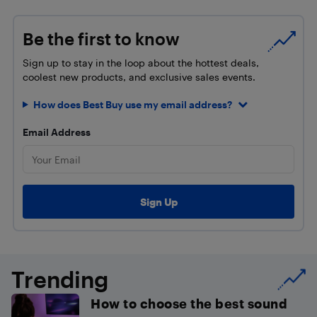
Be the first to know
Sign up to stay in the loop about the hottest deals,
coolest new products, and exclusive sales events.
How does Best Buy use my email address?
Email Address
Trending
How to choose the best sound