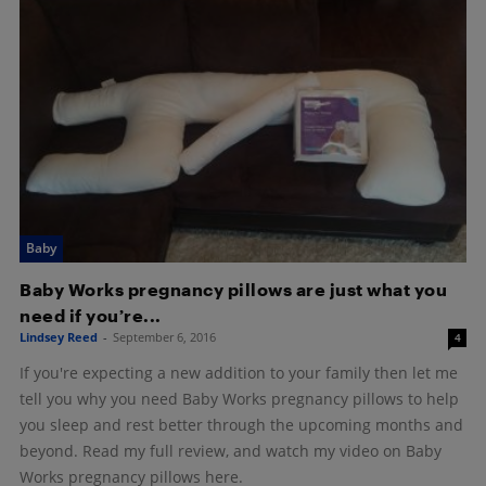
Baby
Baby Works pregnancy pillows are just what you
need if you’re...
Lindsey Reed
-
September 6, 2016
4
If you're expecting a new addition to your family then let me
tell you why you need Baby Works pregnancy pillows to help
you sleep and rest better through the upcoming months and
beyond. Read my full review, and watch my video on Baby
Works pregnancy pillows here.