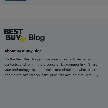
Footer
About Best Buy Blog
On the Best Buy Blog you can read great articles, enter
contests, and join in the discussion by commenting. Share
your technology tips and tricks, and check out what other
people are saying about the products available at Best Buy.