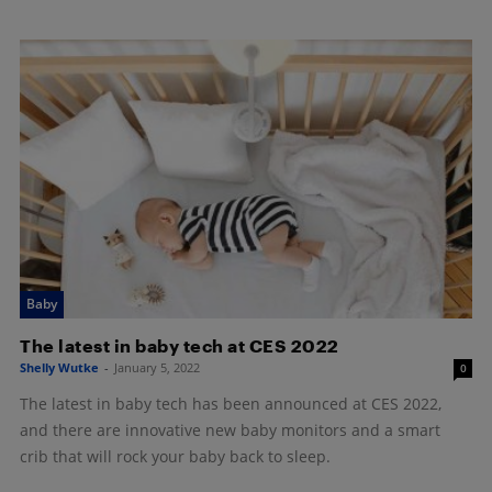
Baby
The latest in baby tech at CES 2022
Shelly Wutke
-
January 5, 2022
0
The latest in baby tech has been announced at CES 2022,
and there are innovative new baby monitors and a smart
crib that will rock your baby back to sleep.