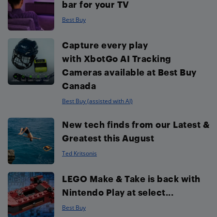
bar for your TV
Best Buy
Capture every play
with XbotGo AI Tracking
Cameras available at Best Buy
Canada
Best Buy (assisted with AI)
New tech finds from our Latest &
Greatest this August
Ted Kritsonis
LEGO Make & Take is back with
Nintendo Play at select...
Best Buy