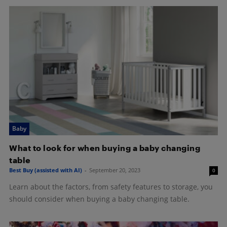
Baby
What to look for when buying a baby changing
table
Best Buy (assisted with AI)
-
September 20, 2023
0
Learn about the factors, from safety features to storage, you
should consider when buying a baby changing table.