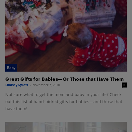
Baby
Great Gifts for Babies—Or Those that Have Them
Lindsay Syrett
-
November 7, 2018
0
Not sure what to get the mom and baby in your life? Check
out this list of hand-picked gifts for babies—and those that
have them!