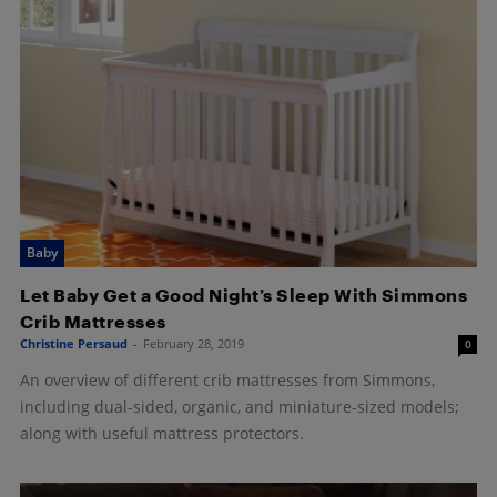
Baby
Let Baby Get a Good Night’s Sleep With Simmons
Crib Mattresses
Christine Persaud
-
February 28, 2019
0
An overview of different crib mattresses from Simmons,
including dual-sided, organic, and miniature-sized models;
along with useful mattress protectors.