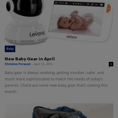
Baby
New Baby Gear in April
Christine Persaud
-
April 12, 2016
0
Baby gear is always evolving, getting trendier, safer, and
much more sophisticated to match the needs of today’s
parents. Check out some new baby gear that’s coming this
month.