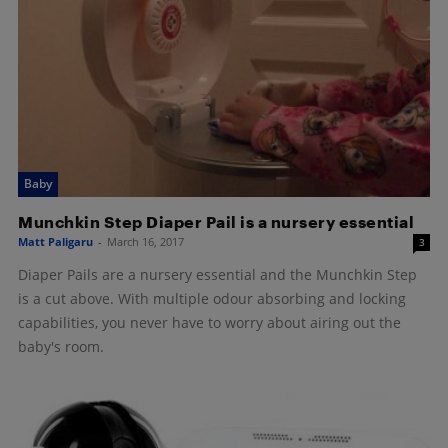
Baby
Munchkin Step Diaper Pail is a nursery essential
Matt Paligaru
-
March 16, 2017
3
Diaper Pails are a nursery essential and the Munchkin Step
is a cut above. With multiple odour absorbing and locking
capabilities, you never have to worry about airing out the
baby's room.