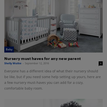
Baby
Nursery must haves for any new parent
Shelly Wutke
-
September 12, 2016
0
Everyone has a different idea of what their nursery should
be like, but if you need some help setting up yours, here are
a few nursery must-haves you can add for a cozy,
comfortable baby room.