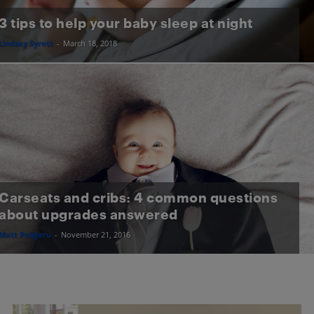
3 tips to help your baby sleep at night
Lindsay Syrett
-
March 18, 2018
Carseats and cribs: 4 common questions
about upgrades answered
Matt Paligaru
-
November 21, 2016