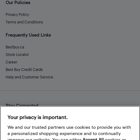
Our Policies
Privacy Policy
Terms and Conditions
Frequently Used Links
Bestbuy.ca
Store Locator
Career
Best Buy Credit Cards
Help and Customer Service
Stay Connected
Facebook
Instagram
Pinterest
LinkedIn
YouTube
Your privacy is important.
We and our trusted partners use cookies to provide you with
a personalized shopping experience and to continually
improve our website. You can either
Accept All
cookies or