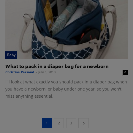
Baby
What to pack in a diaper bag for a newborn
Christine Persaud
-
July 1, 2018
0
I'll look at what exactly you should pack in a diaper bag when
you have a newborn, or baby under one year, so you won't
miss anything essential.
1
2
3