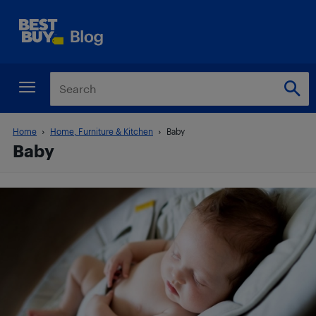
Home
Home, Furniture & Kitchen
Baby
Baby