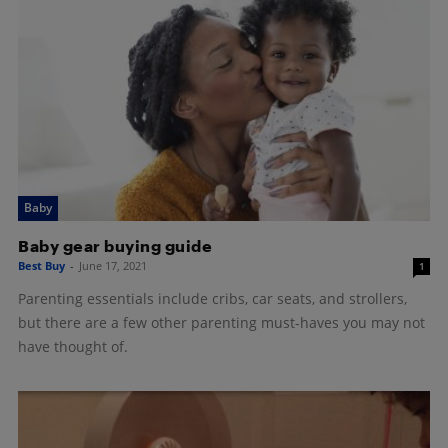
Baby
Baby gear buying guide
Best Buy
-
June 17, 2021
1
Parenting essentials include cribs, car seats, and strollers,
but there are a few other parenting must-haves you may not
have thought of.