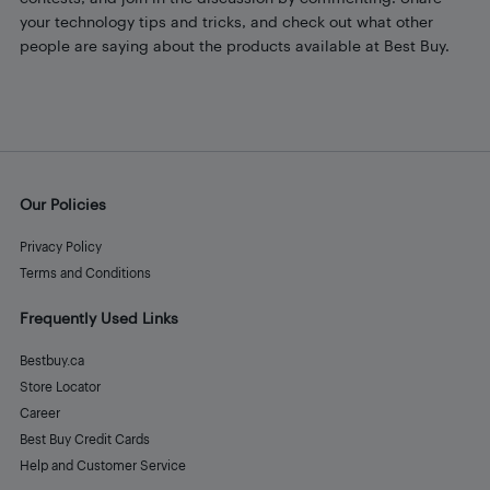
your technology tips and tricks, and check out what other
people are saying about the products available at Best Buy.
Our Policies
Privacy Policy
Terms and Conditions
Frequently Used Links
Bestbuy.ca
Store Locator
Career
Best Buy Credit Cards
Help and Customer Service