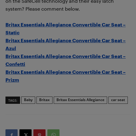
on the SafeCell technology and their easy latch
system? Please comment below.
Britax Essentials Allegiance Convertible Car Seat –
Static
Britax Essentials Allegiance Convertible Car Seat –
Azul
Britax Essentials Allegiance Convertible Car Seat –
Confetti
Britax Essentials Allegiance Convertible Car Seat –
Prizm
Baby
Britax
Britax Essentials Allegiance
car seat
TAGS: