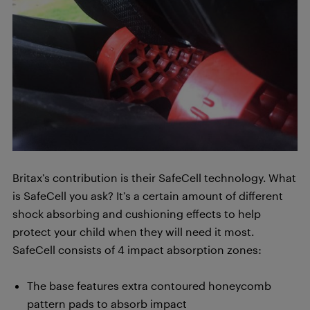
Britax’s contribution is their SafeCell technology. What
is SafeCell you ask? It’s a certain amount of different
shock absorbing and cushioning effects to help
protect your child when they will need it most.
SafeCell consists of 4 impact absorption zones:
The base features extra contoured honeycomb
pattern pads to absorb impact