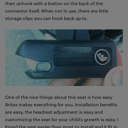
then unhook with a button on the back of the
connector itself. When not in use, there are little
storage clips you can hook back up to.
One of the nice things about this seat is how easy
Britax makes everything for you. Installation benefits
are easy, the headrest adjustment is easy and
customizing the seat for your child’s growth is easy. I
found the seat easier than most to install and it fit in