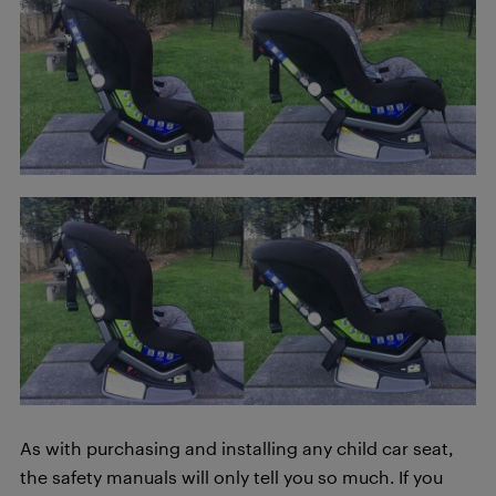
As with purchasing and installing any child car seat,
the safety manuals will only tell you so much. If you