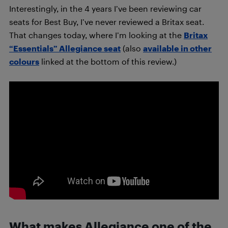
Interestingly, in the 4 years I’ve been reviewing car
seats for Best Buy, I’ve never reviewed a Britax seat.
That changes today, where I’m looking at the
Britax
“Essentials” Allegiance seat
(also
available in other
colours
linked at the bottom of this review.)
What makes Allegiance one of the