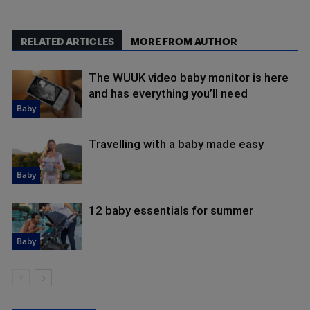
RELATED ARTICLES
MORE FROM AUTHOR
The WUUK video baby monitor is here
and has everything you’ll need
Baby
Travelling with a baby made easy
Baby
12 baby essentials for summer
Baby