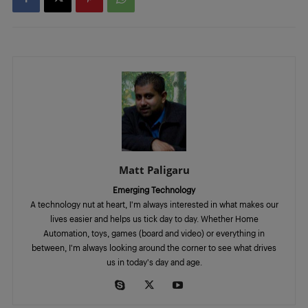
Matt Paligaru
Emerging Technology
A technology nut at heart, I'm always interested in what makes our
lives easier and helps us tick day to day. Whether Home
Automation, toys, games (board and video) or everything in
between, I'm always looking around the corner to see what drives
us in today's day and age.