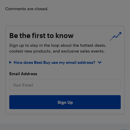
Comments are closed.
Be the first to know
Sign up to stay in the loop about the hottest deals,
coolest new products, and exclusive sales events.
How does Best Buy use my email address?
Email Address