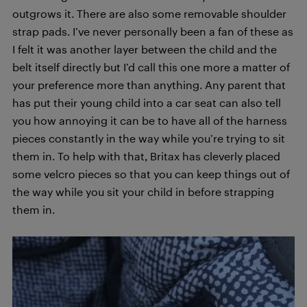
outgrows it. There are also some removable shoulder
strap pads. I’ve never personally been a fan of these as
I felt it was another layer between the child and the
belt itself directly but I’d call this one more a matter of
your preference more than anything. Any parent that
has put their young child into a car seat can also tell
you how annoying it can be to have all of the harness
pieces constantly in the way while you’re trying to sit
them in. To help with that, Britax has cleverly placed
some velcro pieces so that you can keep things out of
the way while you sit your child in before strapping
them in.