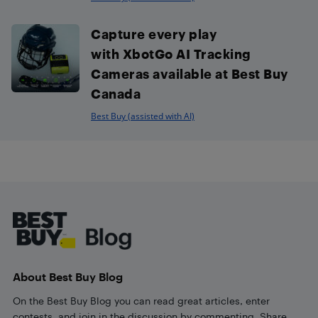
Capture every play
with XbotGo AI Tracking
Cameras available at Best Buy
Canada
Best Buy (assisted with AI)
Footer
About Best Buy Blog
On the Best Buy Blog you can read great articles, enter
contests, and join in the discussion by commenting. Share