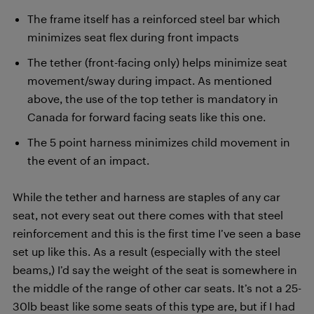
The frame itself has a reinforced steel bar which
minimizes seat flex during front impacts
The tether (front-facing only) helps minimize seat
movement/sway during impact. As mentioned
above, the use of the top tether is mandatory in
Canada for forward facing seats like this one.
The 5 point harness minimizes child movement in
the event of an impact.
While the tether and harness are staples of any car
seat, not every seat out there comes with that steel
reinforcement and this is the first time I’ve seen a base
set up like this. As a result (especially with the steel
beams,) I’d say the weight of the seat is somewhere in
the middle of the range of other car seats. It’s not a 25-
30lb beast like some seats of this type are, but if I had