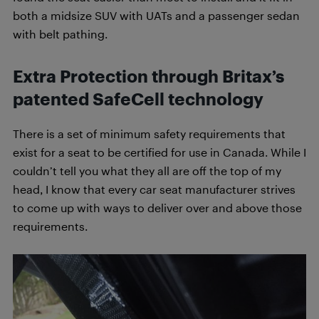
both a midsize SUV with UATs and a passenger sedan
with belt pathing.
Extra Protection through Britax’s
patented SafeCell technology
There is a set of minimum safety requirements that
exist for a seat to be certified for use in Canada. While I
couldn’t tell you what they all are off the top of my
head, I know that every car seat manufacturer strives
to come up with ways to deliver over and above those
requirements.