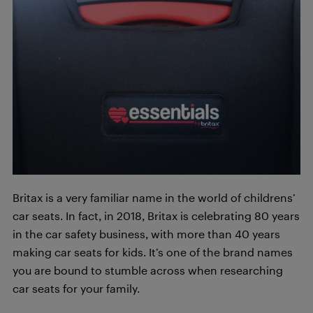
Britax is a very familiar name in the world of childrens’
car seats. In fact, in 2018, Britax is celebrating 80 years
in the car safety business, with more than 40 years
making car seats for kids. It’s one of the brand names
you are bound to stumble across when researching
car seats for your family.