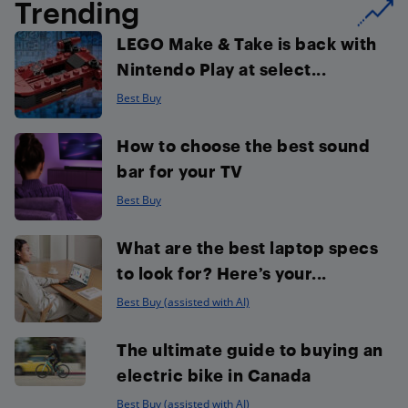
Trending
LEGO Make & Take is back with
Nintendo Play at select...
Best Buy
How to choose the best sound
bar for your TV
Best Buy
What are the best laptop specs
to look for? Here’s your...
Best Buy (assisted with AI)
The ultimate guide to buying an
electric bike in Canada
Best Buy (assisted with AI)