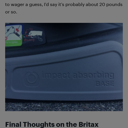
to wager a guess, I’d say it’s probably about 20 pounds
or so.
Final Thoughts on the Britax