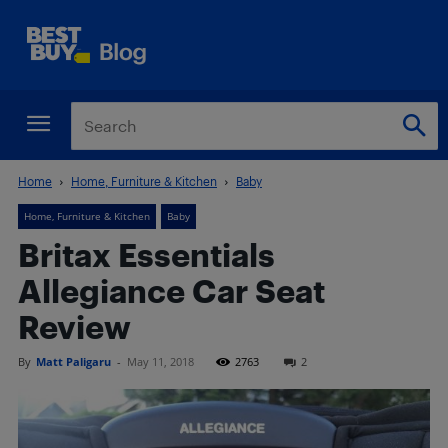
Home
Home, Furniture & Kitchen
Baby
Home, Furniture & Kitchen
Baby
Britax Essentials
Allegiance Car Seat
Review
By
Matt Paligaru
-
May 11, 2018
2763
2