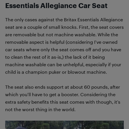
Essentials Allegiance Car Seat
The only cases against the Britax Essentials Allegiance
seat are a couple of small knocks. First, the seat covers
are removable but not machine washable. While the
removable aspect is helpful (considering I’ve owned
car seats where only the seat comes off and you have
to clean the rest of it as-is,) the lack of it being
machine washable can be unhelpful, especially if your
child is a champion puker or blowout machine.
The seat also ends support at about 60 pounds, after
which you’ll have to get a booster. Considering the
extra safety benefits this seat comes with though, it’s
not the worst thing in the world.