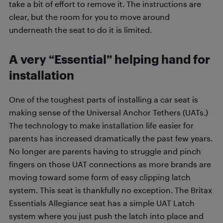
take a bit of effort to remove it. The instructions are
clear, but the room for you to move around
underneath the seat to do it is limited.
A very “Essential” helping hand for
installation
One of the toughest parts of installing a car seat is
making sense of the Universal Anchor Tethers (UATs.)
The technology to make installation life easier for
parents has increased dramatically the past few years.
No longer are parents having to struggle and pinch
fingers on those UAT connections as more brands are
moving toward some form of easy clipping latch
system. This seat is thankfully no exception. The Britax
Essentials Allegiance seat has a simple UAT Latch
system where you just push the latch into place and