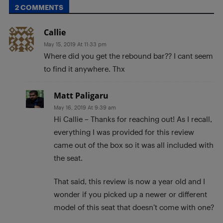
2 COMMENTS
Callie
May 15, 2019 At 11:33 pm
Where did you get the rebound bar?? I cant seem
to find it anywhere. Thx
Matt Paligaru
May 16, 2019 At 9:39 am
Hi Callie – Thanks for reaching out! As I recall,
everything I was provided for this review
came out of the box so it was all included with
the seat.
That said, this review is now a year old and I
wonder if you picked up a newer or different
model of this seat that doesn’t come with one?