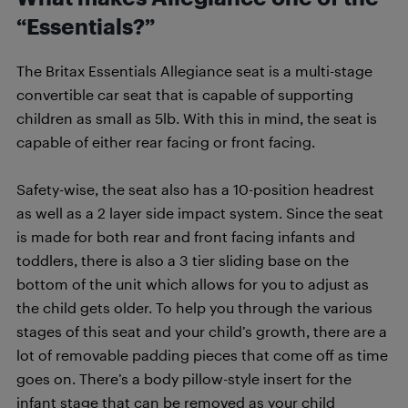
“Essentials?”
The Britax Essentials Allegiance seat is a multi-stage
convertible car seat that is capable of supporting
children as small as 5lb. With this in mind, the seat is
capable of either rear facing or front facing.
Safety-wise, the seat also has a 10-position headrest
as well as a 2 layer side impact system. Since the seat
is made for both rear and front facing infants and
toddlers, there is also a 3 tier sliding base on the
bottom of the unit which allows for you to adjust as
the child gets older. To help you through the various
stages of this seat and your child’s growth, there are a
lot of removable padding pieces that come off as time
goes on. There’s a body pillow-style insert for the
infant stage that can be removed as your child