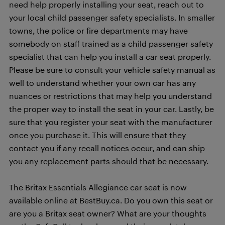
need help properly installing your seat, reach out to
your local child passenger safety specialists. In smaller
towns, the police or fire departments may have
somebody on staff trained as a child passenger safety
specialist that can help you install a car seat properly.
Please be sure to consult your vehicle safety manual as
well to understand whether your own car has any
nuances or restrictions that may help you understand
the proper way to install the seat in your car. Lastly, be
sure that you register your seat with the manufacturer
once you purchase it. This will ensure that they
contact you if any recall notices occur, and can ship
you any replacement parts should that be necessary.
The Britax Essentials Allegiance car seat is now
available online at BestBuy.ca. Do you own this seat or
are you a Britax seat owner? What are your thoughts