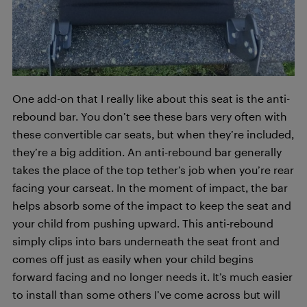
One add-on that I really like about this seat is the anti-
rebound bar. You don’t see these bars very often with
these convertible car seats, but when they’re included,
they’re a big addition. An anti-rebound bar generally
takes the place of the top tether’s job when you’re rear
facing your carseat. In the moment of impact, the bar
helps absorb some of the impact to keep the seat and
your child from pushing upward. This anti-rebound
simply clips into bars underneath the seat front and
comes off just as easily when your child begins
forward facing and no longer needs it. It’s much easier
to install than some others I’ve come across but will