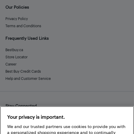
Our Policies
Privacy Policy
Terms and Conditions
Frequently Used Links
Bestbuy.ca
Store Locator
Career
Best Buy Credit Cards
Help and Customer Service
Stay Connected
Facebook
Instagram
Pinterest
LinkedIn
YouTube
Your privacy is important.
We and our trusted partners use cookies to provide you with
a personalized shopping experience and to continually