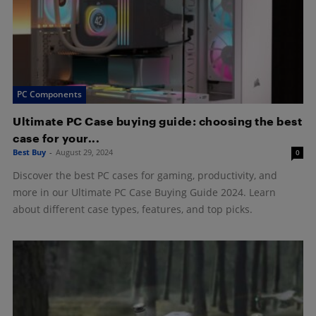
PC Components
Ultimate PC Case buying guide: choosing the best
case for your...
Best Buy
-
August 29, 2024
0
Discover the best PC cases for gaming, productivity, and
more in our Ultimate PC Case Buying Guide 2024. Learn
about different case types, features, and top picks.