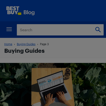
Home
Buying Guides
Page 3
Buying Guides