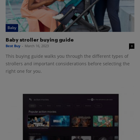
Baby
Baby stroller buying guide
Best Buy
-
March 16, 2023
0
This buying guide walks you through the different types of
strollers and important considerations before selecting the
right one for you.