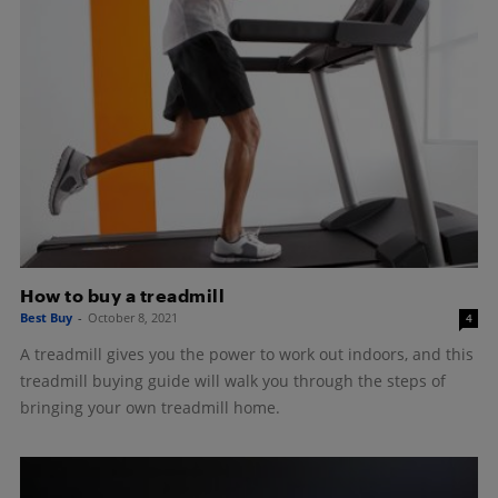
How to buy a treadmill
Best Buy
-
October 8, 2021
4
A treadmill gives you the power to work out indoors, and this
treadmill buying guide will walk you through the steps of
bringing your own treadmill home.