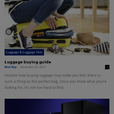
Luggage & Luggage Sets
Luggage buying guide
Best Buy
-
November 20, 2023
1
Despite how buying luggage may make you feel, there is
such a thing as the perfect bag. Once you know what you're
looking for, it's not too hard to find.