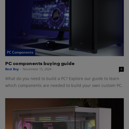
PC Components
PC components buying guide
Best Buy
-
November 15, 2024
0
What do you need to build a PC? Explore our guide to learn
which components are needed to build your own custom PC.