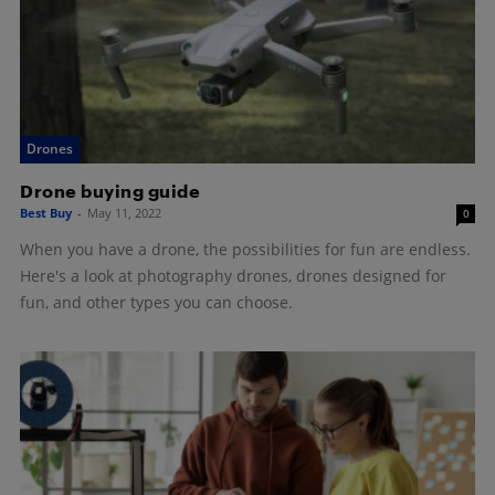
Drones
Drone buying guide
Best Buy
-
May 11, 2022
0
When you have a drone, the possibilities for fun are endless.
Here's a look at photography drones, drones designed for
fun, and other types you can choose.