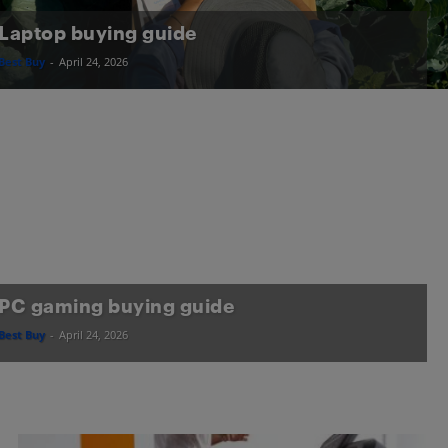
Laptop buying guide
Best Buy
-
April 24, 2026
PC gaming buying guide
Best Buy
-
April 24, 2026