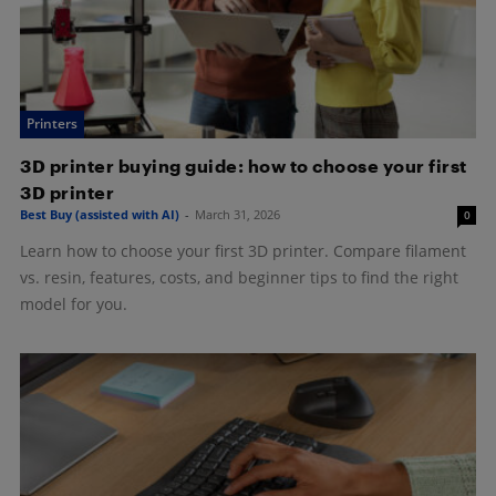
Printers
3D printer buying guide: how to choose your first
3D printer
Best Buy (assisted with AI)
-
March 31, 2026
0
Learn how to choose your first 3D printer. Compare filament
vs. resin, features, costs, and beginner tips to find the right
model for you.