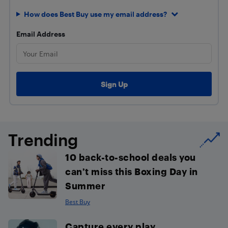
How does Best Buy use my email address?
Email Address
Trending
10 back-to-school deals you
can’t miss this Boxing Day in
Summer
Best Buy
Capture every play