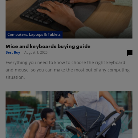
Computers, Laptops & Tablets
Mice and keyboards buying guide
Best Buy
-
August 1, 2025
1
Everything you need to know to choose the right keyboard
and mouse, so you can make the most out of any computing
situation.