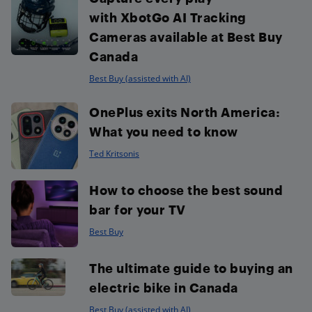
with XbotGo AI Tracking
Cameras available at Best Buy
Canada
Best Buy (assisted with AI)
OnePlus exits North America:
What you need to know
Ted Kritsonis
How to choose the best sound
bar for your TV
Best Buy
The ultimate guide to buying an
electric bike in Canada
Best Buy (assisted with AI)