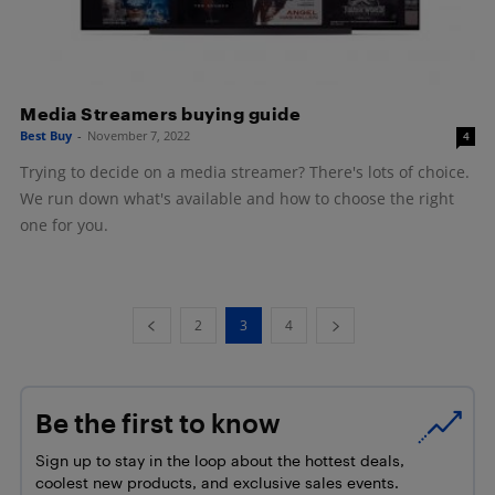
Media Streamers buying guide
Best Buy
-
November 7, 2022
4
Trying to decide on a media streamer? There's lots of choice.
We run down what's available and how to choose the right
one for you.
2
3
4
Be the first to know
Sign up to stay in the loop about the hottest deals,
coolest new products, and exclusive sales events.