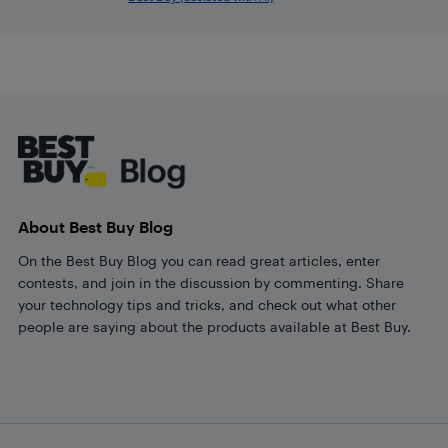
Footer
About Best Buy Blog
On the Best Buy Blog you can read great articles, enter
contests, and join in the discussion by commenting. Share
your technology tips and tricks, and check out what other
people are saying about the products available at Best Buy.