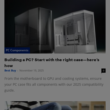
PC Components
Building a PC? Start with the right case—here’s
how
Best Buy
-
November 19, 2025
0
From the motherboard to GPU and cooling systems, ensure
your PC case fits all components with our 2025 compatibility
guide.