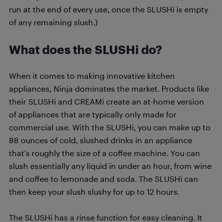
run at the end of every use, once the SLUSHi is empty
of any remaining slush.)
What does the SLUSHi do?
When it comes to making innovative kitchen
appliances, Ninja dominates the market. Products like
their SLUSHi and CREAMi create an at-home version
of appliances that are typically only made for
commercial use. With the SLUSHi, you can make up to
88 ounces of cold, slushed drinks in an appliance
that’s roughly the size of a coffee machine. You can
slush essentially any liquid in under an hour, from wine
and coffee to lemonade and soda. The SLUSHi can
then keep your slush slushy for up to 12 hours.
The SLUSHi has a rinse function for easy cleaning. It