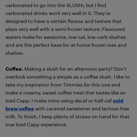
carbonated to go into the SLUSHi, but I find
carbonated drinks work very well in it. They’re
designed to have a certain flavour and texture that
plays very well with a semi-frozen texture. Flavoured
waters make for awesome, low-cal, low-carb slushes
and are the perfect base for at-home frozen ices and
slushes.
Coffee.
Making a slush for an afternoon party? Don’t
overlook something a simple as a coffee slush. I like to
take my inspiration from Timmies for this one and
make a creamy, sweet coffee treat that tastes like an
Iced Capp. I make mine using decaf or half-caf
cold
brew coffee
with caramel sweetener and lactose-free
milk. To finish, I keep plenty of straws on hand for that
true Iced Capp experience.