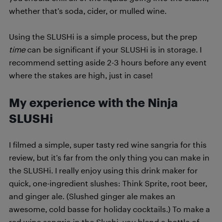
whether that’s soda, cider, or mulled wine.
Using the SLUSHi is a simple process, but the prep
time
can be significant if your SLUSHi is in storage. I
recommend setting aside 2-3 hours before any event
where the stakes are high, just in case!
My experience with the Ninja
SLUSHi
I filmed a simple, super tasty red wine sangria for this
review, but it’s far from the only thing you can make in
the SLUSHi. I really enjoy using this drink maker for
quick, one-ingredient slushes: Think Sprite, root beer,
and ginger ale. (Slushed ginger ale makes an
awesome, cold basse for holiday cocktails.) To make a
red wine sangria in the Slushi, you blend a bottle of