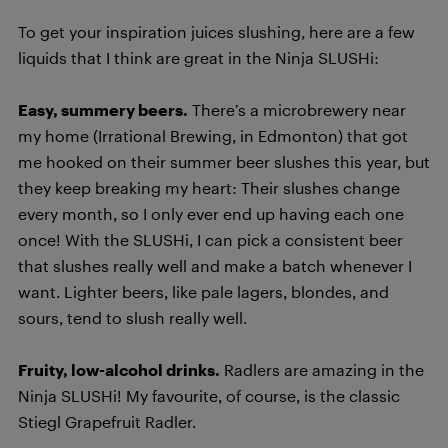
To get your inspiration juices slushing, here are a few
liquids that I think are great in the Ninja SLUSHi:
Easy, summery beers.
There’s a microbrewery near
my home (Irrational Brewing, in Edmonton) that got
me hooked on their summer beer slushes this year, but
they keep breaking my heart: Their slushes change
every month, so I only ever end up having each one
once! With the SLUSHi, I can pick a consistent beer
that slushes really well and make a batch whenever I
want. Lighter beers, like pale lagers, blondes, and
sours, tend to slush really well.
Fruity, low-alcohol drinks.
Radlers are amazing in the
Ninja SLUSHi! My favourite, of course, is the classic
Stiegl Grapefruit Radler.