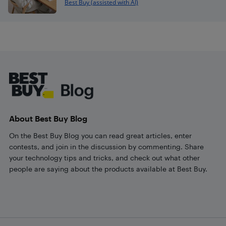
Best Buy (assisted with AI)
Footer
About Best Buy Blog
On the Best Buy Blog you can read great articles, enter
contests, and join in the discussion by commenting. Share
your technology tips and tricks, and check out what other
people are saying about the products available at Best Buy.