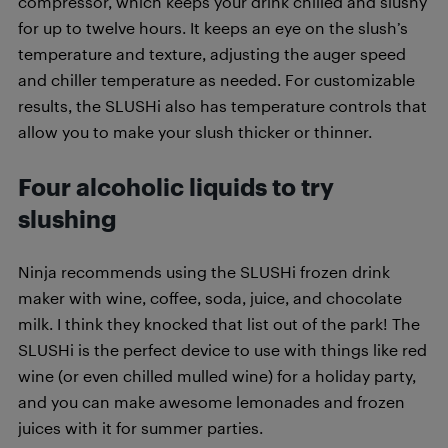
compressor, which keeps your drink chilled and slushy
for up to twelve hours. It keeps an eye on the slush’s
temperature and texture, adjusting the auger speed
and chiller temperature as needed. For customizable
results, the SLUSHi also has temperature controls that
allow you to make your slush thicker or thinner.
Four alcoholic liquids to try
slushing
Ninja recommends using the SLUSHi frozen drink
maker with wine, coffee, soda, juice, and chocolate
milk. I think they knocked that list out of the park! The
SLUSHi is the perfect device to use with things like red
wine (or even chilled mulled wine) for a holiday party,
and you can make awesome lemonades and frozen
juices with it for summer parties.