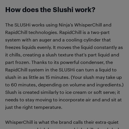
How does the Slushi work?
The SLUSHi works using Ninja’s WhisperChill and
RapidChill technologies. RapidChill is a two-part
system with an auger and a cooling cylinder that
freezes liquids evenly. It moves the liquid constantly as
it chills, creating a slush texture that’s part liquid and
part frozen. Thanks to its powerful condenser, the
RapidChill system in the SLUSHi can turn a liquid to
slush in as little as 15 minutes. (Your slush may take up
to 60 minutes, depending on volume and ingredients.)
Slush is created similarly to ice cream or soft serve; it
needs to stay moving to incorporate air and and sit at
just the right temperature.
WhisperChill is what the brand calls their extra-quiet