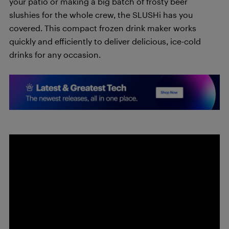
your patio or making a big batch of frosty beer
slushies for the whole crew, the SLUSHi has you
covered. This compact frozen drink maker works
quickly and efficiently to deliver delicious, ice-cold
drinks for any occasion.