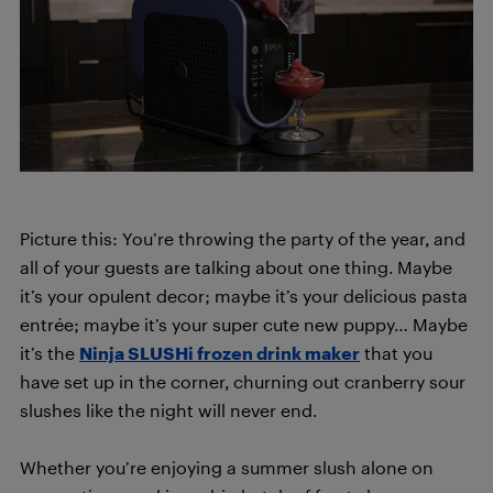
Picture this: You’re throwing the party of the year, and
all of your guests are talking about one thing. Maybe
it’s your opulent decor; maybe it’s your delicious pasta
entrée; maybe it’s your super cute new puppy… Maybe
it’s the
Ninja SLUSHi frozen drink maker
that you
have set up in the corner, churning out cranberry sour
slushes like the night will never end.
Whether you’re enjoying a summer slush alone on