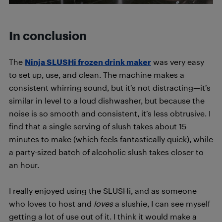
In conclusion
The
Ninja SLUSHi frozen drink maker
was very easy
to set up, use, and clean. The machine makes a
consistent whirring sound, but it’s not distracting—it’s
similar in level to a loud dishwasher, but because the
noise is so smooth and consistent, it’s less obtrusive. I
find that a single serving of slush takes about 15
minutes to make (which feels fantastically quick), while
a party-sized batch of alcoholic slush takes closer to
an hour.
I really enjoyed using the SLUSHi, and as someone
who loves to host and
loves
a slushie, I can see myself
getting a lot of use out of it. I think it would make a