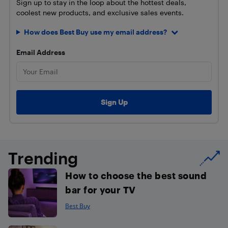
Sign up to stay in the loop about the hottest deals,
coolest new products, and exclusive sales events.
How does Best Buy use my email address?
Email Address
Trending
How to choose the best sound
bar for your TV
Best Buy