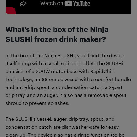
What’s in the box of the Ninja
SLUSHi frozen drink maker?
In the box of the Ninja SLUSHi, you’ll find the device
itself along with a small recipe booklet. The SLUSHi
consists of a 200W motor base with RapidChill
Technology, an 88 ounce vessel with a comfort handle
and anti-drip spout, a condensation catch, a 2-part
drip tray, and an auger. It also has a removable spout
shroud to prevent splashes.
The SLUSHi’s vessel, auger, drip tray, spout, and
condensation catch are dishwasher-safe for easy
clean-up. The device also has a rinse function (to be