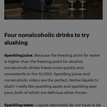
Four nonalcoholic drinks to try
slushing
Sparkling juice.
Because the freezing point for water
is higher than the freezing point for alcohol,
nonalcoholic drinks freeze more quickly and
consistently in the SLUSHi. Sparkling juices and
nonalcoholic ciders are the perfect, festive liquids to
slush! I really like sparkling apple and sparkling pear
juice, both of which are delicious when frozen.
Sparkling water.
Liquids absolutely do not have to be