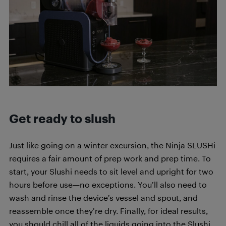
Get ready to slush
Just like going on a winter excursion, the Ninja SLUSHi
requires a fair amount of prep work and prep time. To
start, your Slushi needs to sit level and upright for two
hours before use—no exceptions. You’ll also need to
wash and rinse the device’s vessel and spout, and
reassemble once they’re dry. Finally, for ideal results,
you should chill all of the liquids going into the Slushi,