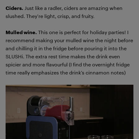
Ciders.
Just like a radler, ciders are amazing when
slushed. They’re light, crisp, and fruity.
Mulled wine.
This one is perfect for holiday parties! I
recommend making your mulled wine the night before
and chilling it in the fridge before pouring it into the
SLUSHi. The extra rest time makes the drink even
spicier and more flavourful (I find the overnight fridge
time really emphasizes the drink’s cinnamon notes)