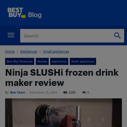
Home
Appliances
Small appliances
Best Buy Showcase
Review
Appliances
Small appliances
Ninja SLUSHi frozen drink
maker review
By
Rae Chen
-
December 23, 2024
2209
0