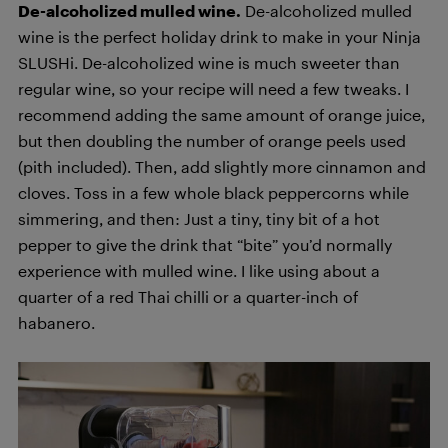
De-alcoholized mulled wine.
De-alcoholized mulled
wine is the perfect holiday drink to make in your Ninja
SLUSHi. De-alcoholized wine is much sweeter than
regular wine, so your recipe will need a few tweaks. I
recommend adding the same amount of orange juice,
but then doubling the number of orange peels used
(pith included). Then, add slightly more cinnamon and
cloves. Toss in a few whole black peppercorns while
simmering, and then: Just a tiny, tiny bit of a hot
pepper to give the drink that “bite” you’d normally
experience with mulled wine. I like using about a
quarter of a red Thai chilli or a quarter-inch of
habanero.