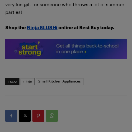
very fun gift for someone who throws a lot of summer
parties!
Shop the
Ninja SLUSHi
online at Best Buy today.
ninja
Small Kitchen Appliances
TAGS: