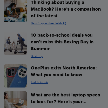
Thinking about buying a
MacBook? Here’s a comparison
of the latest...
Best Buy (assisted with AI)
10 back-to-school deals you
can’t miss this Boxing Day in
Summer
Best Buy
OnePlus exits North America:
What you need to know
Ted Kritsonis
What are the best laptop specs
to look for? Here’s your...