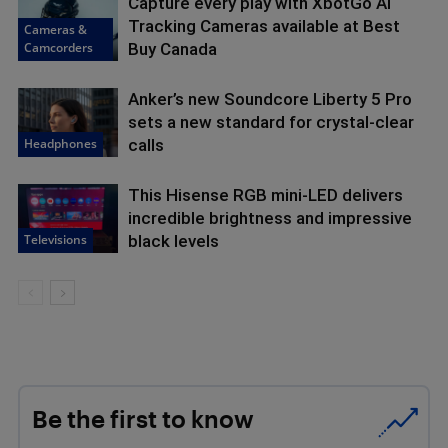
Capture every play with XbotGo AI
Tracking Cameras available at Best
Cameras &
Camcorders
Buy Canada
Anker’s new Soundcore Liberty 5 Pro
sets a new standard for crystal-clear
Headphones
calls
This Hisense RGB mini-LED delivers
incredible brightness and impressive
Televisions
black levels
Be the first to know