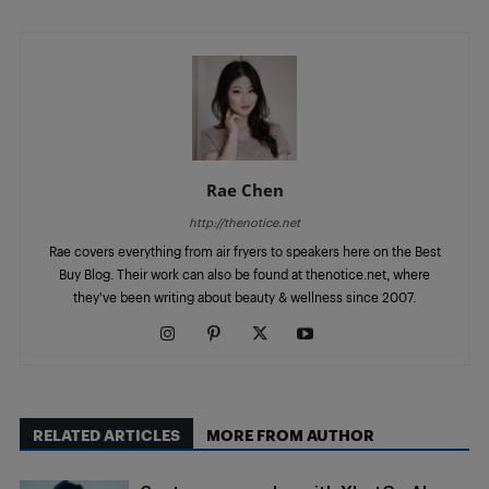
Rae Chen
http://thenotice.net
Rae covers everything from air fryers to speakers here on the Best
Buy Blog. Their work can also be found at thenotice.net, where
they've been writing about beauty & wellness since 2007.
RELATED ARTICLES
MORE FROM AUTHOR