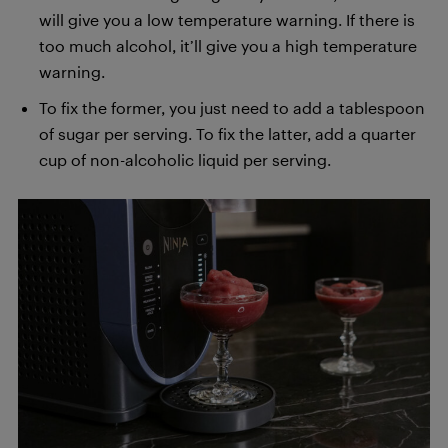
will give you a low temperature warning. If there is
too much alcohol, it’ll give you a high temperature
warning.
To fix the former, you just need to add a tablespoon
of sugar per serving. To fix the latter, add a quarter
cup of non-alcoholic liquid per serving.