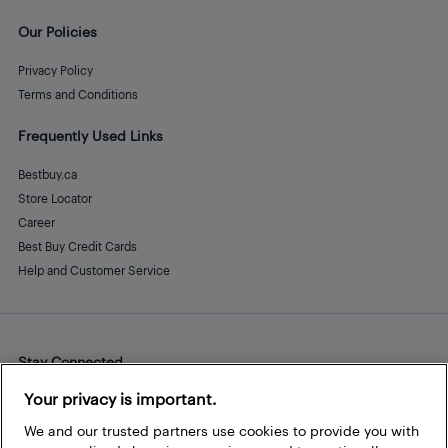
Our Policies
Privacy Policy
Terms and Conditions
Frequently Used Links
Bestbuy.ca
Store Locator
Career
Best Buy Credit Cards
Help and Customer Service
Stay Connected
Facebook
Instagram
Pinterest
LinkedIn
YouTube
Your privacy is important.
We and our trusted partners use cookies to provide you with