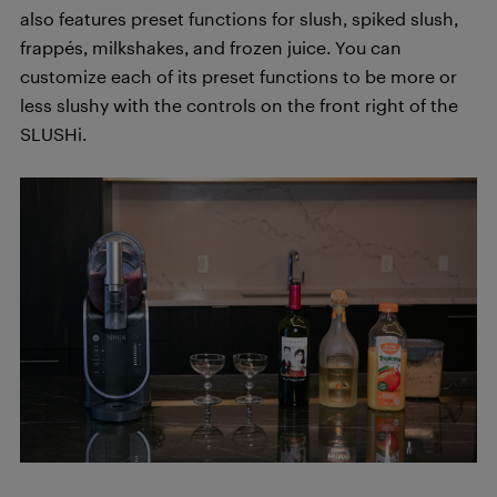
also features preset functions for slush, spiked slush,
frappés, milkshakes, and frozen juice. You can
customize each of its preset functions to be more or
less slushy with the controls on the front right of the
SLUSHi.