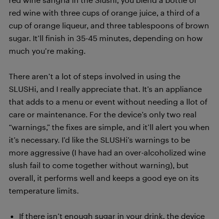
red wine with three cups of orange juice, a third of a
cup of orange liqueur, and three tablespoons of brown
sugar. It’ll finish in 35-45 minutes, depending on how
much you’re making.
There aren’t a lot of steps involved in using the
SLUSHi, and I really appreciate that. It’s an appliance
that adds to a menu or event without needing a llot of
care or maintenance. For the device’s only two real
“warnings,” the fixes are simple, and it’ll alert you when
it’s necessary. I’d like the SLUSHi’s warnings to be
more aggressive (I have had an over-alcoholized wine
slush fail to come together without warning), but
overall, it performs well and keeps a good eye on its
temperature limits.
If there isn’t enough sugar in your drink, the device