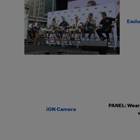
Exclu
PANEL: Weara
iON Camera