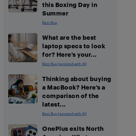
this Boxing Day in
Summer
Best Buy
What are the best
laptop specs to look
for? Here’s your...
Best Buy (assisted with AI)
Thinking about buying
a MacBook? Here’s a
comparison of the
latest...
Best Buy (assisted with AI)
OnePlus exits North