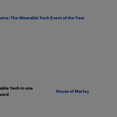
sive: The Wearable Tech Event of the Year
ble Tech in one
House of Marley
word