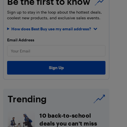
Be the first to know
Sign up to stay in the loop about the hottest deals,
coolest new products, and exclusive sales events.
How does Best Buy use my email address?
Email Address
Trending
10 back-to-school
deals you can’t miss