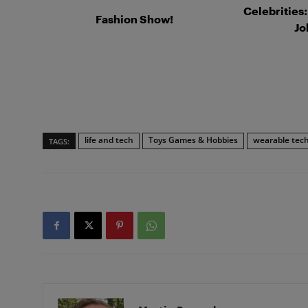
Celebrities
Fashion Show!
Jo
life and tech
Toys Games & Hobbies
wearable tec
TAGS: