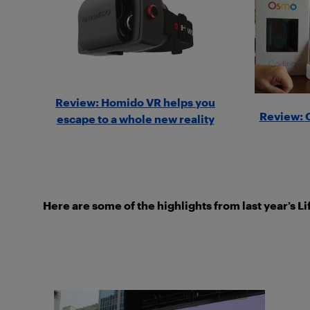
Review: Homido VR helps you
Review: 
escape to a whole new reality
Here are some of the highlights from last year’s L