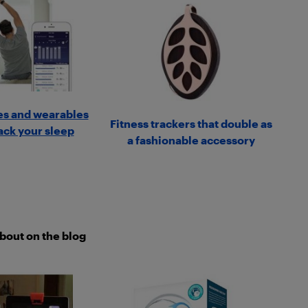
s and wearables
Fitness trackers that double as
rack your sleep
a fashionable accessory
about on the blog