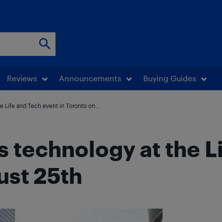
Reviews
Announcements
Buying Guides
 Life and Tech event in Toronto on...
 technology at the L
ust 25th