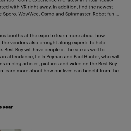
ted with VR right away. In addition, find the newest
ike Spero, WowWee, Osmo and Spinmaster. Robot fun …
us booths at the expo to learn more about how
of the vendors also brought along experts to help
. Best Buy will have people at the site as well to
 in attendance, Leila Pejman and Paul Hunter, who will
s in blog articles, pictures and video on the Best Buy
an learn more about how our lives can benefit from the
s year