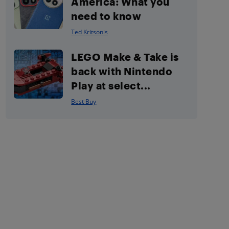
America: What you
need to know
Ted Kritsonis
LEGO Make & Take is
back with Nintendo
Play at select...
Best Buy