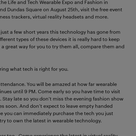
g the Life and Tech Wearable Expo and Fashion in
 and Dundas Square on August 25th, visit the free event
ness trackers, virtual reality headsets and more.
n just a few short years this technology has gone from
erent types of these devices it is really hard to keep
s a great way for you to try them all, compare them and
ering what tech is right for you.
 attendance. You will be amazed at how far wearable
nues until 9 PM. Come early so you have time to visit
 Stay late so you don’t miss the evening fashion show
tores soon. And don’t expect to leave empty handed
ere you can immediately purchase the tech you just
try to own the latest in wearable technology.
ar too. Come experience the latest in virtual reality