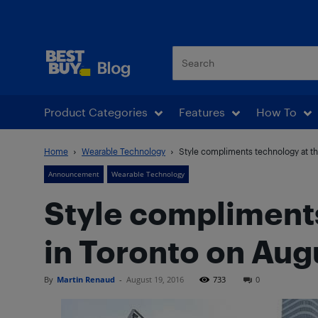
Best Buy Blog
Product Categories
Features
How To
Home
Wearable Technology
Style compliments technology at the
Announcement
Wearable Technology
Style compliments
in Toronto on Aug
By
Martin Renaud
-
August 19, 2016
733
0