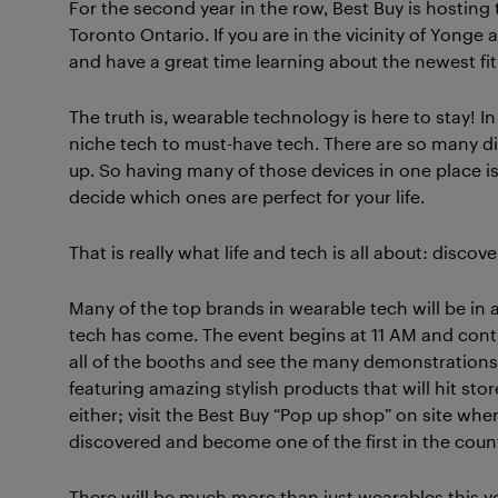
For the second year in the row, Best Buy is hostin
Toronto Ontario. If you are in the vicinity of Yonge
and have a great time learning about the newest fit
The truth is, wearable technology is here to stay! I
niche tech to must-have tech. There are so many diff
up. So having many of those devices in one place i
decide which ones are perfect for your life.
That is really what life and tech is all about: discov
Many of the top brands in wearable tech will be in
tech has come. The event begins at 11 AM and conti
all of the booths and see the many demonstrations.
featuring amazing stylish products that will hit s
either; visit the Best Buy “Pop up shop” on site wh
discovered and become one of the first in the coun
There will be much more than just wearables this ye