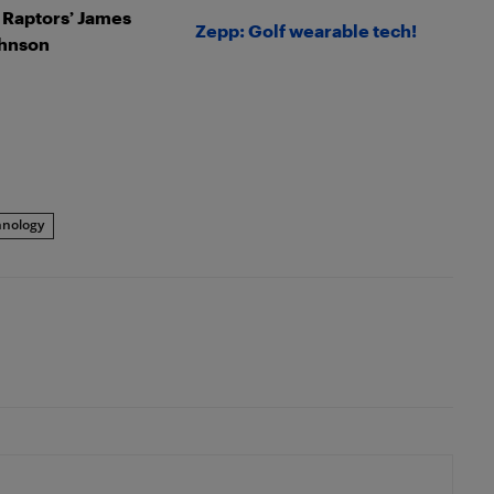
: Raptors’ James
Zepp: Golf wearable tech!
hnson
hnology