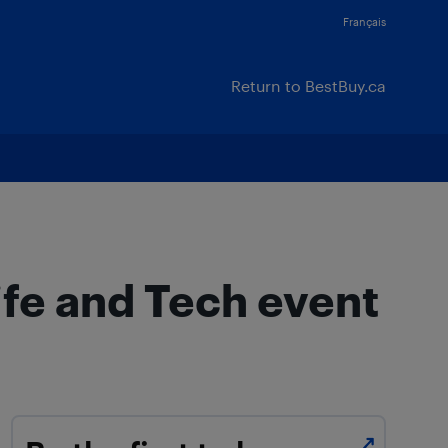
Français
Return to BestBuy.ca
ife and Tech event