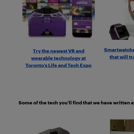
Smartwatche
Try the newest VR and
that will t
wearable technology at
Toronto’s Life and Tech Expo
Some of the tech you’ll find that we have written 