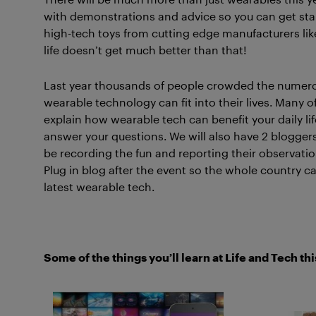
with demonstrations and advice so you can get star
high-tech toys from cutting edge manufacturers l
life doesn’t get much better than that!
Last year thousands of people crowded the numero
wearable technology can fit into their lives. Many 
explain how wearable tech can benefit your daily life
answer your questions. We will also have 2 bloggers
be recording the fun and reporting their observation
Plug in blog after the event so the whole country c
latest wearable tech.
Some of the things you’ll learn at Life and Tech thi