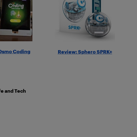
Osmo Coding
Review: Sphero SPRK+
ife and Tech