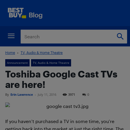
Home
TV, Audio & Home Theatre
Announcement
TV, Audio & Home Theatre
Toshiba Google Cast TVs
are here!
By
Erin Lawrence
-
July 11, 2016
3971
0
If you haven’t purchased a TV in some time, you’re
getting back into the market at just the right time. The