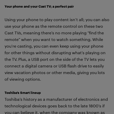
Your phone and your Cast TV; a perfect pair
Using your phone to play content isn’t all; you can also
use your phone as the remote control on these two
Cast TVs, meaning there’s no more playing “find the
remote” when you want to watch something. While
you’re casting, you can even keep using your phone
for other things without disrupting what’s playing on
the TV. Plus, a USB port on the side of the TV lets you
connect a digital camera or USB flash drive to easily
view vacation photos or other media, giving you lots
of viewing options.
Toshiba’s Smart lineup
Toshiba’s history as a manufacturer of electronics and
technological devices goes back to the late 1800’s if
you can believe it, when the company was known as