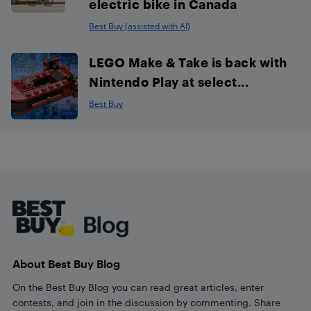
electric bike in Canada
Best Buy (assisted with AI)
LEGO Make & Take is back with
Nintendo Play at select...
Best Buy
Footer
About Best Buy Blog
On the Best Buy Blog you can read great articles, enter
contests, and join in the discussion by commenting. Share