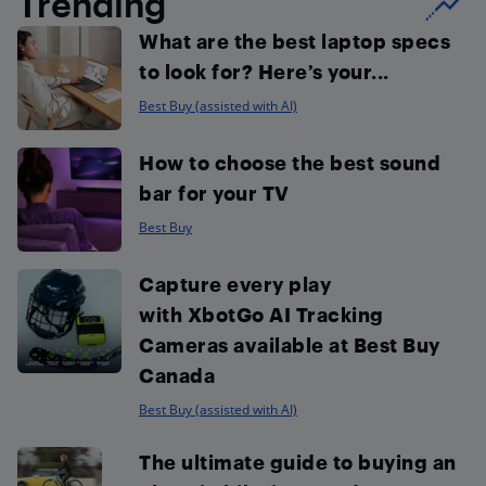
Trending
What are the best laptop specs
to look for? Here’s your...
Best Buy (assisted with AI)
How to choose the best sound
bar for your TV
Best Buy
Capture every play
with XbotGo AI Tracking
Cameras available at Best Buy
Canada
Best Buy (assisted with AI)
The ultimate guide to buying an