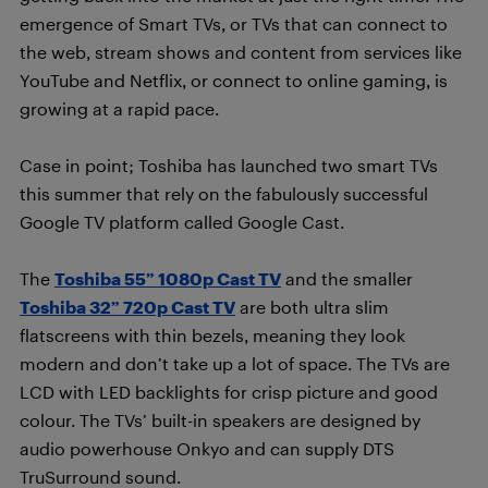
emergence of Smart TVs, or TVs that can connect to
the web, stream shows and content from services like
YouTube and Netflix, or connect to online gaming, is
growing at a rapid pace.
Case in point; Toshiba has launched two smart TVs
this summer that rely on the fabulously successful
Google TV platform called Google Cast.
The
Toshiba 55” 1080p Cast TV
and the smaller
Toshiba 32” 720p Cast TV
are both ultra slim
flatscreens with thin bezels, meaning they look
modern and don’t take up a lot of space. The TVs are
LCD with LED backlights for crisp picture and good
colour. The TVs’ built-in speakers are designed by
audio powerhouse Onkyo and can supply DTS
TruSurround sound.