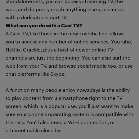
standalone sets, you can access streaming TV, the
web, and do pretty much anything else you can do
with a dedicated smart TV.
What can you do with a Cast TV?
A Cast TV, like those in the new Toshiba line, allows
you to access any number of online services. YouTube,
Netflix, Crackle, plus a host of newer online TV
channels are just the beginning. You can also surf the
web from your TV, and browse social media too, or use
chat platforms like Skype.
A function many people enjoy nowadays is the ability
to play content from a smartphone right to the TV
screen, which is a popular use, you’ll just want to make
sure your phone’s operating system is compatible with
the TV’s. You’ll also need a Wi-Fi connection, or
ethernet cable close by.