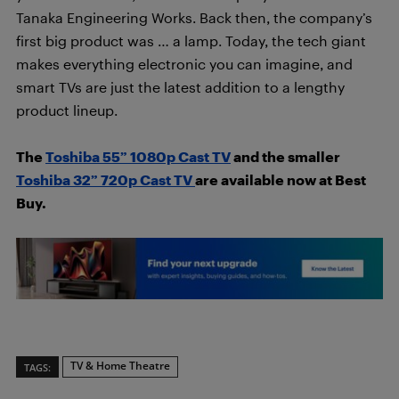
Tanaka Engineering Works. Back then, the company’s
first big product was … a lamp. Today, the tech giant
makes everything electronic you can imagine, and
smart TVs are just the latest addition to a lengthy
product lineup.
The
Toshiba 55” 1080p Cast TV
and the smaller
Toshiba 32” 720p Cast TV
are available now at Best
Buy.
TV & Home Theatre
TAGS: