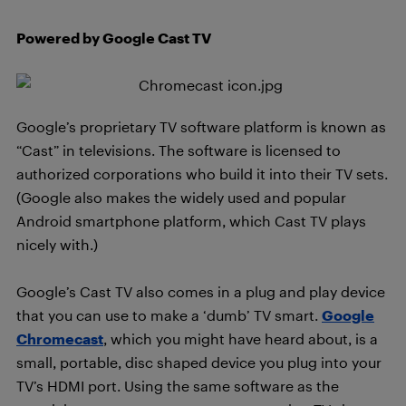
Powered by Google Cast TV
Google’s proprietary TV software platform is known as
“Cast” in televisions. The software is licensed to
authorized corporations who build it into their TV sets.
(Google also makes the widely used and popular
Android smartphone platform, which Cast TV plays
nicely with.)
Google’s Cast TV also comes in a plug and play device
that you can use to make a ‘dumb’ TV smart.
Google
Chromecast
, which you might have heard about, is a
small, portable, disc shaped device you plug into your
TV’s HDMI port. Using the same software as the