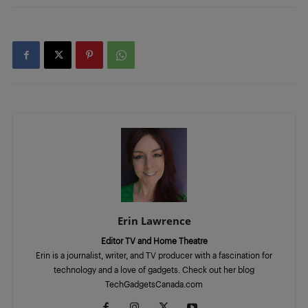
Erin Lawrence
Editor TV and Home Theatre
Erin is a journalist, writer, and TV producer with a fascination for
technology and a love of gadgets. Check out her blog
TechGadgetsCanada.com