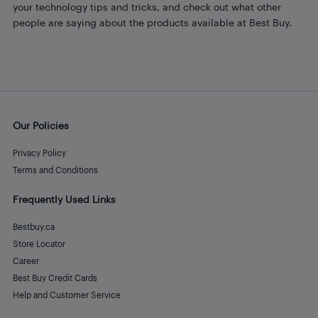
your technology tips and tricks, and check out what other
people are saying about the products available at Best Buy.
Our Policies
Privacy Policy
Terms and Conditions
Frequently Used Links
Bestbuy.ca
Store Locator
Career
Best Buy Credit Cards
Help and Customer Service