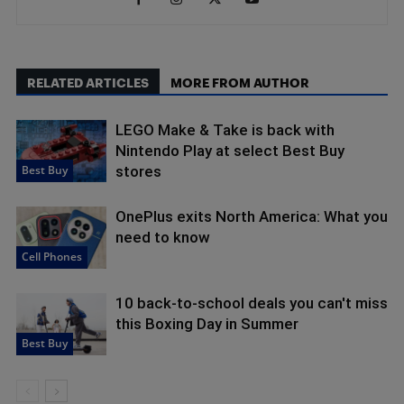
RELATED ARTICLES
MORE FROM AUTHOR
LEGO Make & Take is back with
Nintendo Play at select Best Buy
Best Buy
stores
OnePlus exits North America: What you
need to know
Cell Phones
10 back-to-school deals you can't miss
this Boxing Day in Summer
Best Buy