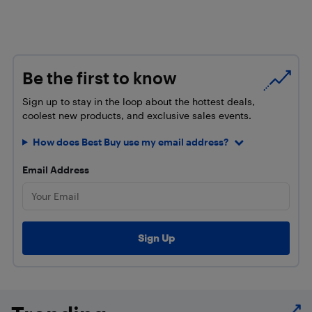
Be the first to know
Sign up to stay in the loop about the hottest deals,
coolest new products, and exclusive sales events.
How does Best Buy use my email address?
Email Address