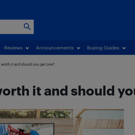
Reviews
Announcements
Buying Guides
 worth it and should you get one?
orth it and should yo