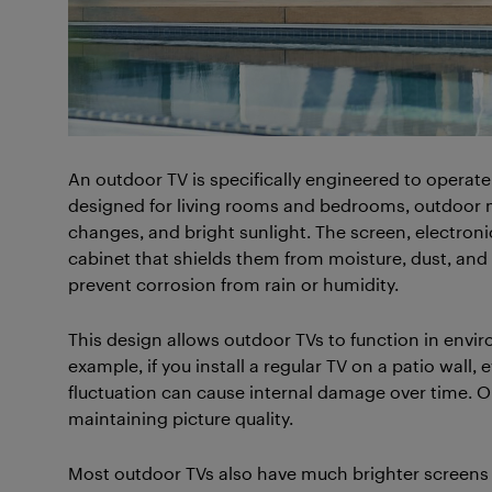
An outdoor TV is specifically engineered to operate 
designed for living rooms and bedrooms, outdoor m
changes, and bright sunlight. The screen, electroni
cabinet that shields them from moisture, dust, and i
prevent corrosion from rain or humidity.
This design allows outdoor TVs to function in envir
example, if you install a regular TV on a patio wall
fluctuation can cause internal damage over time. O
maintaining picture quality.
Most outdoor TVs also have much brighter screens 