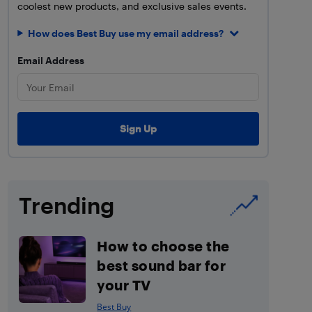
coolest new products, and exclusive sales events.
How does Best Buy use my email address?
Email Address
Trending
How to choose the
best sound bar for
your TV
Best Buy