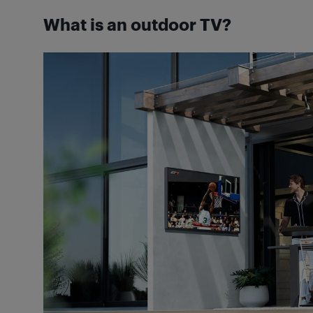
What is an outdoor TV?