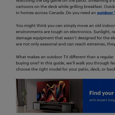
Watching the big game on the patio. Streaming a s
cartoons on the deck while grilling breakfast. O
in homes across Canada. Do you need an
outdoor 
You might think you can simply move an old indoor t
environments are tough on electronics. Sunlight, r
damage equipment that wasn’t designed for the el
are not only seasonal and can reach extremes, they
What makes an outdoor TV different than a regular 
buying one? In this guide, we’ll walk you through f
choose the right model for your patio, deck, or bac