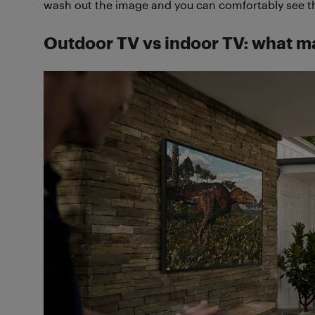
wash out the image and you can comfortably see th
Outdoor TV vs indoor TV: what m