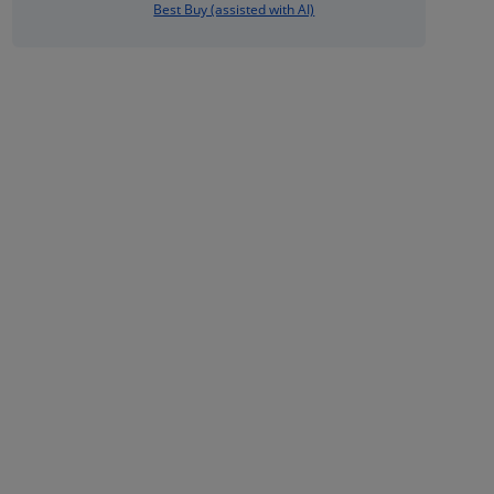
Best Buy (assisted with AI)