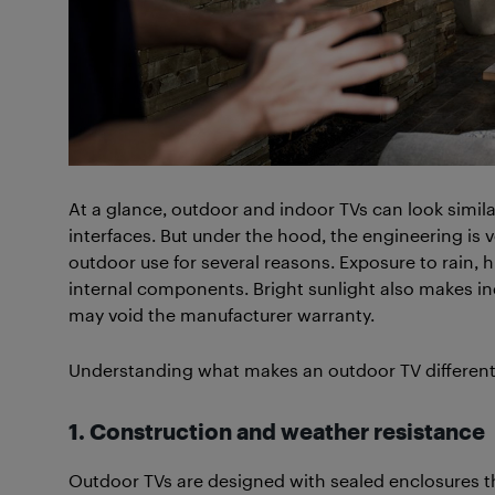
At a glance, outdoor and indoor TVs can look simila
interfaces. But under the hood, the engineering is 
outdoor use for several reasons. Exposure to rain
internal components. Bright sunlight also makes ind
may void the manufacturer warranty.
Understanding what makes an outdoor TV different he
1. Construction and weather resistance
Outdoor TVs are designed with sealed enclosures t