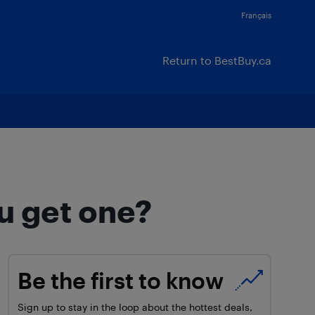
Français
Return to BestBuy.ca
u get one?
Be the first to know
Sign up to stay in the loop about the hottest deals,