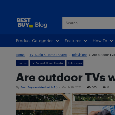
Best Buy Blog
Product Categories
Features
How To
Home
TV, Audio & Home Theatre
Televisions
Are outdoor TVs
Feature
TV, Audio & Home Theatre
Televisions
Are outdoor TVs w
By
Best Buy (assisted with AI)
-
March 20, 2026
505
0