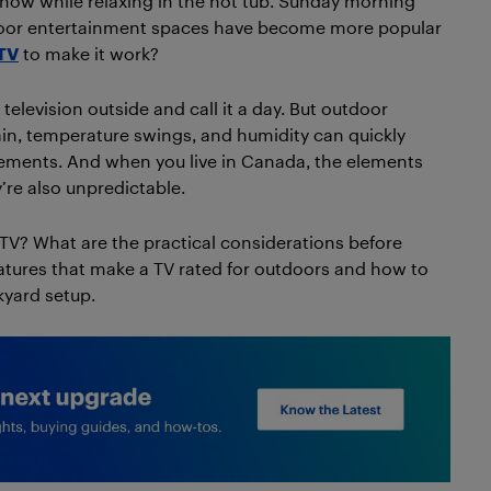
how while relaxing in the hot tub. Sunday morning
utdoor entertainment spaces have become more popular
TV
to make it work?
elevision outside and call it a day. But outdoor
ain, temperature swings, and humidity can quickly
ements. And when you live in Canada, the elements
’re also unpredictable.
TV? What are the practical considerations before
eatures that make a TV rated for outdoors and how to
kyard setup.