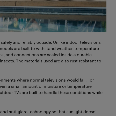
safely and reliably outside. Unlike indoor televisions
odels are built to withstand weather, temperature
cs, and connections are sealed inside a durable
nsects. The materials used are also rust-resistant to
onments where normal televisions would fail. For
, even a small amount of moisture or temperature
utdoor TVs are built to handle these conditions while
and anti-glare technology so that sunlight doesn’t