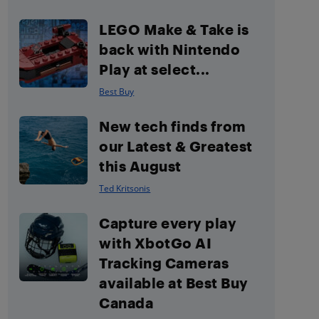
LEGO Make & Take is
back with Nintendo
Play at select...
Best Buy
New tech finds from
our Latest & Greatest
this August
Ted Kritsonis
Capture every play
with XbotGo AI
Tracking Cameras
available at Best Buy
Canada