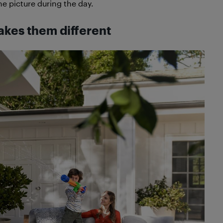
e picture during the day.
akes them different