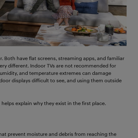
r. Both have flat screens, streaming apps, and familiar
very different. Indoor TVs are not recommended for
, humidity, and temperature extremes can damage
oor displays difficult to see, and using them outside
lps explain why they exist in the first place.
hat prevent moisture and debris from reaching the