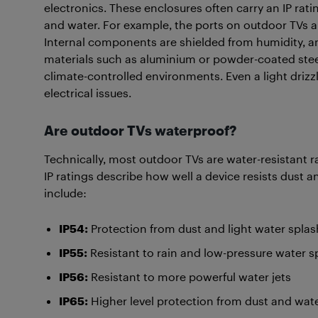
electronics. These enclosures often carry an IP rati
and water. For example, the ports on outdoor TVs ar
Internal components are shielded from humidity, and
materials such as aluminium or powder-coated steel
climate-controlled environments. Even a light driz
electrical issues.
Are outdoor TVs waterproof?
Technically, most outdoor TVs are water-resistant r
IP ratings describe how well a device resists dust
include:
IP54:
Protection from dust and light water spla
IP55:
Resistant to rain and low-pressure water s
IP56:
Resistant to more powerful water jets
IP65:
Higher level protection from dust and wat