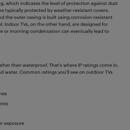
ng, which indicates the level of protection against dust
e typically protected by weather-resistant covers.
 the outer casing is built using corrosion-resistant
. Indoor TVs, on the other hand, are designed for
zle or morning condensation can eventually lead to
ather than waterproof. That’s where IP ratings come in.
 and water. Common ratings you’ll see on outdoor TVs
shes
pray
er exposure