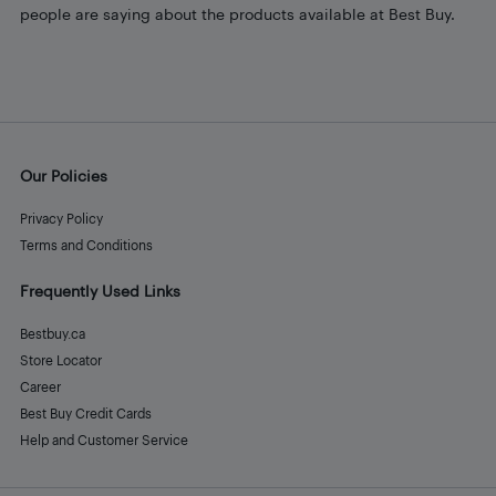
people are saying about the products available at Best Buy.
Our Policies
Privacy Policy
Terms and Conditions
Frequently Used Links
Bestbuy.ca
Store Locator
Career
Best Buy Credit Cards
Help and Customer Service