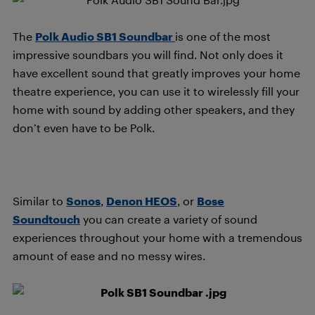
The
Polk Audio SB1 Soundbar
is one of the most
impressive soundbars you will find. Not only does it
have excellent sound that greatly improves your home
theatre experience, you can use it to wirelessly fill your
home with sound by adding other speakers, and they
don’t even have to be Polk.
Similar to
Sonos
,
Denon HEOS
, or
Bose
Soundtouch
you can create a variety of sound
experiences throughout your home with a tremendous
amount of ease and no messy wires.