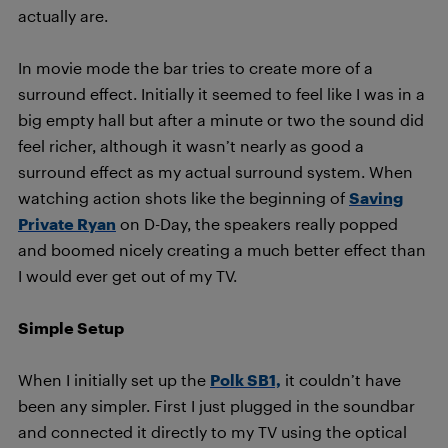
actually are.
In movie mode the bar tries to create more of a
surround effect. Initially it seemed to feel like I was in a
big empty hall but after a minute or two the sound did
feel richer, although it wasn’t nearly as good a
surround effect as my actual surround system. When
watching action shots like the beginning of
Saving
Private Ryan
on D-Day, the speakers really popped
and boomed nicely creating a much better effect than
I would ever get out of my TV.
Simple Setup
When I initially set up the
Polk SB1,
it couldn’t have
been any simpler. First I just plugged in the soundbar
and connected it directly to my TV using the optical