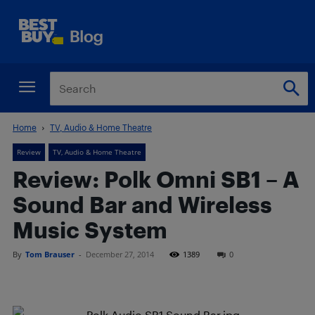
Home
TV, Audio & Home Theatre
Review
TV, Audio & Home Theatre
Review: Polk Omni SB1 – A
Sound Bar and Wireless
Music System
By
Tom Brauser
-
December 27, 2014
1389
0