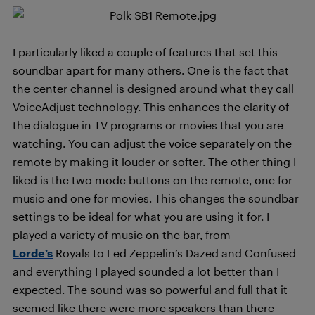
I particularly liked a couple of features that set this
soundbar apart for many others. One is the fact that
the center channel is designed around what they call
VoiceAdjust technology. This enhances the clarity of
the dialogue in TV programs or movies that you are
watching. You can adjust the voice separately on the
remote by making it louder or softer. The other thing I
liked is the two mode buttons on the remote, one for
music and one for movies. This changes the soundbar
settings to be ideal for what you are using it for. I
played a variety of music on the bar, from
Lorde’s
Royals to Led Zeppelin’s Dazed and Confused
and everything I played sounded a lot better than I
expected. The sound was so powerful and full that it
seemed like there were more speakers than there