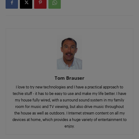
Tom Brauser
I love to try new technologies and I have a practical approach to
techie stuff - it has to be easy to use and make my life better. I have
my house fully wired, with a surround sound system in my family
room for music and TV viewing, but also drive music throughout
the house as well as outdoors. I Internet stream content on all my
devices at home, which provides a huge variety of entertainment to
enjoy.