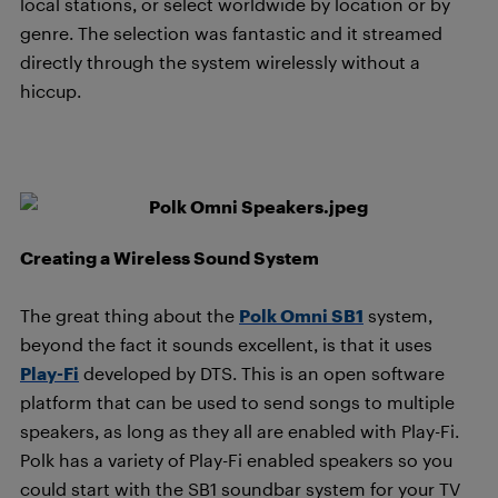
local stations, or select worldwide by location or by
genre. The selection was fantastic and it streamed
directly through the system wirelessly without a
hiccup.
Creating a Wireless Sound System
The great thing about the
Polk Omni SB1
system,
beyond the fact it sounds excellent, is that it uses
Play-Fi
developed by DTS. This is an open software
platform that can be used to send songs to multiple
speakers, as long as they all are enabled with Play-Fi.
Polk has a variety of Play-Fi enabled speakers so you
could start with the SB1 soundbar system for your TV