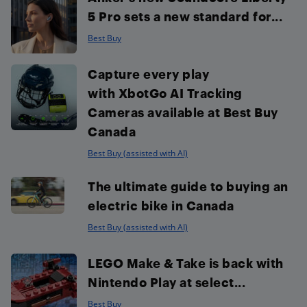
5 Pro sets a new standard for...
Best Buy
Capture every play
with XbotGo AI Tracking
Cameras available at Best Buy
Canada
Best Buy (assisted with AI)
The ultimate guide to buying an
electric bike in Canada
Best Buy (assisted with AI)
LEGO Make & Take is back with
Nintendo Play at select...
Best Buy