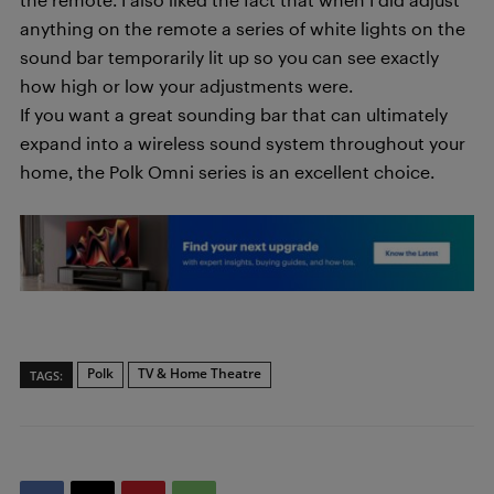
anything on the remote a series of white lights on the
sound bar temporarily lit up so you can see exactly
how high or low your adjustments were.
If you want a great sounding bar that can ultimately
expand into a wireless sound system throughout your
home, the Polk Omni series is an excellent choice.
Polk
TV & Home Theatre
TAGS: