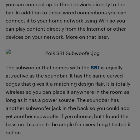
you can connect up to three devices directly to the
bar. In addition to these wired connections you can
connect it to your home network using WiFi so you
can play content directly from the Internet or other
devices on your network. More on that later.
The subwoofer that comes with the
SB1
is equally
attractive as the soundbar. It has the same curved
edges that gives it a matching design flair. It is totally
wireless so you can place it anywhere in the room as
long as it has a power source. The soundbar has
another subwoofer jack in the back so you could add
yet another subwoofer if you choose, but I found the
bass on this one to be ample for everything I tested it
out on.