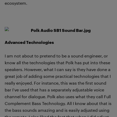
ecosystem.
Advanced Technologies
I am not about to pretend to be a sound engineer, or
know all the technologies that Polk has put into these
speakers. However, what I can say is they have done a
great job of adding some practical technologies that I
really enjoyed. For instance, this was the first sound
bar I’ve used that has a separately adjustable voice
channel for dialogue. Polk also uses what they call Full
Complement Bass Technology. All I know about that is
the bass sounds amazing and is easily adjusted using
the remote. I also liked the fact that when I did adjust