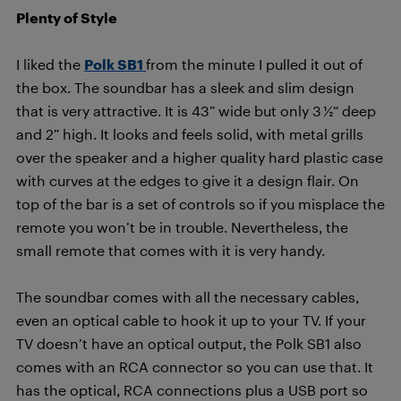
Plenty of Style
I liked the
Polk SB1
from the minute I pulled it out of
the box. The soundbar has a sleek and slim design
that is very attractive. It is 43” wide but only 3 ½“ deep
and 2” high. It looks and feels solid, with metal grills
over the speaker and a higher quality hard plastic case
with curves at the edges to give it a design flair. On
top of the bar is a set of controls so if you misplace the
remote you won’t be in trouble. Nevertheless, the
small remote that comes with it is very handy.
The soundbar comes with all the necessary cables,
even an optical cable to hook it up to your TV. If your
TV doesn’t have an optical output, the Polk SB1 also
comes with an RCA connector so you can use that. It
has the optical, RCA connections plus a USB port so