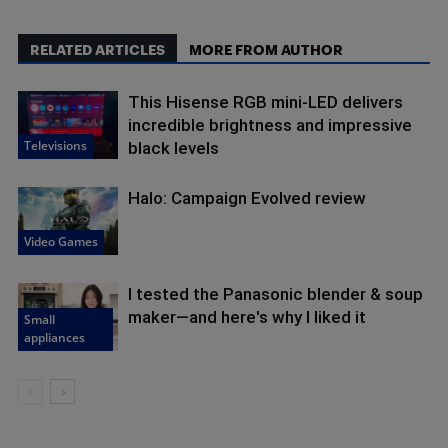
RELATED ARTICLES
MORE FROM AUTHOR
This Hisense RGB mini-LED delivers
incredible brightness and impressive
Televisions
black levels
Halo: Campaign Evolved review
Video Games
I tested the Panasonic blender & soup
maker—and here's why I liked it
Small
appliances