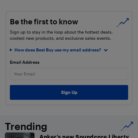
Be the first to know
Sign up to stay in the loop about the hottest deals,
coolest new products, and exclusive sales events.
How does Best Buy use my email address?
Email Address
Trending
Anker’s new Soundcore Liberty