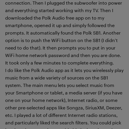
connection. Then I plugged the subwoofer into power
and everything started working with my TV. Then I
downloaded the Polk Audio free app on to my
smartphone, opened it up and simply followed the
prompts. It automatically found the Polk SB1. Another
option is to push the WiFi button on the SB1 (I didn’t
need to do that). It then prompts you to put in your
WiFi home network password and then you are done.
It took only a few minutes to complete everything.
I do like the Polk Audio app as it lets you wirelessly play
music from a wide variety of sources on the SB1
system. The main menu lets you select music from
your Smartphone or tablet, a media server (if you have
one on your home network), Internet radio, or some
other pre-selected apps like Songza, SiriusXM, Deezer,
etc. I played a lot of different Internet radio stations,
and particularly liked the search filters. You could pick