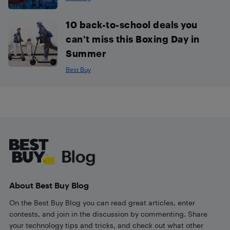
10 back-to-school deals you
can’t miss this Boxing Day in
Summer
Best Buy
Footer
About Best Buy Blog
On the Best Buy Blog you can read great articles, enter
contests, and join in the discussion by commenting. Share
your technology tips and tricks, and check out what other