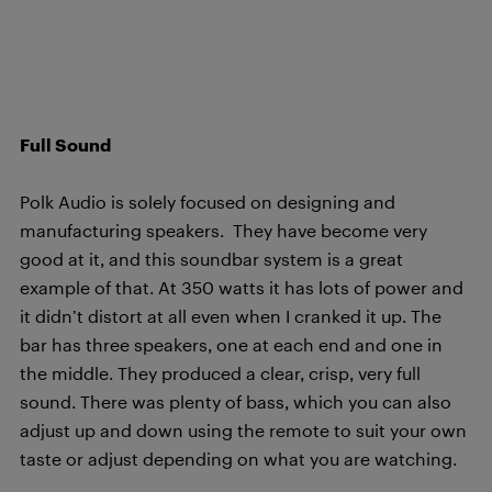
Full Sound
Polk Audio is solely focused on designing and
manufacturing speakers. They have become very
good at it, and this soundbar system is a great
example of that. At 350 watts it has lots of power and
it didn’t distort at all even when I cranked it up. The
bar has three speakers, one at each end and one in
the middle. They produced a clear, crisp, very full
sound. There was plenty of bass, which you can also
adjust up and down using the remote to suit your own
taste or adjust depending on what you are watching.