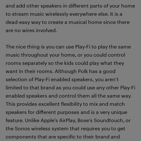
and add other speakers in different parts of your home
to stream music wirelessly everywhere else. It is a
dead-easy way to create a musical home since there
are no wires involved.
The nice thing is you can use Play-Fi to play the same
music throughout your home, or you could control
rooms separately so the kids could play what they
want in their rooms. Although Polk has a good
selection of Play-Fi enabled speakers, you aren’t
limited to that brand as you could use any other Play-Fi
enabled speakers and control them all the same way.
This provides excellent flexibility to mix and match
speakers for different purposes and is a very unique
feature. Unlike Apple’s AirPlay, Bose’s Soundtouch, or
the Sonos wireless system that requires you to get
components that are specific to their brand and