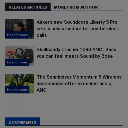
RELATED ARTICLES
MORE FROM AUTHOR
Anker’s new Soundcore Liberty 5 Pro
sets a new standard for crystal-clear
Headphones
calls
Skullcandy Crusher 1080 ANC : Bass
you can feel meets Sound by Bose
Headphones
The Sennheiser Momentum 5 Wireless
headphones offer excellent audio,
Headphones
ANC
2 COMMENTS