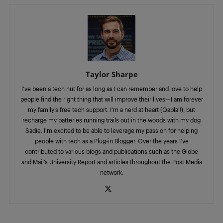
Taylor Sharpe
I’ve been a tech nut for as long as I can remember and love to help
people find the right thing that will improve their lives—I am forever
my family’s free tech support. I’m a nerd at heart (Qapla'!), but
recharge my batteries running trails out in the woods with my dog
Sadie. I'm excited to be able to leverage my passion for helping
people with tech as a Plug-in Blogger. Over the years I’ve
contributed to various blogs and publications such as the Globe
and Mail’s University Report and articles throughout the Post Media
network.