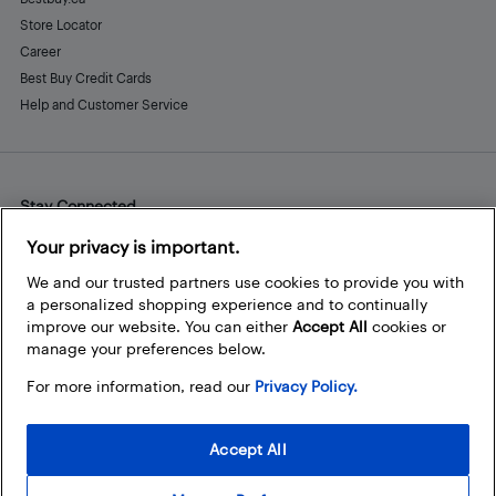
Store Locator
Career
Best Buy Credit Cards
Help and Customer Service
Stay Connected
Facebook
Instagram
Pinterest
LinkedIn
YouTube
Your privacy is important.
We and our trusted partners use cookies to provide you with
a personalized shopping experience and to continually
improve our website. You can either
Accept All
cookies or
manage your preferences below.
For more information, read our
Privacy Policy.
Accept All