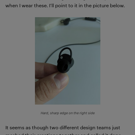
when I wear these. I’ll point to it in the picture below.
Hard, sharp edge on the right side
It seems as though two different design teams just