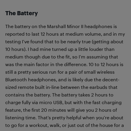
The Battery
The battery on the Marshall Minor II headphones is
reported to last 12 hours at medium volume, and in my
testing I’ve found that to be nearly true (getting about
10 hours). I had mine turned up a little louder than
medium though due to the fit, so I’m assuming that
was the main factor in the difference. 10 to 12 hours is
still a pretty serious run for a pair of small wireless
Bluetooth headphones, and is likely due the decent-
sized remote built in-line between the earbuds that
contains the battery. The battery takes 2 hours to
charge fully via micro USB, but with the fast charging
feature, the first 20 minutes will give you 2 hours of
listening time. That’s pretty helpful when you’re about
to go for a workout, walk, or just out of the house for a