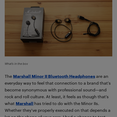
What’s in the box
The
Marshall Minor II Bluetooth Headphones
are an
everyday way to feel that connection to a brand that’s
become synonymous with professional sound—and
rock and roll culture. At least, it feels as though that’s
what
Marshall
has tried to do with the Minor IIs.
Whether they’ve properly executed on that depends a
lot on the shape of your ears. I had a chance to test