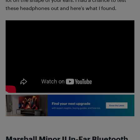
these headphones out and here’s what I found.
Marshall Minor II In-Ear Bluetooth