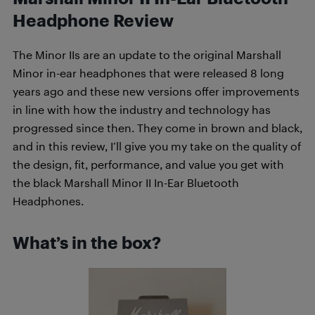
Headphone Review
The Minor IIs are an update to the original Marshall
Minor in-ear headphones that were released 8 long
years ago and these new versions offer improvements
in line with how the industry and technology has
progressed since then. They come in brown and black,
and in this review, I’ll give you my take on the quality of
the design, fit, performance, and value you get with
the black Marshall Minor II In-Ear Bluetooth
Headphones.
What’s in the box?