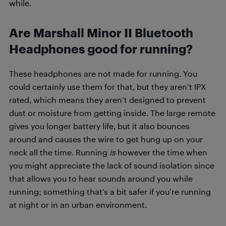
while.
Are Marshall Minor II Bluetooth
Headphones good for running?
These headphones are not made for running. You
could certainly use them for that, but they aren’t IPX
rated, which means they aren’t designed to prevent
dust or moisture from getting inside. The large remote
gives you longer battery life, but it also bounces
around and causes the wire to get hung up on your
neck all the time. Running
is
however the time when
you might appreciate the lack of sound isolation since
that allows you to hear sounds around you while
running; something that’s a bit safer if you’re running
at night or in an urban environment.