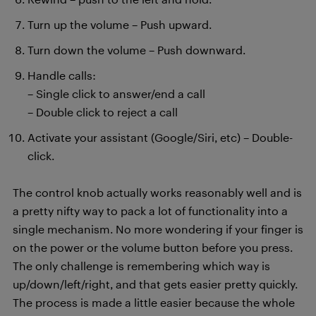
Turn up the volume – Push upward.
Turn down the volume – Push downward.
Handle calls:
– Single click to answer/end a call
– Double click to reject a call
Activate your assistant (Google/Siri, etc) – Double-
click.
The control knob actually works reasonably well and is
a pretty nifty way to pack a lot of functionality into a
single mechanism. No more wondering if your finger is
on the power or the volume button before you press.
The only challenge is remembering which way is
up/down/left/right, and that gets easier pretty quickly.
The process is made a little easier because the whole