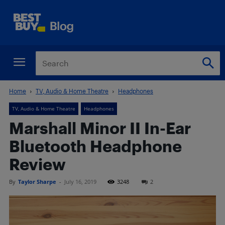
Home
TV, Audio & Home Theatre
Headphones
TV, Audio & Home Theatre
Headphones
Marshall Minor II In-Ear
Bluetooth Headphone
Review
By
Taylor Sharpe
-
July 16, 2019
3248
2