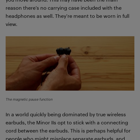
reason there’s no carrying case included with the
headphones as well. They’re meant to be worn in full
view.
The magnetic pause function
In a world quickly being dominated by true wireless
earbuds, the Minor IIs opt to stick with a connecting
cord between the earbuds. This is perhaps helpful for
people who might misplace separate earbuds, and