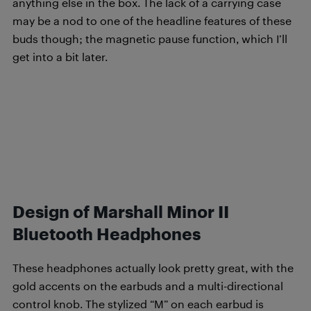
anything else in the box. The lack of a carrying case
may be a nod to one of the headline features of these
buds though; the magnetic pause function, which I’ll
get into a bit later.
Design of Marshall Minor II
Bluetooth Headphones
These headphones actually look pretty great, with the
gold accents on the earbuds and a multi-directional
control knob. The stylized “M” on each earbud is