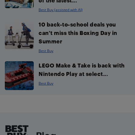
of the latest...
Best Buy (assisted with AI)
10 back-to-school deals you
can’t miss this Boxing Day in
Summer
Best Buy
LEGO Make & Take is back with
Nintendo Play at select...
Best Buy
Footer