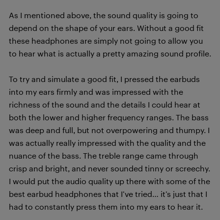
As I mentioned above, the sound quality is going to
depend on the shape of your ears. Without a good fit
these headphones are simply not going to allow you
to hear what is actually a pretty amazing sound profile.
To try and simulate a good fit, I pressed the earbuds
into my ears firmly and was impressed with the
richness of the sound and the details I could hear at
both the lower and higher frequency ranges. The bass
was deep and full, but not overpowering and thumpy. I
was actually really impressed with the quality and the
nuance of the bass. The treble range came through
crisp and bright, and never sounded tinny or screechy.
I would put the audio quality up there with some of the
best earbud headphones that I’ve tried… it’s just that I
had to constantly press them into my ears to hear it.