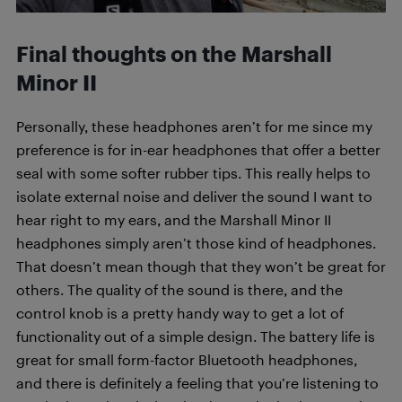
Final thoughts on the
Marshall
Minor II
Personally, these headphones aren’t for me since my
preference is for in-ear headphones that offer a better
seal with some softer rubber tips. This really helps to
isolate external noise and deliver the sound I want to
hear right to my ears, and the Marshall Minor II
headphones simply aren’t those kind of headphones.
That doesn’t mean though that they won’t be great for
others. The quality of the sound is there, and the
control knob is a pretty handy way to get a lot of
functionality out of a simple design. The battery life is
great for small form-factor Bluetooth headphones,
and there is definitely a feeling that you’re listening to