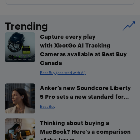
Trending
Capture every play
with XbotGo AI Tracking
Cameras available at Best Buy
Canada
Best Buy (assisted with AI)
Anker’s new Soundcore Liberty
5 Pro sets a new standard for...
Best Buy
Thinking about buying a
MacBook? Here’s a comparison