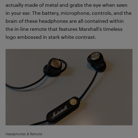
actually made of metal and grabs the eye when seen
in your ear. The battery, microphone, controls, and the
brain of these headphones are all contained within
the in-line remote that features Marshall’s timeless
logo embossed in stark white contrast.
Headphones & Remote