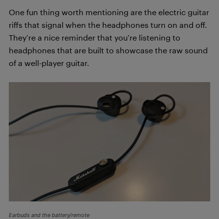
One fun thing worth mentioning are the electric guitar
riffs that signal when the headphones turn on and off.
They’re a nice reminder that you’re listening to
headphones that are built to showcase the raw sound
of a well-player guitar.
Earbuds and the battery/remote