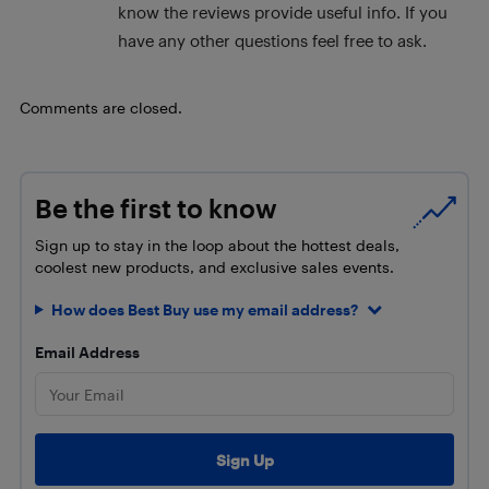
know the reviews provide useful info. If you
have any other questions feel free to ask.
Comments are closed.
Be the first to know
Sign up to stay in the loop about the hottest deals,
coolest new products, and exclusive sales events.
How does Best Buy use my email address?
Email Address