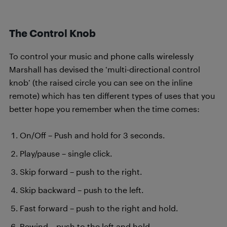
The Control Knob
To control your music and phone calls wirelessly
Marshall has devised the ‘multi-directional control
knob’ (the raised circle you can see on the inline
remote) which has ten different types of uses that you
better hope you remember when the time comes:
On/Off – Push and hold for 3 seconds.
Play/pause – single click.
Skip forward – push to the right.
Skip backward – push to the left.
Fast forward – push to the right and hold.
Rewind – push to the left and hold.