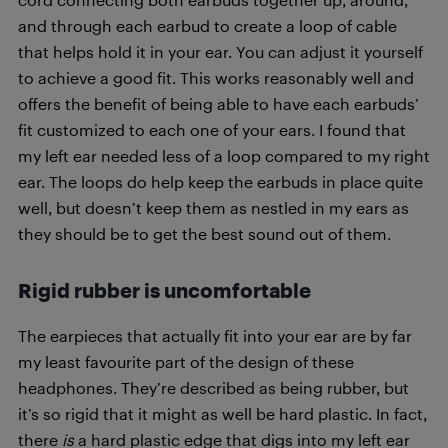
and through each earbud to create a loop of cable
that helps hold it in your ear. You can adjust it yourself
to achieve a good fit. This works reasonably well and
offers the benefit of being able to have each earbuds’
fit customized to each one of your ears. I found that
my left ear needed less of a loop compared to my right
ear. The loops do help keep the earbuds in place quite
well, but doesn’t keep them as nestled in my ears as
they should be to get the best sound out of them.
Rigid rubber is uncomfortable
The earpieces that actually fit into your ear are by far
my least favourite part of the design of these
headphones. They’re described as being rubber, but
it’s so rigid that it might as well be hard plastic. In fact,
there
is
a hard plastic edge that digs into my left ear