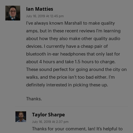
Ian Matties
July 16, 2019 At 12:45 pm
I’ve always known Marshall to make quality
amps, but in these recent reviews I’m learning
about how they also make other quality audio
devices. I currently have a cheap pair of
bluetooth in-ear headphones that only last for
about 4 hours and take 1.5 hours to charge.
These sound perfect for going around the city on
walks, and the price isn’t too bad either. I’m
definitely interested in picking these up.
Thanks.
Taylor Sharpe
July 16, 2019 At 2:37 pm
Thanks for your comment, Ian! It’s helpful to