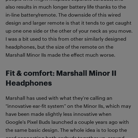
also results in much longer battery life thanks to the
in-line battery/remote. The downside of this wired
design and larger remote is that it tends to get caught
up one one side or the other of your neck as you move.
I was a bit used to this from other similarly designed
headphones, but the size of the remote on the
Marshall Minor IIs made the effect much worse.
Fit & comfort: Marshall Minor II
Headphones
Marshall has used with what they’re calling an
“innovative ear-fit system” on the Minor IIs, which may
have been made slightly less innovative when
Google’s Pixel Buds launched a couple years ago with
the same basic design. The whole idea is to loop the
cord connecting both earbuds together up, around,