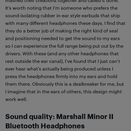
mashed their creations together and called it done.
It’s worth noting that I’m someone who prefers the
sound-isolating rubber in-ear style earbuds that ship
with many different headphones these days. I find that
they do a better job of making the right kind of seal
and positioning needed to get the sound to my ears
so I can experience the full range being put out by the
drivers. With these (and any other headphones that
rest outside the ear canal), I’ve found that I just can’t
ever hear what’s actually being produced unless I
press the headphones firmly into my ears and hold
them there. Obviously this is a dealbreaker for me, but
I imagine that in the ears of others, this design might
work well.
Sound quality: Marshall Minor II
Bluetooth Headphones