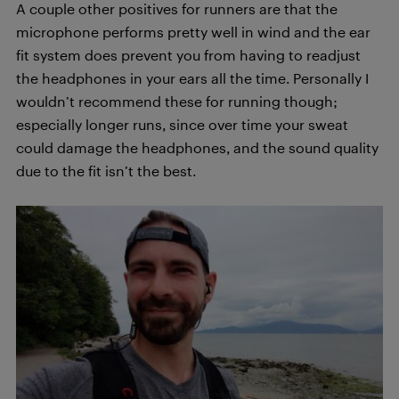
A couple other positives for runners are that the
microphone performs pretty well in wind and the ear
fit system does prevent you from having to readjust
the headphones in your ears all the time. Personally I
wouldn’t recommend these for running though;
especially longer runs, since over time your sweat
could damage the headphones, and the sound quality
due to the fit isn’t the best.