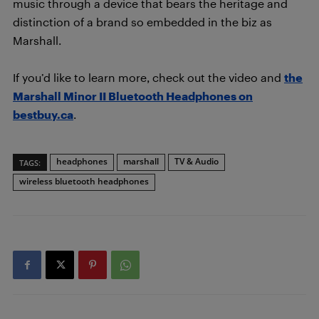
music through a device that bears the heritage and
distinction of a brand so embedded in the biz as
Marshall.
If you’d like to learn more, check out the video and
the
Marshall Minor II Bluetooth Headphones on
bestbuy.ca
.
headphones
marshall
TV & Audio
TAGS:
wireless bluetooth headphones