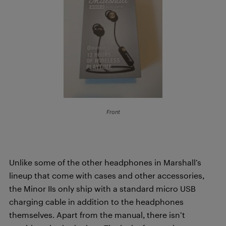
Front
Unlike some of the other headphones in Marshall’s
lineup that come with cases and other accessories,
the Minor IIs only ship with a standard micro USB
charging cable in addition to the headphones
themselves. Apart from the manual, there isn’t