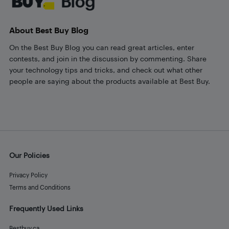
About Best Buy Blog
On the Best Buy Blog you can read great articles, enter
contests, and join in the discussion by commenting. Share
your technology tips and tricks, and check out what other
people are saying about the products available at Best Buy.
Our Policies
Privacy Policy
Terms and Conditions
Frequently Used Links
Bestbuy.ca