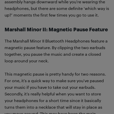
assembly hangs downward while you’re wearing the
headphones, but there are some definite ‘which way is
up?’ moments the first few times you go to use it.
Marshall Minor II: Magnetic Pause Feature
The Marshall Minor II Bluetooth Headphones feature a
magnetic pause feature. By clipping the two earbuds
together, you pause the music and create a closed
loop around your neck.
This magnetic pause is pretty handy for two reasons.
For one, it’s a quick way to make sure you’ve paused
your music if you have to take out your earbuds.
Secondly, it’s really helpful when you want to store
your headphones for a short time since it basically
turns them into a necklace that will stay in place as
you move around. This may have been the main