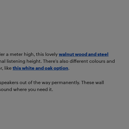
er a meter high, this lovely
walnut wood and steel
mal listening height. There’s also different colours and
, like
this white and oak option
.
 speakers out of the way permanently. These wall
 sound where you need it.