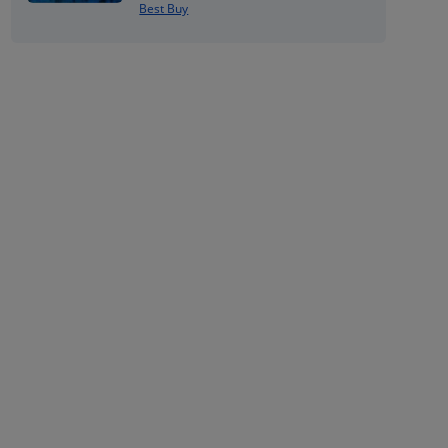
Best Buy