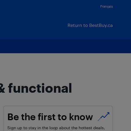
Français
Return to BestBuy.ca
& functional
Be the first to know
Sign up to stay in the loop about the hottest deals,