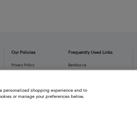
Our Policies
Frequently Used Links
Privacy Policy
Bestbuy.ca
Terms and Conditions
Store Locator
Career
h a personalized shopping experience and to
Best Buy Credit Cards
okies or manage your preferences below.
Help and Customer Service