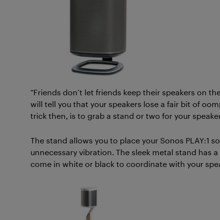
“Friends don’t let friends keep their speakers on the
will tell you that your speakers lose a fair bit of 
trick then, is to grab a stand or two for your speaker
The stand allows you to place your Sonos PLAY:1 so it 
unnecessary vibration. The sleek metal stand has a 
come in white or black to coordinate with your spe