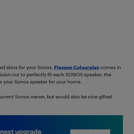
red skins for your Sonos.
Flexson Colourplay
comes in
cision-cut to perfectly fit each SONOS speaker, the
ze your Sonos speaker for your home.
current Sonos owner, but would also be nice gifted