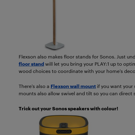
Flexson also makes floor stands for Sonos. Just und
floor stand
will let you bring your PLAY:1 up to opti
wood choices to coordinate with your home’s decor
There’s also a
Flexson wall mount
if you want your
mounts also allow swivel and tilt so you can direct
Trick out your Sonos speakers with colour!