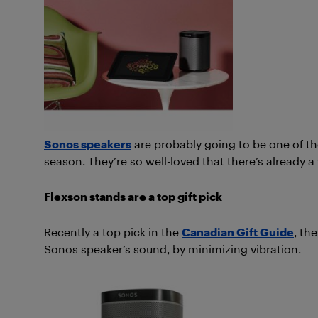
Sonos speakers
are probably going to be one of th
season. They’re so well-loved that there’s already 
Flexson stands are a top gift pick
Recently a top pick in the
Canadian Gift Guide
, th
Sonos speaker’s sound, by minimizing vibration.