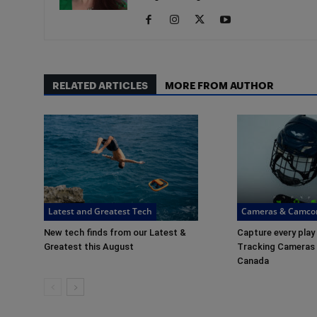
RELATED ARTICLES
MORE FROM AUTHOR
Latest and Greatest Tech
Cameras & Camco
New tech finds from our Latest &
Capture every play
Greatest this August
Tracking Cameras a
Canada