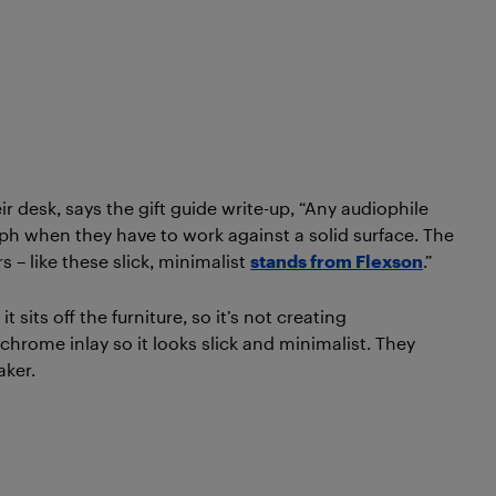
ir desk, says the gift guide write-up, “Any audiophile
oomph when they have to work against a solid surface. The
s – like these slick, minimalist
stands from Flexson
.”
sits off the furniture, so it’s not creating
chrome inlay so it looks slick and minimalist. They
aker.