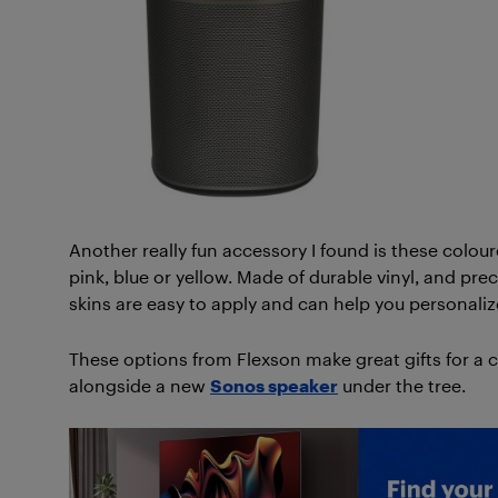
Another really fun accessory I found is these colou
pink, blue or yellow. Made of durable vinyl, and pre
skins are easy to apply and can help you personali
These options from Flexson make great gifts for a 
alongside a new
Sonos speaker
under the tree.