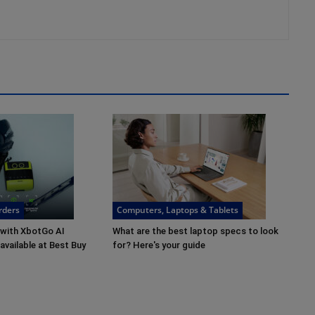
rders
Computers, Laptops & Tablets
 with XbotGo AI
What are the best laptop specs to look
vailable at Best Buy
for? Here's your guide