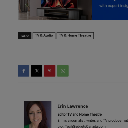
TV & Audio
TV & Home Theatre
TAGS:
Erin Lawrence
Editor TV and Home Theatre
Erin is a journalist, writer, and TV producer 
blog TechGadgetsCanada.com