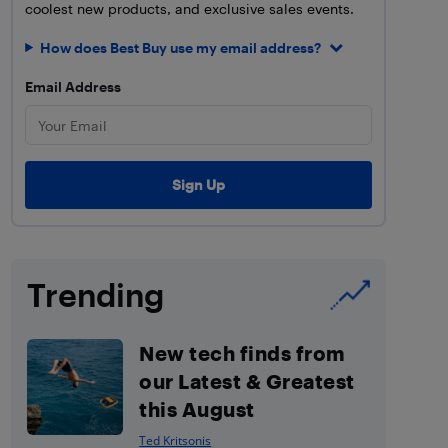
coolest new products, and exclusive sales events.
How does Best Buy use my email address?
Email Address
Trending
New tech finds from
our Latest & Greatest
this August
Ted Kritsonis