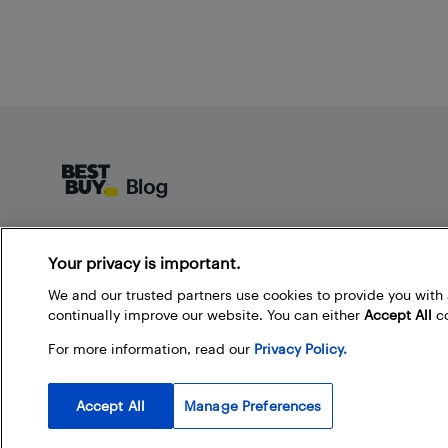
Footer
About Best Buy Blog
Your privacy is important.
On the Best Buy Blog you can read great articles, enter
contests, and join in the discussion by commenting.
We and our trusted partners use cookies to provide you wit
Share your technology tips and tricks, and check out
continually improve our website. You can either
Accept All
co
what other people are saying about the products
For more information, read our
Privacy Policy.
available at Best Buy.
Accept All
Manage Preferences