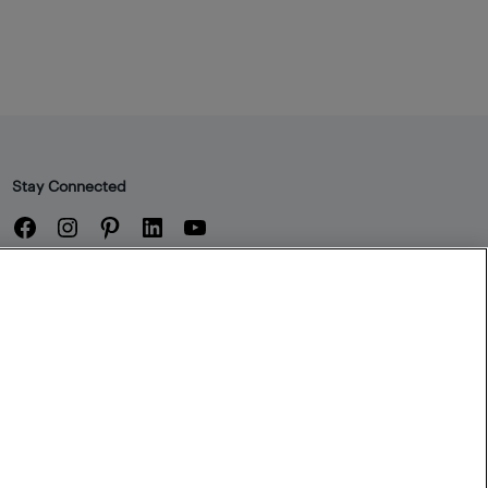
Stay Connected
Facebook
Instagram
Pinterest
LinkedIn
YouTube