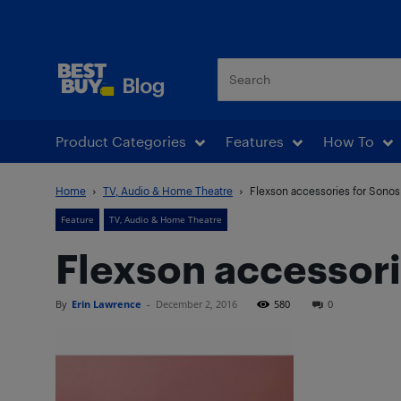
Best Buy Blog
Product Categories
Features
How To
Home
TV, Audio & Home Theatre
Flexson accessories for Sonos 
Feature
TV, Audio & Home Theatre
Flexson accessori
By
Erin Lawrence
-
December 2, 2016
580
0