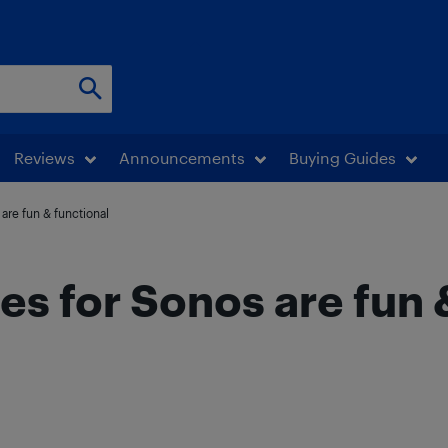
Reviews
Announcements
Buying Guides
are fun & functional
es for Sonos are fun 