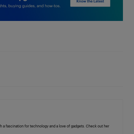
with a fascination for technology and a love of gadgets. Check out her