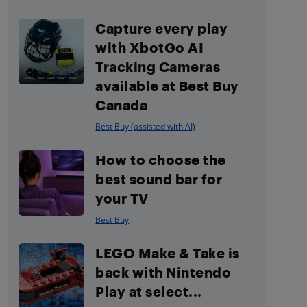
Capture every play
with XbotGo AI
Tracking Cameras
available at Best Buy
Canada
Best Buy (assisted with AI)
How to choose the
best sound bar for
your TV
Best Buy
LEGO Make & Take is
back with Nintendo
Play at select...