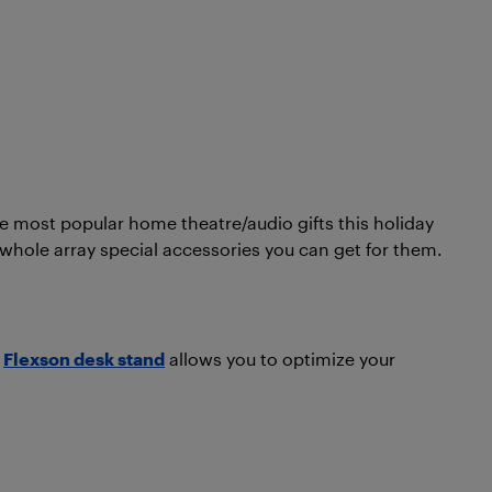
e most popular home theatre/audio gifts this holiday
a whole array special accessories you can get for them.
e
Flexson desk stand
allows you to optimize your