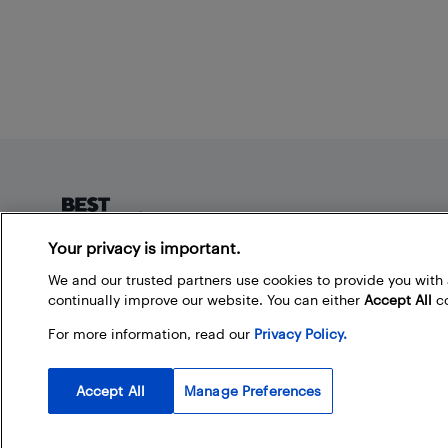
Footer
Your privacy is important.
About Best Buy Blog
We and our trusted partners use cookies to provide you wit
continually improve our website. You can either
Accept All
co
On the Best Buy Blog you can read great articles, enter
contests, and join in the discussion by commenting.
For more information, read our
Privacy Policy.
Share your technology tips and tricks, and check out
what other people are saying about the products
available at Best Buy.
Accept All
Manage Preferences