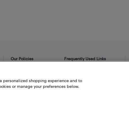
Our Policies
Frequently Used Links
Privacy Policy
Bestbuy.ca
Terms and Conditions
Store Locator
h a personalized shopping experience and to
okies or manage your preferences below.
Career
Best Buy Credit Cards
Help and Customer Service