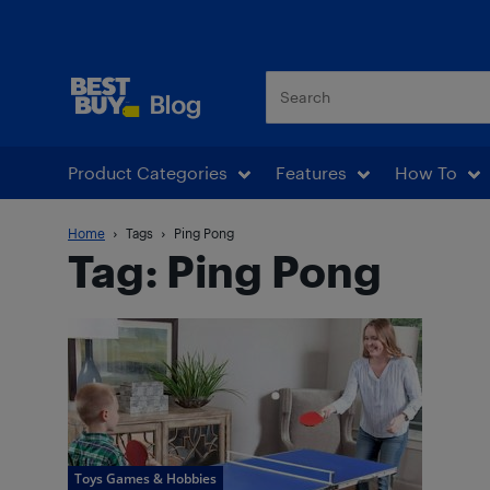
Best Buy Blog
Product Categories
Features
How To
Home
Tags
Ping Pong
Tag: Ping Pong
Toys Games & Hobbies