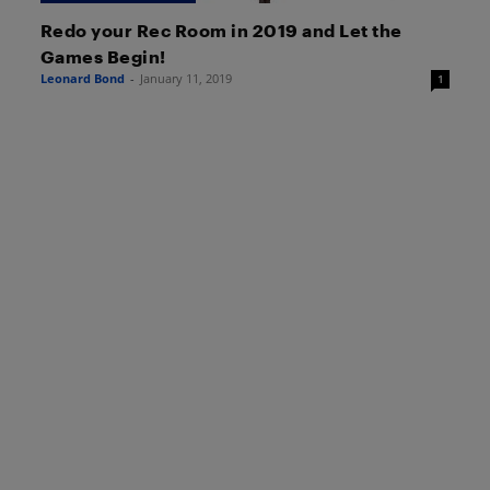
Redo your Rec Room in 2019 and Let the
Games Begin!
Leonard Bond
-
January 11, 2019
1