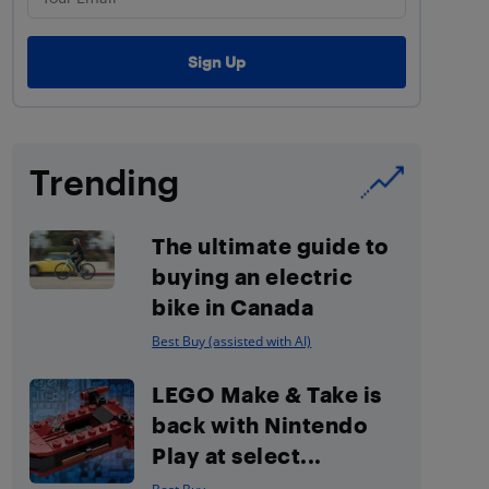
Trending
The ultimate guide to
buying an electric
bike in Canada
Best Buy (assisted with AI)
LEGO Make & Take is
back with Nintendo
Play at select...