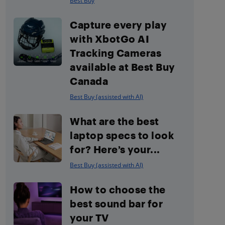
Best Buy
Capture every play
with XbotGo AI
Tracking Cameras
available at Best Buy
Canada
Best Buy (assisted with AI)
What are the best
laptop specs to look
for? Here’s your...
Best Buy (assisted with AI)
How to choose the
best sound bar for
your TV