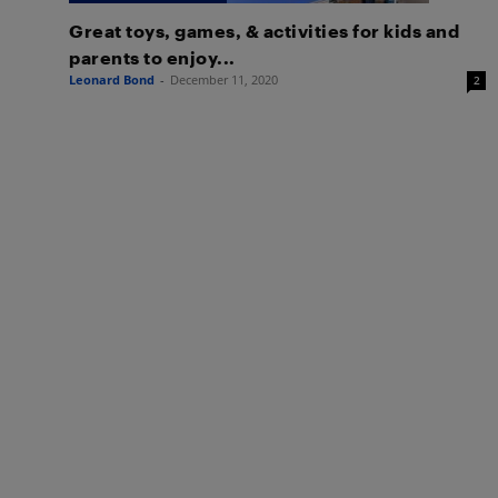
Great toys, games, & activities for kids and
parents to enjoy...
Leonard Bond
-
December 11, 2020
2