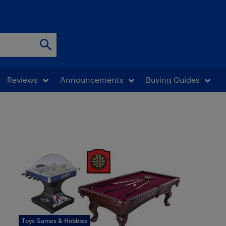
Reviews
Announcements
Buying Guides
Toys Games & Hobbies