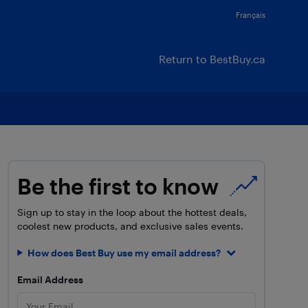
Français
Return to BestBuy.ca
Be the first to know
Sign up to stay in the loop about the hottest deals,
coolest new products, and exclusive sales events.
How does Best Buy use my email address?
Email Address