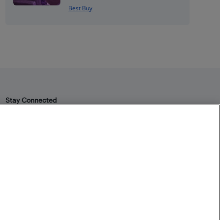
Best Buy
Stay Connected
Facebook
Instagram
Pinterest
LinkedIn
YouTube