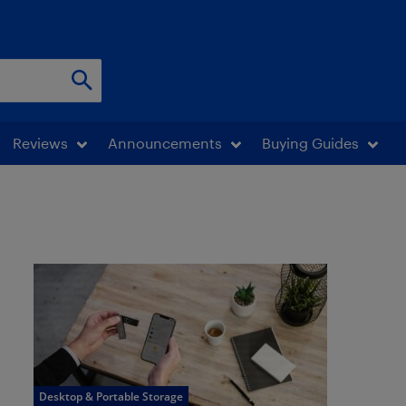
Reviews
Announcements
Buying Guides
Desktop & Portable Storage