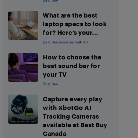
Best Buy
What are the best
laptop specs to look
for? Here’s your...
Best Buy (assisted with AI)
How to choose the
best sound bar for
your TV
Best Buy
Capture every play
with XbotGo AI
Tracking Cameras
available at Best Buy
Canada