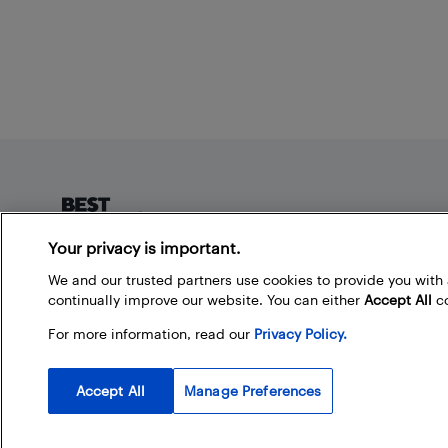
Footer
Your privacy is important.
About Best Buy Blog
We and our trusted partners use cookies to provide you wit
continually improve our website. You can either
Accept All
co
On the Best Buy Blog you can read great articles, enter
contests, and join in the discussion by commenting.
For more information, read our
Privacy Policy.
Share your technology tips and tricks, and check out
what other people are saying about the products
available at Best Buy.
Accept All
Manage Preferences