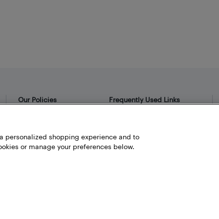
Our Policies
Frequently Used Links
Privacy Policy
Bestbuy.ca
Terms and Conditions
Store Locator
h a personalized shopping experience and to
okies or manage your preferences below.
Career
Best Buy Credit Cards
Help and Customer Service