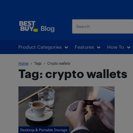
Best Buy Blog
Product Categories
Features
How To
Home
Tags
Crypto wallets
Tag: crypto wallets
Desktop & Portable Storage