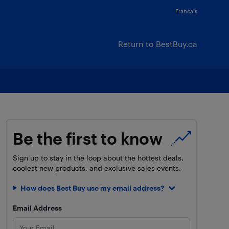
Français
Return to BestBuy.ca
Be the first to know
Sign up to stay in the loop about the hottest deals,
coolest new products, and exclusive sales events.
How does Best Buy use my email address?
Email Address