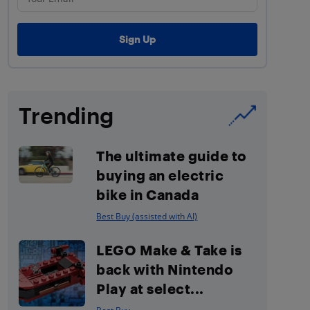
Trending
The ultimate guide to
buying an electric
bike in Canada
Best Buy (assisted with AI)
LEGO Make & Take is
back with Nintendo
Play at select...