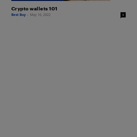
Crypto wallets 101
Best Buy
-
May 16, 2022
0