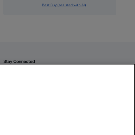
Best Buy (assisted with AI)
Stay Connected
Facebook
Instagram
Pinterest
LinkedIn
YouTube