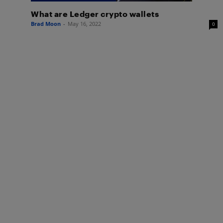
What are Ledger crypto wallets
Brad Moon
-
May 16, 2022
0