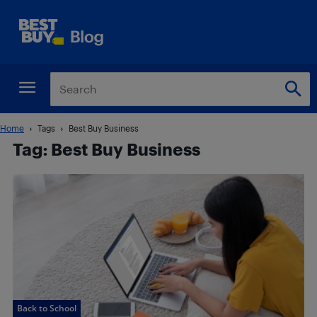
Home
Tags
Best Buy Business
Tag: Best Buy Business
Back to School