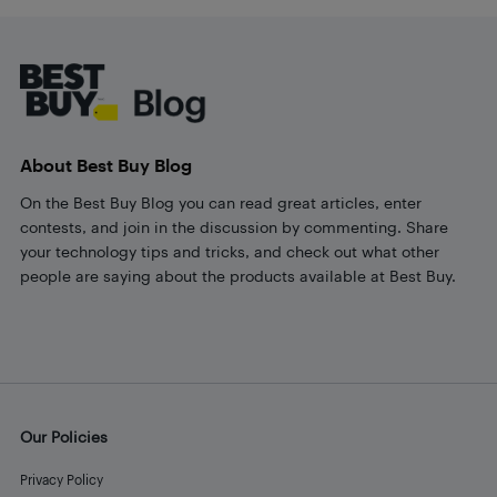
Footer
About Best Buy Blog
On the Best Buy Blog you can read great articles, enter
contests, and join in the discussion by commenting. Share
your technology tips and tricks, and check out what other
people are saying about the products available at Best Buy.
Our Policies
Privacy Policy