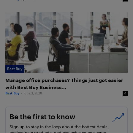
Best Buy
Manage office purchases? Things just got easier
with Best Buy Business...
Best Buy
-
June 3, 2020
0
Be the first to know
Sign up to stay in the loop about the hottest deals,
coolest new products, and exclusive sales events.