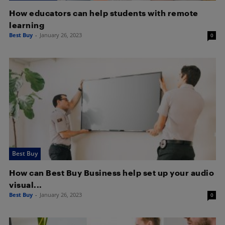
How educators can help students with remote
learning
Best Buy
-
January 26, 2023
0
Best Buy
How can Best Buy Business help set up your audio
visual...
Best Buy
-
January 26, 2023
0