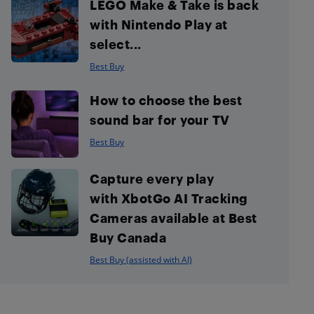
LEGO Make & Take is back
with Nintendo Play at
select...
Best Buy
How to choose the best
sound bar for your TV
Best Buy
Capture every play
with XbotGo AI Tracking
Cameras available at Best
Buy Canada
Best Buy (assisted with AI)