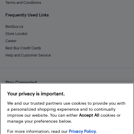
Terms and Conditions
Frequently Used Links
Bestbuy.ca
Store Locator
Career
Best Buy Credit Cards
Help and Customer Service
Stay Connected
Facebook
Instagram
Pinterest
LinkedIn
YouTube
Your privacy is important.
We and our trusted partners use cookies to provide you with
a personalized shopping experience and to continually
improve our website. You can either
Accept All
cookies or
manage your preferences below.
For more information, read our
Privacy Policy.