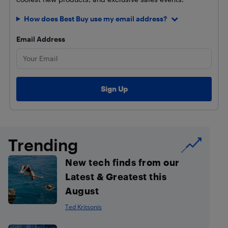
How does Best Buy use my email address?
Email Address
Trending
New tech finds from our
Latest & Greatest this
August
Ted Kritsonis