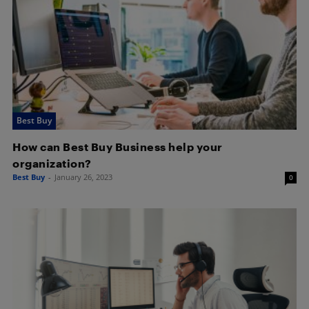
Best Buy
How can Best Buy Business help your
organization?
Best Buy
-
January 26, 2023
0