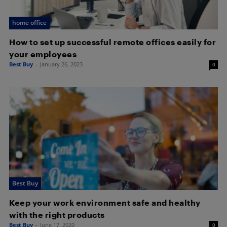
home office
How to set up successful remote offices easily for
your employees
Best Buy
-
January 26, 2023
0
Best Buy
Keep your work environment safe and healthy
with the right products
Best Buy
-
June 17, 2020
0