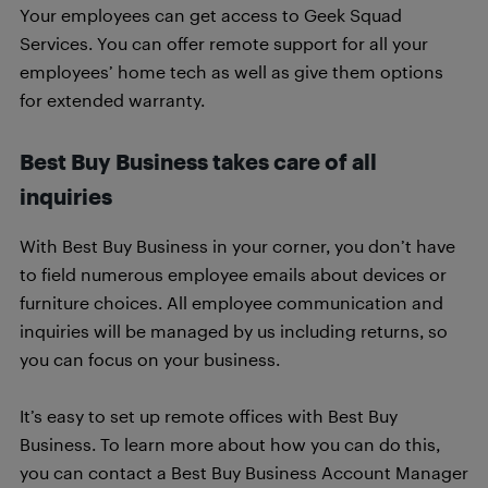
Your employees can get access to Geek Squad
Services. You can offer remote support for all your
employees’ home tech as well as give them options
for extended warranty.
Best Buy Business takes care of all
inquiries
With Best Buy Business in your corner, you don’t have
to field numerous employee emails about devices or
furniture choices. All employee communication and
inquiries will be managed by us including returns, so
you can focus on your business.
It’s easy to set up remote offices with Best Buy
Business. To learn more about how you can do this,
you can contact a Best Buy Business Account Manager