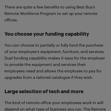
There are quite a few benefits to using Best Buy’s
Remote Workforce Program to set up your remote
offices.
You choose your funding capability
You can choose to partially or fully fund the purchase
of your employee’s equipment, furniture, and services.
Dual funding capability makes it easy for the employer
to provide the equipment and services their
employees need and allows the employee to pay for
upgrades from a tailored catalogue if they wish.
Large selection of tech and more
The kind of remote office your employees work in will
depend on what type of business you run. The Remote