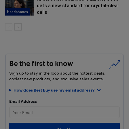
sets a new standard for crystal-clear
Headphones
calls
Be the first to know
Sign up to stay in the loop about the hottest deals,
coolest new products, and exclusive sales events.
How does Best Buy use my email address?
Email Address