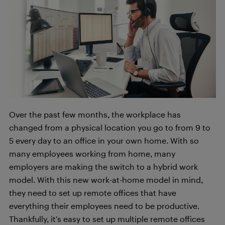
Over the past few months, the workplace has
changed from a physical location you go to from 9 to
5 every day to an office in your own home. With so
many employees working from home, many
employers are making the switch to a hybrid work
model. With this new work-at-home model in mind,
they need to set up remote offices that have
everything their employees need to be productive.
Thankfully, it’s easy to set up multiple remote offices