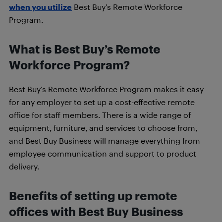
when you utilize
Best Buy’s Remote Workforce
Program.
What is Best Buy’s Remote
Workforce Program?
Best Buy’s Remote Workforce Program makes it easy
for any employer to set up a cost-effective remote
office for staff members. There is a wide range of
equipment, furniture, and services to choose from,
and Best Buy Business will manage everything from
employee communication and support to product
delivery.
Benefits of setting up remote
offices with Best Buy Business