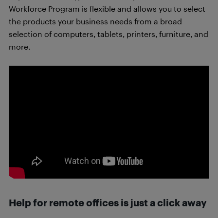
Workforce Program is flexible and allows you to select
the products your business needs from a broad
selection of computers, tablets, printers, furniture, and
more.
Help for remote offices is just a click away