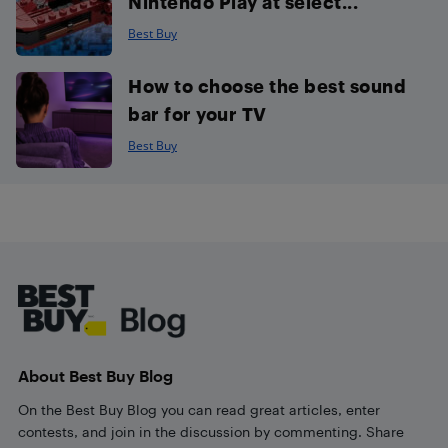
Nintendo Play at select...
Best Buy
How to choose the best sound
bar for your TV
Best Buy
Footer
About Best Buy Blog
On the Best Buy Blog you can read great articles, enter
contests, and join in the discussion by commenting. Share