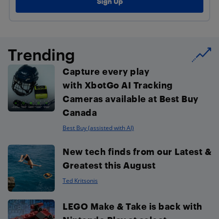
Trending
Capture every play
with XbotGo AI Tracking
Cameras available at Best Buy
Canada
Best Buy (assisted with AI)
New tech finds from our Latest &
Greatest this August
Ted Kritsonis
LEGO Make & Take is back with