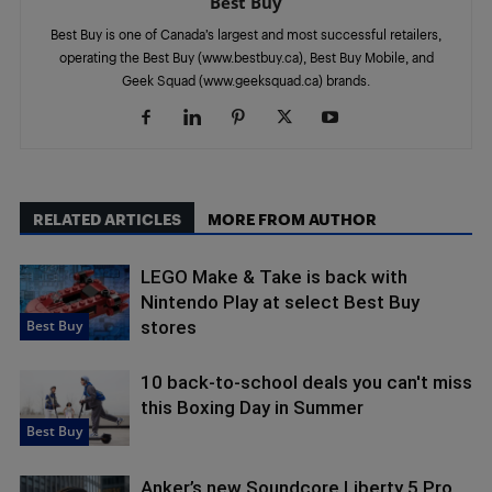
Best Buy
Best Buy is one of Canada’s largest and most successful retailers,
operating the Best Buy (www.bestbuy.ca), Best Buy Mobile, and
Geek Squad (www.geeksquad.ca) brands.
RELATED ARTICLES
MORE FROM AUTHOR
LEGO Make & Take is back with
Nintendo Play at select Best Buy
Best Buy
stores
10 back-to-school deals you can't miss
this Boxing Day in Summer
Best Buy
Anker’s new Soundcore Liberty 5 Pro