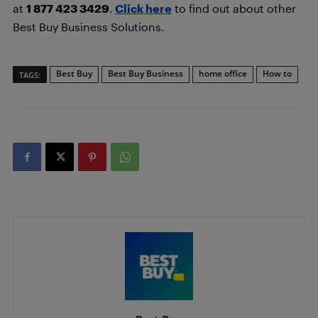
at
1 877 423 3429
.
Click here
to find out about other
Best Buy Business Solutions.
Best Buy
Best Buy Business
home office
How to
TAGS: