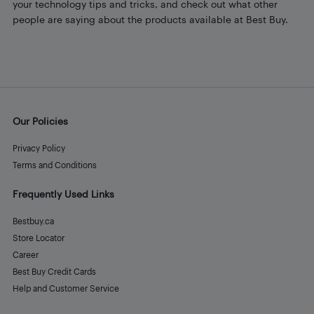
your technology tips and tricks, and check out what other
people are saying about the products available at Best Buy.
Our Policies
Privacy Policy
Terms and Conditions
Frequently Used Links
Bestbuy.ca
Store Locator
Career
Best Buy Credit Cards
Help and Customer Service