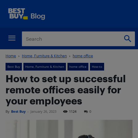
Home
Home, Furniture & Kitchen
home office
Best Buy
Home, Furniture & Kitchen
home office
How-to
How to set up successful
remote offices easily for
your employees
By
Best Buy
-
January 26, 2023
1124
0