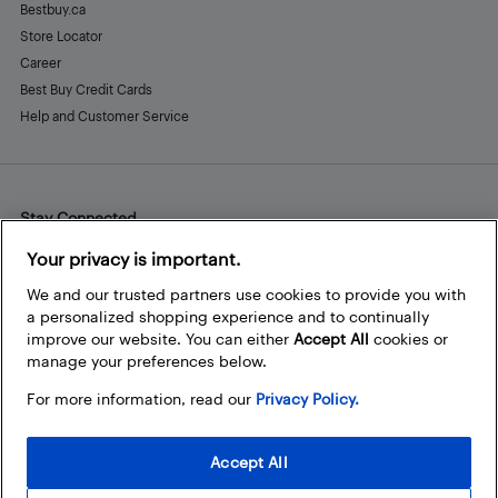
Bestbuy.ca
Store Locator
Career
Best Buy Credit Cards
Help and Customer Service
Stay Connected
Facebook
Instagram
Pinterest
LinkedIn
YouTube
Your privacy is important.
We and our trusted partners use cookies to provide you with
a personalized shopping experience and to continually
improve our website. You can either
Accept All
cookies or
manage your preferences below.
For more information, read our
Privacy Policy.
Accept All