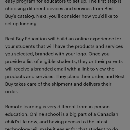
easy program for educators to set up. The first step is
choosing different devices and services from Best
Buy’s catalog. Next, you’ll consider how you’d like to
set up funding.
Best Buy Education will build an online experience for
your students that will have the products and services
you selected, branded with your logo. Once you
provide a list of eligible students, they or their parents
will receive a branded email with a link to view the
products and services. They place their order, and Best
Buy takes care of the shipment and delivers their
order.
Remote learning is very different from in-person
education. Online school is a big part of a Canadian
child’s life now, and having access to the latest
technology will make it easier for that student to do