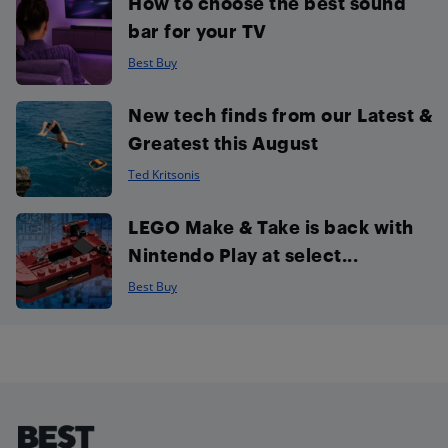
How to choose the best sound
bar for your TV
Best Buy
New tech finds from our Latest &
Greatest this August
Ted Kritsonis
LEGO Make & Take is back with
Nintendo Play at select...
Best Buy
Footer