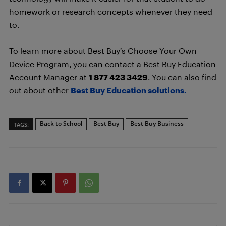
homework or research concepts whenever they need
to.
To learn more about Best Buy’s Choose Your Own
Device Program, you can contact a Best Buy Education
Account Manager at
1 877 423 3429
. You can also find
out about other
Best Buy Education solutions.
Back to School
Best Buy
Best Buy Business
TAGS: