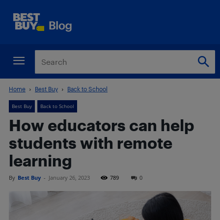
Home
Best Buy
Back to School
Best Buy
Back to School
How educators can help
students with remote
learning
By
Best Buy
-
January 26, 2023
789
0