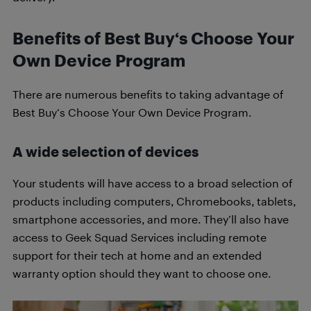
Benefits of Best Buy‘s Choose Your
Own Device Program
There are numerous benefits to taking advantage of
Best Buy‘s Choose Your Own Device Program.
A wide selection of devices
Your students will have access to a broad selection of
products including computers, Chromebooks, tablets,
smartphone accessories, and more. They’ll also have
access to Geek Squad Services including remote
support for their tech at home and an extended
warranty option should they want to choose one.