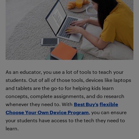
As an educator, you use a lot of tools to teach your
students. Out of all of those tools, devices like laptops
and tablets are the go-to for helping kids learn
concepts, complete assignments, and do research
whenever they need to. With
Best Buy’s
flexible
Choose Your Own Device Program
, you can ensure
your students have access to the tech they need to
learn.