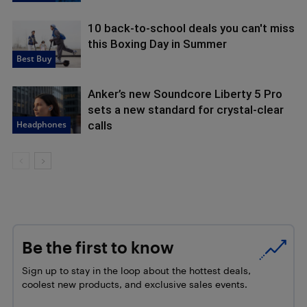
10 back-to-school deals you can't miss
this Boxing Day in Summer
Best Buy
Anker’s new Soundcore Liberty 5 Pro
sets a new standard for crystal-clear
Headphones
calls
Be the first to know
Sign up to stay in the loop about the hottest deals,
coolest new products, and exclusive sales events.