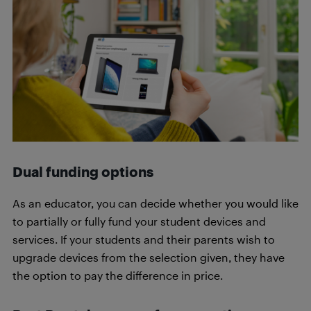
Dual funding options
As an educator, you can decide whether you would like
to partially or fully fund your student devices and
services. If your students and their parents wish to
upgrade devices from the selection given, they have
the option to pay the difference in price.