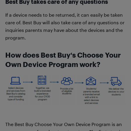
Best Buy takes care of any questions
If a device needs to be returned, it can easily be taken
care of. Best Buy will also take care of any questions or
inquiries parents may have about the devices and the
program.
How does Best Buy‘s Choose Your
Own Device Program work?
The Best Buy Choose Your Own Device Program is an