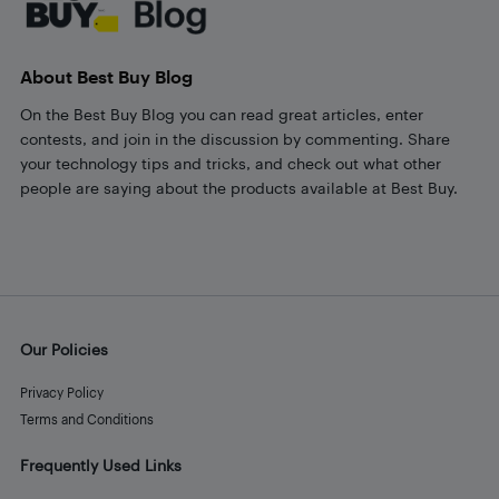
About Best Buy Blog
On the Best Buy Blog you can read great articles, enter
contests, and join in the discussion by commenting. Share
your technology tips and tricks, and check out what other
people are saying about the products available at Best Buy.
Our Policies
Privacy Policy
Terms and Conditions
Frequently Used Links