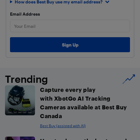
How does Best Buy use my email address?
Email Address
Trending
Capture every play
with XbotGo AI Tracking
Cameras available at Best Buy
Canada
Best Buy (assisted with AI)