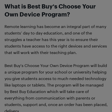
What is Best Buy‘s Choose Your
Own Device Program?
Remote learning has become an integral part of many
students’ day to day education, and one of the
struggles a teacher has this year is to ensure their
students have access to the right devices and services
that will work with their teaching plan.
Best Buy‘s Choose Your Own Device Program will build
a unique program for your school or university helping
you give students access to much-needed technology
like laptops or tablets. The program will be managed
by Best Buy Education which will take care of
everything from communication with parents or
students, support and, once an order has been placed,
delivery.