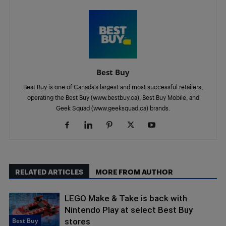
Best Buy
Best Buy is one of Canada’s largest and most successful retailers,
operating the Best Buy (www.bestbuy.ca), Best Buy Mobile, and
Geek Squad (www.geeksquad.ca) brands.
RELATED ARTICLES
MORE FROM AUTHOR
LEGO Make & Take is back with
Nintendo Play at select Best Buy
Best Buy
stores