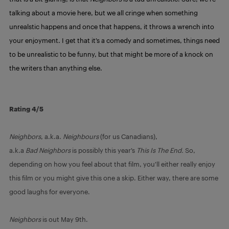
talking about a movie here, but we all cringe when something
unrealstic happens and once that happens, it throws a wrench into
your enjoyment. I get that it’s a comedy and sometimes, things need
to be unrealistic to be funny, but that might be more of a knock on
the writers than anything else.
Rating 4/5
Neighbors
, a.k.a.
Neighbours
(for us Canadians),
a.k.a
Bad
Neighbors
is possibly this year’s
This Is The End.
So,
depending on how you feel about that film, you’ll either really enjoy
this film or you might give this one a skip. Either way, there are some
good laughs for everyone.
Neighbors
is out May 9th.