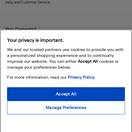
Help and Customer Service
Stay Connected
Facebook
Instagram
Pinterest
LinkedIn
YouTube
Your privacy is important.
We and our trusted partners use cookies to provide you with
a personalized shopping experience and to continually
improve our website. You can either
Accept All
cookies or
manage your preferences below.
For more information, read our
Privacy Policy.
Accept All
Manage Preferences
© 2026 Best Buy Canada Ltd. All rights reserved. For personal,
noncommercial use only.