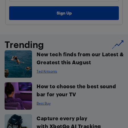
Trending
New tech finds from our Latest &
Greatest this August
Ted Kritsonis
How to choose the best sound
bar for your TV
Best Buy
Capture every play
with XbotGo AI Tracking