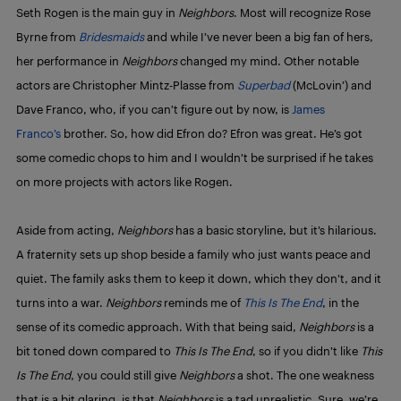
Seth Rogen is the main guy in
Neighbors
. Most will recognize Rose
Byrne from
Bridesmaids
and while I’ve never been a big fan of hers,
her performance in
Neighbors
changed my mind. Other notable
actors are Christopher Mintz-Plasse from
Superbad
(McLovin’) and
Dave Franco, who, if you can’t figure out by now, is
James
Franco’s
brother. So, how did Efron do? Efron was great. He’s got
some comedic chops to him and I wouldn’t be surprised if he takes
on more projects with actors like Rogen.
Aside from acting,
Neighbors
has a basic storyline, but it’s hilarious.
A fraternity sets up shop beside a family who just wants peace and
quiet. The family asks them to keep it down, which they don’t, and it
turns into a war.
Neighbors
reminds me of
This Is The End
, in the
sense of its comedic approach. With that being said,
Neighbors
is a
bit toned down compared to
This Is The End
, so if you didn’t like
This
Is The End
, you could still give
Neighbors
a shot. The one weakness
that is a bit glaring, is that
Neighbors
is a tad unrealistic. Sure, we’re