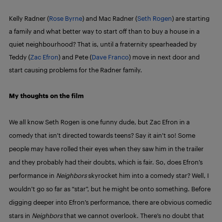
Kelly Radner (
Rose Byrne
) and Mac Radner (
Seth Rogen
) are starting
a family and what better way to start off than to buy a house in a
quiet neighbourhood? That is, until a fraternity spearheaded by
Teddy (
Zac Efron
) and Pete (
Dave Franco
) move in next door and
start causing problems for the Radner family.
My thoughts on the film
We all know Seth Rogen is one funny dude, but Zac Efron in a
comedy that isn’t directed towards teens? Say it ain’t so! Some
people may have rolled their eyes when they saw him in the trailer
and they probably had their doubts, which is fair. So, does Efron’s
performance in
Neighbors
skyrocket him into a comedy star? Well, I
wouldn’t go so far as “star”, but he might be onto something. Before
digging deeper into Efron’s performance, there are obvious comedic
stars in
Neighbors
that we cannot overlook. There’s no doubt that