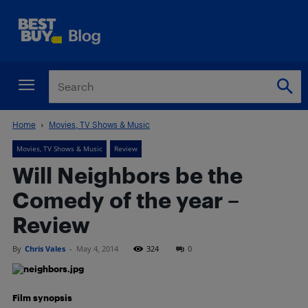
Home
Movies, TV Shows & Music
Movies, TV Shows & Music
Review
Will Neighbors be the
Comedy of the year –
Review
By
Chris Vales
-
May 4, 2014
324
0
Film synopsis