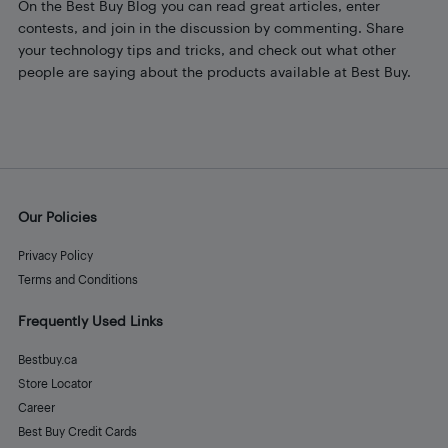
On the Best Buy Blog you can read great articles, enter
contests, and join in the discussion by commenting. Share
your technology tips and tricks, and check out what other
people are saying about the products available at Best Buy.
Our Policies
Privacy Policy
Terms and Conditions
Frequently Used Links
Bestbuy.ca
Store Locator
Career
Best Buy Credit Cards