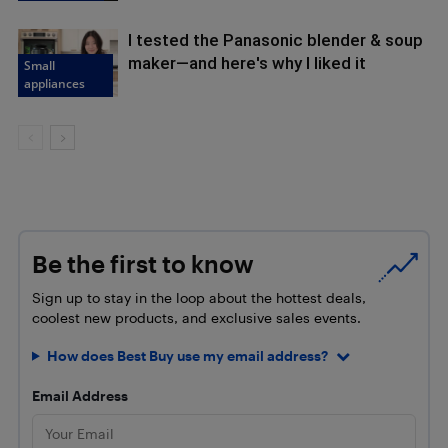
I tested the Panasonic blender & soup
maker—and here's why I liked it
Small
appliances
Be the first to know
Sign up to stay in the loop about the hottest deals,
coolest new products, and exclusive sales events.
How does Best Buy use my email address?
Email Address