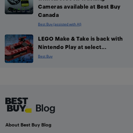
Cameras available at Best Buy
Canada
Best Buy (assisted with AI)
LEGO Make & Take is back with
Nintendo Play at select...
Best Buy
Footer
About Best Buy Blog