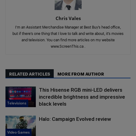
Chris Vales
I'm an Assistant Merchandise Manager at Best Buy’s head office,
but if there’s one thing that I love to talk and write about, it’s movies
and television. You can find more articles on my website
www.ScreenThis.ca .
RELATED ARTICLES
MORE FROM AUTHOR
This Hisense RGB mini-LED delivers
incredible brightness and impressive
Televisions
black levels
Halo: Campaign Evolved review
Video Games