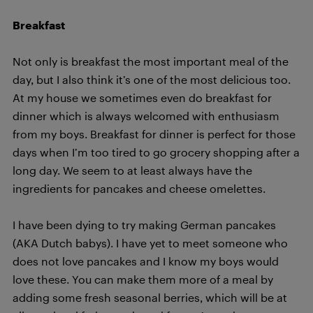
Breakfast
Not only is breakfast the most important meal of the
day, but I also think it’s one of the most delicious too.
At my house we sometimes even do breakfast for
dinner which is always welcomed with enthusiasm
from my boys. Breakfast for dinner is perfect for those
days when I’m too tired to go grocery shopping after a
long day. We seem to at least always have the
ingredients for pancakes and cheese omelettes.
I have been dying to try making German pancakes
(AKA Dutch babys). I have yet to meet someone who
does not love pancakes and I know my boys would
love these. You can make them more of a meal by
adding some fresh seasonal berries, which will be at