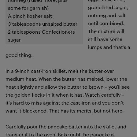
granulated sugar,
some for garnish)
nutmeg and salt
A pinch kosher salt
until combined.
3 tablespoons unsalted butter
The mixture will
2 tablespoons Confectioners
still have some
sugar
lumps and that’s a
good thing.
In a 9-inch cast-iron skillet, melt the butter over
medium heat. When the butter has melted, lower the
heat slightly and allow the butter to brown – you’ll see
the golden flecks in it when it has. Watch carefully –
it’s hard to miss against the cast-iron and you don’t
want it blackened. That has its merits, but not here.
Carefully pour the pancake batter into the skillet and
transfer it to the oven. Bake until the pancake is