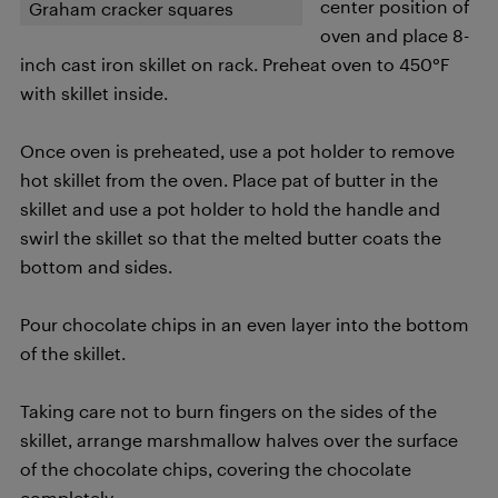
center position of
Graham cracker squares
oven and place 8-
inch cast iron skillet on rack. Preheat oven to 450°F
with skillet inside.
Once oven is preheated, use a pot holder to remove
hot skillet from the oven. Place pat of butter in the
skillet and use a pot holder to hold the handle and
swirl the skillet so that the melted butter coats the
bottom and sides.
Pour chocolate chips in an even layer into the bottom
of the skillet.
Taking care not to burn fingers on the sides of the
skillet, arrange marshmallow halves over the surface
of the chocolate chips, covering the chocolate
completely.