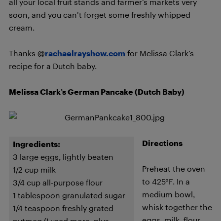
all your local fruit stands and farmer’s markets very
soon, and you can’t forget some freshly whipped
cream.
Thanks @
rachaelrayshow.com
for Melissa Clark’s
recipe for a Dutch baby.
Melissa Clark’s German Pancake (Dutch Baby)
Directions
Ingredients:
3 large eggs, lightly beaten
Preheat the oven
1/2 cup milk
to 425°F. In a
3/4 cup all-purpose flour
medium bowl,
1 tablespoon granulated sugar
whisk together the
1/4 teaspoon freshly grated
eggs, milk, flour,
nutmeg (I used more, plus