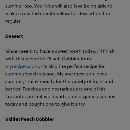
summer too. Your kids will also love being able to
make a roasted marshmallow for dessert on the
regular.
Dessert
Since I seem to have a sweet tooth today, I’ll finish
with this recipe for Peach Cobbler from
myrecipes.com
. It’s also the perfect recipe for
summer/peach season. My youngest son loves
summer, I think mostly for the variety of fruits and
berries. Peaches and nectarines are one of his
favourites, in fact we found some organic peaches
today and bought one to give it a try.
Skillet Peach Cobbler