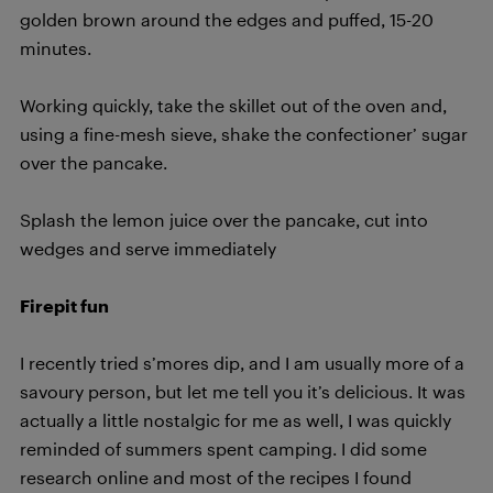
golden brown around the edges and puffed, 15-20
minutes.
Working quickly, take the skillet out of the oven and,
using a fine-mesh sieve, shake the confectioner’ sugar
over the pancake.
Splash the lemon juice over the pancake, cut into
wedges and serve immediately
Firepit fun
I recently tried s’mores dip, and I am usually more of a
savoury person, but let me tell you it’s delicious. It was
actually a little nostalgic for me as well, I was quickly
reminded of summers spent camping. I did some
research online and most of the recipes I found