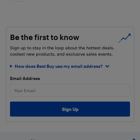
Be the first to know
Sign up to stay in the loop about the hottest deals,
coolest new products, and exclusive sales events.
How does Best Buy use my email address?
Email Address