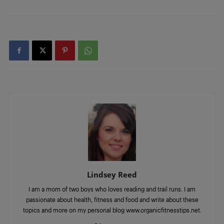
Lindsey Reed
I am a mom of two boys who loves reading and trail runs. I am
passionate about health, fitness and food and write about these
topics and more on my personal blog www.organicfitnesstips.net.