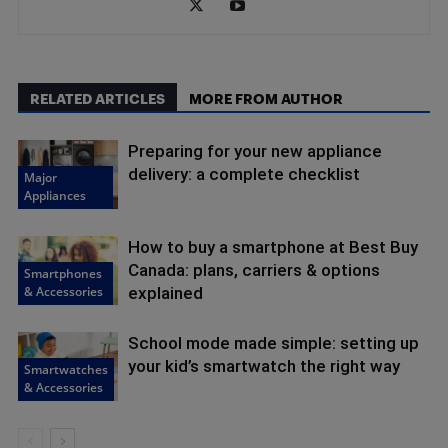
RELATED ARTICLES
MORE FROM AUTHOR
Preparing for your new appliance
delivery: a complete checklist
Major
Appliances
How to buy a smartphone at Best Buy
Canada: plans, carriers & options
Smartphones
& Accessories
explained
School mode made simple: setting up
your kid’s smartwatch the right way
Smartwatches
& Accessories