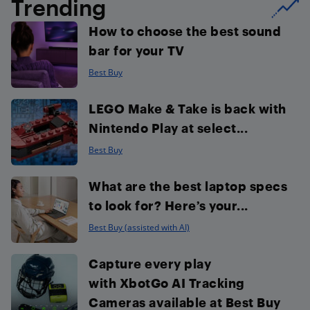
Trending
How to choose the best sound
bar for your TV
Best Buy
LEGO Make & Take is back with
Nintendo Play at select...
Best Buy
What are the best laptop specs
to look for? Here’s your...
Best Buy (assisted with AI)
Capture every play
with XbotGo AI Tracking
Cameras available at Best Buy