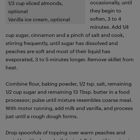
occasionally, until
1/3 cup sliced almonds,
they begin to
optional
soften, 3 to 4
Vanilla ice cream, optional
minutes. Add 1/4
cup sugar, cinnamon and a pinch of salt and cook,
stirring frequently, until sugar has dissolved and
peaches are soft and most of their liquid has
evaporated, 3 to 5 minutes longer. Remove skillet from
heat.
Combine flour, baking powder, 1/2 tsp. salt, remaining
1/2 cup sugar and remaining 13 Tbsp. butter in a food
processor; pulse until mixture resembles coarse meal.
With motor running, add milk and vanilla, and process
just until a rough dough forms.
Drop spoonfuls of topping over warm peaches and