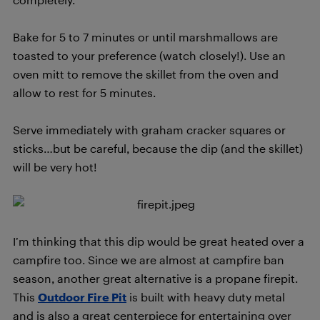
Bake for 5 to 7 minutes or until marshmallows are
toasted to your preference (watch closely!). Use an
oven mitt to remove the skillet from the oven and
allow to rest for 5 minutes.
Serve immediately with graham cracker squares or
sticks…but be careful, because the dip (and the skillet)
will be very hot!
I’m thinking that this dip would be great heated over a
campfire too. Since we are almost at campfire ban
season, another great alternative is a propane firepit.
This
Outdoor Fire Pit
is built with heavy duty metal
and is also a great centerpiece for entertaining over