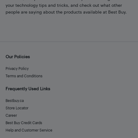
your technology tips and tricks, and check out what other
people are saying about the products available at Best Buy.
Our Policies
Privacy Policy
Terms and Conditions
Frequently Used Links
Bestbuy.ca
Store Locator
Career
Best Buy Credit Cards
Help and Customer Service