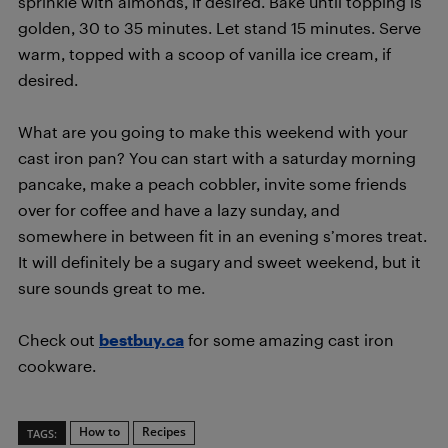
sprinkle with almonds, if desired. Bake until topping is
golden, 30 to 35 minutes. Let stand 15 minutes. Serve
warm, topped with a scoop of vanilla ice cream, if
desired.
What are you going to make this weekend with your
cast iron pan? You can start with a saturday morning
pancake, make a peach cobbler, invite some friends
over for coffee and have a lazy sunday, and
somewhere in between fit in an evening s’mores treat.
It will definitely be a sugary and sweet weekend, but it
sure sounds great to me.
Check out
bestbuy.ca
for some amazing cast iron
cookware.
How to
Recipes
TAGS: