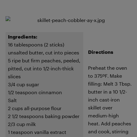
Ingredients:
16 tablespoons (2 sticks)
Directions
unsalted butter, cut into pieces
5 ripe but firm peaches, peeled,
Preheat the oven
pitted, cut into 1/2-inch-thick
to 375ºF. Make
slices
filling: Melt 3 Tbsp.
3/4 cup sugar
butter in a 10 1/2-
1/2 teaspoon cinnamon
inch cast-iron
Salt
skillet over
2 cups all-purpose flour
medium-high
2 1/2 teaspoons baking powder
heat. Add peaches
2/3 cup milk
and cook, stirring
1 teaspoon vanilla extract