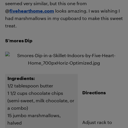
seemed very similar, but this one from
@
fivehearthome.com
looks amazing. I was wishing I
had marshmallows in my cupboard to make this sweet
treat.
S’mores Dip
Ingredients:
1/2 tablespoon butter
Directions
1 1/2 cups chocolate chips
(semi-sweet, milk chocolate, or
a combo)
15 jumbo marshmallows,
Adjust rack to
halved