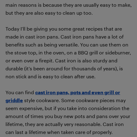
main reasons is because they are usually easy to make,
but they are also easy to clean up too.
Today I’ll be giving you some great recipes that are
made in cast iron pans. Cast iron pans have a lot of
benefits such as being versatile. You can use them on
the stove top, in the oven, on a BBQ grill or sideburner,
or even over a firepit. Cast iron is also sturdy and
durable (it’s been around for thousands of years), is
non stick and is easy to clean after use.
You can find
cast iron pans, pots and even grill or
griddle
style cookware. Some cookware pieces may
seem expensive, but if you take into consideration the
amount of times you buy new pots and pans over your
lifetime, they are actually very reasonable. Cast iron
can last a lifetime when taken care of properly.