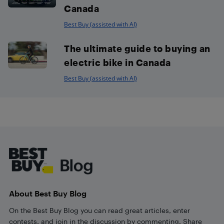
Canada
Best Buy (assisted with AI)
The ultimate guide to buying an
electric bike in Canada
Best Buy (assisted with AI)
Footer
About Best Buy Blog
On the Best Buy Blog you can read great articles, enter
contests, and join in the discussion by commenting. Share