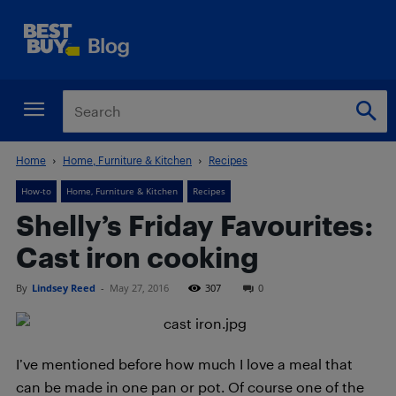
Home
Home, Furniture & Kitchen
Recipes
How-to
Home, Furniture & Kitchen
Recipes
Shelly’s Friday Favourites:
Cast iron cooking
By
Lindsey Reed
-
May 27, 2016
307
0
I’ve mentioned before how much I love a meal that
can be made in one pan or pot. Of course one of the