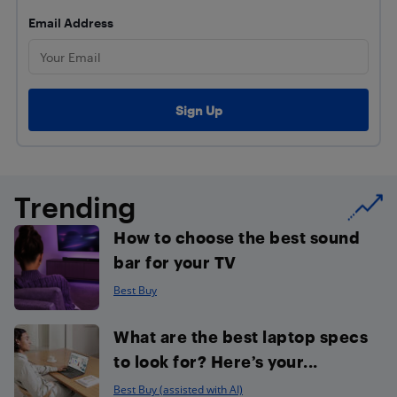
Email Address
Trending
How to choose the best sound
bar for your TV
Best Buy
What are the best laptop specs
to look for? Here’s your...
Best Buy (assisted with AI)