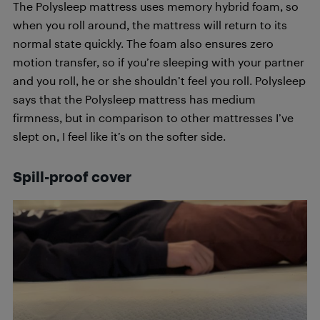
The Polysleep mattress uses memory hybrid foam, so
when you roll around, the mattress will return to its
normal state quickly. The foam also ensures zero
motion transfer, so if you’re sleeping with your partner
and you roll, he or she shouldn’t feel you roll. Polysleep
says that the Polysleep mattress has medium
firmness, but in comparison to other mattresses I’ve
slept on, I feel like it’s on the softer side.
Spill-proof cover