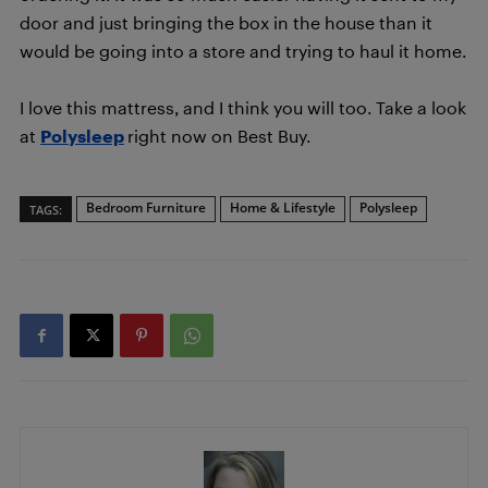
door and just bringing the box in the house than it
would be going into a store and trying to haul it home.
I love this mattress, and I think you will too. Take a look
at
Polysleep
right now on Best Buy.
Bedroom Furniture
Home & Lifestyle
Polysleep
TAGS: