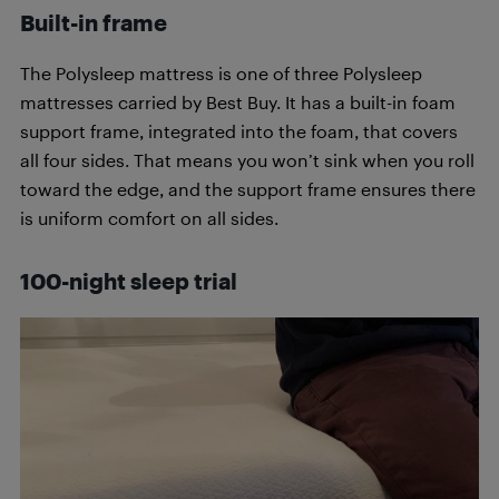
Built-in frame
The Polysleep mattress is one of three Polysleep
mattresses carried by Best Buy. It has a built-in foam
support frame, integrated into the foam, that covers
all four sides. That means you won’t sink when you roll
toward the edge, and the support frame ensures there
is uniform comfort on all sides.
100-night sleep trial