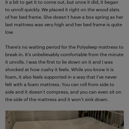
it a bit to get it to come out, but once it did, it began
to unroll quickly. We placed it right on the wood slats
of her bed frame. She doesn’t have a box spring as her
last mattress was very high and her bed frame is quite
low.
There’s no waiting period for the Polysleep mattress to
break-in. It’s unbelievably comfortable from the minute
it unrolls. I was the first to lie down on it and I was
shocked at how cushy it feels. While you know it is
foam, it also feels supported in a way that I’ve never
felt with a foam mattress. You can roll from side to
side and it doesn’t compress, and you can even sit on
the side of the mattress and it won’t sink down.