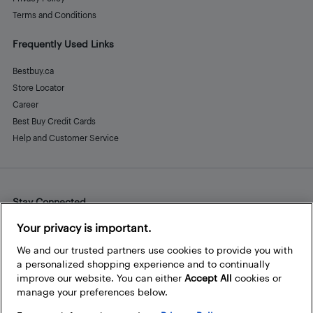
Terms and Conditions
Frequently Used Links
Bestbuy.ca
Store Locator
Career
Best Buy Credit Cards
Help and Customer Service
Stay Connected
Facebook
Instagram
Pinterest
LinkedIn
YouTube
Your privacy is important.
We and our trusted partners use cookies to provide you with
a personalized shopping experience and to continually
improve our website. You can either
Accept All
cookies or
manage your preferences below.