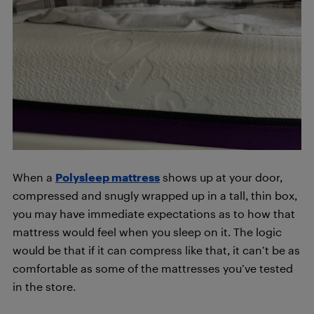
When a
Polysleep mattress
shows up at your door,
compressed and snugly wrapped up in a tall, thin box,
you may have immediate expectations as to how that
mattress would feel when you sleep on it. The logic
would be that if it can compress like that, it can’t be as
comfortable as some of the mattresses you’ve tested
in the store.