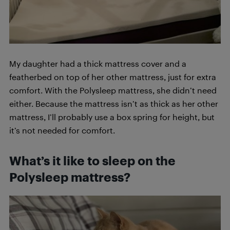
My daughter had a thick mattress cover and a
featherbed on top of her other mattress, just for extra
comfort. With the Polysleep mattress, she didn’t need
either. Because the mattress isn’t as thick as her other
mattress, I’ll probably use a box spring for height, but
it’s not needed for comfort.
What’s it like to sleep on the
Polysleep mattress?