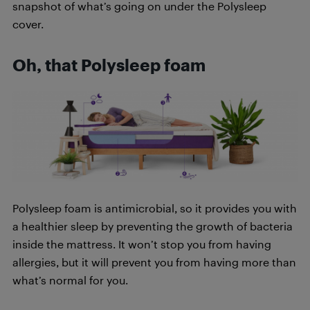
snapshot of what’s going on under the Polysleep
cover.
Oh, that Polysleep foam
Polysleep foam is antimicrobial, so it provides you with
a healthier sleep by preventing the growth of bacteria
inside the mattress. It won’t stop you from having
allergies, but it will prevent you from having more than
what’s normal for you.