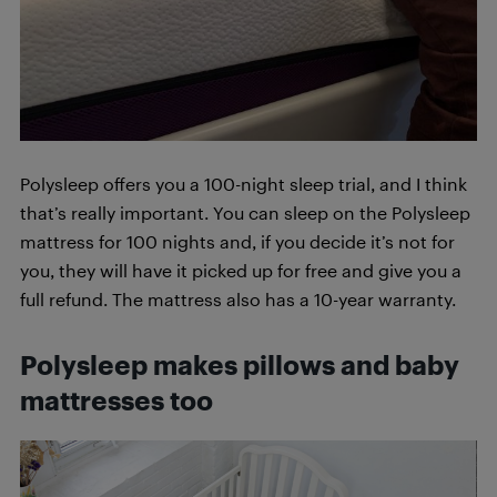
Polysleep offers you a 100-night sleep trial, and I think
that’s really important. You can sleep on the Polysleep
mattress for 100 nights and, if you decide it’s not for
you, they will have it picked up for free and give you a
full refund. The mattress also has a 10-year warranty.
Polysleep makes pillows and baby
mattresses too