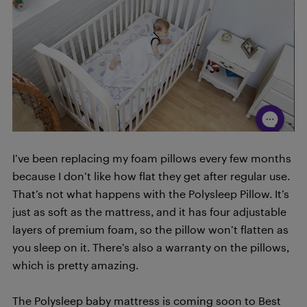
I’ve been replacing my foam pillows every few months
because I don’t like how flat they get after regular use.
That’s not what happens with the Polysleep Pillow. It’s
just as soft as the mattress, and it has four adjustable
layers of premium foam, so the pillow won’t flatten as
you sleep on it. There’s also a warranty on the pillows,
which is pretty amazing.
The Polysleep baby mattress is coming soon to Best