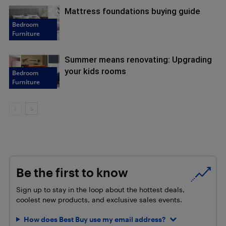
Mattress foundations buying guide
Bedroom
Furniture
Summer means renovating: Upgrading
your kids rooms
Bedroom
Furniture
Be the first to know
Sign up to stay in the loop about the hottest deals,
coolest new products, and exclusive sales events.
How does Best Buy use my email address?