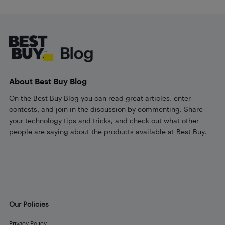
Footer
About Best Buy Blog
On the Best Buy Blog you can read great articles, enter
contests, and join in the discussion by commenting. Share
your technology tips and tricks, and check out what other
people are saying about the products available at Best Buy.
Our Policies
Privacy Policy