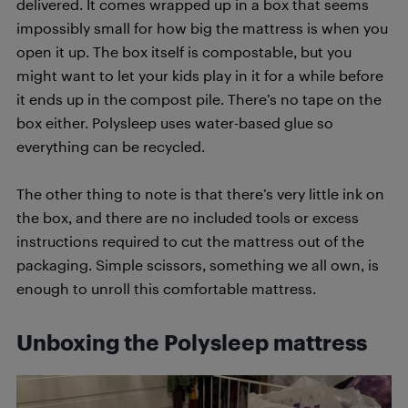
delivered. It comes wrapped up in a box that seems
impossibly small for how big the mattress is when you
open it up. The box itself is compostable, but you
might want to let your kids play in it for a while before
it ends up in the compost pile. There’s no tape on the
box either. Polysleep uses water-based glue so
everything can be recycled.
The other thing to note is that there’s very little ink on
the box, and there are no included tools or excess
instructions required to cut the mattress out of the
packaging. Simple scissors, something we all own, is
enough to unroll this comfortable mattress.
Unboxing the Polysleep mattress