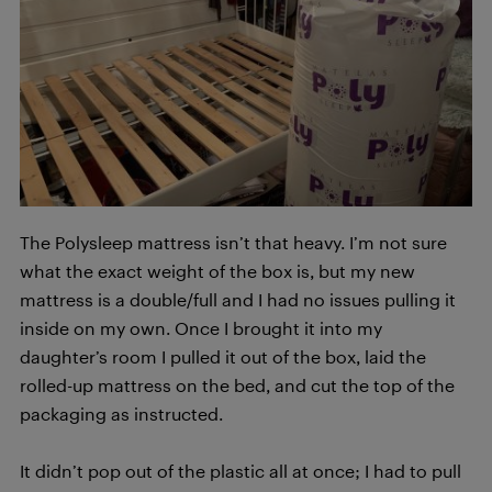
The Polysleep mattress isn’t that heavy. I’m not sure
what the exact weight of the box is, but my new
mattress is a double/full and I had no issues pulling it
inside on my own. Once I brought it into my
daughter’s room I pulled it out of the box, laid the
rolled-up mattress on the bed, and cut the top of the
packaging as instructed.
It didn’t pop out of the plastic all at once; I had to pull