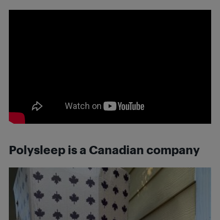
Polysleep is a Canadian company