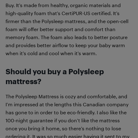
Buy. It’s made from healthy, organic materials and
high-quality foam that’s CertiPUR-US certified. It’s
firmer than the Polysleep mattress, and the open-cell
foam will offer better support and comfort than
memory foam. The foam also leads to better posture
and provides better airflow to keep your baby warm
when it’s cold and cool when it’s warm.
Should you buy a Polysleep
mattress?
The Polysleep Mattress is cozy and comfortable, and
I’m impressed at the lengths this Canadian company
has gone to in order to be eco-friendly. I also like the
100-night guarantee if you don’t like the mattress
once you bring it home, so there’s nothing to lose
ordering it. It was so much easier having it sent to my