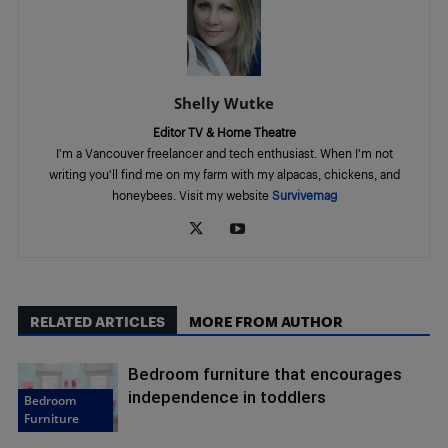
Shelly Wutke
Editor TV & Home Theatre
I'm a Vancouver freelancer and tech enthusiast. When I'm not
writing you'll find me on my farm with my alpacas, chickens, and
honeybees. Visit my website
Survivemag
RELATED ARTICLES
MORE FROM AUTHOR
Bedroom furniture that encourages
independence in toddlers
Bedroom
Furniture