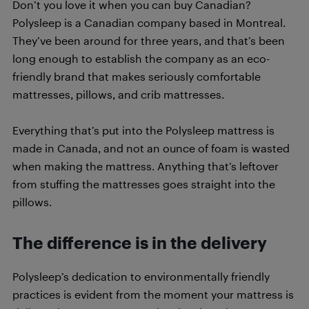
Don’t you love it when you can buy Canadian?
Polysleep is a Canadian company based in Montreal.
They’ve been around for three years, and that’s been
long enough to establish the company as an eco-
friendly brand that makes seriously comfortable
mattresses, pillows, and crib mattresses.
Everything that’s put into the Polysleep mattress is
made in Canada, and not an ounce of foam is wasted
when making the mattress. Anything that’s leftover
from stuffing the mattresses goes straight into the
pillows.
The difference is in the delivery
Polysleep’s dedication to environmentally friendly
practices is evident from the moment your mattress is