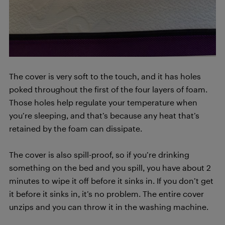
The cover is very soft to the touch, and it has holes
poked throughout the first of the four layers of foam.
Those holes help regulate your temperature when
you’re sleeping, and that’s because any heat that’s
retained by the foam can dissipate.
The cover is also spill-proof, so if you’re drinking
something on the bed and you spill, you have about 2
minutes to wipe it off before it sinks in. If you don’t get
it before it sinks in, it’s no problem. The entire cover
unzips and you can throw it in the washing machine.