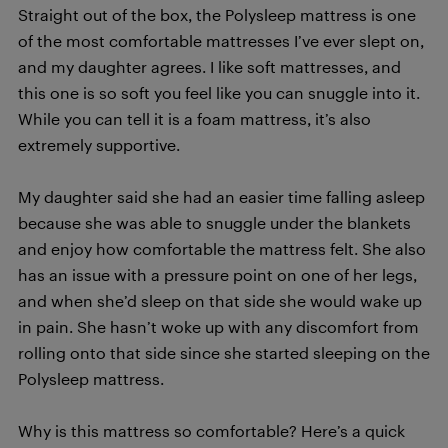
Straight out of the box, the Polysleep mattress is one
of the most comfortable mattresses I’ve ever slept on,
and my daughter agrees. I like soft mattresses, and
this one is so soft you feel like you can snuggle into it.
While you can tell it is a foam mattress, it’s also
extremely supportive.
My daughter said she had an easier time falling asleep
because she was able to snuggle under the blankets
and enjoy how comfortable the mattress felt. She also
has an issue with a pressure point on one of her legs,
and when she’d sleep on that side she would wake up
in pain. She hasn’t woke up with any discomfort from
rolling onto that side since she started sleeping on the
Polysleep mattress.
Why is this mattress so comfortable? Here’s a quick