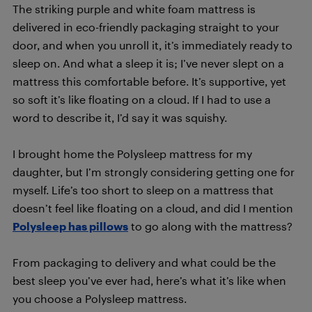
The striking purple and white foam mattress is
delivered in eco-friendly packaging straight to your
door, and when you unroll it, it’s immediately ready to
sleep on. And what a sleep it is; I’ve never slept on a
mattress this comfortable before. It’s supportive, yet
so soft it’s like floating on a cloud. If I had to use a
word to describe it, I’d say it was squishy.
I brought home the Polysleep mattress for my
daughter, but I’m strongly considering getting one for
myself. Life’s too short to sleep on a mattress that
doesn’t feel like floating on a cloud, and did I mention
Polysleep has pillows
to go along with the mattress?
From packaging to delivery and what could be the
best sleep you’ve ever had, here’s what it’s like when
you choose a Polysleep mattress.