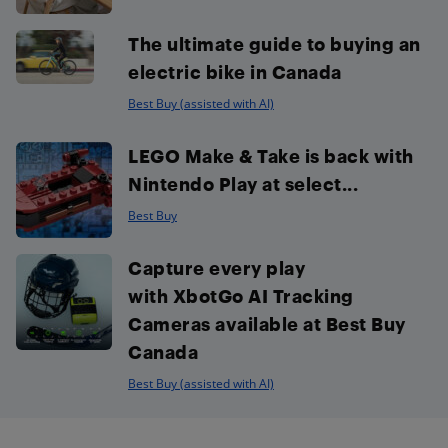
The ultimate guide to buying an
electric bike in Canada
Best Buy (assisted with AI)
LEGO Make & Take is back with
Nintendo Play at select...
Best Buy
Capture every play
with XbotGo AI Tracking
Cameras available at Best Buy
Canada
Best Buy (assisted with AI)