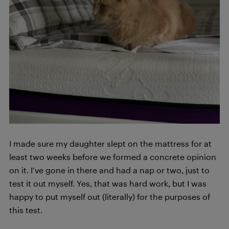
I made sure my daughter slept on the mattress for at
least two weeks before we formed a concrete opinion
on it. I’ve gone in there and had a nap or two, just to
test it out myself. Yes, that was hard work, but I was
happy to put myself out (literally) for the purposes of
this test.