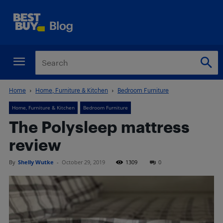
Home
Home, Furniture & Kitchen
Bedroom Furniture
Home, Furniture & Kitchen
Bedroom Furniture
The Polysleep mattress
review
By
Shelly Wutke
-
October 29, 2019
1309
0