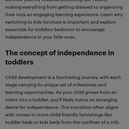
making everything from getting dressed to organizing
their toys an engaging learning experience. Learn why
switching to kids furniture is important and explore
essentials for toddlers bedroom to encourage
independence in your little ones.
The concept of independence in
toddlers
Child development is a fascinating journey, with each
stage carrying its unique set of milestones and
learning opportunities. As your child grows from an
infant into a toddler, you’ll likely notice an emerging
desire for independence. This transition often aligns
with moves to more child-friendly furnishings like
toddler beds or kids beds from the confines of a crib.