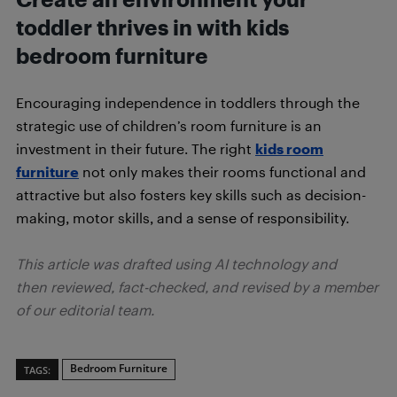
toddler thrives in with kids
bedroom furniture
Encouraging independence in toddlers through the
strategic use of children’s room furniture is an
investment in their future. The right
kids room
furniture
not only makes their rooms functional and
attractive but also fosters key skills such as decision-
making, motor skills, and a sense of responsibility.
This article was drafted using AI technology and
then reviewed, fact-checked, and revised by a member
of our editorial team.
Bedroom Furniture
TAGS: