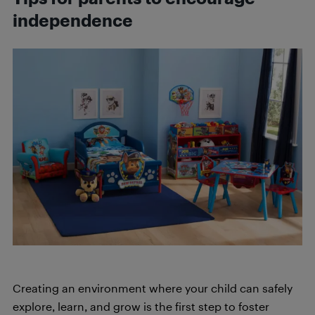
independence
Creating an environment where your child can safely
explore, learn, and grow is the first step to foster