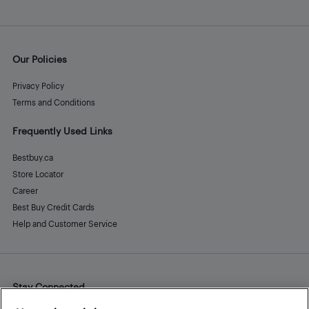
Our Policies
Privacy Policy
Terms and Conditions
Frequently Used Links
Bestbuy.ca
Store Locator
Career
Best Buy Credit Cards
Help and Customer Service
Stay Connected
Facebook
Instagram
Pinterest
LinkedIn
YouTube