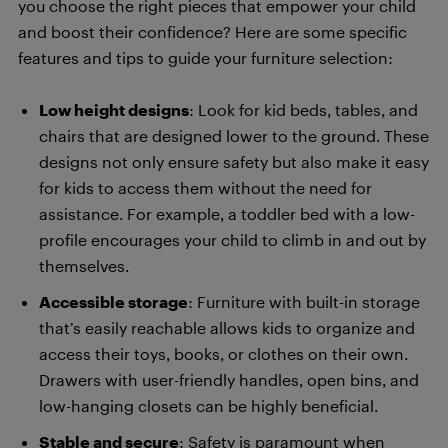
you choose the right pieces that empower your child
and boost their confidence? Here are some specific
features and tips to guide your furniture selection:
Low height designs
: Look for kid beds, tables, and
chairs that are designed lower to the ground. These
designs not only ensure safety but also make it easy
for kids to access them without the need for
assistance. For example, a toddler bed with a low-
profile encourages your child to climb in and out by
themselves.
Accessible storage
: Furniture with built-in storage
that’s easily reachable allows kids to organize and
access their toys, books, or clothes on their own.
Drawers with user-friendly handles, open bins, and
low-hanging closets can be highly beneficial.
Stable and secure
: Safety is paramount when