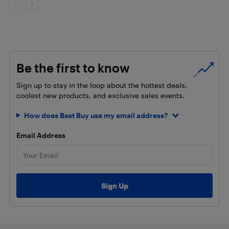
Be the first to know
Sign up to stay in the loop about the hottest deals,
coolest new products, and exclusive sales events.
How does Best Buy use my email address?
Email Address