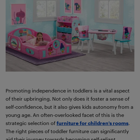
Promoting independence in toddlers is a vital aspect
of their upbringing. Not only does it foster a sense of
self-confidence, but it also gives kids autonomy from a
young age. An often-overlooked facet of this is the
strategic selection of
furniture for children’s rooms
.
The right pieces of toddler furniture can significantly
aid their journey towards becoming self-reliant,