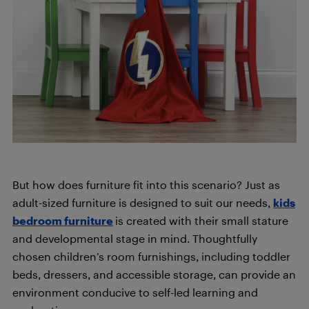
But how does furniture fit into this scenario? Just as
adult-sized furniture is designed to suit our needs,
kids
bedroom furniture
is created with their small stature
and developmental stage in mind. Thoughtfully
chosen children’s room furnishings, including toddler
beds, dressers, and accessible storage, can provide an
environment conducive to self-led learning and