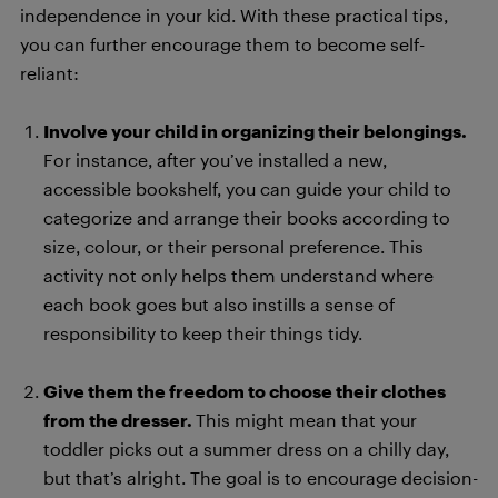
independence in your kid. With these practical tips,
you can further encourage them to become self-
reliant:
Involve your child in organizing their belongings.
For instance, after you’ve installed a new,
accessible bookshelf, you can guide your child to
categorize and arrange their books according to
size, colour, or their personal preference. This
activity not only helps them understand where
each book goes but also instills a sense of
responsibility to keep their things tidy.
Give them the freedom to choose their clothes
from the dresser.
This might mean that your
toddler picks out a summer dress on a chilly day,
but that’s alright. The goal is to encourage decision-