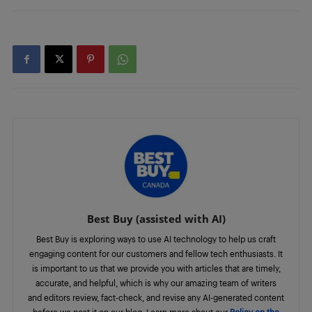
Best Buy (assisted with AI)
Best Buy is exploring ways to use AI technology to help us craft
engaging content for our customers and fellow tech enthusiasts. It
is important to us that we provide you with articles that are timely,
accurate, and helpful, which is why our amazing team of writers
and editors review, fact-check, and revise any AI-generated content