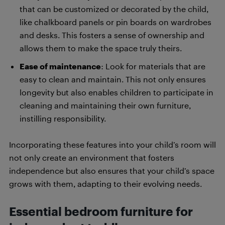
that can be customized or decorated by the child,
like chalkboard panels or pin boards on wardrobes
and desks. This fosters a sense of ownership and
allows them to make the space truly theirs.
Ease of maintenance
: Look for materials that are
easy to clean and maintain. This not only ensures
longevity but also enables children to participate in
cleaning and maintaining their own furniture,
instilling responsibility.
Incorporating these features into your child’s room will
not only create an environment that fosters
independence but also ensures that your child’s space
grows with them, adapting to their evolving needs.
Essential bedroom furniture for