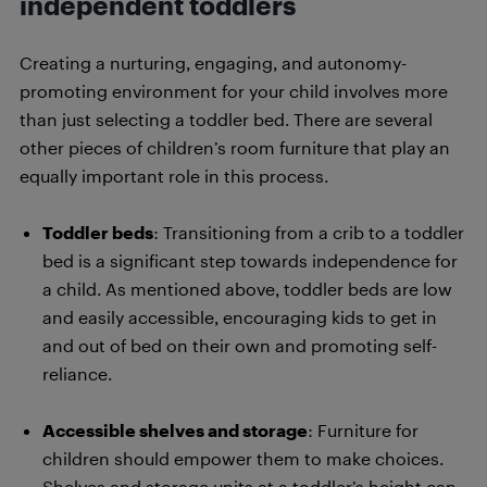
independent toddlers
Creating a nurturing, engaging, and autonomy-
promoting environment for your child involves more
than just selecting a toddler bed. There are several
other pieces of children’s room furniture that play an
equally important role in this process.
Toddler beds
: Transitioning from a crib to a toddler
bed is a significant step towards independence for
a child. As mentioned above, toddler beds are low
and easily accessible, encouraging kids to get in
and out of bed on their own and promoting self-
reliance.
Accessible shelves and storage
: Furniture for
children should empower them to make choices.
Shelves and storage units at a toddler’s height can