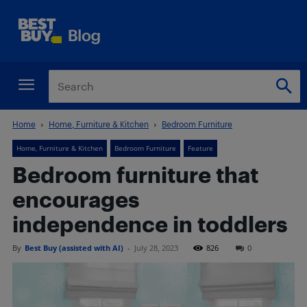
Home
Home, Furniture & Kitchen
Bedroom Furniture
Home, Furniture & Kitchen
Bedroom Furniture
Feature
Bedroom furniture that
encourages
independence in toddlers
By
Best Buy (assisted with AI)
-
July 28, 2023
826
0