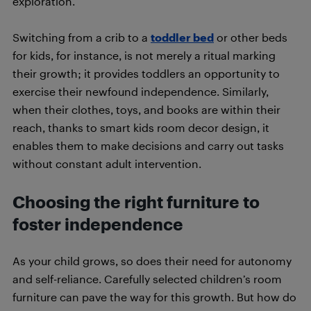
exploration.
Switching from a crib to a
toddler bed
or other beds
for kids, for instance, is not merely a ritual marking
their growth; it provides toddlers an opportunity to
exercise their newfound independence. Similarly,
when their clothes, toys, and books are within their
reach, thanks to smart kids room decor design, it
enables them to make decisions and carry out tasks
without constant adult intervention.
Choosing the right furniture to
foster independence
As your child grows, so does their need for autonomy
and self-reliance. Carefully selected children’s room
furniture can pave the way for this growth. But how do