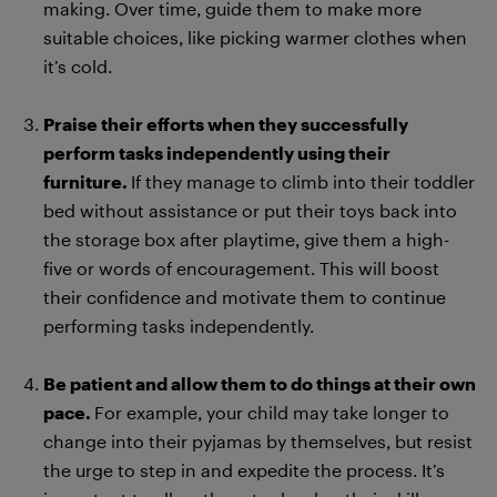
making. Over time, guide them to make more
suitable choices, like picking warmer clothes when
it’s cold.
Praise their efforts when they successfully
perform tasks independently using their
furniture.
If they manage to climb into their toddler
bed without assistance or put their toys back into
the storage box after playtime, give them a high-
five or words of encouragement. This will boost
their confidence and motivate them to continue
performing tasks independently.
Be patient and allow them to do things at their own
pace.
For example, your child may take longer to
change into their pyjamas by themselves, but resist
the urge to step in and expedite the process. It’s