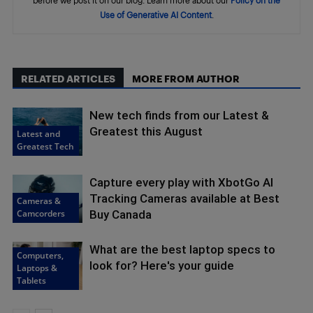
before we post it on our blog. Learn more about our
Policy on the
Use of Generative AI Content
.
RELATED ARTICLES
MORE FROM AUTHOR
New tech finds from our Latest &
Greatest this August
Latest and
Greatest Tech
Capture every play with XbotGo AI
Tracking Cameras available at Best
Cameras &
Camcorders
Buy Canada
What are the best laptop specs to
Computers,
look for? Here's your guide
Laptops &
Tablets