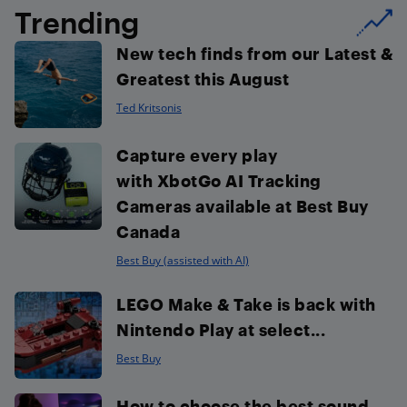
Trending
New tech finds from our Latest &
Greatest this August
Ted Kritsonis
Capture every play
with XbotGo AI Tracking
Cameras available at Best Buy
Canada
Best Buy (assisted with AI)
LEGO Make & Take is back with
Nintendo Play at select...
Best Buy
How to choose the best sound