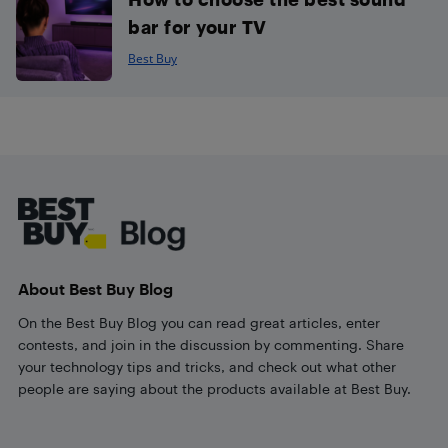
bar for your TV
Best Buy
Footer
About Best Buy Blog
On the Best Buy Blog you can read great articles, enter
contests, and join in the discussion by commenting. Share
your technology tips and tricks, and check out what other
people are saying about the products available at Best Buy.