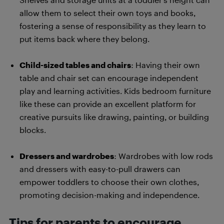
allow them to select their own toys and books,
fostering a sense of responsibility as they learn to
put items back where they belong.
Child-sized tables and chairs
: Having their own
table and chair set can encourage independent
play and learning activities. Kids bedroom furniture
like these can provide an excellent platform for
creative pursuits like drawing, painting, or building
blocks.
Dressers and wardrobes
: Wardrobes with low rods
and dressers with easy-to-pull drawers can
empower toddlers to choose their own clothes,
promoting decision-making and independence.
Tips for parents to encourage