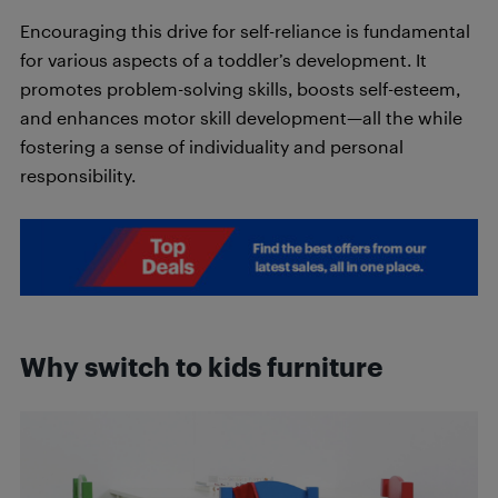
Encouraging this drive for self-reliance is fundamental
for various aspects of a toddler’s development. It
promotes problem-solving skills, boosts self-esteem,
and enhances motor skill development—all the while
fostering a sense of individuality and personal
responsibility.
Why switch to kids furniture