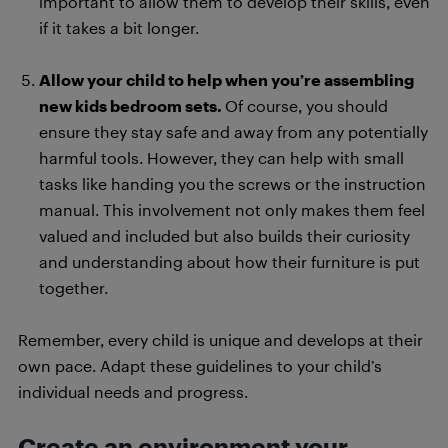
important to allow them to develop their skills, even
if it takes a bit longer.
Allow your child to help when you’re assembling
new kids bedroom sets.
Of course, you should
ensure they stay safe and away from any potentially
harmful tools. However, they can help with small
tasks like handing you the screws or the instruction
manual. This involvement not only makes them feel
valued and included but also builds their curiosity
and understanding about how their furniture is put
together.
Remember, every child is unique and develops at their
own pace. Adapt these guidelines to your child’s
individual needs and progress.
Create an environment your