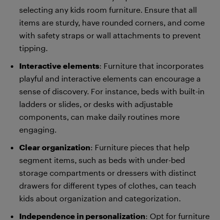
selecting any kids room furniture. Ensure that all
items are sturdy, have rounded corners, and come
with safety straps or wall attachments to prevent
tipping.
Interactive elements
: Furniture that incorporates
playful and interactive elements can encourage a
sense of discovery. For instance, beds with built-in
ladders or slides, or desks with adjustable
components, can make daily routines more
engaging.
Clear organization
: Furniture pieces that help
segment items, such as beds with under-bed
storage compartments or dressers with distinct
drawers for different types of clothes, can teach
kids about organization and categorization.
Independence in personalization
: Opt for furniture