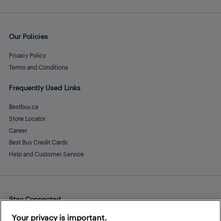
Our Policies
Privacy Policy
Terms and Conditions
Frequently Used Links
Bestbuy.ca
Store Locator
Career
Best Buy Credit Cards
Help and Customer Service
Stay Connected
Facebook
Instagram
Pinterest
LinkedIn
YouTube
Your privacy is important.