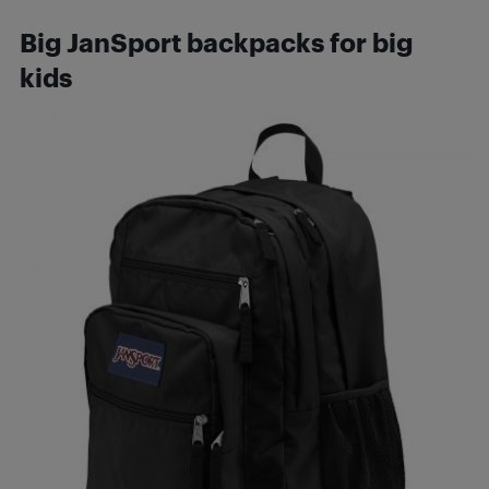
Big JanSport backpacks for big
kids