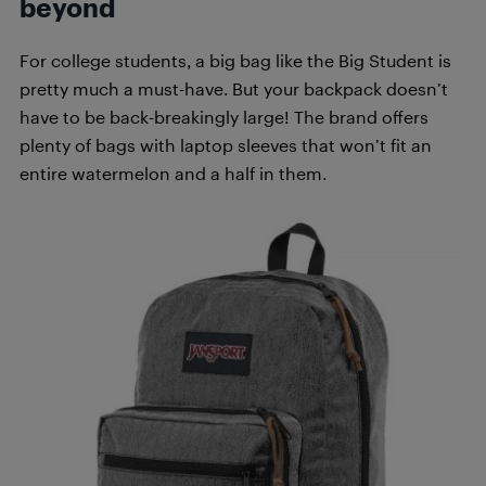
beyond
For college students, a big bag like the Big Student is
pretty much a must-have. But your backpack doesn’t
have to be back-breakingly large! The brand offers
plenty of bags with laptop sleeves that won’t fit an
entire watermelon and a half in them.