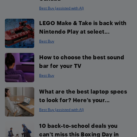
Best Buy (assisted with AI)
LEGO Make & Take is back with
Nintendo Play at select...
Best Buy
How to choose the best sound
bar for your TV
Best Buy
What are the best laptop specs
to look for? Here’s your...
Best Buy (assisted with AI)
10 back-to-school deals you
can’t miss this Boxing Day in