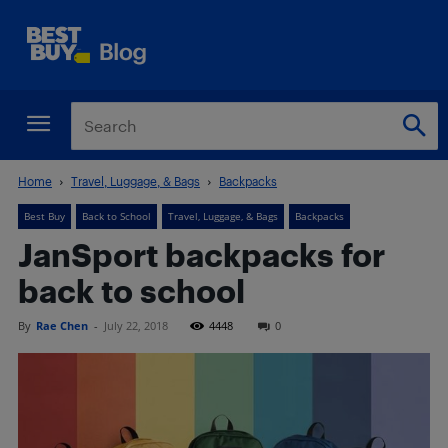
Home
Travel, Luggage, & Bags
Backpacks
Best Buy
Back to School
Travel, Luggage, & Bags
Backpacks
JanSport backpacks for
back to school
By
Rae Chen
-
July 22, 2018
4448
0