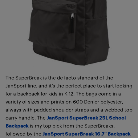
The SuperBreak is the de facto standard of the
JanSport line, and it’s the perfect place to start looking
for a backpack for kids in K-12. The bags come in a
variety of sizes and prints on 600 Denier polyester,
always with padded shoulder straps and a webbed top
carry handle. The
JanSport SuperBreak 25L School
Backpack
is my top pick from the SuperBreaks,
followed by the
JanSport SuperBreak 16.7″ Backpack