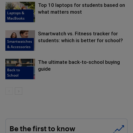
Top 10 laptops for students based on
what matters most
Laptops &
MacBooks
Smartwatch vs. Fitness tracker for
students: which is better for school?
Smartwatches
& Accessories
The ultimate back-to-school buying
guide
Back to
School
Be the first to know