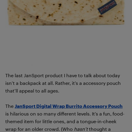
The last JanSport product I have to talk about today
isn’t a backpack at all. Rather, it’s a accessory pouch
that’ll appeal to all ages.
The
JanSport Digital Wrap Burrito Accessory Pouch
is hilarious on so many different levels. It’s a fun, food-
themed item for little ones, and a tongue-in-cheek
wrap for an older crowd. (Who
hasn’t
thought a