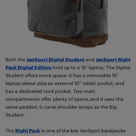
Both the
JanSport Digital Student
and
JanSport Right
Pack Digital Edition
hold up to a 15″ laptop. The Digital
Student offers more space: it has a removable 15″
laptop sleeve
plus
an external 10″ tablet pocket, and
has a dedicated cord pocket. Two main
compartments offer plenty of space, and it uses the
same padded, S-curve shoulder straps as the Big
Student.
The
Right Pack
is one of the key JanSport backpacks