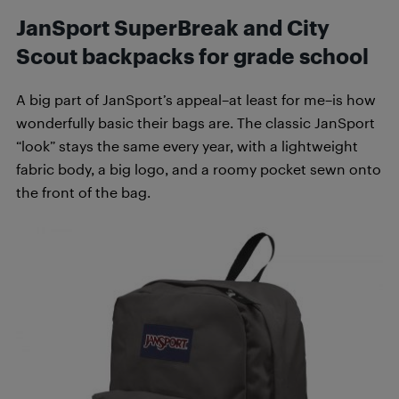
JanSport SuperBreak and City
Scout backpacks for grade school
A big part of JanSport’s appeal–at least for me–is how
wonderfully basic their bags are. The classic JanSport
“look” stays the same every year, with a lightweight
fabric body, a big logo, and a roomy pocket sewn onto
the front of the bag.