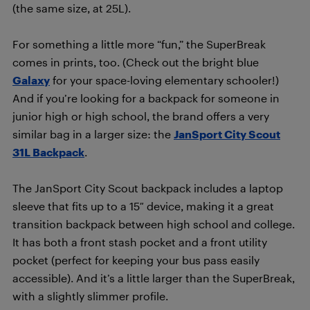
(the same size, at 25L).
For something a little more “fun,” the SuperBreak
comes in prints, too. (Check out the bright blue
Galaxy
for your space-loving elementary schooler!)
And if you’re looking for a backpack for someone in
junior high or high school, the brand offers a very
similar bag in a larger size: the
JanSport City Scout
31L Backpack
.
The JanSport City Scout backpack includes a laptop
sleeve that fits up to a 15″ device, making it a great
transition backpack between high school and college.
It has both a front stash pocket and a front utility
pocket (perfect for keeping your bus pass easily
accessible). And it’s a little larger than the SuperBreak,
with a slightly slimmer profile.