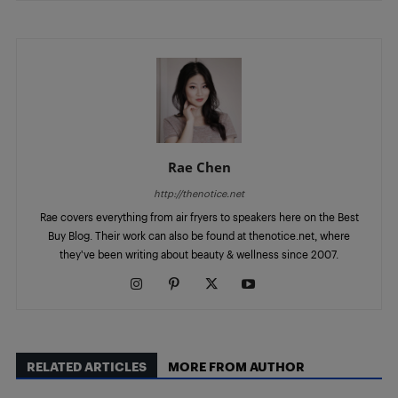
Rae Chen
http://thenotice.net
Rae covers everything from air fryers to speakers here on the Best
Buy Blog. Their work can also be found at thenotice.net, where
they've been writing about beauty & wellness since 2007.
RELATED ARTICLES
MORE FROM AUTHOR