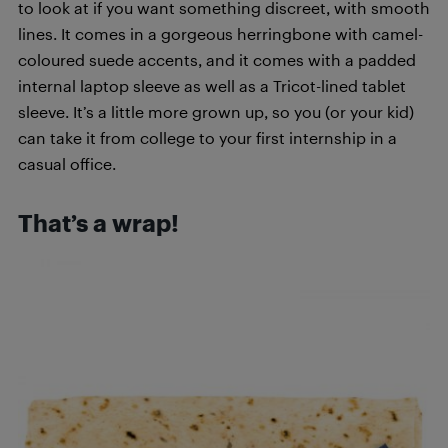
to look at if you want something discreet, with smooth
lines. It comes in a gorgeous herringbone with camel-
coloured suede accents, and it comes with a padded
internal laptop sleeve as well as a Tricot-lined tablet
sleeve. It’s a little more grown up, so you (or your kid)
can take it from college to your first internship in a
casual office.
That’s a wrap!