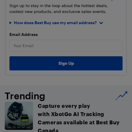
Sign up to stay in the loop about the hottest deals,
coolest new products, and exclusive sales events.
How does Best Buy use my email address?
Email Address
Trending
Capture every play
with XbotGo AI Tracking
Cameras available at Best Buy
Canada