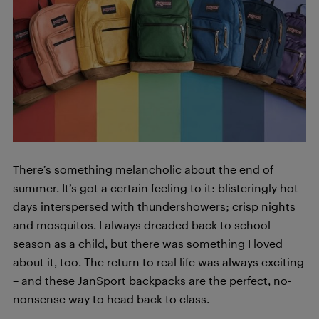
There’s something melancholic about the end of
summer. It’s got a certain feeling to it: blisteringly hot
days interspersed with thundershowers; crisp nights
and mosquitos. I always dreaded back to school
season as a child, but there was something I loved
about it, too. The return to real life was always exciting
– and these JanSport backpacks are the perfect, no-
nonsense way to head back to class.