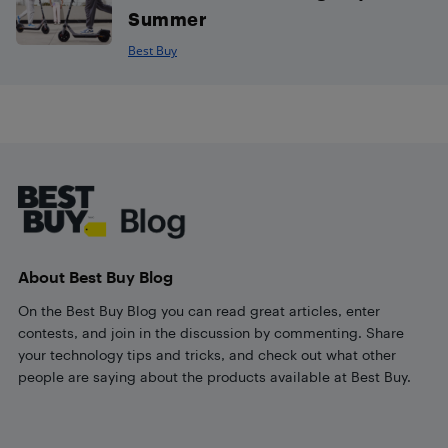
Summer
Best Buy
Footer
About Best Buy Blog
On the Best Buy Blog you can read great articles, enter
contests, and join in the discussion by commenting. Share
your technology tips and tricks, and check out what other
people are saying about the products available at Best Buy.