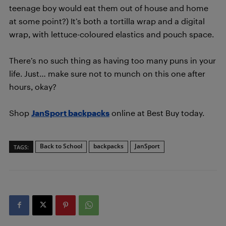
teenage boy would eat them out of house and home
at some point?) It’s both a tortilla wrap and a digital
wrap, with lettuce-coloured elastics and pouch space.
There’s no such thing as having too many puns in your
life. Just… make sure not to munch on this one after
hours, okay?
Shop
JanSport backpacks
online at Best Buy today.
Back to School
backpacks
JanSport
TAGS: