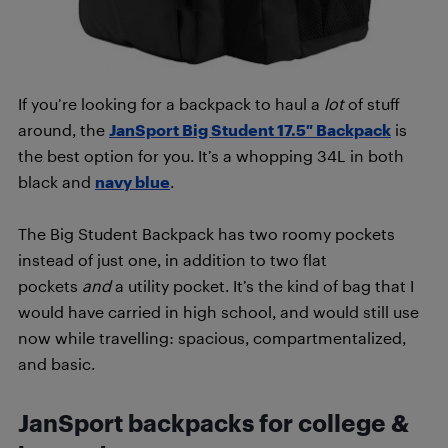
If you’re looking for a backpack to haul a
lot
of stuff
around, the
JanSport Big Student 17.5″ Backpack
is
the best option for you. It’s a whopping 34L in both
black and
navy blue
.
The Big Student Backpack has two roomy pockets
instead of just one, in addition to two flat
pockets
and
a utility pocket. It’s the kind of bag that I
would have carried in high school, and would still use
now while travelling: spacious, compartmentalized,
and basic.
JanSport backpacks for college &