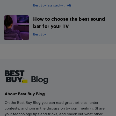
Best Buy (assisted with AI)
How to choose the best sound
bar for your TV
Best Buy
Footer
About Best Buy Blog
On the Best Buy Blog you can read great articles, enter
contests, and join in the discussion by commenting. Share
your technology tips and tricks, and check out what other