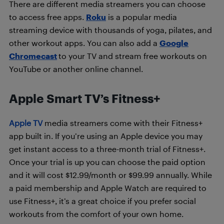
There are different media streamers you can choose
to access free apps.
Roku
is a popular media
streaming device with thousands of yoga, pilates, and
other workout apps. You can also add a
Google
Chromecast
to your TV and stream free workouts on
YouTube or another online channel.
Apple Smart TV’s Fitness+
Apple TV
media streamers come with their Fitness+
app built in. If you’re using an Apple device you may
get instant access to a three-month trial of Fitness+.
Once your trial is up you can choose the paid option
and it will cost
$12.99/month or $99.99 annually. W
hile
a paid membership and Apple Watch are required to
use Fitness+, it’s a great choice if you prefer social
workouts from the comfort of your own home.