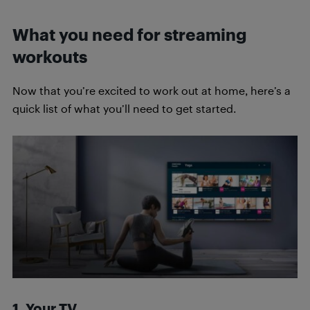
What you need for streaming
workouts
Now that you’re excited to work out at home, here’s a
quick list of what you’ll need to get started.
1. Your TV