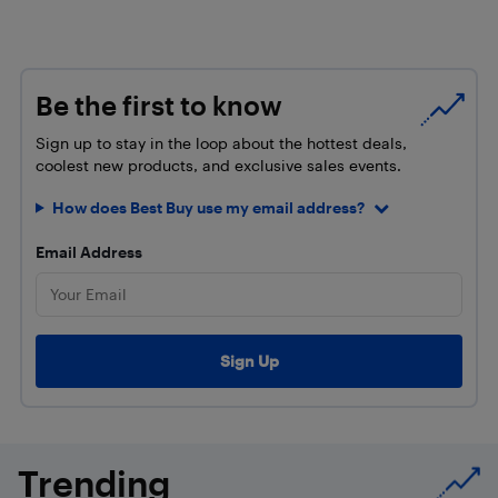
Be the first to know
Sign up to stay in the loop about the hottest deals,
coolest new products, and exclusive sales events.
How does Best Buy use my email address?
Email Address
Trending