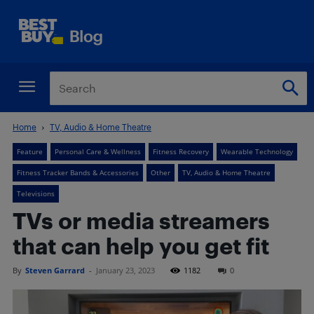
Home
TV, Audio & Home Theatre
Feature
Personal Care & Wellness
Fitness Recovery
Wearable Technology
Fitness Tracker Bands & Accessories
Other
TV, Audio & Home Theatre
Televisions
TVs or media streamers
that can help you get fit
By
Steven Garrard
-
January 23, 2023
1182
0