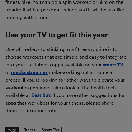
fitness bike. You can do a spin workout or 5km on the
treadmill with a personal trainer, and it will be just like
running with a friend.
Use your TV to get fit this year
One of the keys to sticking to a fitness routine is to
choose workouts that are simple and easy to integrate
into your life. Fitness apps available on your
smart TV
or
media streamer
make working out at home a
breeze. If you’re looking for other ways to elevate your
workout experience, take a look at the health tech
available at
Best Buy.
If you have other suggestions for
apps that work best for your fitness, please share
them in the comments.
Fitness
Smart TVs
TAGS: