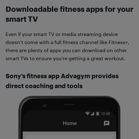
Downloadable fitness apps for your
smart TV
Even if your smart TV or media streaming device
doesn’t come with a full fitness channel like Fitness+,
there are plenty of apps you can download on other
smart TVs to ensure you’re getting a great workout.
Sony’s fitness app Advagym provides
direct coaching and tools