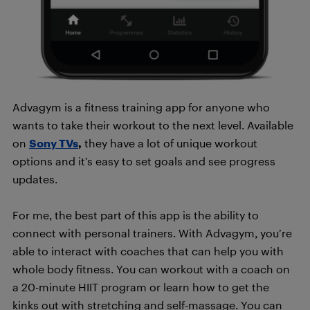
Advagym is a fitness training app for anyone who
wants to take their workout to the next level. Available
on
Sony TVs
,
they have a lot of unique workout
options and it’s easy to set goals and see progress
updates.
For me, the best part of this app is the ability to
connect with personal trainers. With Advagym, you’re
able to interact with coaches that can help you with
whole body fitness. You can workout with a coach on
a 20-minute HIIT program or learn how to get the
kinks out with stretching and self-massage. You can