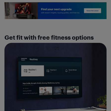
Get fit with free fitness options