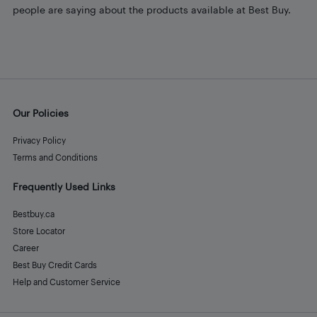
people are saying about the products available at Best Buy.
Our Policies
Privacy Policy
Terms and Conditions
Frequently Used Links
Bestbuy.ca
Store Locator
Career
Best Buy Credit Cards
Help and Customer Service