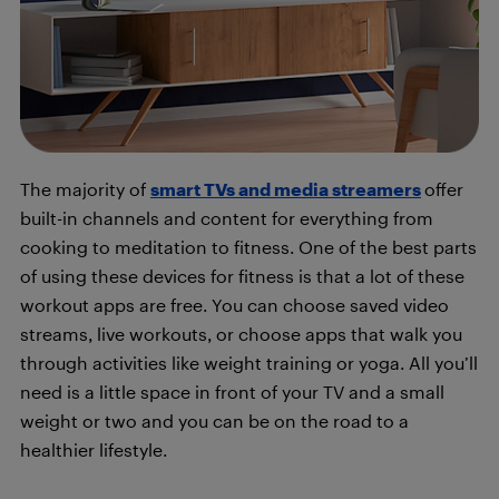
The majority of
smart TVs and media streamers
offer
built-in channels and content for everything from
cooking to meditation to fitness. One of the best parts
of using these devices for fitness is that a lot of these
workout apps are free. You can choose saved video
streams, live workouts, or choose apps that walk you
through activities like weight training or yoga. All you’ll
need is a little space in front of your TV and a small
weight or two and you can be on the road to a
healthier lifestyle.