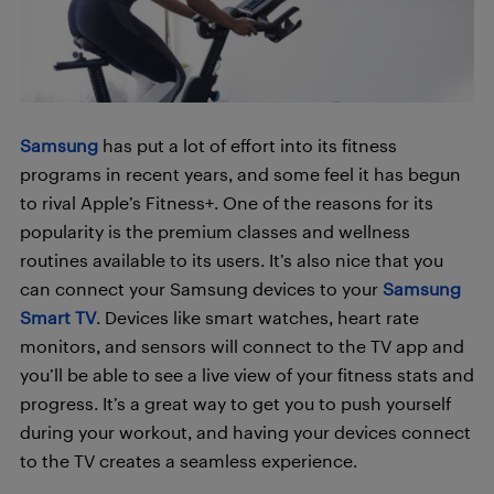
Samsung
has put a lot of effort into its fitness
programs in recent years, and some feel it has begun
to rival Apple’s Fitness+. One of the reasons for its
popularity is the premium classes and wellness
routines available to its users. It’s also nice that you
can connect your Samsung devices to your
Samsung
Smart TV
. Devices like smart watches, heart rate
monitors, and sensors will connect to the TV app and
you’ll be able to see a live
view of
your fitness stats and
progress. It’s a great way to get you to push yourself
during your workout, and having your devices connect
to the TV creates a seamless experience.