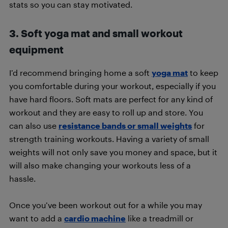
stats so you can stay motivated.
3. Soft yoga mat and small workout
equipment
I’d recommend bringing home a soft
yoga mat
to keep
you comfortable during your workout, especially if you
have hard floors. Soft mats are perfect for any kind of
workout and they are easy to roll up and store. You
can also use
resistance bands or small weights
for
strength training workouts. Having a variety of small
weights will not only save you money and space, but it
will also make changing your workouts less of a
hassle.
Once you’ve been workout out for a while you may
want to add a
cardio machine
like a treadmill or