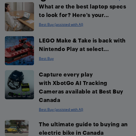
What are the best laptop specs
to look for? Here’s your...
Best Buy (assisted with AI)
LEGO Make & Take is back with
Nintendo Play at select...
Best Buy
Capture every play
with XbotGo AI Tracking
Cameras available at Best Buy
Canada
Best Buy (assisted with AI)
The ultimate guide to buying an
electric bike in Canada