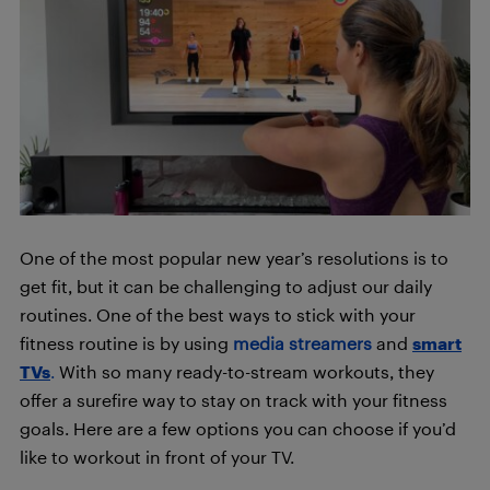
One of the most popular new year’s resolutions is to
get fit, but it can be challenging to adjust our daily
routines. One of the best ways to stick with your
fitness routine is by using
media streamers
and
smart
TVs
.
With so many ready-to-stream workouts, they
offer a surefire way to stay on track with your fitness
goals. Here are a few options you can choose if you’d
like to workout in front of your TV.