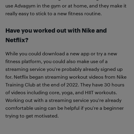
use Advagym in the gym or at home, and they make it
really easy to stick to a new fitness routine.
Have you worked out with Nike and
Netflix?
While you could download a new app or try a new
fitness platform, you could also make use of a
streaming service you’re probably already signed up
for. Netflix began streaming workout videos from Nike
Training Club at the end of 2022. They have 30 hours
of videos including core, yoga, and HIIT workouts.
Working out with a streaming service you’re already
comfortable using can be helpful if you’re a beginner
trying to get motivated.