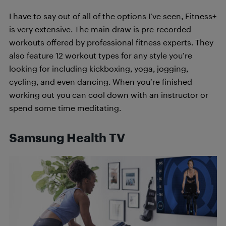
I have to say out of all of the options I’ve seen, Fitness+
is very extensive. The main draw is pre-recorded
workouts offered by professional fitness experts. They
also feature 12 workout types for any style you’re
looking for including kickboxing, yoga, jogging,
cycling, and even dancing. When you’re finished
working out you can cool down with an instructor or
spend some time meditating.
Samsung Health TV