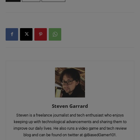
Steven Garrard
Steven is a freelance journalist and tech enthusiast who enjoys
keeping up with technological advancements and sharing them to
improve our daily lives. He also runs a video game and tech review
blog and can be found on twitter at @BiasedGamer101.