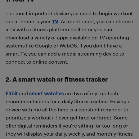
The most important device you need to begin workout
out at home is your
TV
. As mentioned, you can choose
a TV with a fitness platform built-in or you can
download a variety of apps available on TV operating
systems like Google or WebOS. If you don’t have a
smart TV, you can add a media streaming device to
connect to online content.
2. A smart watch or fitness tracker
Fitbit
and
smart watches
are two of my top tech
recommendations for a daily fitness routine. Having a
device with me all the time is a constant reminder to
prioritize a workout if I ever get tired or forget. Some
offer digital reminders if you’re sitting for too long or
they will display your daily, weekly, and monthly fitness