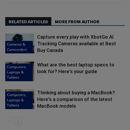
RELATED ARTICLES
MORE FROM AUTHOR
Capture every play with XbotGo AI
Tracking Cameras available at Best
Cameras &
Camcorders
Buy Canada
What are the best laptop specs to
Computers,
look for? Here's your guide
Laptops &
Tablets
Thinking about buying a MacBook?
Computers,
Here's a comparison of the latest
Laptops &
Tablets
MacBook models