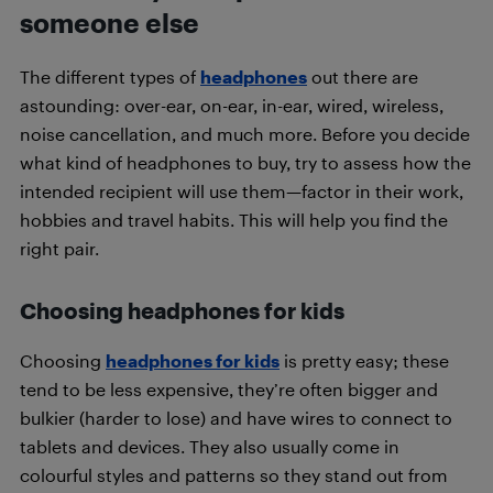
someone else
The different types of
headphones
out there are
astounding: over-ear, on-ear, in-ear, wired, wireless,
noise cancellation, and much more. Before you decide
what kind of headphones to buy, try to assess how the
intended recipient will use them—factor in their work,
hobbies and travel habits. This will help you find the
right pair.
Choosing headphones for kids
Choosing
headphones for kids
is pretty easy; these
tend to be less expensive, they’re often bigger and
bulkier (harder to lose) and have wires to connect to
tablets and devices. They also usually come in
colourful styles and patterns so they stand out from