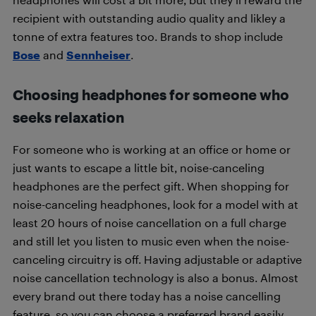
recipient with outstanding audio quality and likley a
tonne of extra features too. Brands to shop include
Bose
and
Sennheiser
.
Choosing headphones for someone who
seeks relaxation
For someone who is working at an office or home or
just wants to escape a little bit, noise-canceling
headphones are the perfect gift. When shopping for
noise-canceling headphones, look for a model with at
least 20 hours of noise cancellation on a full charge
and still let you listen to music even when the noise-
canceling circuitry is off. Having adjustable or adaptive
noise cancellation technology is also a bonus. Almost
every brand out there today has a noise cancelling
feature, so you can choose a preferred brand easily.