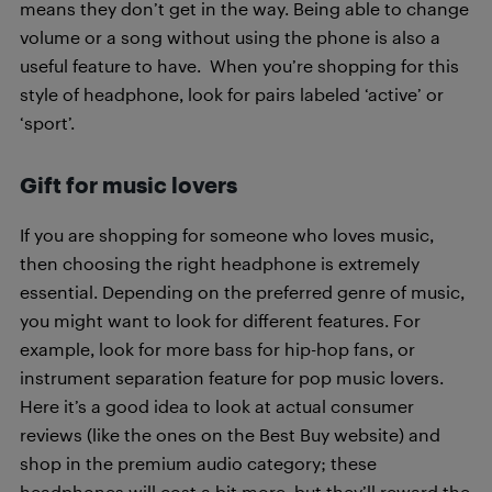
means they don’t get in the way. Being able to change
volume or a song without using the phone is also a
useful feature to have. When you’re shopping for this
style of headphone, look for pairs labeled ‘active’ or
‘sport’.
Gift for music lovers
If you are shopping for someone who loves music,
then choosing the right headphone is extremely
essential. Depending on the preferred genre of music,
you might want to look for different features. For
example, look for more bass for hip-hop fans, or
instrument separation feature for pop music lovers.
Here it’s a good idea to look at actual consumer
reviews (like the ones on the Best Buy website) and
shop in the premium audio category; these
headphones will cost a bit more, but they’ll reward the