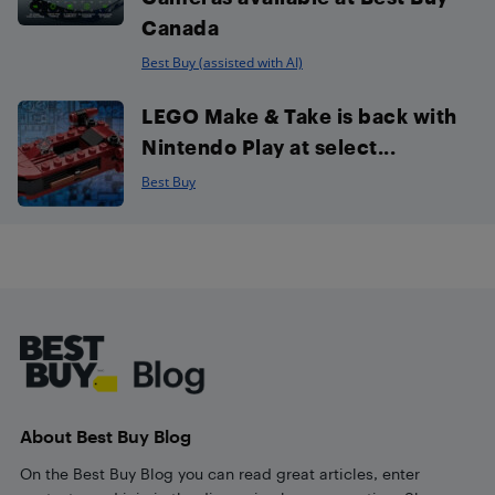
Canada
Best Buy (assisted with AI)
LEGO Make & Take is back with
Nintendo Play at select...
Best Buy
Footer
About Best Buy Blog
On the Best Buy Blog you can read great articles, enter