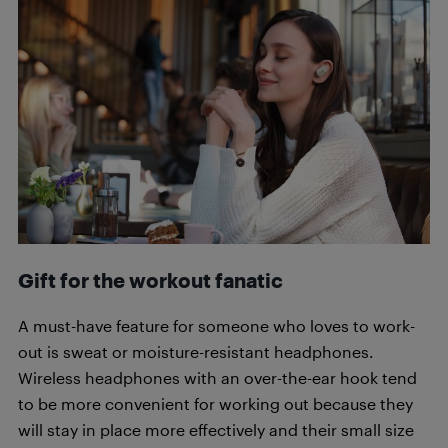
Gift for the workout fanatic
A must-have feature for someone who loves to work-
out is sweat or moisture-resistant headphones.
Wireless headphones with an over-the-ear hook tend
to be more convenient for working out because they
will stay in place more effectively and their small size