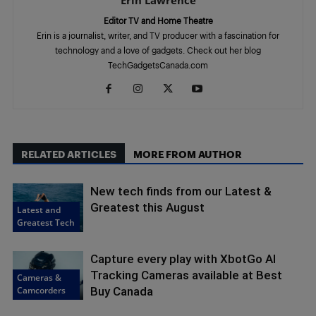
Erin Lawrence
Editor TV and Home Theatre
Erin is a journalist, writer, and TV producer with a fascination for
technology and a love of gadgets. Check out her blog
TechGadgetsCanada.com
RELATED ARTICLES
MORE FROM AUTHOR
New tech finds from our Latest &
Greatest this August
Latest and
Greatest Tech
Capture every play with XbotGo AI
Tracking Cameras available at Best
Cameras &
Camcorders
Buy Canada