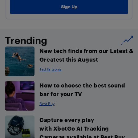
Trending
New tech finds from our Latest &
Greatest this August
Ted Kritsonis
How to choose the best sound
bar for your TV
Best Buy
Capture every play
with XbotGo AI Tracking
Cameras available at Best Buy