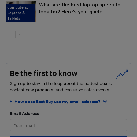
What are the best laptop specs to
Computers,
look for? Here's your guide
Laptops &
Tablets
Be the first to know
Sign up to stay in the loop about the hottest deals,
coolest new products, and exclusive sales events.
How does Best Buy use my email address?
Email Address