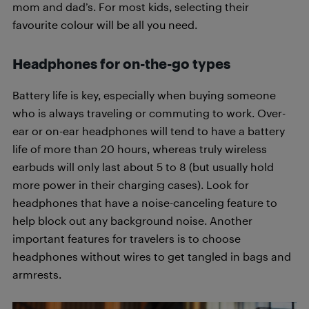
mom and dad’s. For most kids, selecting their
favourite colour will be all you need.
Headphones for on-the-go types
Battery life is key, especially when buying someone
who is always traveling or commuting to work. Over-
ear or on-ear headphones will tend to have a battery
life of more than 20 hours, whereas truly wireless
earbuds will only last about 5 to 8 (but usually hold
more power in their charging cases). Look for
headphones that have a noise-canceling feature to
help block out any background noise. Another
important features for travelers is to choose
headphones without wires to get tangled in bags and
armrests.