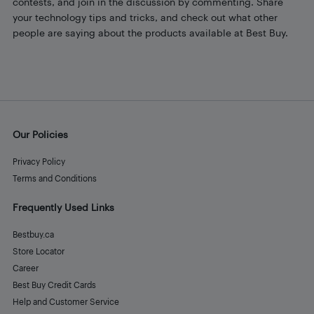
contests, and join in the discussion by commenting. Share
your technology tips and tricks, and check out what other
people are saying about the products available at Best Buy.
Our Policies
Privacy Policy
Terms and Conditions
Frequently Used Links
Bestbuy.ca
Store Locator
Career
Best Buy Credit Cards
Help and Customer Service