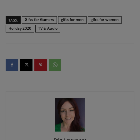
Gifts for Gamers
gifts for men
gifts for women
TAGS:
Holiday 2020
TV & Audio