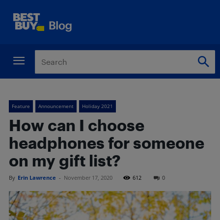
Feature
Announcement
Holiday 2021
How can I choose
headphones for someone
on my gift list?
By
Erin Lawrence
-
November 17, 2020
612
0