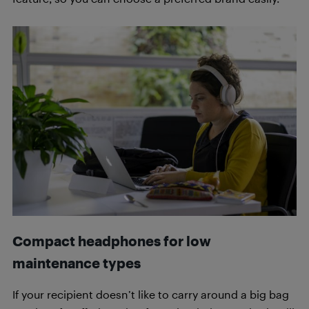
Compact headphones for low
maintenance types
If your recipient doesn’t like to carry around a big bag