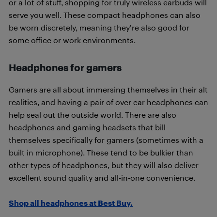
or a lot of stuff, shopping for truly wireless earbuds will
serve you well. These compact headphones can also
be worn discretely, meaning they’re also good for
some office or work environments.
Headphones for gamers
Gamers are all about immersing themselves in their alt
realities, and having a pair of over ear headphones can
help seal out the outside world. There are also
headphones and gaming headsets that bill
themselves specifically for gamers (sometimes with a
built in microphone). These tend to be bulkier than
other types of headphones, but they will also deliver
excellent sound quality and all-in-one convenience.
Shop all headphones at Best Buy.