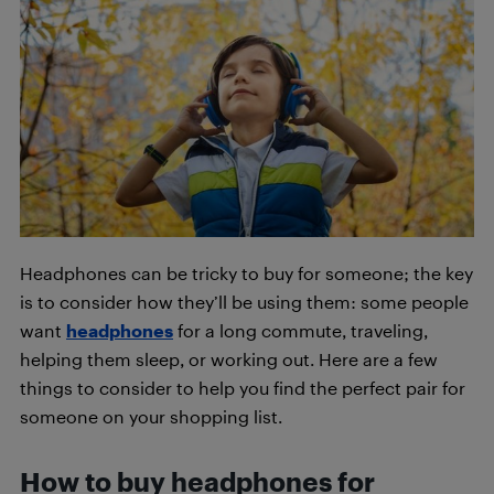
Headphones can be tricky to buy for someone; the key
is to consider how they’ll be using them: some people
want
headphones
for a long commute, traveling,
helping them sleep, or working out. Here are a few
things to consider to help you find the perfect pair for
someone on your shopping list.
How to buy headphones for