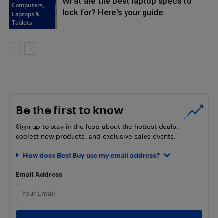
What are the best laptop specs to
Computers,
look for? Here's your guide
Laptops &
Tablets
Be the first to know
Sign up to stay in the loop about the hottest deals,
coolest new products, and exclusive sales events.
How does Best Buy use my email address?
Email Address