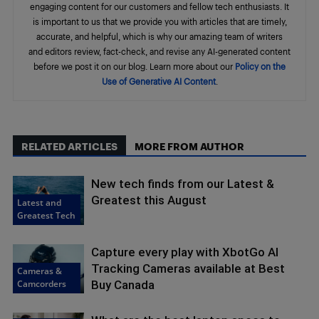
engaging content for our customers and fellow tech enthusiasts. It
is important to us that we provide you with articles that are timely,
accurate, and helpful, which is why our amazing team of writers
and editors review, fact-check, and revise any AI-generated content
before we post it on our blog. Learn more about our
Policy on the
Use of Generative AI Content
.
RELATED ARTICLES
MORE FROM AUTHOR
New tech finds from our Latest &
Greatest this August
Latest and
Greatest Tech
Capture every play with XbotGo AI
Tracking Cameras available at Best
Cameras &
Camcorders
Buy Canada