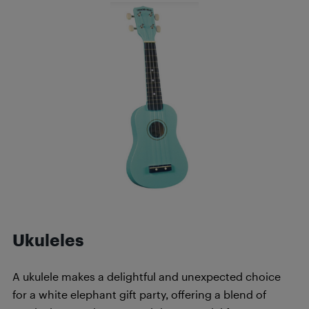
Ukuleles
A ukulele makes a delightful and unexpected choice
for a white elephant gift party, offering a blend of