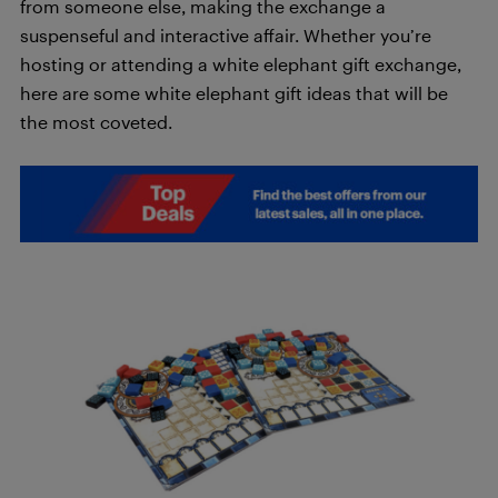
from someone else, making the exchange a
suspenseful and interactive affair. Whether you’re
hosting or attending a white elephant gift exchange,
here are some white elephant gift ideas that will be
the most coveted.