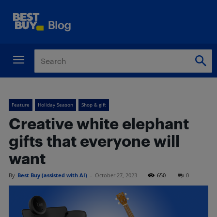
Feature
Holiday Season
Shop & gift
Creative white elephant
gifts that everyone will
want
By
Best Buy (assisted with AI)
-
October 27, 2023
650
0