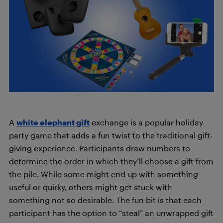
A
white elephant gift
exchange is a popular holiday
party game that adds a fun twist to the traditional gift-
giving experience. Participants draw numbers to
determine the order in which they’ll choose a gift from
the pile. While some might end up with something
useful or quirky, others might get stuck with
something not so desirable. The fun bit is that each
participant has the option to “steal” an unwrapped gift