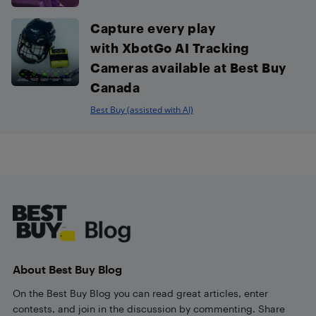
Capture every play
with XbotGo AI Tracking
Cameras available at Best Buy
Canada
Best Buy (assisted with AI)
Footer
About Best Buy Blog
On the Best Buy Blog you can read great articles, enter
contests, and join in the discussion by commenting. Share