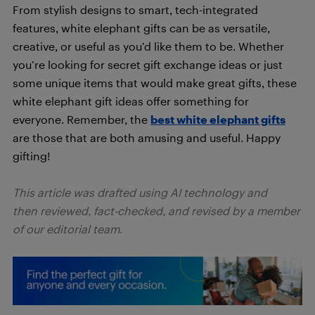
From stylish designs to smart, tech-integrated
features, white elephant gifts can be as versatile,
creative, or useful as you’d like them to be. Whether
you’re looking for secret gift exchange ideas or just
some unique items that would make great gifts, these
white elephant gift ideas offer something for
everyone. Remember, the
best white elephant gifts
are those that are both amusing and useful. Happy
gifting!
This article was drafted using AI technology and
then reviewed, fact-checked, and revised by a member
of our editorial team.