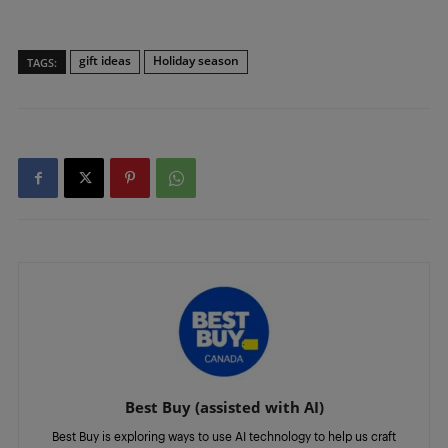
gift ideas
Holiday season
TAGS:
Best Buy (assisted with AI)
Best Buy is exploring ways to use AI technology to help us craft