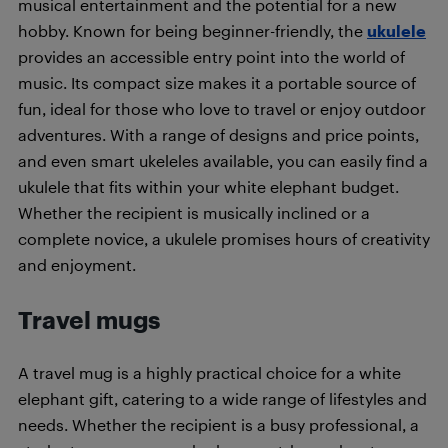
musical entertainment and the potential for a new
hobby. Known for being beginner-friendly, the
ukulele
provides an accessible entry point into the world of
music. Its compact size makes it a portable source of
fun, ideal for those who love to travel or enjoy outdoor
adventures. With a range of designs and price points,
and even smart ukeleles available, you can easily find a
ukulele that fits within your white elephant budget.
Whether the recipient is musically inclined or a
complete novice, a ukulele promises hours of creativity
and enjoyment.
Travel mugs
A travel mug is a highly practical choice for a white
elephant gift, catering to a wide range of lifestyles and
needs. Whether the recipient is a busy professional, a