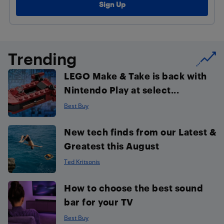
Trending
LEGO Make & Take is back with
Nintendo Play at select...
Best Buy
New tech finds from our Latest &
Greatest this August
Ted Kritsonis
How to choose the best sound
bar for your TV
Best Buy