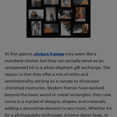
At first glance,
picture frames
may seem like a
mundane choice, but they can actually serve as an
unexpected hit in a white elephant gift exchange. The
reason is that they offer a mix of utility and
sentimentality, serving as a canvas to showcase
cherished memories. Modern frames have evolved
beyond the basic wood or metal rectangles; they now
come in a myriad of designs, shapes, and materials,
adding a decorative element to any room. Whether it’s
for a photography enthusiast, a home decor lover, or