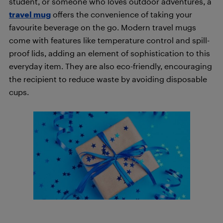
student, or someone who loves outdoor adventures, a
travel mug
offers the convenience of taking your
favourite beverage on the go. Modern travel mugs
come with features like temperature control and spill-
proof lids, adding an element of sophistication to this
everyday item. They are also eco-friendly, encouraging
the recipient to reduce waste by avoiding disposable
cups.