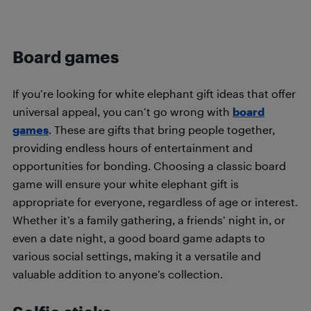
Board games
If you’re looking for white elephant gift ideas that offer
universal appeal, you can’t go wrong with
board
games
. These are gifts that bring people together,
providing endless hours of entertainment and
opportunities for bonding. Choosing a classic board
game will ensure your white elephant gift is
appropriate for everyone, regardless of age or interest.
Whether it’s a family gathering, a friends’ night in, or
even a date night, a good board game adapts to
various social settings, making it a versatile and
valuable addition to anyone’s collection.