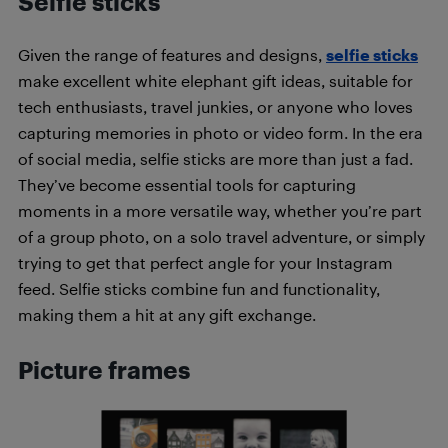
Selfie sticks
Given the range of features and designs,
selfie sticks
make excellent white elephant gift ideas, suitable for
tech enthusiasts, travel junkies, or anyone who loves
capturing memories in photo or video form. In the era
of social media, selfie sticks are more than just a fad.
They’ve become essential tools for capturing
moments in a more versatile way, whether you’re part
of a group photo, on a solo travel adventure, or simply
trying to get that perfect angle for your Instagram
feed. Selfie sticks combine fun and functionality,
making them a hit at any gift exchange.
Picture frames