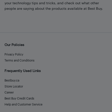
your technology tips and tricks, and check out what other
people are saying about the products available at Best Buy.
Our Policies
Privacy Policy
Terms and Conditions
Frequently Used Links
Bestbuy.ca
Store Locator
Career
Best Buy Credit Cards
Help and Customer Service