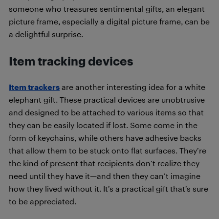
someone who treasures sentimental gifts, an elegant
picture frame, especially a digital picture frame, can be
a delightful surprise.
Item tracking devices
Item trackers
are another interesting idea for a white
elephant gift. These practical devices are unobtrusive
and designed to be attached to various items so that
they can be easily located if lost. Some come in the
form of keychains, while others have adhesive backs
that allow them to be stuck onto flat surfaces. They’re
the kind of present that recipients don’t realize they
need until they have it—and then they can’t imagine
how they lived without it. It’s a practical gift that’s sure
to be appreciated.