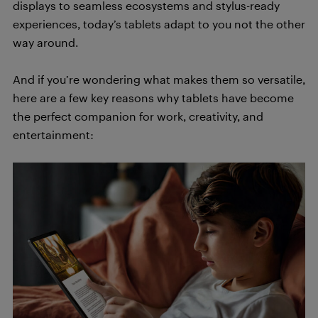
displays to seamless ecosystems and stylus-ready
experiences, today’s tablets adapt to you not the other
way around.
And if you’re wondering what makes them so versatile,
here are a few key reasons why tablets have become
the perfect companion for work, creativity, and
entertainment: