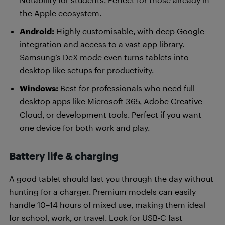
the Apple ecosystem.
Android:
Highly customisable, with deep Google
integration and access to a vast app library.
Samsung’s DeX mode even turns tablets into
desktop-like setups for productivity.
Windows:
Best for professionals who need full
desktop apps like Microsoft 365, Adobe Creative
Cloud, or development tools. Perfect if you want
one device for both work and play.
Battery life & charging
A good tablet should last you through the day without
hunting for a charger. Premium models can easily
handle 10–14 hours of mixed use, making them ideal
for school, work, or travel. Look for USB-C fast