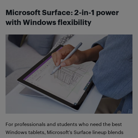
Microsoft Surface: 2-in-1 power
with Windows flexibility
For professionals and students who need the best
Windows tablets, Microsoft’s Surface lineup blends