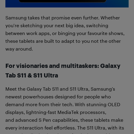
Samsung takes that promise even further. Whether
you’re sketching your next big idea, switching
between work apps, or binging your favourite shows,
these tablets are built to adapt to you not the other
way around.
For visionaries and multitaskers: Galaxy
Tab S11 & S11 Ultra
Meet the Galaxy Tab S11 and S11 Ultra, Samsung’s
newest powerhouses designed for people who
demand more from their tech. With stunning OLED
displays, lightning-fast MediaTek processors,
and advanced S Pen capabilities, these tablets make
every interaction feel effortless. The S11 Ultra, with its