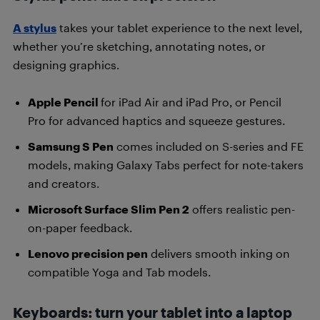
A stylus
takes your tablet experience to the next level,
whether you’re sketching, annotating notes, or
designing graphics.
Apple Pencil
for iPad Air and iPad Pro, or Pencil
Pro for advanced haptics and squeeze gestures.
Samsung S Pen
comes included on S-series and FE
models, making Galaxy Tabs perfect for note-takers
and creators.
Microsoft Surface Slim Pen 2
offers realistic pen-
on-paper feedback.
Lenovo precision pen
delivers smooth inking on
compatible Yoga and Tab models.
Keyboards: turn your tablet into a laptop