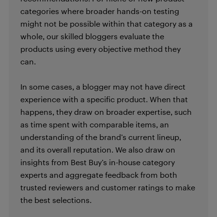
categories where broader hands-on testing
might not be possible within that category as a
whole, our skilled bloggers evaluate the
products using every objective method they
can.
In some cases, a blogger may not have direct
experience with a specific product. When that
happens, they draw on broader expertise, such
as time spent with comparable items, an
understanding of the brand’s current lineup,
and its overall reputation. We also draw on
insights from Best Buy’s in-house category
experts and aggregate feedback from both
trusted reviewers and customer ratings to make
the best selections.