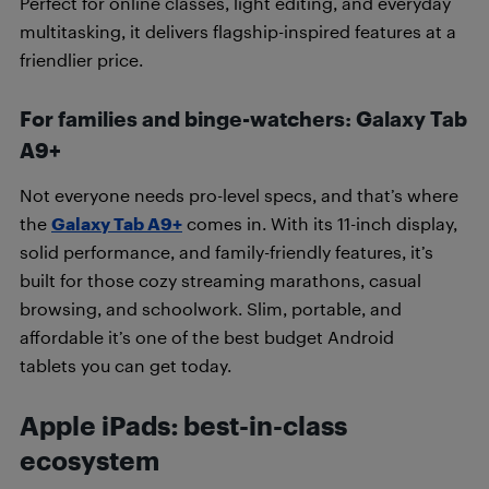
Perfect for online classes, light editing, and everyday
multitasking, it delivers flagship-inspired features at a
friendlier price.
For families and binge-watchers: Galaxy Tab
A9+
Not everyone needs pro-level specs, and that’s where
the
Galaxy Tab A9+
comes in. With its 11-inch display,
solid performance, and family-friendly features, it’s
built for those cozy streaming marathons, casual
browsing, and schoolwork. Slim, portable, and
affordable it’s one of the best budget Android
tablets you can get today.
Apple iPads: best-in-class
ecosystem