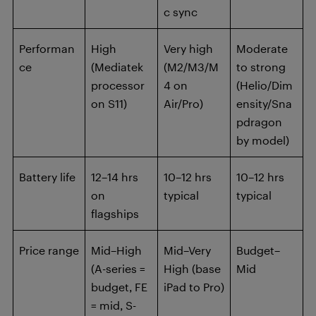
c sync
Performan
High
Very high
Moderate
ce
(Mediatek
(M2/M3/M
to strong
processor
4 on
(Helio/Dim
on S11)
Air/Pro)
ensity/Sna
pdragon
by model)
Battery life
12–14 hrs
10–12 hrs
10–12 hrs
on
typical
typical
flagships
Price range
Mid–High
Mid–Very
Budget–
(A-series =
High (base
Mid
budget, FE
iPad to Pro)
= mid, S-