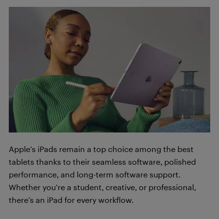
Apple’s iPads remain a top choice among the best
tablets thanks to their seamless software, polished
performance, and long-term software support.
Whether you’re a student, creative, or professional,
there’s an iPad for every workflow.