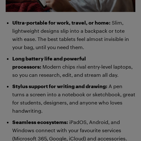
Ultra-portable for work, travel, or home:
Slim,
lightweight designs slip into a backpack or tote
with ease. The best tablets feel almost invisible in
your bag, until you need them.
Long battery life and powerful
processors:
Modern chips rival entry-level laptops,
so you can research, edit, and stream all day.
Stylus support for writing and drawing:
A pen
turns a screen into a notebook or sketchbook, great
for students, designers, and anyone who loves
handwriting.
Seamless ecosystems:
iPadOS, Android, and
Windows connect with your favourite services
(Microsoft 365, Google, iCloud) and accessories.