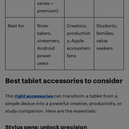
series =
premium)
Best for
Note-
Creators,
Students,
takers,
productivit
families,
streamers,
y, Apple
value
Android
ecosystem
seekers
power
fans
users
Best tablet accessories to consider
The
right accessories
can transform a tablet from a
simple device into a powerful creative, productivity, or
study companion. Here are the essentials:
Stylus pens: unlock precision