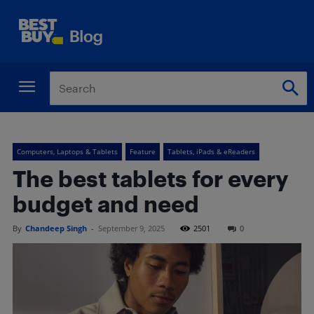
Computers, Laptops & Tablets
Feature
Tablets, iPads & eReaders
The best tablets for every
budget and need
By
Chandeep Singh
-
September 9, 2025
2501
0