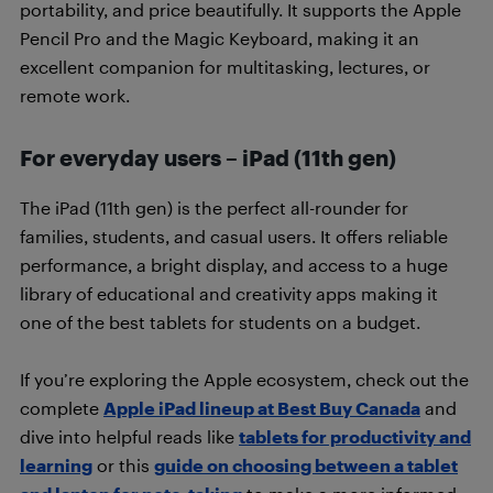
portability, and price beautifully. It supports the Apple
Pencil Pro and the Magic Keyboard, making it an
excellent companion for multitasking, lectures, or
remote work.
For everyday users – iPad (11th gen)
The iPad (11th gen) is the perfect all-rounder for
families, students, and casual users. It offers reliable
performance, a bright display, and access to a huge
library of educational and creativity apps making it
one of the best tablets for students on a budget.
If you’re exploring the Apple ecosystem, check out the
complete
Apple iPad lineup at Best Buy Canada
and
dive into helpful reads like
tablets for productivity and
learning
or this
guide on choosing between a tablet