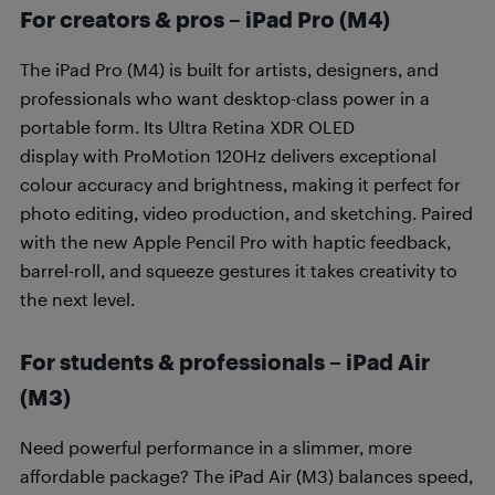
For creators & pros – iPad Pro (M4)
The iPad Pro (M4) is built for artists, designers, and
professionals who want desktop-class power in a
portable form. Its Ultra Retina XDR OLED
display with ProMotion 120Hz delivers exceptional
colour accuracy and brightness, making it perfect for
photo editing, video production, and sketching. Paired
with the new Apple Pencil Pro with haptic feedback,
barrel-roll, and squeeze gestures it takes creativity to
the next level.
For students & professionals – iPad Air
(M3)
Need powerful performance in a slimmer, more
affordable package? The iPad Air (M3) balances speed,