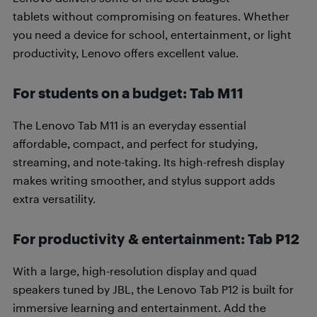
tablets without compromising on features. Whether
you need a device for school, entertainment, or light
productivity, Lenovo offers excellent value.
For students on a budget: Tab M11
The Lenovo Tab M11 is an everyday essential
affordable, compact, and perfect for studying,
streaming, and note-taking. Its high-refresh display
makes writing smoother, and stylus support adds
extra versatility.
For productivity & entertainment: Tab P12
With a large, high-resolution display and quad
speakers tuned by JBL, the Lenovo Tab P12 is built for
immersive learning and entertainment. Add the