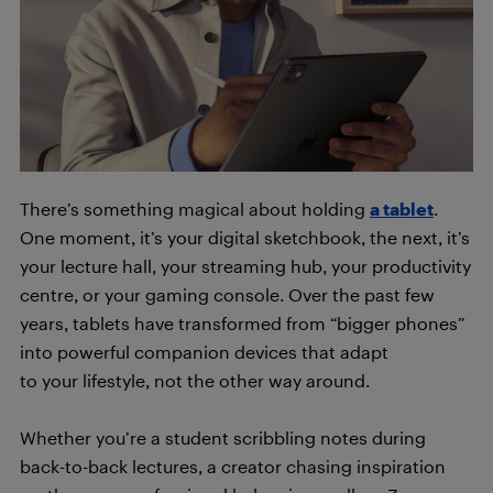
There’s something magical about holding
a tablet
.
One moment, it’s your digital sketchbook, the next, it’s
your lecture hall, your streaming hub, your productivity
centre, or your gaming console. Over the past few
years, tablets have transformed from “bigger phones”
into powerful companion devices that adapt
to your lifestyle, not the other way around.
Whether you’re a student scribbling notes during
back-to-back lectures, a creator chasing inspiration