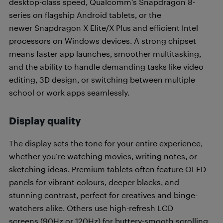
desktop-class speed, Qualcomm’s Snapdragon 8-
series on flagship Android tablets, or the
newer Snapdragon X Elite/X Plus and efficient Intel
processors on Windows devices. A strong chipset
means faster app launches, smoother multitasking,
and the ability to handle demanding tasks like video
editing, 3D design, or switching between multiple
school or work apps seamlessly.
Display quality
The display sets the tone for your entire experience,
whether you’re watching movies, writing notes, or
sketching ideas. Premium tablets often feature OLED
panels for vibrant colours, deeper blacks, and
stunning contrast, perfect for creatives and binge-
watchers alike. Others use high-refresh LCD
screens (90Hz or 120Hz) for buttery-smooth scrolling