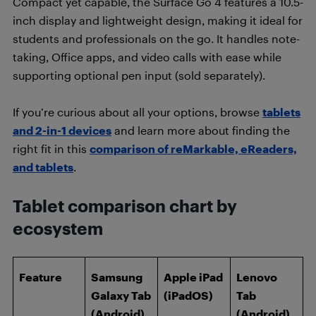
Compact yet capable, the Surface Go 4 features a 10.5-
inch display and lightweight design, making it ideal for
students and professionals on the go. It handles note-
taking, Office apps, and video calls with ease while
supporting optional pen input (sold separately).
If you’re curious about all your options, browse
tablets
and 2-in-1 devices
and learn more about finding the
right fit in this
comparison of reMarkable, eReaders,
and tablets
.
Tablet comparison chart by
ecosystem
Feature
Samsung
Apple iPad
Lenovo
Galaxy Tab
(iPadOS)
Tab
(Android)
(Android)