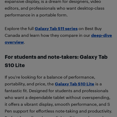
expansive display, is a dream for designers, video
editors, and professionals who want desktop-class
performance in a portable form.
Explore the full
Galaxy Tab S11 series
on Best Buy
Canada and learn how they compare in our
deep-dive
overview
.
For students and note-takers: Galaxy Tab
S10 Lite
If you’re looking for a balance of performance,
portability, and price, the
Galaxy Tab S10 Lite
is a
fantastic fit. Designed for students and professionals
who want a dependable tablet without overspending,
it offers a vibrant display, smooth performance, and S
Pen support for effortless note-taking and productivity.