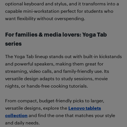
optional keyboard and stylus, and it transforms into a
capable mini-workstation perfect for students who
want flexibility without overspending.
For families & media lovers: Yoga Tab
series
The Yoga Tab lineup stands out with built-in kickstands
and powerful speakers, making them great for
streaming, video calls, and family-friendly use. Its
versatile design adapts to study sessions, movie
nights, or hands-free cooking tutorials.
From compact, budget-friendly picks to larger,
versatile designs, explore the
Lenovo tablets
collection
and find the one that matches your style
and daily needs.