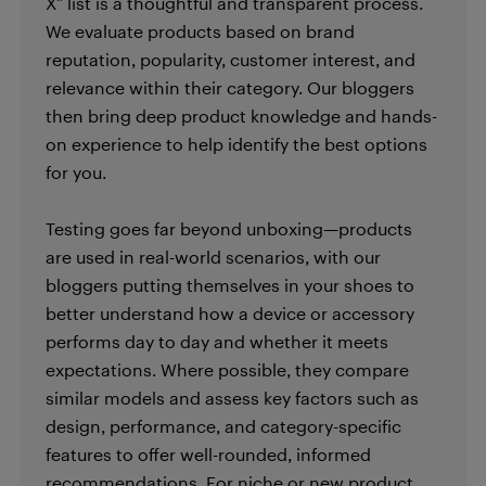
X” list is a thoughtful and transparent process.
We evaluate products based on brand
reputation, popularity, customer interest, and
relevance within their category. Our bloggers
then bring deep product knowledge and hands-
on experience to help identify the best options
for you.
Testing goes far beyond unboxing—products
are used in real-world scenarios, with our
bloggers putting themselves in your shoes to
better understand how a device or accessory
performs day to day and whether it meets
expectations. Where possible, they compare
similar models and assess key factors such as
design, performance, and category-specific
features to offer well-rounded, informed
recommendations. For niche or new product