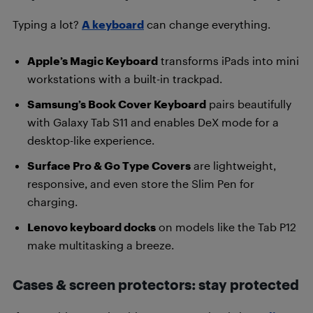
Typing a lot?
A keyboard
can change everything.
Apple’s Magic Keyboard
transforms iPads into mini
workstations with a built-in trackpad.
Samsung’s Book Cover Keyboard
pairs beautifully
with Galaxy Tab S11 and enables DeX mode for a
desktop-like experience.
Surface Pro & Go Type Covers
are lightweight,
responsive, and even store the Slim Pen for
charging.
Lenovo keyboard docks
on models like the Tab P12
make multitasking a breeze.
Cases & screen protectors: stay protected