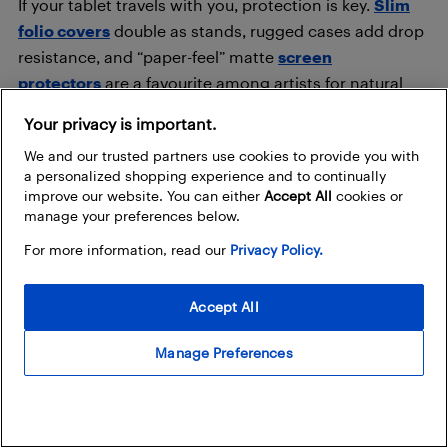
If your tablet travels with you, protection is key.
Slim
folio covers
double as stands, rugged cases add drop
resistance, and “paper-feel” matte
screen
protectors
are a favourite among artists for natural
pencil strokes.
Your privacy is important.
We and our trusted partners use cookies to provide you with
Chargers & hubs: stay connected
a personalized shopping experience and to continually
improve our website. You can either
Accept All
cookies or
A
fast USB-C charger
helps you top up quicker,
manage your preferences below.
especially on tablets like the Galaxy Tab S11 or iPad Pro.
For more information, read our
Privacy Policy.
For power users, USB-C hubs add HDMI outputs, SD
card readers, and extra ports perfect for productivity
Accept All
setups or connecting external monitors.
Manage Preferences
Best tablets by use case