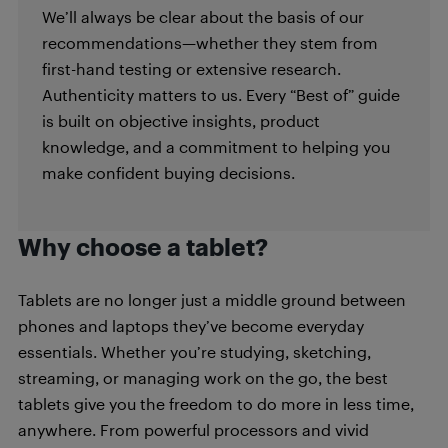
We’ll always be clear about the basis of our
recommendations—whether they stem from
first-hand testing or extensive research.
Authenticity matters to us. Every “Best of” guide
is built on objective insights, product
knowledge, and a commitment to helping you
make confident buying decisions.
Why choose a tablet?
Tablets are no longer just a middle ground between
phones and laptops they’ve become everyday
essentials. Whether you’re studying, sketching,
streaming, or managing work on the go, the best
tablets give you the freedom to do more in less time,
anywhere. From powerful processors and vivid