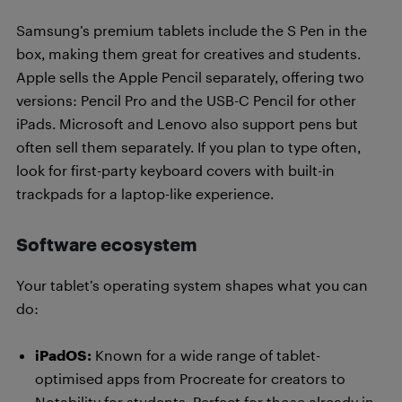
Samsung’s premium tablets include the S Pen in the
box, making them great for creatives and students.
Apple sells the Apple Pencil separately, offering two
versions: Pencil Pro and the USB-C Pencil for other
iPads. Microsoft and Lenovo also support pens but
often sell them separately. If you plan to type often,
look for first-party keyboard covers with built-in
trackpads for a laptop-like experience.
Software ecosystem
Your tablet’s operating system shapes what you can
do:
iPadOS:
Known for a wide range of tablet-
optimised apps from Procreate for creators to
Notability for students. Perfect for those already in