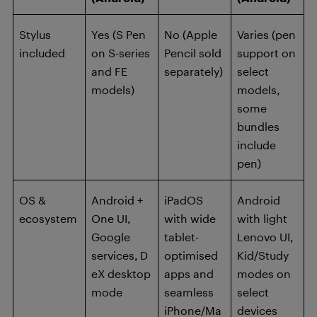
Stylus
Yes (S Pen
No (Apple
Varies (pen
included
on S-series
Pencil sold
support on
and FE
separately)
select
models)
models,
some
bundles
include
pen)
OS &
Android +
iPadOS
Android
ecosystem
One UI,
with wide
with light
Google
tablet-
Lenovo UI,
services, D
optimised
Kid/Study
eX desktop
apps and
modes on
mode
seamless
select
iPhone/Ma
devices