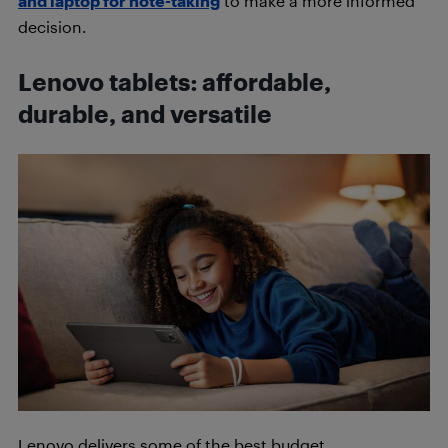
and laptop for note-taking
to make a more informed
decision.
Lenovo tablets: affordable,
durable, and versatile
Lenovo delivers some of the best budget