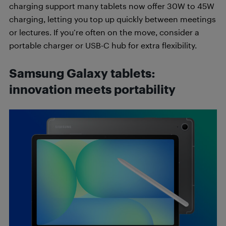
charging support many tablets now offer 30W to 45W
charging, letting you top up quickly between meetings
or lectures. If you’re often on the move, consider a
portable charger or USB-C hub for extra flexibility.
Samsung Galaxy tablets:
innovation meets portability