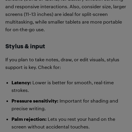
and responsive interactions. Also, consider size, larger
screens (11–13 inches) are ideal for split-screen
multitasking, while smaller tablets are more portable
for on-the-go use.
Stylus & input
If you plan to take notes, draw, or edit visuals, stylus
support is key. Check for:
Latency:
Lower is better for smooth, real-time
strokes.
Pressure sensitivity:
Important for shading and
precise writing.
Palm rejection:
Lets you rest your hand on the
screen without accidental touches.