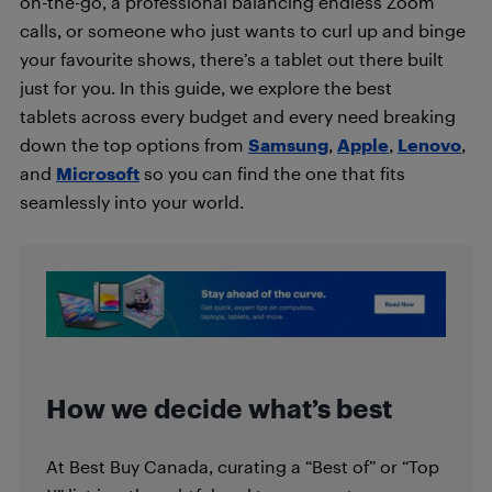
on-the-go, a professional balancing endless Zoom
calls, or someone who just wants to curl up and binge
your favourite shows, there’s a tablet out there built
just for you. In this guide, we explore the best
tablets across every budget and every need breaking
down the top options from
Samsung
,
Apple
,
Lenovo
,
and
Microsoft
so you can find the one that fits
seamlessly into your world.
How we decide what’s best
At Best Buy Canada, curating a “Best of” or “Top