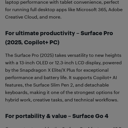
laptop performance with tablet convenience, perfect
for running full desktop apps like Microsoft 365, Adobe
Creative Cloud, and more.
For ultimate productivity – Surface Pro
(2025, Copilot+ PC)
The Surface Pro (2025) takes versatility to new heights
with a 13-inch OLED or 12.3-inch LCD display, powered
by the Snapdragon X Elite/X Plus for exceptional
performance and battery life. It supports Copilot+ AI
features, the Surface Slim Pen 2, and detachable
keyboards, making it one of the strongest options for
hybrid work, creative tasks, and technical workflows.
For portability & value – Surface Go 4