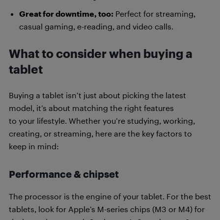
Great for downtime, too:
Perfect for streaming,
casual gaming, e-reading, and video calls.
What to consider when buying a
tablet
Buying a tablet isn’t just about picking the latest
model, it’s about matching the right features
to your lifestyle. Whether you’re studying, working,
creating, or streaming, here are the key factors to
keep in mind:
Performance & chipset
The processor is the engine of your tablet. For the best
tablets, look for Apple’s M-series chips (M3 or M4) for