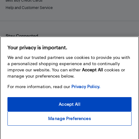
Best Buy Credit Cards
Help and Customer Service
Stay Connected
Facebook
Instagram
Pinterest
LinkedIn
YouTube
Your privacy is important.
We and our trusted partners use cookies to provide you with
a personalized shopping experience and to continually
improve our website. You can either
Accept All
cookies or
manage your preferences below.
For more information, read our
Privacy Policy.
Accept All
Manage Preferences
© 2026 Best Buy Canada Ltd. All rights reserved. For personal,