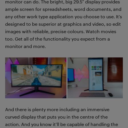
monitor can do. The bright, big 29.5″ display provides
ample screen for spreadsheets, word documents, and
any other work type application you choose to use. It’s
designed to be superior at graphics and video, so edit
images with reliable, precise colours. Watch movies
too. Get all of the functionality you expect from a
monitor and more.
And there is plenty more including an immersive
curved display that puts you in the centre of the
action. And you know it’ll be capable of handling the