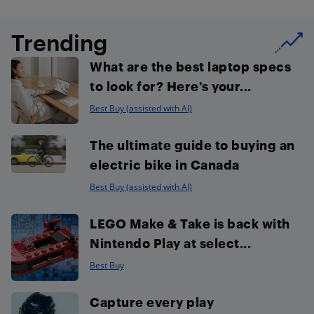
Trending
What are the best laptop specs
to look for? Here’s your...
Best Buy (assisted with AI)
The ultimate guide to buying an
electric bike in Canada
Best Buy (assisted with AI)
LEGO Make & Take is back with
Nintendo Play at select...
Best Buy
Capture every play