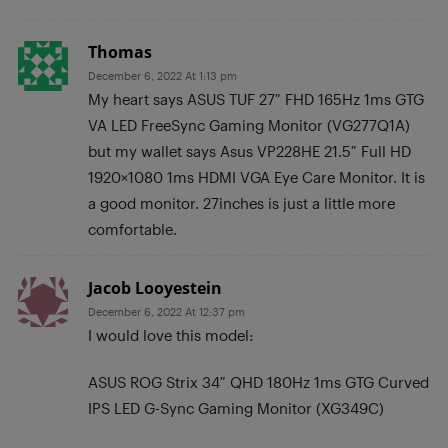
Thomas
December 6, 2022 At 1:13 pm
My heart says ASUS TUF 27″ FHD 165Hz 1ms GTG
VA LED FreeSync Gaming Monitor (VG277Q1A)
but my wallet says Asus VP228HE 21.5″ Full HD
1920×1080 1ms HDMI VGA Eye Care Monitor. It is
a good monitor. 27inches is just a little more
comfortable.
Jacob Looyestein
December 6, 2022 At 12:37 pm
I would love this model:
ASUS ROG Strix 34″ QHD 180Hz 1ms GTG Curved
IPS LED G-Sync Gaming Monitor (XG349C)