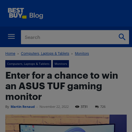
Home
Computers, Laptops & Tablets
Monitors
Computers, Laptops & Tablets
Monitors
Enter for a chance to win
an ASUS TUF gaming
monitor
By
Martin Renaud
-
November 22, 2022
3731
726