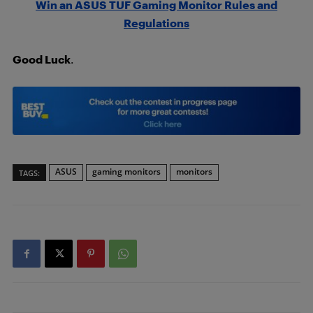
Win an ASUS TUF Gaming Monitor Rules and
Regulations
Good Luck
.
ASUS
gaming monitors
monitors
TAGS: