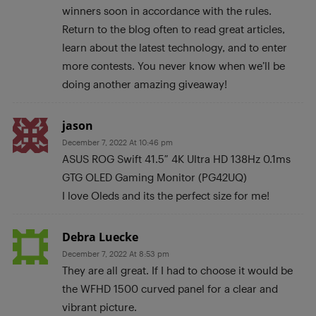
winners soon in accordance with the rules.
Return to the blog often to read great articles,
learn about the latest technology, and to enter
more contests. You never know when we’ll be
doing another amazing giveaway!
jason
December 7, 2022 At 10:46 pm
ASUS ROG Swift 41.5″ 4K Ultra HD 138Hz 0.1ms
GTG OLED Gaming Monitor (PG42UQ)
I love Oleds and its the perfect size for me!
Debra Luecke
December 7, 2022 At 8:53 pm
They are all great. If I had to choose it would be
the WFHD 1500 curved panel for a clear and
vibrant picture.