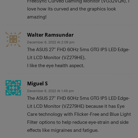
FreeSync Curved Gaming Monitor (VG32VQR), I
love how its curved and the graphics look
amazing!
Walter Ramsundar
December 6, 2022 At 2:09 pm
The ASUS 27″ FHD 60Hz 5ms GTG IPS LED Edge-
Lit LCD Monitor (VZ279HE),
I like the eye health aspect.
Miguel S
December 6, 2022 At 1:49 pm
The ASUS 27″ FHD 60Hz 5ms GTG IPS LED Edge-
Lit LCD Monitor (VZ279HE) because it has Eye
Care technology with Flicker-Free and Blue Light
Filter options to help reduce eye-strain and side
effects like migraines and fatigue.