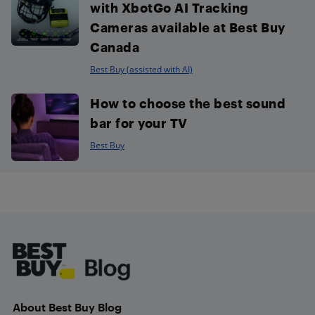
with XbotGo AI Tracking
Cameras available at Best Buy
Canada
Best Buy (assisted with AI)
How to choose the best sound
bar for your TV
Best Buy
Footer
About Best Buy Blog