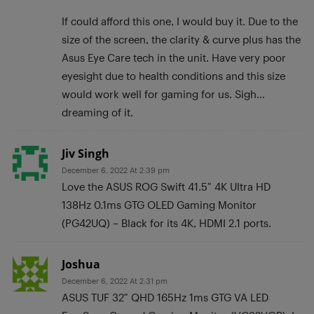
If could afford this one, I would buy it. Due to the
size of the screen, the clarity & curve plus has the
Asus Eye Care tech in the unit. Have very poor
eyesight due to health conditions and this size
would work well for gaming for us. Sigh…
dreaming of it.
Jiv Singh
December 6, 2022 At 2:39 pm
Love the ASUS ROG Swift 41.5″ 4K Ultra HD
138Hz 0.1ms GTG OLED Gaming Monitor
(PG42UQ) – Black for its 4K, HDMI 2.1 ports.
Joshua
December 6, 2022 At 2:31 pm
ASUS TUF 32″ QHD 165Hz 1ms GTG VA LED