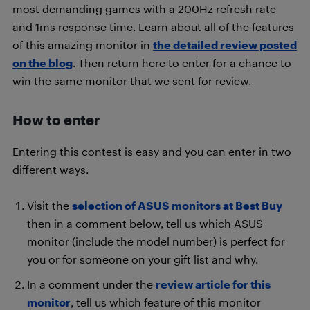
most demanding games with a 200Hz refresh rate
and 1ms response time. Learn about all of the features
of this amazing monitor in
the detailed review posted
on the blog
. Then return here to enter for a chance to
win the same monitor that we sent for review.
How to enter
Entering this contest is easy and you can enter in two
different ways.
Visit the
selection of ASUS monitors at Best Buy
then in a comment below, tell us which ASUS
monitor (include the model number) is perfect for
you or for someone on your gift list and why.
In a comment under the
review article for this
monitor
, tell us which feature of this monitor