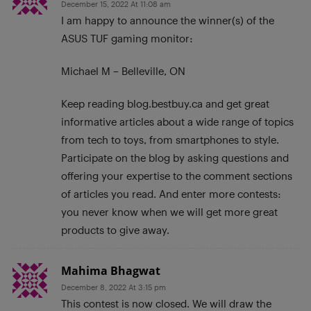
December 15, 2022 At 11:08 am
I am happy to announce the winner(s) of the
ASUS TUF gaming monitor:
Michael M – Belleville, ON
Keep reading blog.bestbuy.ca and get great
informative articles about a wide range of topics
from tech to toys, from smartphones to style.
Participate on the blog by asking questions and
offering your expertise to the comment sections
of articles you read. And enter more contests:
you never know when we will get more great
products to give away.
Mahima Bhagwat
December 8, 2022 At 3:15 pm
This contest is now closed. We will draw the