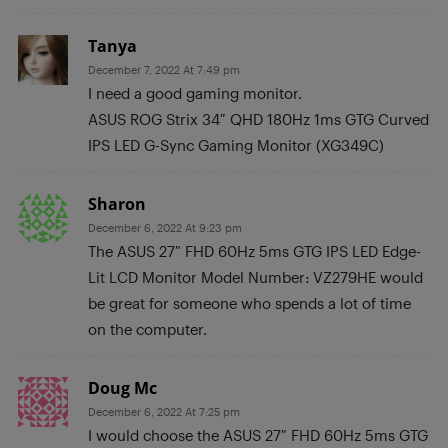
Tanya
December 7, 2022 At 7:49 pm
I need a good gaming monitor.
ASUS ROG Strix 34″ QHD 180Hz 1ms GTG Curved
IPS LED G-Sync Gaming Monitor (XG349C)
Sharon
December 6, 2022 At 9:23 pm
The ASUS 27″ FHD 60Hz 5ms GTG IPS LED Edge-
Lit LCD Monitor Model Number: VZ279HE would
be great for someone who spends a lot of time
on the computer.
Doug Mc
December 6, 2022 At 7:25 pm
I would choose the ASUS 27″ FHD 60Hz 5ms GTG