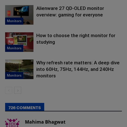
Alienware 27 QD-OLED monitor
overview: gaming for everyone
Monitors
How to choose the right monitor for
studying
Monitors
Why refresh rate matters: A deep dive
into 60Hz, 75Hz, 144Hz, and 240Hz
Monitors
monitors
726 COMMENTS
Mahima Bhagwat