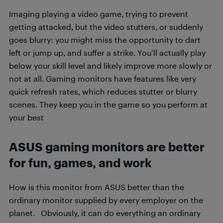
Imaging playing a video game, trying to prevent
getting attacked, but the video stutters, or suddenly
goes blurry: you might miss the opportunity to dart
left or jump up, and suffer a strike. You’ll actually play
below your skill level and likely improve more slowly or
not at all. Gaming monitors have features like very
quick refresh rates, which reduces stutter or blurry
scenes. They keep you in the game so you perform at
your best
ASUS gaming monitors are better
for fun, games, and work
How is this monitor from ASUS better than the
ordinary monitor supplied by every employer on the
planet. Obviously, it can do everything an ordinary