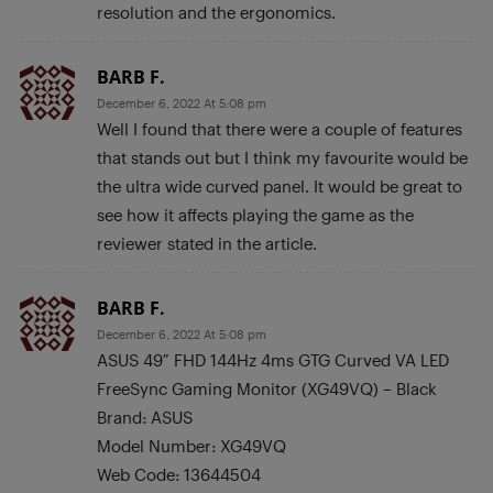
resolution and the ergonomics.
BARB F.
December 6, 2022 At 5:08 pm
Well I found that there were a couple of features
that stands out but I think my favourite would be
the ultra wide curved panel. It would be great to
see how it affects playing the game as the
reviewer stated in the article.
BARB F.
December 6, 2022 At 5:08 pm
ASUS 49″ FHD 144Hz 4ms GTG Curved VA LED
FreeSync Gaming Monitor (XG49VQ) – Black
Brand: ASUS
Model Number: XG49VQ
Web Code: 13644504