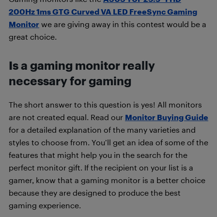
200Hz 1ms GTG Curved VA LED FreeSync Gaming
Monitor
we are giving away in this contest would be a
great choice.
Is a gaming monitor really
necessary for gaming
The short answer to this question is yes! All monitors
are not created equal. Read our
Monitor Buying Guide
for a detailed explanation of the many varieties and
styles to choose from. You’ll get an idea of some of the
features that might help you in the search for the
perfect monitor gift. If the recipient on your list is a
gamer, know that a gaming monitor is a better choice
because they are designed to produce the best
gaming experience.