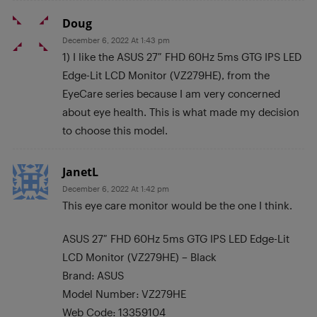
Doug
December 6, 2022 At 1:43 pm
1) I like the ASUS 27″ FHD 60Hz 5ms GTG IPS LED
Edge-Lit LCD Monitor (VZ279HE), from the
EyeCare series because I am very concerned
about eye health. This is what made my decision
to choose this model.
JanetL
December 6, 2022 At 1:42 pm
This eye care monitor would be the one I think.
ASUS 27″ FHD 60Hz 5ms GTG IPS LED Edge-Lit
LCD Monitor (VZ279HE) – Black
Brand: ASUS
Model Number: VZ279HE
Web Code: 13359104