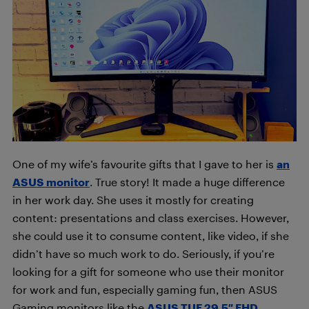
One of my wife’s favourite gifts that I gave to her is
an
ASUS monitor
. True story! It made a huge difference
in her work day. She uses it mostly for creating
content: presentations and class exercises. However,
she could use it to consume content, like video, if she
didn’t have so much work to do. Seriously, if you’re
looking for a gift for someone who use their monitor
for work and fun, especially gaming fun, then ASUS
Gaming monitors like the
ASUS TUF 29.5″ FHD