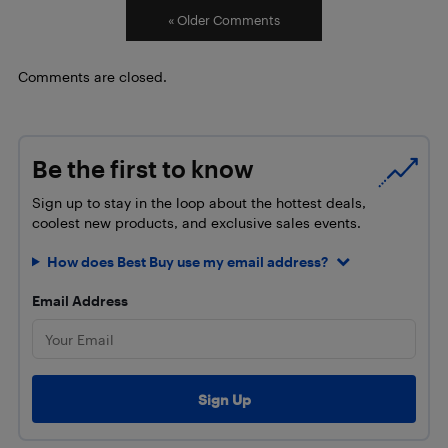
« Older Comments
Comments are closed.
Be the first to know
Sign up to stay in the loop about the hottest deals,
coolest new products, and exclusive sales events.
How does Best Buy use my email address?
Email Address