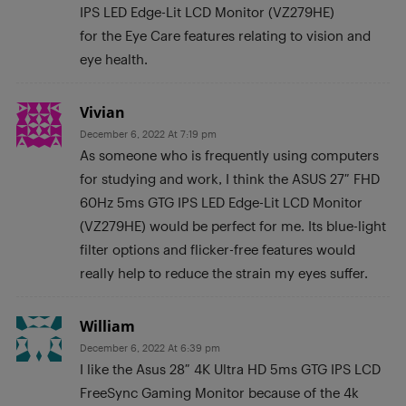
IPS LED Edge-Lit LCD Monitor (VZ279HE)
for the Eye Care features relating to vision and
eye health.
Vivian
December 6, 2022 At 7:19 pm
As someone who is frequently using computers
for studying and work, I think the ASUS 27″ FHD
60Hz 5ms GTG IPS LED Edge-Lit LCD Monitor
(VZ279HE) would be perfect for me. Its blue-light
filter options and flicker-free features would
really help to reduce the strain my eyes suffer.
William
December 6, 2022 At 6:39 pm
I like the Asus 28″ 4K Ultra HD 5ms GTG IPS LCD
FreeSync Gaming Monitor because of the 4k