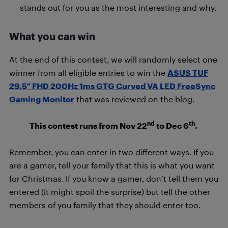
stands out for you as the most interesting and why.
What you can win
At the end of this contest, we will randomly select one
winner from all eligible entries to win the
ASUS TUF
29.5″ FHD 200Hz 1ms GTG Curved VA LED FreeSync
Gaming Monitor
that was reviewed on the blog.
nd
th
This contest runs from Nov 22
to Dec 6
.
Remember, you can enter in two different ways. If you
are a gamer, tell your family that this is what you want
for Christmas. If you know a gamer, don’t tell them you
entered (it might spoil the surprise) but tell the other
members of you family that they should enter too.