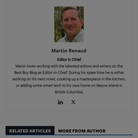
Martin Renaud
Editor in Chief
Martin loves working with the talented editors and writers on the
Best Buy Blog as Editor-in-Chief. During his spare time he is either
working on his next novel, cooking up a masterpiece in the kitchen,
or adding some smart tech to his new home on Mayne Island in
British Columbia.
RELATED ARTICLES
MORE FROM AUTHOR