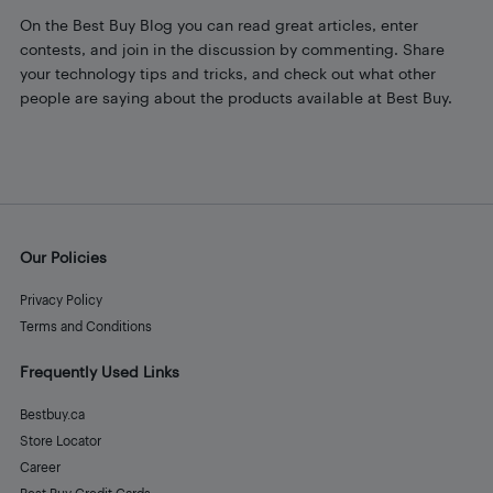
On the Best Buy Blog you can read great articles, enter
contests, and join in the discussion by commenting. Share
your technology tips and tricks, and check out what other
people are saying about the products available at Best Buy.
Our Policies
Privacy Policy
Terms and Conditions
Frequently Used Links
Bestbuy.ca
Store Locator
Career