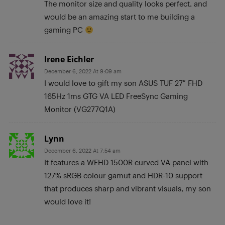
The monitor size and quality looks perfect, and
would be an amazing start to me building a
gaming PC
Irene Eichler
December 6, 2022 At 9:09 am
I would love to gift my son ASUS TUF 27″ FHD
165Hz 1ms GTG VA LED FreeSync Gaming
Monitor (VG277Q1A)
Lynn
December 6, 2022 At 7:54 am
It features a WFHD 1500R curved VA panel with
127% sRGB colour gamut and HDR-10 support
that produces sharp and vibrant visuals, my son
would love it!