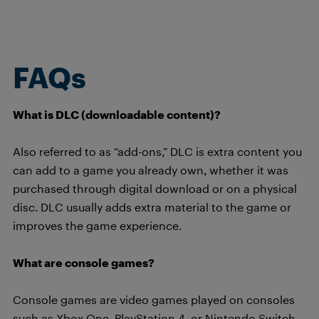
FAQs
What is DLC (downloadable content)?
Also referred to as “add-ons,” DLC is extra content you
can add to a game you already own, whether it was
purchased through digital download or on a physical
disc. DLC usually adds extra material to the game or
improves the game experience.
What are console games?
Console games are video games played on consoles
such as Xbox One, PlayStation 4, or Nintendo Switch.