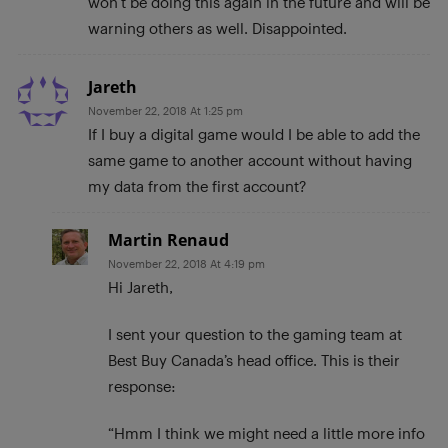
won’t be doing this again in the future and will be
warning others as well. Disappointed.
Jareth
November 22, 2018 At 1:25 pm
If I buy a digital game would I be able to add the
same game to another account without having
my data from the first account?
Martin Renaud
November 22, 2018 At 4:19 pm
Hi Jareth,
I sent your question to the gaming team at
Best Buy Canada’s head office. This is their
response:
“Hmm I think we might need a little more info