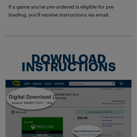
If a game you’ve pre-ordered is eligible for pre-
loading, you’ll receive instructions via email.
DOWNLOAD
INSTRUCTIONS