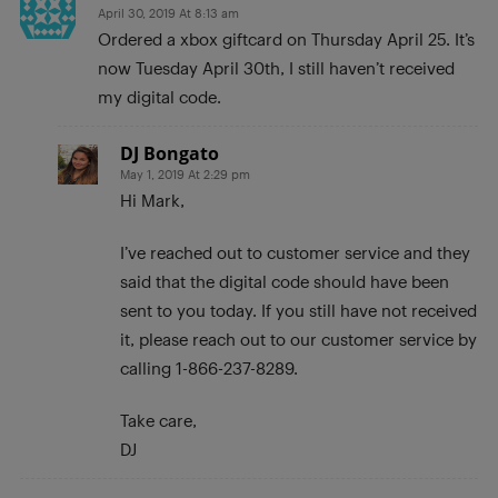
April 30, 2019 At 8:13 am
Ordered a xbox giftcard on Thursday April 25. It’s
now Tuesday April 30th, I still haven’t received
my digital code.
DJ Bongato
May 1, 2019 At 2:29 pm
Hi Mark,
I’ve reached out to customer service and they
said that the digital code should have been
sent to you today. If you still have not received
it, please reach out to our customer service by
calling 1-866-237-8289.
Take care,
DJ