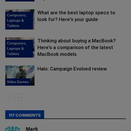
What are the best laptop specs to
Computers,
look for? Here's your guide
Laptops &
Tablets
Thinking about buying a MacBook?
Computers,
Here's a comparison of the latest
Laptops &
Tablets
MacBook models
Halo: Campaign Evolved review
Video Games
117 COMMENTS
Mark