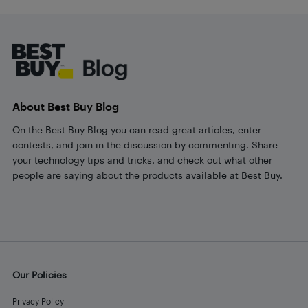
Footer
About Best Buy Blog
On the Best Buy Blog you can read great articles, enter
contests, and join in the discussion by commenting. Share
your technology tips and tricks, and check out what other
people are saying about the products available at Best Buy.
Our Policies
Privacy Policy