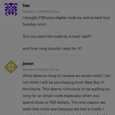
Seo
February 3, 2019 At 6:19 pm
I bought PSN plus digital code by online best buy
Sunday noon
Are you send the code by e-mail right?
and how long should i wait for it?
Jason
February 3, 2019 At 3:22 am
What takes so long to receive an email code? I do
not think I will be purchasing from Best Buy in
the future. This seems ridiculous to be waiting so
long for an email code especially when you
spend close to 100 dollars. The only reason we
went this route was because we had a credit. I