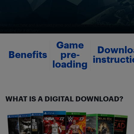
How it works: Digital Game
Downloads
How to purchase and download games and software without leaving your house
or waiting for a delivery
By
Best Buy
-
August 8, 2017
35245
117
Game
Downlo
Benefits
pre-
instruct
loading
WHAT IS A DIGITAL DOWNLOAD?