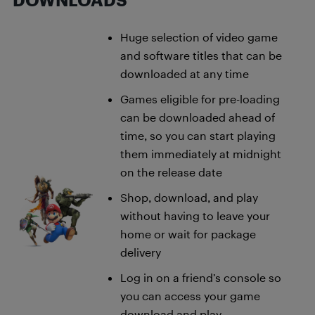
DOWNLOADS
Huge selection of video game
and software titles that can be
downloaded at any time
Games eligible for pre-loading
can be downloaded ahead of
time, so you can start playing
them immediately at midnight
on the release date
Shop, download, and play
without having to leave your
home or wait for package
delivery
Log in on a friend’s console so
you can access your game
download and play