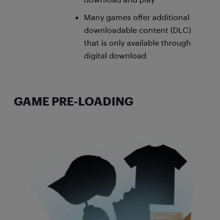
Many games offer additional
downloadable content (DLC)
that is only available through
digital download
GAME PRE-LOADING