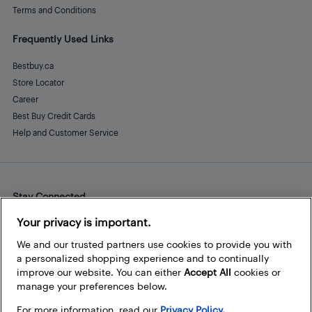
Terms and Conditions
Frequently Used Links
Bestbuy.ca
Store Locator
Career
Best Buy Credit Cards
Help and Customer Service
Stay Connected
Facebook
Instagram
Pinterest
LinkedIn
YouTube
Your privacy is important.
We and our trusted partners use cookies to provide you with
a personalized shopping experience and to continually
improve our website. You can either
Accept All
cookies or
manage your preferences below.
For more information, read our
Privacy Policy.