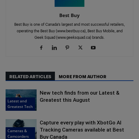
Best Buy
Best Buy is one of Canada’s largest and most successful retailers,
operating the Best Buy (www.bestbuy.ca), Best Buy Mobile, and
Geek Squad (www.geeksquad.ca) brands.
RELATED ARTICLES
MORE FROM AUTHOR
New tech finds from our Latest &
Greatest this August
Latest and
Greatest Tech
Capture every play with XbotGo AI
Tracking Cameras available at Best
Cameras &
Camcorders
Buy Canada