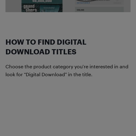
HOW TO FIND DIGITAL
DOWNLOAD TITLES
Choose the product category you’re interested in and
look for “Digital Download” in the title.