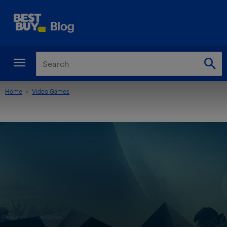
Home
Video Games
Feature
Video Games