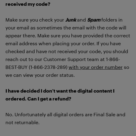
received my code?
Make sure you check your
Junk
and
Spam
folders in
your email as sometimes the email with the code will
appear there. Make sure you have provided the correct
email address when placing your order. If you have
checked and have not received your code, you should
reach out to our Customer Support team at 1-866-
BEST-BUY (1-866-2378-289)
with your order number
so
we can view your order status.
I have decided I don’t want the digital content I
ordered. Can I get a refund?
No. Unfortunately all digital orders are Final Sale and
not returnable.