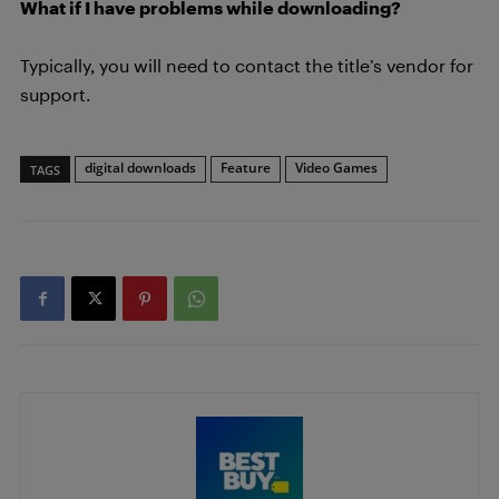
What if I have problems while downloading?
Typically, you will need to contact the title’s vendor for
support.
digital downloads
Feature
Video Games
TAGS