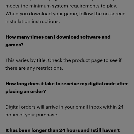
meets the minimum system requirements to play.
When you download your game, follow the on-screen
installation instructions.
How many times can I download software and
games?
This varies by title. Check the product page to see if
there are any restrictions.
How long does it take to receive my digital code after
placing an order?
Digital orders will arrive in your email inbox within 24
hours of your purchase.
It has been longer than 24 hours and I still haven’t