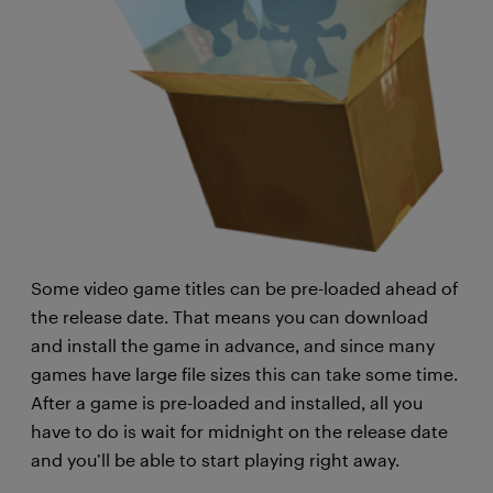
Some video game titles can be pre-loaded ahead of
the release date. That means you can download
and install the game in advance, and since many
games have large file sizes this can take some time.
After a game is pre-loaded and installed, all you
have to do is wait for midnight on the release date
and you’ll be able to start playing right away.