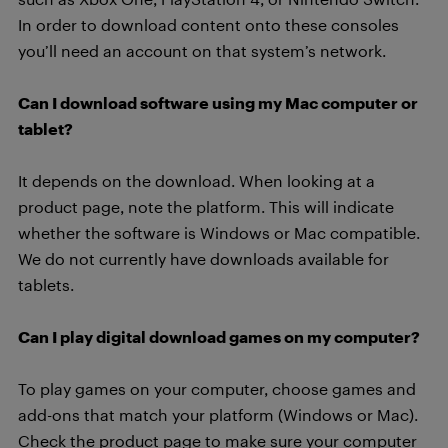
In order to download content onto these consoles
you’ll need an account on that system’s network.
Can I download software using my Mac computer or
tablet?
It depends on the download. When looking at a
product page, note the platform. This will indicate
whether the software is Windows or Mac compatible.
We do not currently have downloads available for
tablets.
Can I play digital download games on my computer?
To play games on your computer, choose games and
add-ons that match your platform (Windows or Mac).
Check the product page to make sure your computer