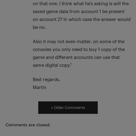
on that one. I think what he’s asking is will the
saved game data from account 1 be present
on account 2? In which case the answer would
be no.
Also it may not even matter, on some of the
consoles you only need to buy 1 copy of the
game and different accounts can use that
same digital copy.”
Best regards,
Martin
« Older Comments
Comments are closed.