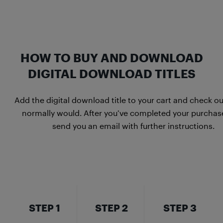
HOW TO BUY AND DOWNLOAD
DIGITAL DOWNLOAD TITLES
Add the digital download title to your cart and check ou
normally would. After you’ve completed your purchase
send you an email with further instructions.
STEP 1
STEP 2
STEP 3