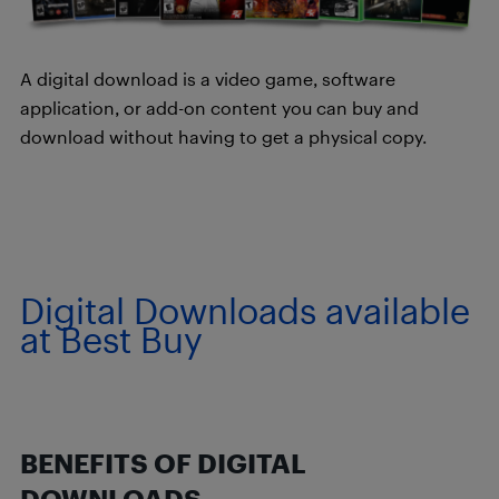
A digital download is a video game, software
application, or add-on content you can buy and
download without having to get a physical copy.
Digital Downloads available
at Best Buy
BENEFITS OF DIGITAL