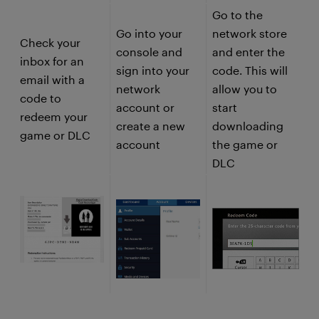
Go to the
Go into your
network store
Check your
console and
and enter the
inbox for an
sign into your
code. This will
email with a
network
allow you to
code to
account or
start
redeem your
create a new
downloading
game or DLC
account
the game or
DLC