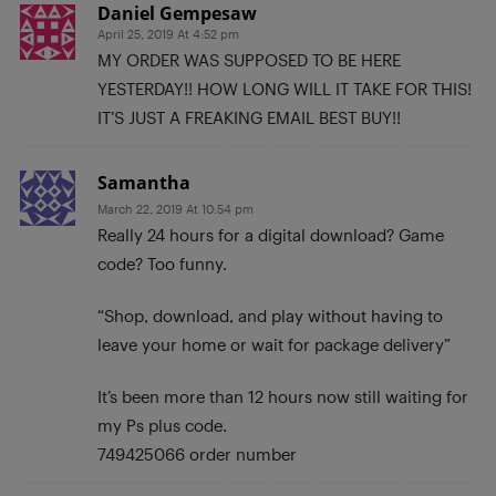
Daniel Gempesaw
April 25, 2019 At 4:52 pm
MY ORDER WAS SUPPOSED TO BE HERE
YESTERDAY!! HOW LONG WILL IT TAKE FOR THIS!
IT’S JUST A FREAKING EMAIL BEST BUY!!
Samantha
March 22, 2019 At 10:54 pm
Really 24 hours for a digital download? Game
code? Too funny.
“Shop, download, and play without having to
leave your home or wait for package delivery”
It’s been more than 12 hours now still waiting for
my Ps plus code.
749425066 order number