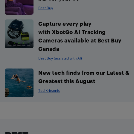
Best Buy
Capture every play
with XbotGo AI Tracking
Cameras available at Best Buy
Canada
Best Buy (assisted with AI)
New tech finds from our Latest &
Greatest this August
Ted Kritsonis
Footer