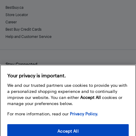
Bestbuy.ca
Store Locator
Career
Best Buy Credit Cards
Help and Customer Service
Stay Connected
Facebook
Instagram
Pinterest
LinkedIn
YouTube
Your privacy is important.
We and our trusted partners use cookies to provide you with
a personalized shopping experience and to continually
improve our website. You can either
Accept All
cookies or
manage your preferences below.
For more information, read our
Privacy Policy.
Accept All