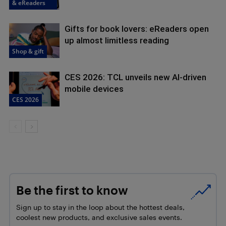
& eReaders
Gifts for book lovers: eReaders open
up almost limitless reading
Shop & gift
CES 2026: TCL unveils new AI-driven
mobile devices
CES 2026
Be the first to know
Sign up to stay in the loop about the hottest deals,
coolest new products, and exclusive sales events.