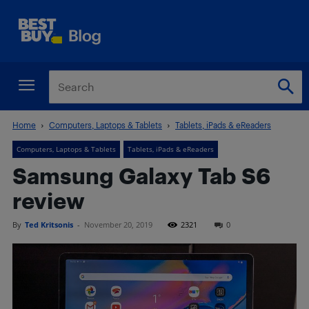
Home
Computers, Laptops & Tablets
Tablets, iPads & eReaders
Computers, Laptops & Tablets
Tablets, iPads & eReaders
Samsung Galaxy Tab S6
review
By
Ted Kritsonis
-
November 20, 2019
2321
0