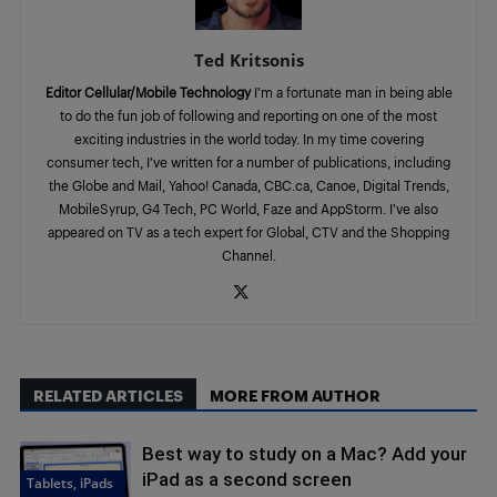
Ted Kritsonis
Editor Cellular/Mobile Technology
I’m a fortunate man in being able
to do the fun job of following and reporting on one of the most
exciting industries in the world today. In my time covering
consumer tech, I’ve written for a number of publications, including
the Globe and Mail, Yahoo! Canada, CBC.ca, Canoe, Digital Trends,
MobileSyrup, G4 Tech, PC World, Faze and AppStorm. I’ve also
appeared on TV as a tech expert for Global, CTV and the Shopping
Channel.
RELATED ARTICLES
MORE FROM AUTHOR
Best way to study on a Mac? Add your
iPad as a second screen
Tablets, iPads