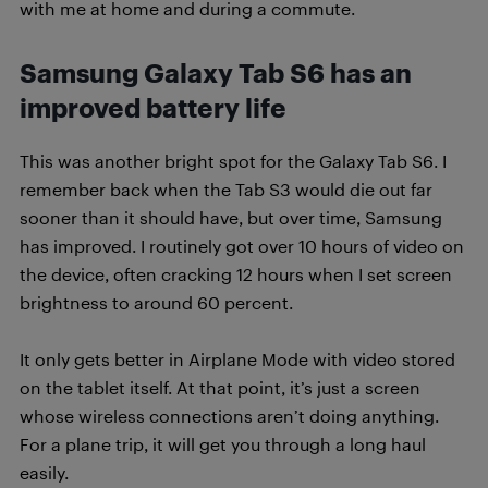
with me at home and during a commute.
Samsung Galaxy Tab S6 has an
improved battery life
This was another bright spot for the Galaxy Tab S6. I
remember back when the Tab S3 would die out far
sooner than it should have, but over time, Samsung
has improved. I routinely got over 10 hours of video on
the device, often cracking 12 hours when I set screen
brightness to around 60 percent.
It only gets better in Airplane Mode with video stored
on the tablet itself. At that point, it’s just a screen
whose wireless connections aren’t doing anything.
For a plane trip, it will get you through a long haul
easily.