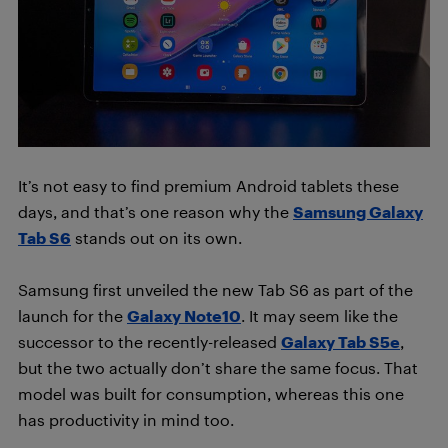
It’s not easy to find premium Android tablets these
days, and that’s one reason why the
Samsung Galaxy
Tab S6
stands out on its own.
Samsung first unveiled the new Tab S6 as part of the
launch for the
Galaxy Note10
. It may seem like the
successor to the recently-released
Galaxy Tab S5e
,
but the two actually don’t share the same focus. That
model was built for consumption, whereas this one
has productivity in mind too.