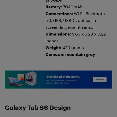
Battery:
7040mAh
Connections:
Wi-Fi, Bluetooth
5.0, GPS, USB-C, optical in-
screen fingerprint sensor
Dimensions:
9.63 x 6.28 x 0.22
inches
Weight:
420 grams
Comes in mountain grey
Galaxy Tab S6 Design