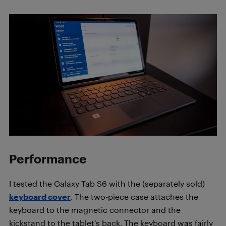
Performance
I tested the Galaxy Tab S6 with the (separately sold)
keyboard cover
. The two-piece case attaches the
keyboard to the magnetic connector and the
kickstand to the tablet’s back. The keyboard was fairly