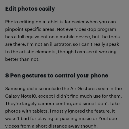
Edit photos easily
Photo editing on a tablet is far easier when you can
pinpoint specific areas. Not every desktop program
has a full equivalent on a mobile device, but the tools
are there. I’m not an illustrator, so I can’t really speak
to the artistic elements, though I can see it working
better than not.
S Pen gestures to control your phone
Samsung did also include the Air Gestures seen in the
Galaxy Note10, except I didn’t find much use for them.
They’re largely camera-centric, and since I don’t take
photos with tablets, I mostly ignored the feature. It
wasn’t bad for playing or pausing music or YouTube
videos from a short distance away though.