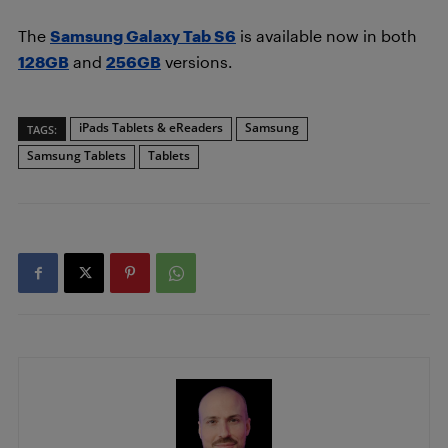
The
Samsung Galaxy Tab S6
is available now in both
128GB
and
256GB
versions.
iPads Tablets & eReaders
Samsung
TAGS:
Samsung Tablets
Tablets