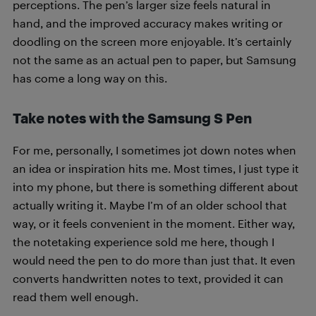
perceptions. The pen’s larger size feels natural in
hand, and the improved accuracy makes writing or
doodling on the screen more enjoyable. It’s certainly
not the same as an actual pen to paper, but Samsung
has come a long way on this.
Take notes with the Samsung S Pen
For me, personally, I sometimes jot down notes when
an idea or inspiration hits me. Most times, I just type it
into my phone, but there is something different about
actually writing it. Maybe I’m of an older school that
way, or it feels convenient in the moment. Either way,
the notetaking experience sold me here, though I
would need the pen to do more than just that. It even
converts handwritten notes to text, provided it can
read them well enough.