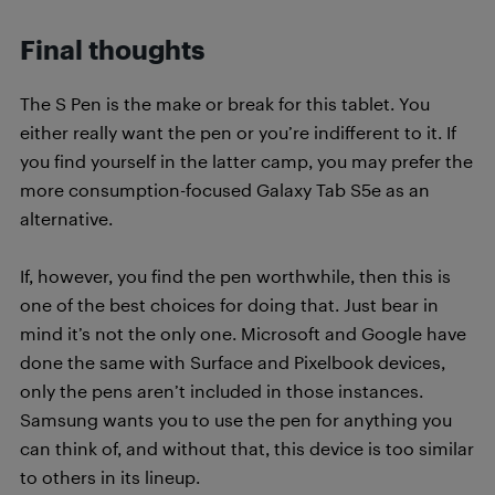
Final thoughts
The S Pen is the make or break for this tablet. You
either really want the pen or you’re indifferent to it. If
you find yourself in the latter camp, you may prefer the
more consumption-focused Galaxy Tab S5e as an
alternative.
If, however, you find the pen worthwhile, then this is
one of the best choices for doing that. Just bear in
mind it’s not the only one. Microsoft and Google have
done the same with Surface and Pixelbook devices,
only the pens aren’t included in those instances.
Samsung wants you to use the pen for anything you
can think of, and without that, this device is too similar
to others in its lineup.