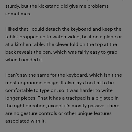
sturdy, but the kickstand did give me problems
sometimes.
I liked that I could detach the keyboard and keep the
tablet propped up to watch video, be it on a plane or
at a kitchen table. The clever fold on the top at the
back reveals the pen, which was fairly easy to grab
when I needed it.
I can’t say the same for the keyboard, which isn’t the
most ergonomic design. It also lays too flat to be
comfortable to type on, so it was harder to write
longer pieces. That it has a trackpad is a big step in
the right direction, except it’s mostly passive. There
are no gesture controls or other unique features
associated with it.