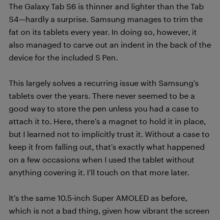
The Galaxy Tab S6 is thinner and lighter than the Tab
S4—hardly a surprise. Samsung manages to trim the
fat on its tablets every year. In doing so, however, it
also managed to carve out an indent in the back of the
device for the included S Pen.
This largely solves a recurring issue with Samsung’s
tablets over the years. There never seemed to be a
good way to store the pen unless you had a case to
attach it to. Here, there’s a magnet to hold it in place,
but I learned not to implicitly trust it. Without a case to
keep it from falling out, that’s exactly what happened
on a few occasions when I used the tablet without
anything covering it. I’ll touch on that more later.
It’s the same 10.5-inch Super AMOLED as before,
which is not a bad thing, given how vibrant the screen