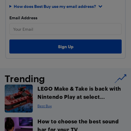
How does Best Buy use my email address?
Email Address
Trending
LEGO Make & Take is back with
Nintendo Play at select...
Best Buy
How to choose the best sound
bar for your TV