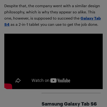
Despite that, the company went with a similar design
philosophy, which is why they appear so alike. This
one, however, is supposed to succeed the
Galaxy Tab
S4
as a 2-in-1 tablet you can use to get the job done.
Samsung Galaxy Tab S6