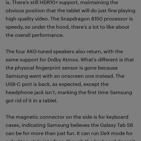
is. There’s still HDR10+ support, maintaining the
obvious position that the tablet will do just fine playing
high-quality video. The Snapdragon 8150 processor is
speedy, so under the hood, there’s a lot to like about
the overall performance.
The four AKG-tuned speakers also return, with the
same support for Dolby Atmos. What’s different is that
the physical fingerprint sensor is gone because
Samsung went with an onscreen one instead. The
USB-C port is back, as expected, except the
headphone jack isn’t, marking the first time Samsung
got rid of it in a tablet.
The magnetic connector on the side is for keyboard
cases, indicating Samsung believes the Galaxy Tab S6
can be for more than just fun. It can run DeX mode for