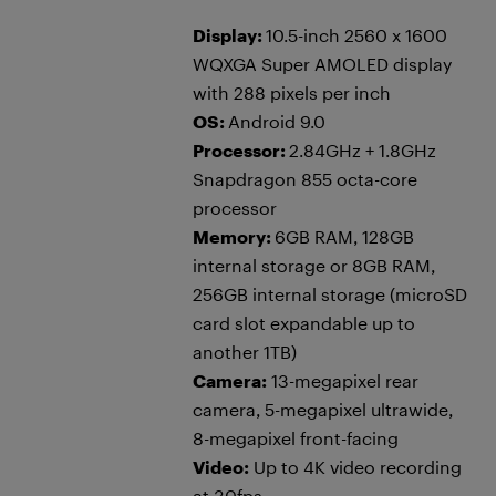
Display:
10.5-inch 2560 x 1600
WQXGA Super AMOLED display
with 288 pixels per inch
OS:
Android 9.0
Processor:
2.84GHz + 1.8GHz
Snapdragon 855 octa-core
processor
Memory:
6GB RAM, 128GB
internal storage or 8GB RAM,
256GB internal storage (microSD
card slot expandable up to
another 1TB)
Camera:
13-megapixel rear
camera, 5-megapixel ultrawide,
8-megapixel front-facing
Video:
Up to 4K video recording
at 30fps