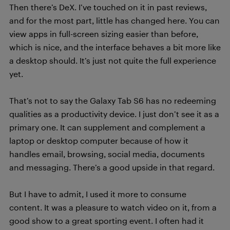
Then there’s DeX. I’ve touched on it in past reviews,
and for the most part, little has changed here. You can
view apps in full-screen sizing easier than before,
which is nice, and the interface behaves a bit more like
a desktop should. It’s just not quite the full experience
yet.
That’s not to say the Galaxy Tab S6 has no redeeming
qualities as a productivity device. I just don’t see it as a
primary one. It can supplement and complement a
laptop or desktop computer because of how it
handles email, browsing, social media, documents
and messaging. There’s a good upside in that regard.
But I have to admit, I used it more to consume
content. It was a pleasure to watch video on it, from a
good show to a great sporting event. I often had it