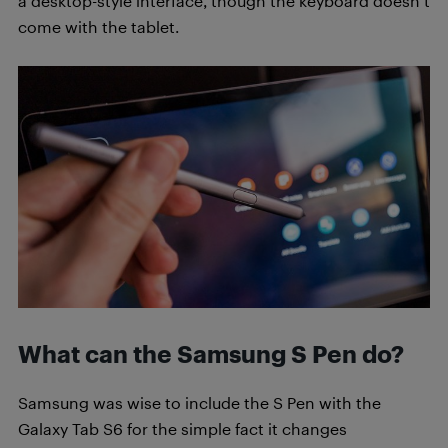
a desktop-style interface, though the keyboard doesn’t
come with the tablet.
What can the Samsung S Pen do?
Samsung was wise to include the S Pen with the
Galaxy Tab S6 for the simple fact it changes