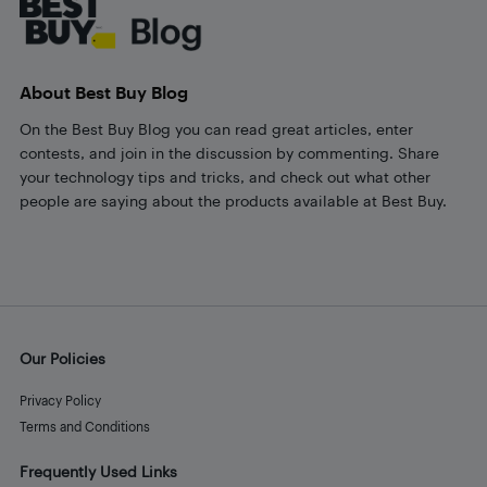
About Best Buy Blog
On the Best Buy Blog you can read great articles, enter
contests, and join in the discussion by commenting. Share
your technology tips and tricks, and check out what other
people are saying about the products available at Best Buy.
Our Policies
Privacy Policy
Terms and Conditions
Frequently Used Links