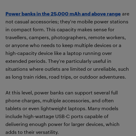
Power banks in the 25,000 mAh and above range
are
not casual accessories; they’re mobile power stations
in compact form. This capacity makes sense for
travellers, campers, photographers, remote workers,
or anyone who needs to keep multiple devices or a
high-capacity device like a laptop running over
extended periods. They’re particularly useful in
situations where outlets are limited or unreliable, such
as long train rides, road trips, or outdoor adventures.
At this level, power banks can support several full
phone charges, multiple accessories, and often
tablets or even lightweight laptops. Many models
include high-wattage USB-C ports capable of
delivering enough power for larger devices, which
adds to their versatility.