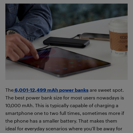
The
6,001-12,499 mAh power banks
are sweet spot.
The best power bank size for most users nowadays is
10,000 mAh. This is typically capable of charging a
smartphone one to two full times, sometimes more if
the phone has a smaller battery. That makes them
ideal for everyday scenarios where you’ll be away for