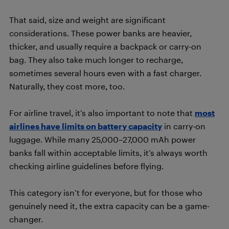
That said, size and weight are significant
considerations. These power banks are heavier,
thicker, and usually require a backpack or carry-on
bag. They also take much longer to recharge,
sometimes several hours even with a fast charger.
Naturally, they cost more, too.
For airline travel, it’s also important to note that
most
airlines have limits on battery capacity
in carry-on
luggage. While many 25,000–27,000 mAh power
banks fall within acceptable limits, it’s always worth
checking airline guidelines before flying.
This category isn’t for everyone, but for those who
genuinely need it, the extra capacity can be a game-
changer.