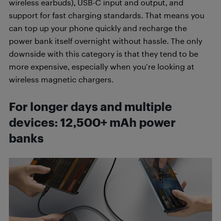
wireless earbuds), USB-C input and output, and
support for fast charging standards. That means you
can top up your phone quickly and recharge the
power bank itself overnight without hassle. The only
downside with this category is that they tend to be
more expensive, especially when you’re looking at
wireless magnetic chargers.
For longer days and multiple
devices: 12,500+ mAh power
banks