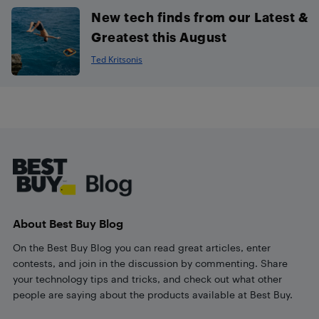
New tech finds from our Latest &
Greatest this August
Ted Kritsonis
Footer
About Best Buy Blog
On the Best Buy Blog you can read great articles, enter
contests, and join in the discussion by commenting. Share
your technology tips and tricks, and check out what other
people are saying about the products available at Best Buy.