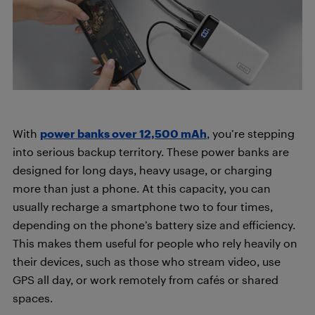
With
power banks over 12,500 mAh
, you’re stepping
into serious backup territory. These power banks are
designed for long days, heavy usage, or charging
more than just a phone. At this capacity, you can
usually recharge a smartphone two to four times,
depending on the phone’s battery size and efficiency.
This makes them useful for people who rely heavily on
their devices, such as those who stream video, use
GPS all day, or work remotely from cafés or shared
spaces.