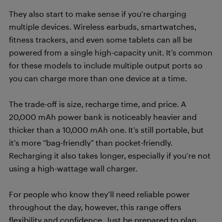
They also start to make sense if you’re charging
multiple devices. Wireless earbuds, smartwatches,
fitness trackers, and even some tablets can all be
powered from a single high-capacity unit. It’s common
for these models to include multiple output ports so
you can charge more than one device at a time.
The trade-off is size, recharge time, and price. A
20,000 mAh power bank is noticeably heavier and
thicker than a 10,000 mAh one. It’s still portable, but
it’s more “bag-friendly” than pocket-friendly.
Recharging it also takes longer, especially if you’re not
using a high-wattage wall charger.
For people who know they’ll need reliable power
throughout the day, however, this range offers
flexibility and confidence. Just be prepared to plan