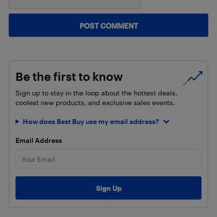
Be the first to know
Sign up to stay in the loop about the hottest deals,
coolest new products, and exclusive sales events.
How does Best Buy use my email address?
Email Address