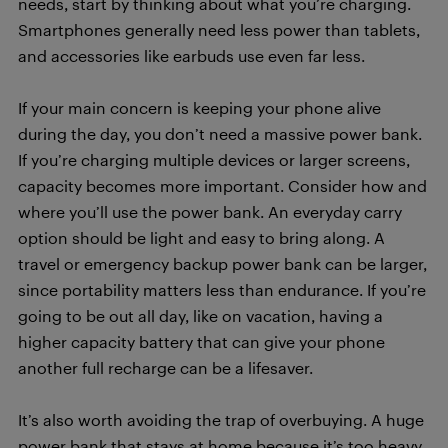
needs, start by thinking about what you’re charging.
Smartphones generally need less power than tablets,
and accessories like earbuds use even far less.
If your main concern is keeping your phone alive
during the day, you don’t need a massive power bank.
If you’re charging multiple devices or larger screens,
capacity becomes more important. Consider how and
where you’ll use the power bank. An everyday carry
option should be light and easy to bring along. A
travel or emergency backup power bank can be larger,
since portability matters less than endurance. If you’re
going to be out all day, like on vacation, having a
higher capacity battery that can give your phone
another full recharge can be a lifesaver.
It’s also worth avoiding the trap of overbuying. A huge
power bank that stays at home because it’s too heavy