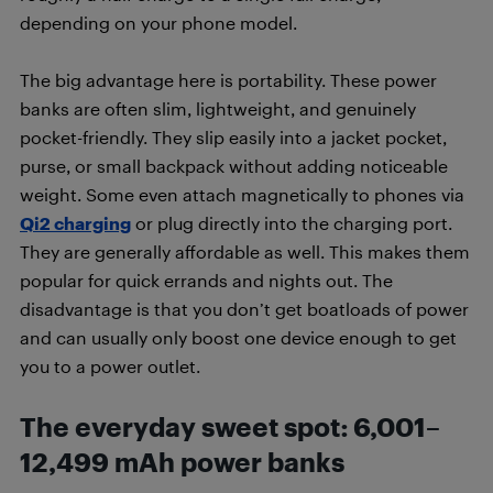
depending on your phone model.
The big advantage here is portability. These power
banks are often slim, lightweight, and genuinely
pocket-friendly. They slip easily into a jacket pocket,
purse, or small backpack without adding noticeable
weight. Some even attach magnetically to phones via
Qi2 charging
or plug directly into the charging port.
They are generally affordable as well. This makes them
popular for quick errands and nights out. The
disadvantage is that you don’t get boatloads of power
and can usually only boost one device enough to get
you to a power outlet.
The everyday sweet spot
:
6,001–
12,499 mAh power banks