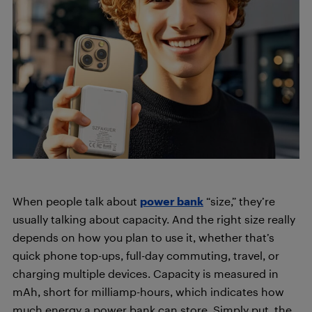
When people talk about
power bank
“size,” they’re
usually talking about capacity. And the right size really
depends on how you plan to use it, whether that’s
quick phone top-ups, full-day commuting, travel, or
charging multiple devices. Capacity is measured in
mAh, short for milliamp-hours, which indicates how
much energy a power bank can store. Simply put, the