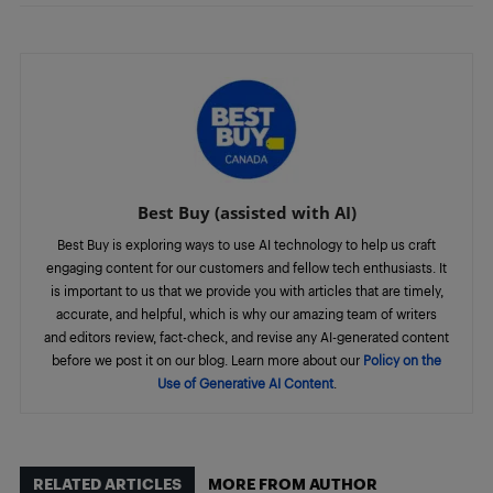
Best Buy (assisted with AI)
Best Buy is exploring ways to use AI technology to help us craft
engaging content for our customers and fellow tech enthusiasts. It
is important to us that we provide you with articles that are timely,
accurate, and helpful, which is why our amazing team of writers
and editors review, fact-check, and revise any AI-generated content
before we post it on our blog. Learn more about our
Policy on the
Use of Generative AI Content
.
RELATED ARTICLES
MORE FROM AUTHOR