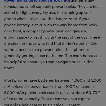
Power banks up to about 6,100 mAh
are generally
considered small-capacity power banks. They are best
suited for light, everyday use, like topping up your
phone when it dips into the danger zone. If your
phone battery is at 20% on the way home from work
or school, a compact power bank can give you
enough juice to get through the rest of the day. These
are ideal for those who find that if they’re out all day
without access to a power outlet, their phone is
generally getting close to the red. The extra boost can
be helpful to ensure you can navigate or call a ride
home.
Most phones have batteries between 4,000 and 5,000
mAh. Because power banks aren’t 100% efficient, a
5,000 mAh power bank usually delivers about 60–70%
of its rated capacity. That means you can expect
roughly a half charge to a single full charge,