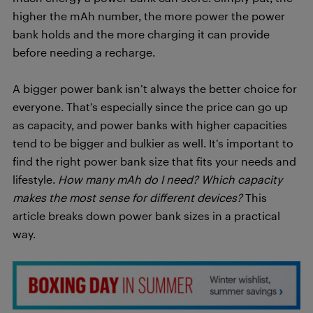
higher the mAh number, the more power the power
bank holds and the more charging it can provide
before needing a recharge.
A bigger power bank isn’t always the better choice for
everyone. That’s especially since the price can go up
as capacity, and power banks with higher capacities
tend to be bigger and bulkier as well. It’s important to
find the right power bank size that fits your needs and
lifestyle.
How many mAh do I need? Which capacity
makes the most sense for different devices?
This
article breaks down power bank sizes in a practical
way.