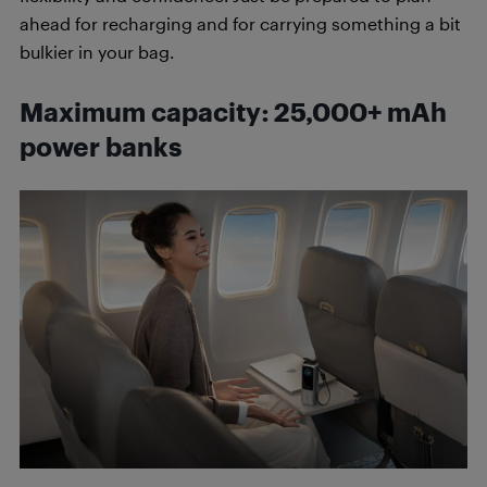
ahead for recharging and for carrying something a bit
bulkier in your bag.
Maximum capacity: 25,000+ mAh
power banks