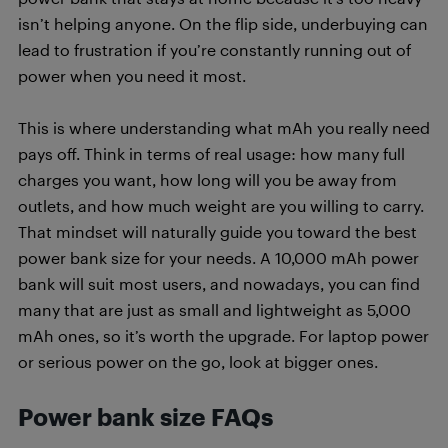
isn’t helping anyone. On the flip side, underbuying can
lead to frustration if you’re constantly running out of
power when you need it most.
This is where understanding what mAh you really need
pays off. Think in terms of real usage: how many full
charges you want, how long will you be away from
outlets, and how much weight are you willing to carry.
That mindset will naturally guide you toward the best
power bank size for your needs. A 10,000 mAh power
bank will suit most users, and nowadays, you can find
many that are just as small and lightweight as 5,000
mAh ones, so it’s worth the upgrade. For laptop power
or serious power on the go, look at bigger ones.
Power bank size FAQs