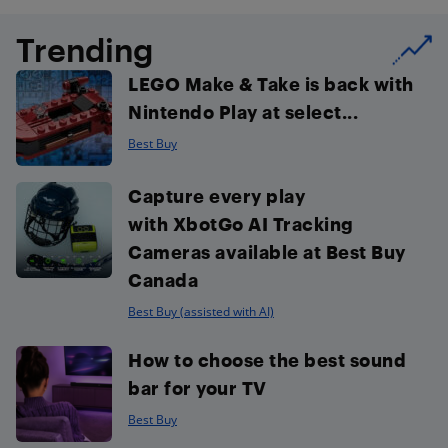
Trending
LEGO Make & Take is back with
Nintendo Play at select...
Best Buy
Capture every play
with XbotGo AI Tracking
Cameras available at Best Buy
Canada
Best Buy (assisted with AI)
How to choose the best sound
bar for your TV
Best Buy