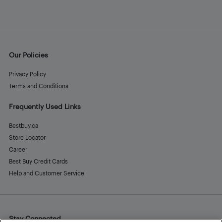
Our Policies
Privacy Policy
Terms and Conditions
Frequently Used Links
Bestbuy.ca
Store Locator
Career
Best Buy Credit Cards
Help and Customer Service
Stay Connected