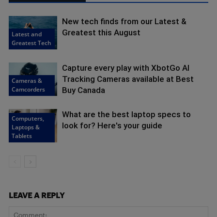
New tech finds from our Latest &
Greatest this August
Latest and
Greatest Tech
Capture every play with XbotGo AI
Tracking Cameras available at Best
Cameras &
Camcorders
Buy Canada
What are the best laptop specs to
Computers,
look for? Here's your guide
Laptops &
Tablets
LEAVE A REPLY