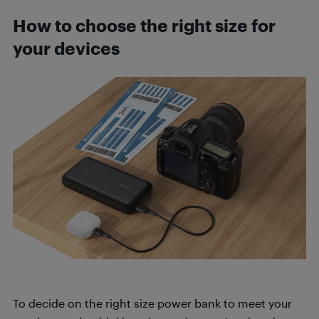
How to choose the right size for
your devices
To decide on the right size power bank to meet your