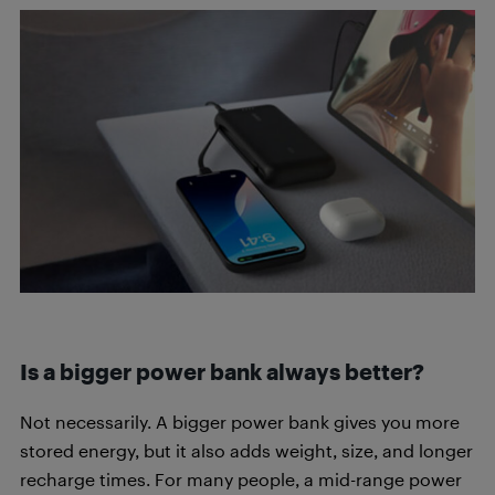
Is a bigger power bank always better?
Not necessarily. A bigger power bank gives you more
stored energy, but it also adds weight, size, and longer
recharge times. For many people, a mid-range power