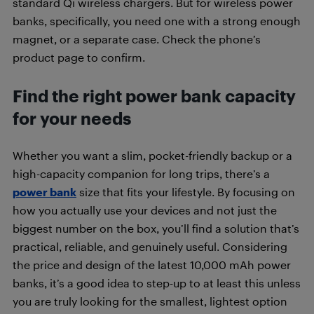
standard Qi wireless chargers. But for wireless power
banks, specifically, you need one with a strong enough
magnet, or a separate case. Check the phone’s
product page to confirm.
Find the right power bank capacity
for your needs
Whether you want a slim, pocket-friendly backup or a
high-capacity companion for long trips, there’s a
power bank
size that fits your lifestyle. By focusing on
how you actually use your devices and not just the
biggest number on the box, you’ll find a solution that’s
practical, reliable, and genuinely useful. Considering
the price and design of the latest 10,000 mAh power
banks, it’s a good idea to step-up to at least this unless
you are truly looking for the smallest, lightest option