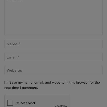
Save my name, email, and website in this browser for the
next time I comment.