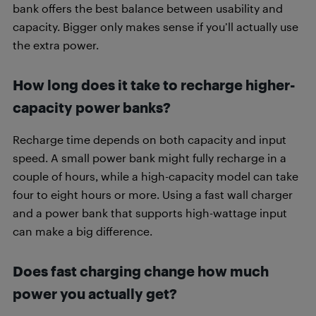
bank offers the best balance between usability and
capacity. Bigger only makes sense if you’ll actually use
the extra power.
How long does it take to recharge higher-
capacity power banks?
Recharge time depends on both capacity and input
speed. A small power bank might fully recharge in a
couple of hours, while a high-capacity model can take
four to eight hours or more. Using a fast wall charger
and a power bank that supports high-wattage input
can make a big difference.
Does fast charging change how much
power you actually get?