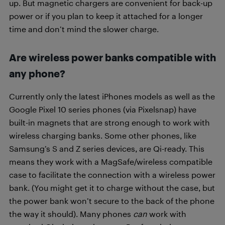
up. But magnetic chargers are convenient for back-up
power or if you plan to keep it attached for a longer
time and don’t mind the slower charge.
Are wireless power banks compatible with
any phone?
Currently only the latest iPhones models as well as the
Google Pixel 10 series phones (via Pixelsnap) have
built-in magnets that are strong enough to work with
wireless charging banks. Some other phones, like
Samsung’s S and Z series devices, are Qi-ready. This
means they work with a MagSafe/wireless compatible
case to facilitate the connection with a wireless power
bank. (You might get it to charge without the case, but
the power bank won’t secure to the back of the phone
the way it should). Many phones
can
work with