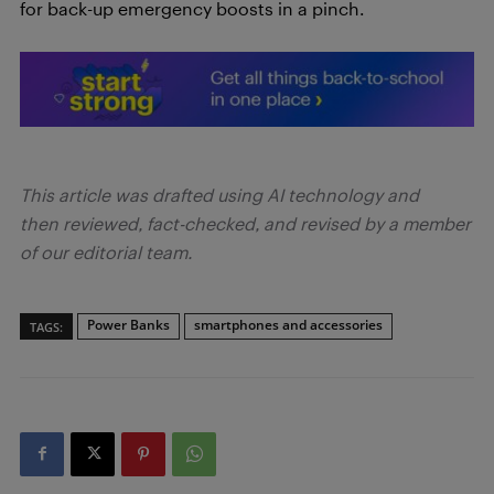
for back-up emergency boosts in a pinch.
This article was drafted using AI technology and
then reviewed, fact-checked, and revised by a member
of our editorial team.
Power Banks
smartphones and accessories
TAGS: