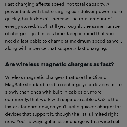
Fast charging affects speed, not total capacity. A
power bank with fast charging can deliver power more
quickly, but it doesn’t increase the total amount of
energy stored. You’ll still get roughly the same number
of charges—just in less time. Keep in mind that you
need a fast cable to charge at maximum speed as well,
along with a device that supports fast charging.
Are wireless magnetic chargers as fast?
Wireless magnetic chargers that use the Qi and
MagSafe standard tend to recharge your devices more
slowly than ones with built-in cables or, more
commonly, that work with separate cables. Qi2 is the
faster standard now, so you’ll get a quicker charger for
devices that support it, though the list is limited right
now. You’ll always get a faster charge with a wired set-