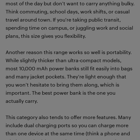
most of the day but don’t want to carry anything bulky.
Think commuting, school days, work shifts, or casual
travel around town. If you’re taking public transit,
spending time on campus, or juggling work and social
plans, this size gives you flexibility.
Another reason this range works so well is portability.
While slightly thicker than ultra-compact models,
most 10,000 mAh power banks still fit easily into bags
and many jacket pockets. They’re light enough that
you won’t hesitate to bring them along, which is
important. The best power bank is the one you
actually carry.
This category also tends to offer more features. Many
include dual charging ports so you can charge more
than one device at the same time (think a phone and