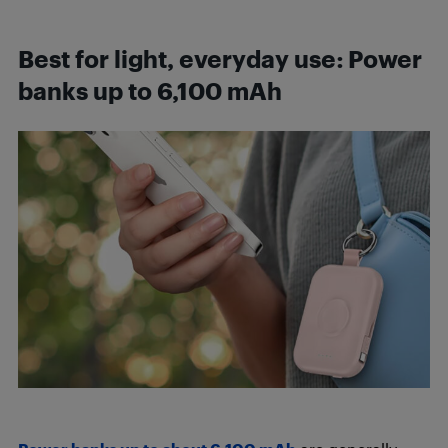
Best for light, everyday use
:
Power
banks up to 6,100 mAh