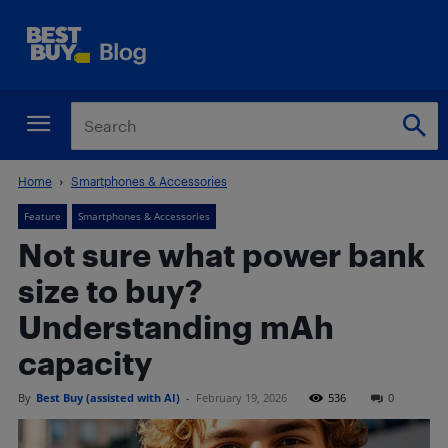
Home
Smartphones & Accessories
Feature
Smartphones & Accessories
Not sure what power bank
size to buy?
Understanding mAh
capacity
By
Best Buy (assisted with AI)
-
February 19, 2026
536
0