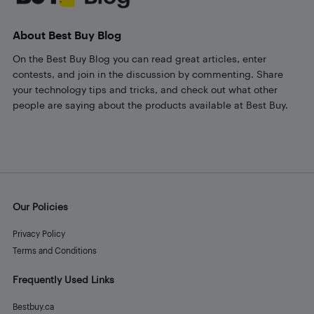
About Best Buy Blog
On the Best Buy Blog you can read great articles, enter
contests, and join in the discussion by commenting. Share
your technology tips and tricks, and check out what other
people are saying about the products available at Best Buy.
Our Policies
Privacy Policy
Terms and Conditions
Frequently Used Links
Bestbuy.ca