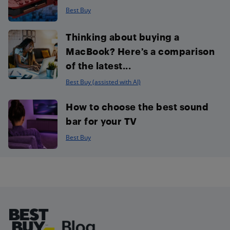
Best Buy
Thinking about buying a
MacBook? Here’s a comparison
of the latest...
Best Buy (assisted with AI)
How to choose the best sound
bar for your TV
Best Buy
Footer