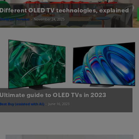
Different OLED TV technologies, explained
Christine Persaud
-
November 24, 2025
Ultimate guide to OLED TVs in 2023
Best Buy (assisted with AI)
-
June 16, 2023