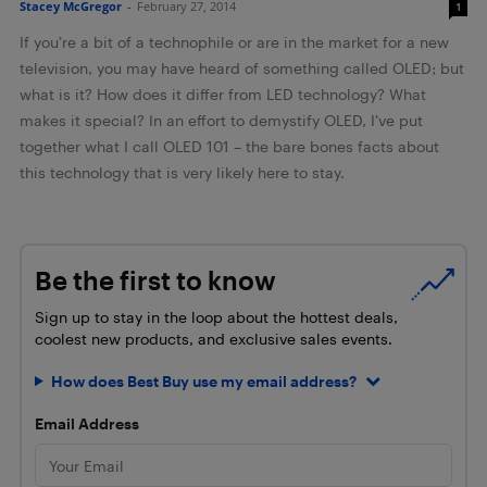
Stacey McGregor
-
February 27, 2014
1
If you’re a bit of a technophile or are in the market for a new
television, you may have heard of something called OLED; but
what is it? How does it differ from LED technology? What
makes it special? In an effort to demystify OLED, I’ve put
together what I call OLED 101 – the bare bones facts about
this technology that is very likely here to stay.
Be the first to know
Sign up to stay in the loop about the hottest deals,
coolest new products, and exclusive sales events.
How does Best Buy use my email address?
Email Address