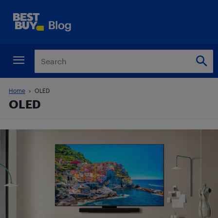
Home
OLED
OLED