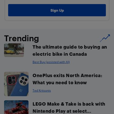
Trending
The ultimate guide to buying an
electric bike in Canada
Best Buy (assisted with AI)
OnePlus exits North America:
What you need to know
Ted Kritsonis
LEGO Make & Take is back with
Nintendo Play at select...