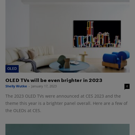
OLED
OLED TVs will be even brighter in 2023
Shelly Wutke
-
January 17, 2023
0
The 2023 OLED TVs were announced at CES 2023 and the
theme this year is a brighter panel overall. Here are a few of
the OLEDs at CES.