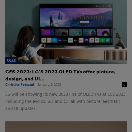
OLED
CES 2023: LG’S 2023 OLED TVs offer picture,
design, and UI...
Christine Persaud
-
January 2, 2023
0
LG will be showing its new 2023 line of OLED TVs at CES 2023,
including the evo Z3, G3, and C3, all with picture, aesthetic,
and UI updates.