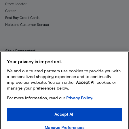
Store Locator
Career
Best Buy Credit Cards
Help and Customer Service
Stay Connected
Facebook
Instagram
Pinterest
LinkedIn
YouTube
Your privacy is important.
We and our trusted partners use cookies to provide you with
a personalized shopping experience and to continually
improve our website. You can either
Accept All
cookies or
manage your preferences below.
For more information, read our
Privacy Policy.
Accept All
Manage Preferences