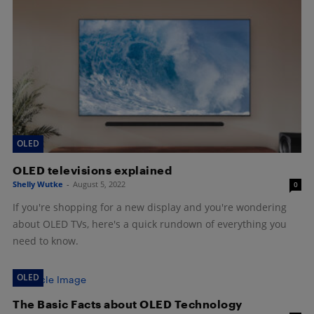
OLED
OLED televisions explained
Shelly Wutke
-
August 5, 2022
0
If you're shopping for a new display and you're wondering
about OLED TVs, here's a quick rundown of everything you
need to know.
OLED
The Basic Facts about OLED Technology