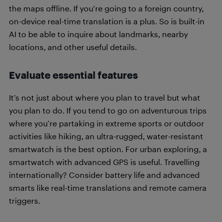
the maps offline. If you’re going to a foreign country,
on-device real-time translation is a plus. So is built-in
AI to be able to inquire about landmarks, nearby
locations, and other useful details.
Evaluate essential features
It’s not just about where you plan to travel but what
you plan to do. If you tend to go on adventurous trips
where you’re partaking in extreme sports or outdoor
activities like hiking, an ultra-rugged, water-resistant
smartwatch is the best option. For urban exploring, a
smartwatch with advanced GPS is useful. Travelling
internationally? Consider battery life and advanced
smarts like real-time translations and remote camera
triggers.