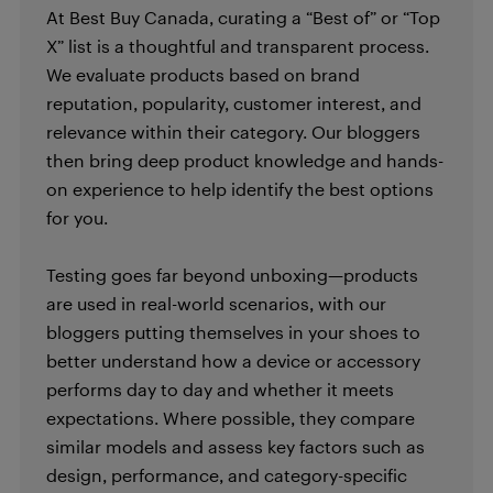
At Best Buy Canada, curating a “Best of” or “Top
X” list is a thoughtful and transparent process.
We evaluate products based on brand
reputation, popularity, customer interest, and
relevance within their category. Our bloggers
then bring deep product knowledge and hands-
on experience to help identify the best options
for you.
Testing goes far beyond unboxing—products
are used in real-world scenarios, with our
bloggers putting themselves in your shoes to
better understand how a device or accessory
performs day to day and whether it meets
expectations. Where possible, they compare
similar models and assess key factors such as
design, performance, and category-specific