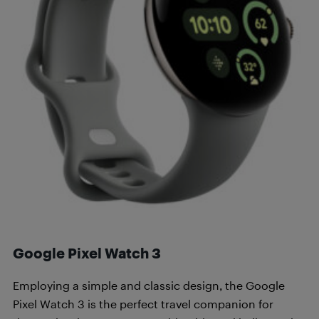
Google Pixel Watch 3
Employing a simple and classic design, the Google
Pixel Watch 3 is the perfect travel companion for