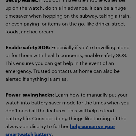
up on the watch, do this in advance. It can be a huge
timesaver when hopping on the subway, taking a train,
or even paying for items on the go, like drinks, street
foods, and ice cream.
Enable safety SOS:
Especially if you’re travelling alone,
or for those with health concerns, enable safety SOS.
This ensures you can get help in the event of an
emergency. Trusted contacts at home can also be
alerted if anything is amiss.
Power-saving hacks:
Learn how to manually put your
watch into battery saver mode for the times when you
don’t need all the features. This will help extend
battery life. Consider doing things like turning off the
always-on display to further
help conserve your
smartwatch battery
.