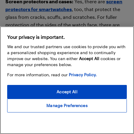
Screen protectors and cases:
Yes, there are
screen
protectors for smartwatches
, too, that protect the
glass from cracks, scuffs, and scratches. For fuller
protection of the sides of the watch face, there are
also
smartwatch cases
.
Your privacy is important.
We and our trusted partners use cookies to provide you with
Smartwatches: never travel
a personalized shopping experience and to continually
without one!
improve our website. You can either
Accept All
cookies or
manage your preferences below.
For more information, read our
Privacy Policy.
Accept All
Manage Preferences