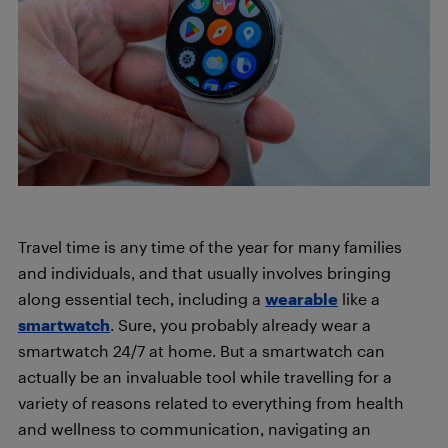
Travel time is any time of the year for many families
and individuals, and that usually involves bringing
along essential tech, including a
wearable
like a
smartwatch
. Sure, you probably already wear a
smartwatch 24/7 at home. But a smartwatch can
actually be an invaluable tool while travelling for a
variety of reasons related to everything from health
and wellness to communication, navigating an