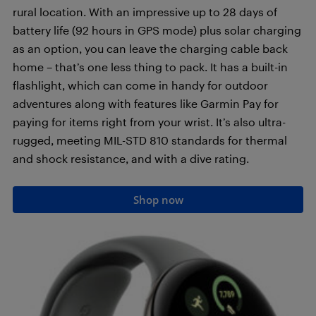
rural location. With an impressive up to 28 days of
battery life (92 hours in GPS mode) plus solar charging
as an option, you can leave the charging cable back
home – that’s one less thing to pack. It has a built-in
flashlight, which can come in handy for outdoor
adventures along with features like Garmin Pay for
paying for items right from your wrist. It’s also ultra-
rugged, meeting MIL-STD 810 standards for thermal
and shock resistance, and with a dive rating.
Shop now