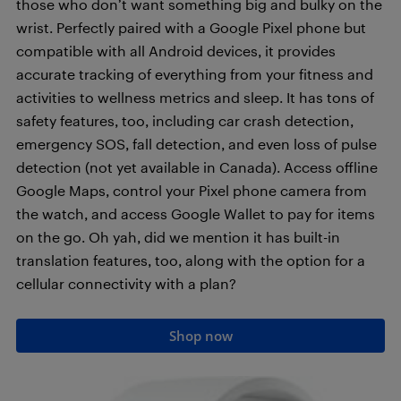
those who don’t want something big and bulky on the
wrist. Perfectly paired with a Google Pixel phone but
compatible with all Android devices, it provides
accurate tracking of everything from your fitness and
activities to wellness metrics and sleep. It has tons of
safety features, too, including car crash detection,
emergency SOS, fall detection, and even loss of pulse
detection (not yet available in Canada). Access offline
Google Maps, control your Pixel phone camera from
the watch, and access Google Wallet to pay for items
on the go. Oh yah, did we mention it has built-in
translation features, too, along with the option for a
cellular connectivity with a plan?
Shop now