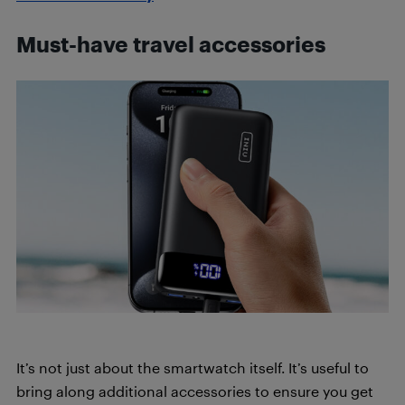
Must-have travel accessories
It’s not just about the smartwatch itself. It’s useful to
bring along additional accessories to ensure you get