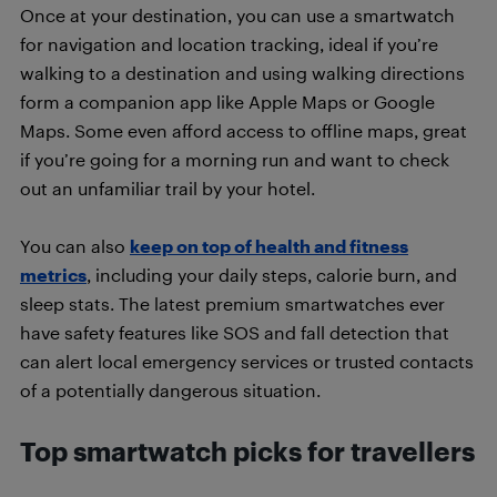
Once at your destination, you can use a smartwatch
for navigation and location tracking, ideal if you’re
walking to a destination and using walking directions
form a companion app like Apple Maps or Google
Maps. Some even afford access to offline maps, great
if you’re going for a morning run and want to check
out an unfamiliar trail by your hotel.
You can also
keep on top of health and fitness
metrics
, including your daily steps, calorie burn, and
sleep stats. The latest premium smartwatches ever
have safety features like SOS and fall detection that
can alert local emergency services or trusted contacts
of a potentially dangerous situation.
Top smartwatch picks for travellers