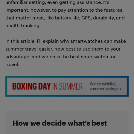
unfamiliar setting, even getting assistance. It’s
important, however, to pay attention to the features
that matter most, like battery life, GPS, durability, and
health tracking.
In this article, I’ll explain why smartwatches can make
summer travel easier, how best to use them to your
advantage, and which is the best smartwatch for
travel.
How we decide what’s best