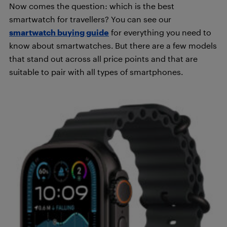
Now comes the question: which is the best
smartwatch for travellers? You can see our
smartwatch buying guide
for everything you need to
know about smartwatches. But there are a few models
that stand out across all price points and that are
suitable to pair with all types of smartphones.