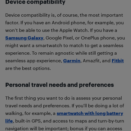
Device compatibility
Device compatibility is, of course, the most important
factor. If you have an Android phone, for example, you
won’t be able to use the Apple Watch. If you have a
Samsung Galaxy
, Google Pixel, or OnePlus phone, you
might want a smartwatch to match to get a seamless
experience. To remain agnostic while still getting a
seamless app experience,
Garmin
, Amazfit, and
Fitbit
are the best options.
Personal travel needs and preferences
The first thing you want to do is assess your personal
travel needs and preferences. If you’ll be doing a lot of
walking, for example, a
smartwatch with long battery
life
, built-in GPS, and access to maps and turn-by-turn
navigation will be important; bonus if you can access