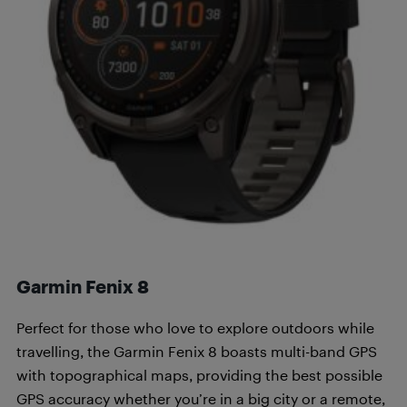
Garmin Fenix 8
Perfect for those who love to explore outdoors while
travelling, the Garmin Fenix 8 boasts multi-band GPS
with topographical maps, providing the best possible
GPS accuracy whether you’re in a big city or a remote,