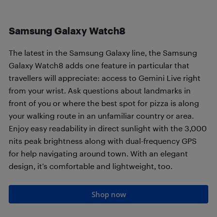
Samsung Galaxy Watch8
The latest in the Samsung Galaxy line, the Samsung
Galaxy Watch8 adds one feature in particular that
travellers will appreciate: access to Gemini Live right
from your wrist. Ask questions about landmarks in
front of you or where the best spot for pizza is along
your walking route in an unfamiliar country or area.
Enjoy easy readability in direct sunlight with the 3,000
nits peak brightness along with dual-frequency GPS
for help navigating around town. With an elegant
design, it’s comfortable and lightweight, too.
Shop now