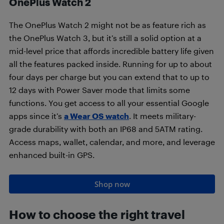
OnePlus Watch 2
The OnePlus Watch 2 might not be as feature rich as
the OnePlus Watch 3, but it’s still a solid option at a
mid-level price that affords incredible battery life given
all the features packed inside. Running for up to about
four days per charge but you can extend that to up to
12 days with Power Saver mode that limits some
functions. You get access to all your essential Google
apps since it’s
a Wear OS watch
. It meets military-
grade durability with both an IP68 and 5ATM rating.
Access maps, wallet, calendar, and more, and leverage
enhanced built-in GPS.
Shop now
How to choose the right travel