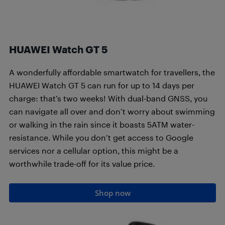
HUAWEI Watch GT 5
A wonderfully affordable smartwatch for travellers, the
HUAWEI Watch GT 5 can run for up to 14 days per
charge: that’s two weeks! With dual-band GNSS, you
can navigate all over and don’t worry about swimming
or walking in the rain since it boasts 5ATM water-
resistance. While you don’t get access to Google
services nor a cellular option, this might be a
worthwhile trade-off for its value price.
Shop now