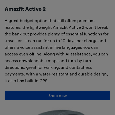
Amazfit Active 2
A great budget option that still offers premium
features, the lightweight Amazfit Active 2 won’t break
the bank but provides plenty of essential functions for
travellers. It can run for up to 10 days per charge and
offers a voice assistant in five languages you can
access even offline. Along with AI assistance, you can
access downloadable maps and turn-by-turn
directions, great for walking, and contactless
payments. With a water-resistant and durable design,
it also has built-in GPS.
Shop now