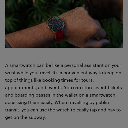
A smartwatch can be like a personal assistant on your
wrist while you travel. It’s a convenient way to keep on
top of things like booking times for tours,
appointments, and events. You can store event tickets
and boarding passes in the wallet on a smartwatch,
accessing them easily. When travelling by public
transit, you can use the watch to easily tap and pay to
get on the subway.