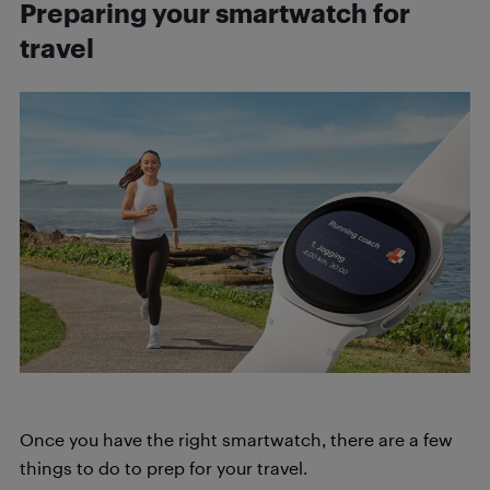
Preparing your smartwatch for
travel
Once you have the right smartwatch, there are a few
things to do to prep for your travel.