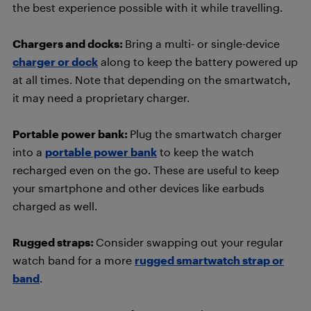
the best experience possible with it while travelling.
Chargers and docks:
Bring a multi- or single-device
charger or dock
along to keep the battery powered up
at all times. Note that depending on the smartwatch,
it may need a proprietary charger.
Portable power bank:
Plug the smartwatch charger
into a
portable power bank
to keep the watch
recharged even on the go. These are useful to keep
your smartphone and other devices like earbuds
charged as well.
Rugged straps:
Consider swapping out your regular
watch band for a more
rugged smartwatch strap or
band
.