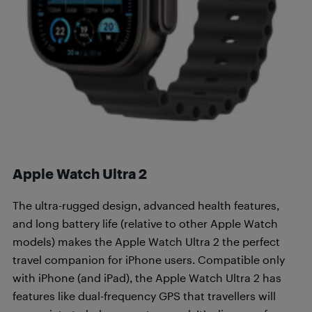
Apple Watch Ultra 2
The ultra-rugged design, advanced health features,
and long battery life (relative to other Apple Watch
models) makes the Apple Watch Ultra 2 the perfect
travel companion for iPhone users. Compatible only
with iPhone (and iPad), the Apple Watch Ultra 2 has
features like dual-frequency GPS that travellers will