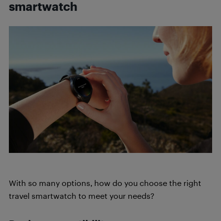
smartwatch
With so many options, how do you choose the right
travel smartwatch to meet your needs?