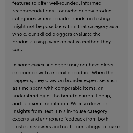
features to offer well-rounded, informed
recommendations. For niche or new product
categories where broader hands-on testing
might not be possible within that category as a
whole, our skilled bloggers evaluate the
products using every objective method they
can.
In some cases, a blogger may not have direct
experience with a specific product. When that
happens, they draw on broader expertise, such
as time spent with comparable items, an
understanding of the brand’s current lineup,
and its overall reputation. We also draw on
insights from Best Buy’s in-house category
experts and aggregate feedback from both
trusted reviewers and customer ratings to make