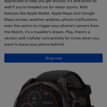
appreciate to help you get around. It’s dive-proof as
well if you’re headed out for water sports. With
features like Apple Wallet, Apple Maps and Google
Maps access, weather updates, phone notifications,
even the option to trigger your phone’s camera from
the Watch, it’s a traveller’s dream. Plus, there’s a
version with Cellular connectivity for times when you
want to leave your phone behind.
Shop now