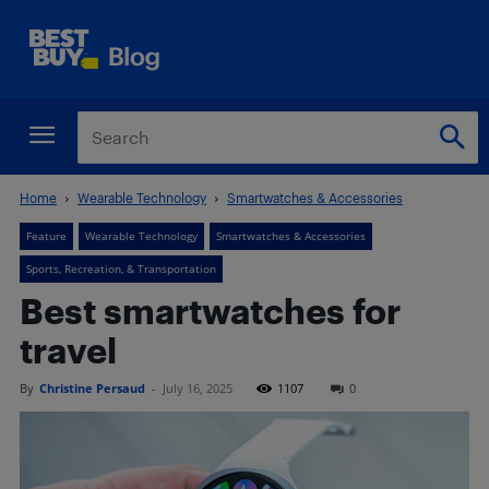
Home
Wearable Technology
Smartwatches & Accessories
Feature
Wearable Technology
Smartwatches & Accessories
Sports, Recreation, & Transportation
Best smartwatches for
travel
By
Christine Persaud
-
July 16, 2025
1107
0