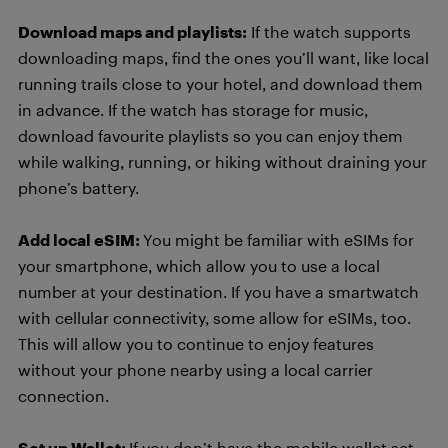
Download maps and playlists:
If the watch supports
downloading maps, find the ones you’ll want, like local
running trails close to your hotel, and download them
in advance. If the watch has storage for music,
download favourite playlists so you can enjoy them
while walking, running, or hiking without draining your
phone’s battery.
Add local eSIM:
You might be familiar with eSIMs for
your smartphone, which allow you to use a local
number at your destination. If you have a smartwatch
with cellular connectivity, some allow for eSIMs, too.
This will allow you to continue to enjoy features
without your phone nearby using a local carrier
connection.
Set up Wallet:
If you don’t have the mobile wallet set