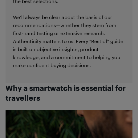
the best selections.
We’ll always be clear about the basis of our
recommendations—whether they stem from
first-hand testing or extensive research.
Authenticity matters to us. Every “Best of” guide
is built on objective insights, product
knowledge, and a commitment to helping you
make confident buying decisions.
Why a smartwatch is essential for
travellers