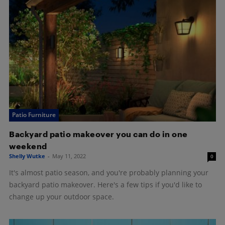
Patio Furniture
Backyard patio makeover you can do in one
weekend
Shelly Wutke
-
May 11, 2022
0
It's almost patio season, and you're probably planning your
backyard patio makeover. Here's a few tips if you'd like to
change up your outdoor space.