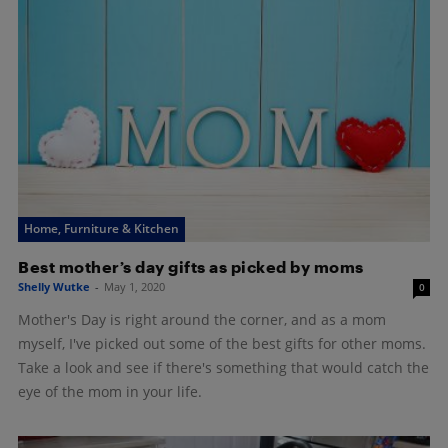
Home, Furniture & Kitchen
Best mother’s day gifts as picked by moms
Shelly Wutke
-
May 1, 2020
0
Mother's Day is right around the corner, and as a mom
myself, I've picked out some of the best gifts for other moms.
Take a look and see if there's something that would catch the
eye of the mom in your life.