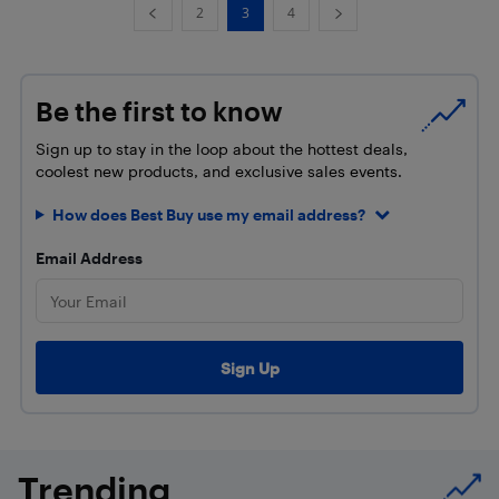
2
3
4
Be the first to know
Sign up to stay in the loop about the hottest deals,
coolest new products, and exclusive sales events.
How does Best Buy use my email address?
Email Address
Trending