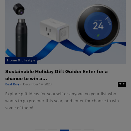
Home & Lifestyle
Sustainable Holiday Gift Guide: Enter for a
chance to win a...
Best Buy
-
December 14, 2023
717
Explore gift ideas for yourself or anyone on your list who
wants to go greener this year, and enter for chance to win
some of them!