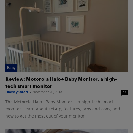
Baby
Review: Motorola Halo+ Baby Monitor, a high-
tech smart monitor
Lindsay Syrett
-
November 20, 2018
11
The Motorola Halo+ Baby Monitor is a high-tech smart
monitor. Learn about set-up, features, pros and cons, and
how to get the most out of your monitor.