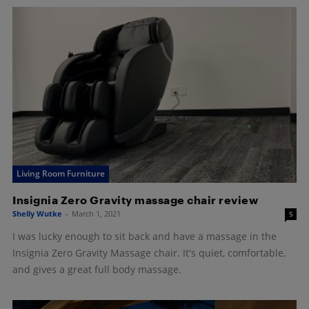
Living Room Furniture
Insignia Zero Gravity massage chair review
Shelly Wutke
-
March 1, 2021
5
I was lucky enough to sit back and have a massage in the
Insignia Zero Gravity Massage chair. It's quiet, comfortable,
and gives a great full body massage.