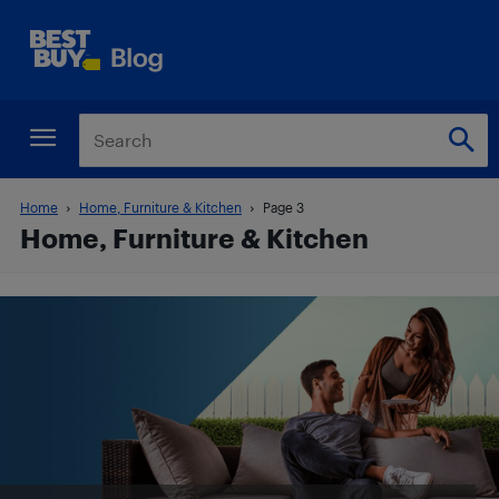
Home
Home, Furniture & Kitchen
Page 3
Home, Furniture & Kitchen