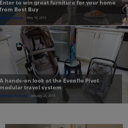
Enter to win great furniture for your home
from Best Buy
Martin Renaud
-
May 10, 2019
A hands-on look at the Evenflo Pivot
modular travel system
Christine Persaud
-
January 25, 2018