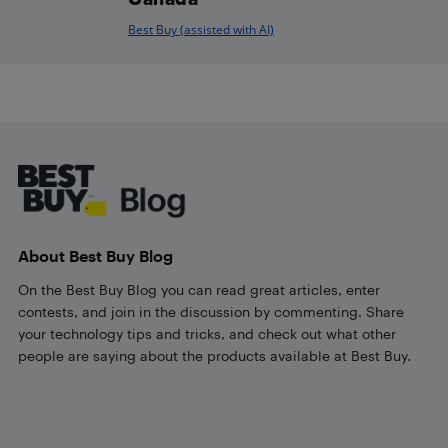
Best Buy (assisted with AI)
Footer
About Best Buy Blog
On the Best Buy Blog you can read great articles, enter
contests, and join in the discussion by commenting. Share
your technology tips and tricks, and check out what other
people are saying about the products available at Best Buy.