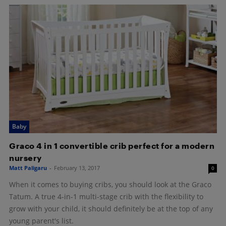
Baby
Graco 4 in 1 convertible crib perfect for a modern
nursery
Matt Paligaru
-
February 13, 2017
0
When it comes to buying cribs, you should look at the Graco
Tatum. A true 4-in-1 multi-stage crib with the flexibility to
grow with your child, it should definitely be at the top of any
young parent's list.