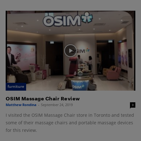
furniture
OSIM Massage Chair Review
Matthew Rondina
-
September 24, 2019
0
I visited the OSIM Massage Chair store in Toronto and tested
some of their massage chairs and portable massage devices
for this review.