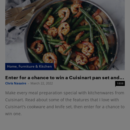
Home, Furniture & Kitchen
Enter for a chance to win a Cuisinart pan set and...
Chris Nasaire
-
March 22, 2022
1808
Make every meal preparation special with kitchenwares from
Cuisinart. Read about some of the features that I love with
Cuisinart's cookware and knife set, then enter for a chance to
win one.