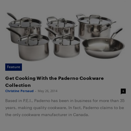
Feature
Get Cooking With the Paderno Cookware
Collection
Christine Persaud
-
May 26, 2014
6
Based in P.E.I., Paderno has been in business for more than 35
years, making quality cookware, In fact, Paderno claims to be
the only cookware manufacturer in Canada.