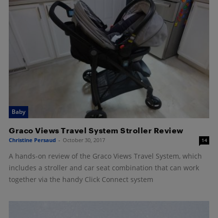
Baby
Graco Views Travel System Stroller Review
Christine Persaud
-
October 30, 2017
14
A hands-on review of the Graco Views Travel System, which
includes a stroller and car seat combination that can work
together via the handy Click Connect system