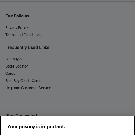
Our Policies
Privacy Policy
Terms and Conditions
Frequently Used Links
Bestbuy.ca
Store Locator
Career
Best Buy Credit Cards
Help and Customer Service
Stay Connected
Facebook
Instagram
Pinterest
LinkedIn
YouTube
Your privacy is important.