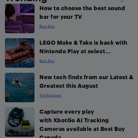
How to choose the best sound
bar for your TV
Best Buy
LEGO Make & Take is back with
Nintendo Play at select...
Best Buy
New tech finds from our Latest &
Greatest this August
Ted Kritsonis
Capture every play
with XbotGo AI Tracking
Cameras available at Best Buy
Canada