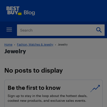
Home
Fashion, Watches & Jewelry
Jewelry
Jewelry
No posts to display
Be the first to know
Sign up to stay in the loop about the hottest deals,
coolest new products, and exclusive sales events.