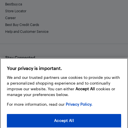
Bestbuy.ca
Store Locator
Career
Best Buy Credit Cards
Help and Customer Service
Stay Connected
Facebook
Instagram
Pinterest
LinkedIn
YouTube
Your privacy is important.
We and our trusted partners use cookies to provide you with
a personalized shopping experience and to continually
improve our website. You can either
Accept All
cookies or
manage your preferences below.
For more information, read our
Privacy Policy.
Accept All