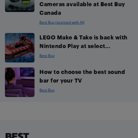
Cameras available at Best Buy
Canada
Best Buy (assisted with AI)
LEGO Make & Take is back with
Nintendo Play at select...
Best Buy
How to choose the best sound
bar for your TV
Best Buy
Footer