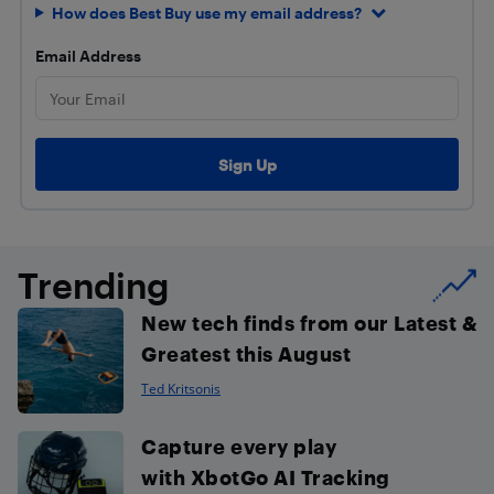
How does Best Buy use my email address?
Email Address
Trending
New tech finds from our Latest &
Greatest this August
Ted Kritsonis
Capture every play
with XbotGo AI Tracking