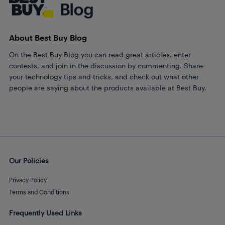
About Best Buy Blog
On the Best Buy Blog you can read great articles, enter
contests, and join in the discussion by commenting. Share
your technology tips and tricks, and check out what other
people are saying about the products available at Best Buy.
Our Policies
Privacy Policy
Terms and Conditions
Frequently Used Links