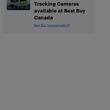
Tracking Cameras
available at Best Buy
Canada
Best Buy (assisted with AI)