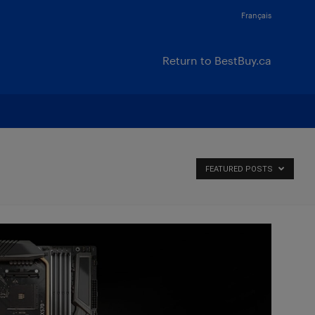
Français
Return to BestBuy.ca
FEATURED POSTS