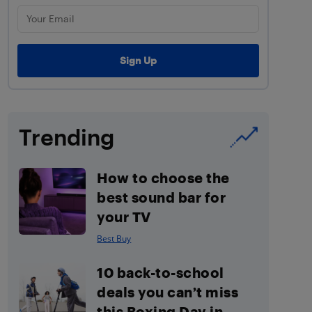
Trending
How to choose the
best sound bar for
your TV
Best Buy
10 back-to-school
deals you can’t miss
this Boxing Day in