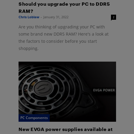
Should you upgrade your PC to DDR5
RAM?
Chris Loblaw
-
January 31, 2022
2
Are you thinking of upgrading your PC with
some brand new DDR5 RAM? Here's a look at
the factors to consider before you start
shopping.
PC Components
New EVGA power supplies available at