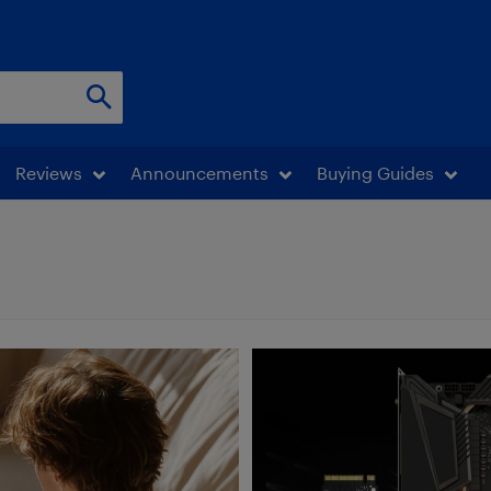
Reviews
Announcements
Buying Guides