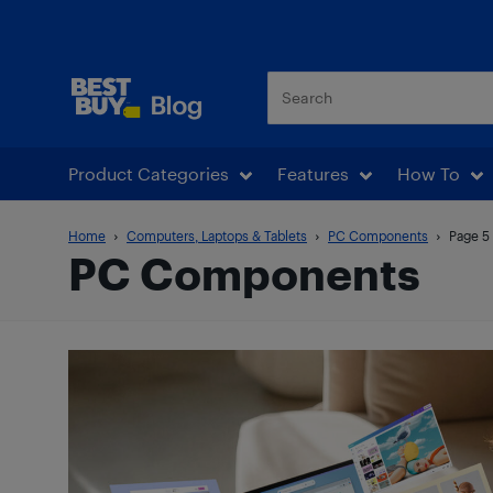
Best Buy Blog
Product Categories
Features
How To
Home
Computers, Laptops & Tablets
PC Components
Page 5
PC Components