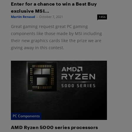
Enter for a chance to win a Best Buy
exclusive MSI...
Martin Renaud
-
October 7, 2021
1456
Great gaming request great PC gaming
components like those made by MSI including
their new graphics cards like the prize we are
giving away in this contest.
PC Components
AMD Ryzen 5000 series processors