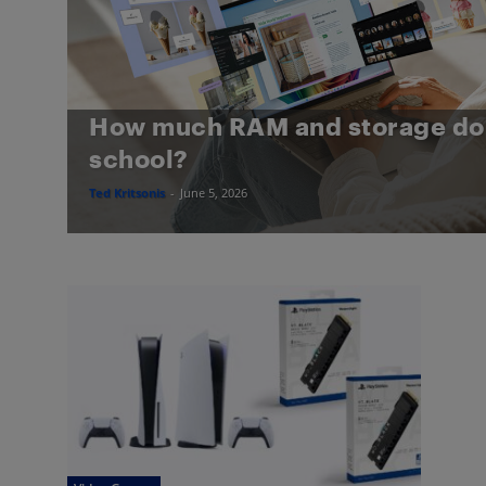
How much RAM and storage do 
school?
Ted Kritsonis
-
June 5, 2026