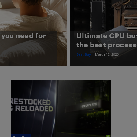
you need for
Ultimate CPU bu
the best process
Best Buy
-
March 18, 2026