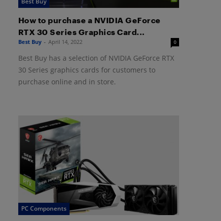
Best Buy
How to purchase a NVIDIA GeForce
RTX 30 Series Graphics Card...
Best Buy
-
April 14, 2022
0
Best Buy has a selection of NVIDIA GeForce RTX
30 Series graphics cards for customers to
purchase online and in store.
PC Components