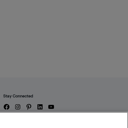
Stay Connected
Facebook
Instagram
Pinterest
LinkedIn
YouTube