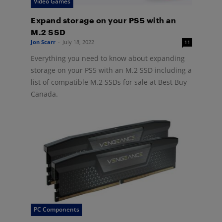
Video Games
Expand storage on your PS5 with an
M.2 SSD
Jon Scarr
-
July 18, 2022
11
Everything you need to know about expanding
storage on your PS5 with an M.2 SSD including a
list of compatible M.2 SSDs for sale at Best Buy
Canada.
PC Components