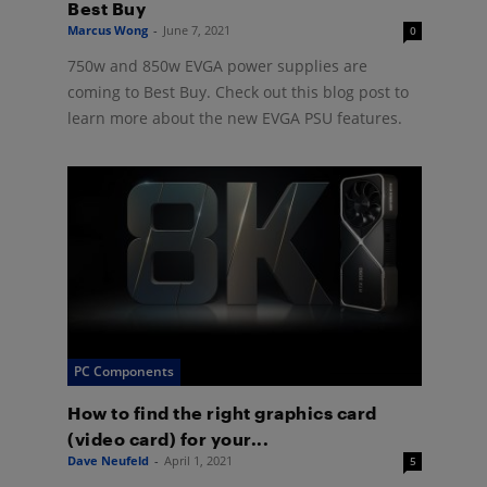
Best Buy
Marcus Wong
-
June 7, 2021
0
750w and 850w EVGA power supplies are
coming to Best Buy. Check out this blog post to
learn more about the new EVGA PSU features.
PC Components
How to find the right graphics card
(video card) for your...
Dave Neufeld
-
April 1, 2021
5