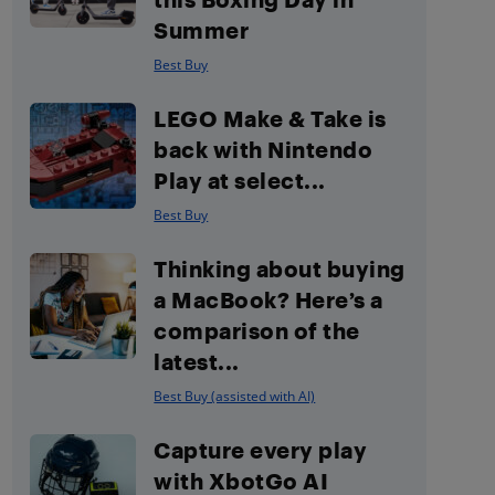
Summer
Best Buy
LEGO Make & Take is
back with Nintendo
Play at select...
Best Buy
Thinking about buying
a MacBook? Here’s a
comparison of the
latest...
Best Buy (assisted with AI)
Capture every play
with XbotGo AI