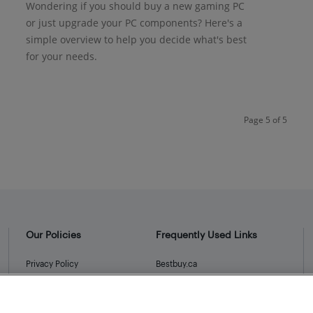
Wondering if you should buy a new gaming PC
or just upgrade your PC components? Here's a
simple overview to help you decide what's best
for your needs.
Page 5 of 5
Our Policies
Frequently Used Links
Privacy Policy
Bestbuy.ca
Terms and Conditions
Store Locator
Career