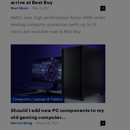
arrive at Best Buy
Brad Moon
-
May 5, 2021
0
AMD’s new, high performance Ryzen 5000 series
desktop computer processors (with up to 16
cores) are available now at Best Buy.
Computers, Laptops & Tablets
Should I add new PC components to my
old gaming computer...
Marcus Wong
-
March 26, 2021
4