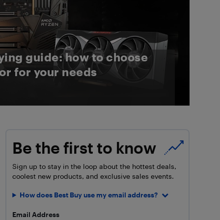
ying guide: how to choose
or for your needs
Be the first to know
Sign up to stay in the loop about the hottest deals,
coolest new products, and exclusive sales events.
How does Best Buy use my email address?
Email Address