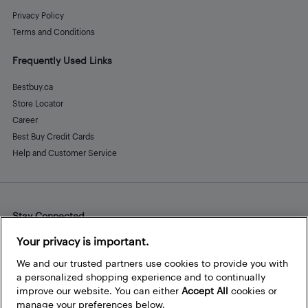
Privacy Policy
Terms and Conditions
Frequently Used Links
Bestbuy.ca
Store Locator
Career
Best Buy Credit Cards
Help and Customer Service
Stay Connected
Facebook
Instagram
Pinterest
LinkedIn
YouTube
Your privacy is important.
We and our trusted partners use cookies to provide you with
a personalized shopping experience and to continually
improve our website. You can either
Accept All
cookies or
manage your preferences below.