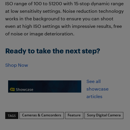
ISO range of 100 to 51200 with 15-stop dynamic range
at low sensitivity settings. Noise reduction technology
works in the background to ensure you can shoot
even at high ISO settings with impressive results, free
of noise or image deterioration.
Ready to take the next step?
Shop Now
See all
showcase
articles
Cameras & Camcorders
Feature
Sony Digital Camera
TAGS