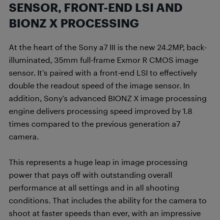
SENSOR, FRONT-END LSI AND
BIONZ X PROCESSING
At the heart of the Sony a7 III is the new 24.2MP, back-
illuminated, 35mm full-frame Exmor R CMOS image
sensor. It’s paired with a front-end LSI to effectively
double the readout speed of the image sensor. In
addition, Sony’s advanced BIONZ X image processing
engine delivers processing speed improved by 1.8
times compared to the previous generation a7
camera.
This represents a huge leap in image processing
power that pays off with outstanding overall
performance at all settings and in all shooting
conditions. That includes the ability for the camera to
shoot at faster speeds than ever, with an impressive