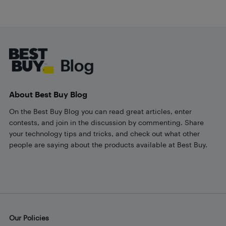
Footer
About Best Buy Blog
On the Best Buy Blog you can read great articles, enter
contests, and join in the discussion by commenting. Share
your technology tips and tricks, and check out what other
people are saying about the products available at Best Buy.
Our Policies