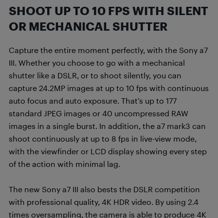
SHOOT UP TO 10 FPS WITH SILENT
OR MECHANICAL SHUTTER
Capture the entire moment perfectly, with the Sony a7
III. Whether you choose to go with a mechanical
shutter like a DSLR, or to shoot silently, you can
capture 24.2MP images at up to 10 fps with continuous
auto focus and auto exposure. That’s up to 177
standard JPEG images or 40 uncompressed RAW
images in a single burst. In addition, the a7 mark3 can
shoot continuously at up to 8 fps in live-view mode,
with the viewfinder or LCD display showing every step
of the action with minimal lag.
The new Sony a7 III also bests the DSLR competition
with professional quality, 4K HDR video. By using 2.4
times oversampling, the camera is able to produce 4K