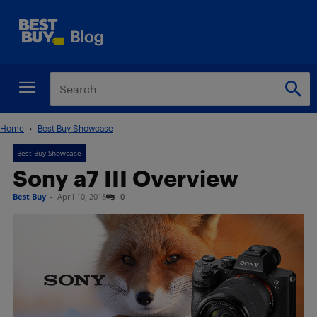
Home
Best Buy Showcase
Best Buy Showcase
Sony a7 III Overview
Best Buy
-
April 10, 2018
0