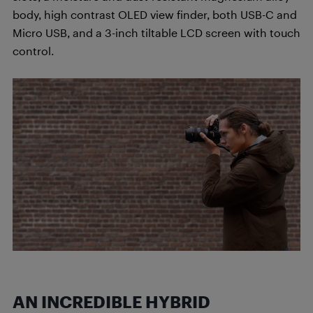
body, high contrast OLED view finder, both USB-C and
Micro USB, and a 3-inch tiltable LCD screen with touch
control.
AN INCREDIBLE HYBRID