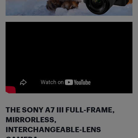
THE SONY A7 III FULL-FRAME,
MIRRORLESS,
INTERCHANGEABLE-LENS