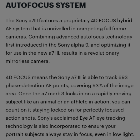
AUTOFOCUS SYSTEM
The Sony a7III features a proprietary 4D FOCUS hybrid
AF system that is unrivalled in competing full frame
cameras. Combining advanced autofocus technology
first introduced in the Sony alpha 9, and optimizing it
for use in the new a7 III, results in a revolutionary
mirrorless camera.
4D FOCUS means the Sony a7 III is able to track 693
phase-detection AF points, covering 93% of the image
area. Once the a7 mark 3 locks in on a rapidly-moving
subject like an animal or an athlete in action, you can
count on it staying locked on for perfectly focused
action shots. Sony’s acclaimed Eye AF eye tracking
technology is also incorporated to ensure your
portrait subjects always stay in focus, even in low light.