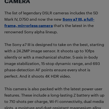
CAMERA
The list of legendary DSLR cameras includes the 5D
Mark IV, D750 and now the new
Sony a7 III, a full-
frame, mirrorless camera
that’s the latest in the
renowned Sony alpha lineup.
The Sony a7 III is designed to take on the best, starting
with a 24.2MP image sensor. It shoots up to 10fps
silently or with a mechanical shutter. 5-axis in-body
image stabilization, 15-stop dynamic range, and 693
phase-detection AF points ensure every shot is
perfect. And it shoots 4K HDR video.
This camera is also packed with the latest power-user
features. These include a long-lasting Z battery with up
to 710 shots per charge, Wi-Fi connectivity, dual media
slots, a moisture and dust-resistant magnesium alloy