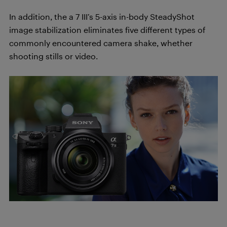
In addition, the a 7 III’s 5-axis in-body SteadyShot
image stabilization eliminates five different types of
commonly encountered camera shake, whether
shooting stills or video.