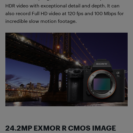
HDR video with exceptional detail and depth. It can
also record Full HD video at 120 fps and 100 Mbps for
incredible slow motion footage.
24.2MP EXMOR R CMOS IMAGE