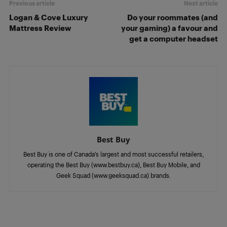
Previous article
Next article
Logan & Cove Luxury
Do your roommates (and
Mattress Review
your gaming) a favour and
get a computer headset
Best Buy
Best Buy is one of Canada’s largest and most successful retailers,
operating the Best Buy (www.bestbuy.ca), Best Buy Mobile, and
Geek Squad (www.geeksquad.ca) brands.