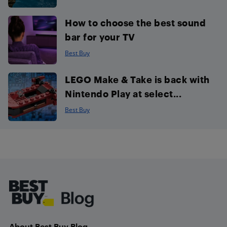
How to choose the best sound
bar for your TV
Best Buy
LEGO Make & Take is back with
Nintendo Play at select...
Best Buy
Footer
About Best Buy Blog