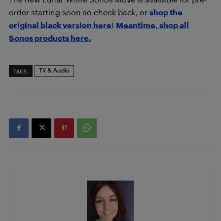
order starting soon so check back, or
shop the
original black version here
!
Meantime, shop all
Sonos products here.
TV & Audio
TAGS: