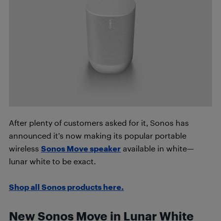
After plenty of customers asked for it, Sonos has
announced it’s now making its popular portable
wireless
Sonos Move speaker
available in white—
lunar white to be exact.
Shop all Sonos products here.
New Sonos Move in Lunar White