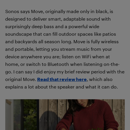
Sonos says Move, originally made only in black, is
designed to deliver smart, adaptable sound with
surprisingly deep bass and a powerful wide
soundscape that can fill outdoor spaces like patios
and backyards all season long. Move is fully wireless
and portable, letting you stream music from your
device anywhere you are; listen on WiFi when at
home, or switch to Bluetooth when listening on-the-
go. I can say I did enjoy my brief review period with the
original Move.
Read that review here
, which also
explains a lot about the speaker and what it can do.