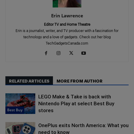
Erin Lawrence
Editor TV and Home Theatre
Erin is a journalist, writer, and TV producer with a fascination for
technology and a love of gadgets. Check out her blog
TechGadgetsCanada.com
RELATED ARTICLES
MORE FROM AUTHOR
LEGO Make & Take is back with
Nintendo Play at select Best Buy
Best Buy
stores
OnePlus exits North America: What you
need to know