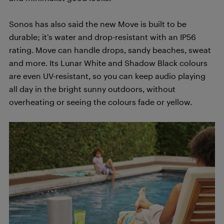
Sonos has also said the new Move is built to be
durable; it’s water and drop-resistant with an IP56
rating. Move can handle drops, sandy beaches, sweat
and more. Its Lunar White and Shadow Black colours
are even UV-resistant, so you can keep audio playing
all day in the bright sunny outdoors, without
overheating or seeing the colours fade or yellow.