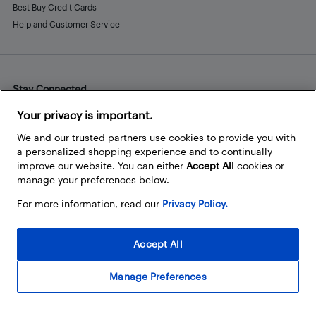
Best Buy Credit Cards
Help and Customer Service
Stay Connected
Facebook
Instagram
Pinterest
LinkedIn
YouTube
Your privacy is important.
We and our trusted partners use cookies to provide you with
a personalized shopping experience and to continually
improve our website. You can either
Accept All
cookies or
manage your preferences below.
For more information, read our
Privacy Policy.
Accept All
Manage Preferences
© 2026 Best Buy Canada Ltd. All rights reserved. For personal,