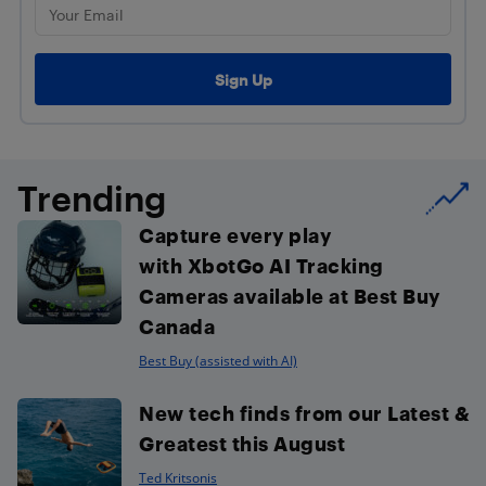
Trending
Capture every play
with XbotGo AI Tracking
Cameras available at Best Buy
Canada
Best Buy (assisted with AI)
New tech finds from our Latest &
Greatest this August
Ted Kritsonis