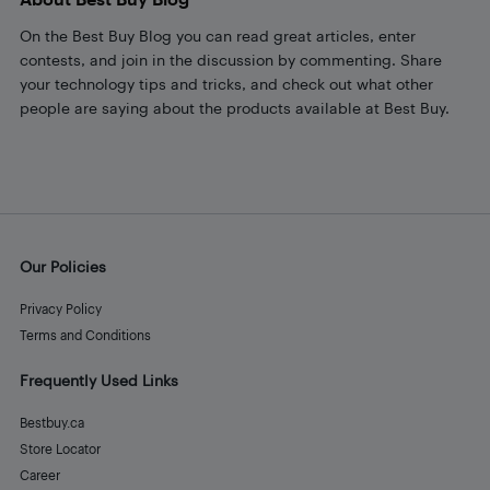
On the Best Buy Blog you can read great articles, enter
contests, and join in the discussion by commenting. Share
your technology tips and tricks, and check out what other
people are saying about the products available at Best Buy.
Our Policies
Privacy Policy
Terms and Conditions
Frequently Used Links
Bestbuy.ca
Store Locator
Career