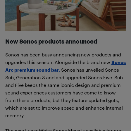
New Sonos products announced
Sonos has been busy announcing new products and
upgrades this season. Alongside the brand new
Sonos
Arc premium sound bar,
Sonos has unveiled Sonos
Sub, Generation 3 and and upgraded Sonos Five. Sub
and Five keeps the same iconic design and premium
sound experiences customers have come to know
from these products, but they feature updated guts,
which are set to improve speed and enhance internal
memory.
The new Lunar White Sonos Move is available for pre-