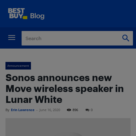
Announcement
Sonos announces new
Move wireless speaker in
Lunar White
By
Erin Lawrence
-
June 16, 2020
896
0