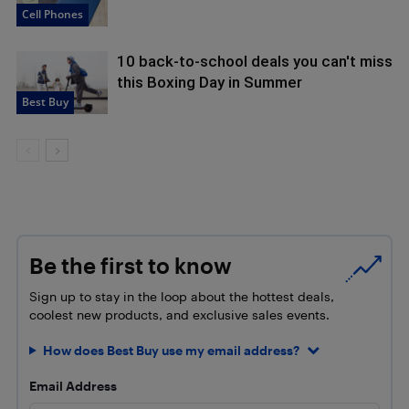
Cell Phones
10 back-to-school deals you can't miss
this Boxing Day in Summer
Best Buy
Be the first to know
Sign up to stay in the loop about the hottest deals,
coolest new products, and exclusive sales events.
How does Best Buy use my email address?
Email Address