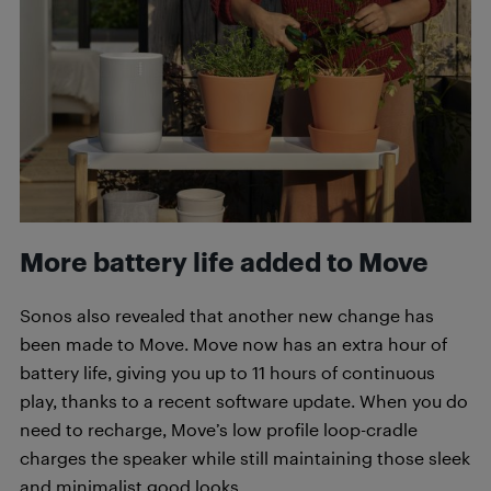
More battery life added to Move
Sonos also revealed that another new change has
been made to Move. Move now has an extra hour of
battery life, giving you up to 11 hours of continuous
play, thanks to a recent software update. When you do
need to recharge, Move’s low profile loop-cradle
charges the speaker while still maintaining those sleek
and minimalist good looks.