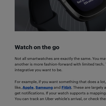
Watch on the go
Not all smartwatches are exactly the same. You ma
another is more fashion-forward with limited tech.
integrative you want to be.
For example, if you want something that does a lo
like,
Apple
,
Samsung
and
Fitbit
. These are largely 
get notifications. If your watch supports a mapping
You can track an Uber vehicle’s arrival, or check th