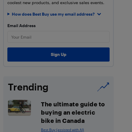
coolest new products, and exclusive sales events.
How does Best Buy use my email address?
Email Address
Trending
The ultimate guide to
buying an electric
bike in Canada
Best Buy (assisted with AI)