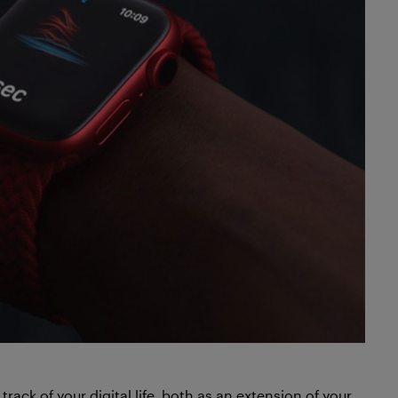
track of your digital life, both as an extension of your