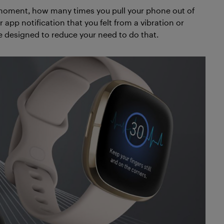
 a moment, how many times you pull your phone out of
r app notification that you felt from a vibration or
 designed to reduce your need to do that.