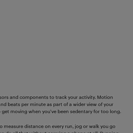
ors and components to track your activity. Motion
and beats per minute as part of a wider view of your
to get moving when you’ve been sedentary for too long.
o measure distance on every run, jog or walk you go