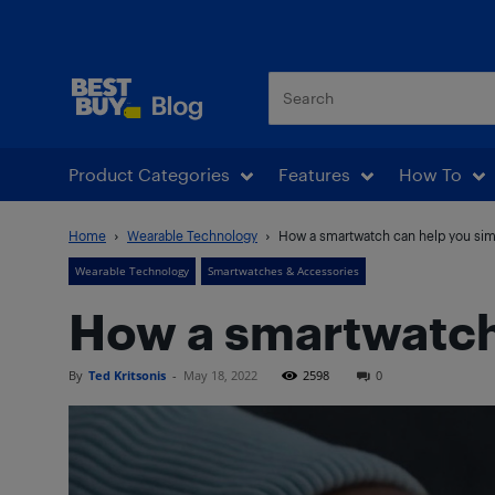
Best Buy Blog
Product Categories
Features
How To
Home
Wearable Technology
How a smartwatch can help you simpl
Wearable Technology
Smartwatches & Accessories
How a smartwatch 
By
Ted Kritsonis
-
May 18, 2022
2598
0