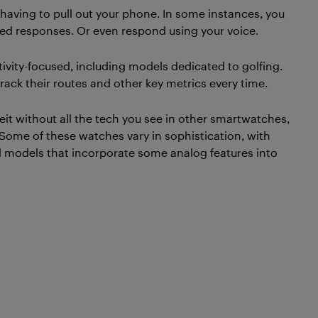
having to pull out your phone. In some instances, you
d responses. Or even respond using your voice.
ctivity-focused, including models dedicated to golfing.
ack their routes and other key metrics every time.
eit without all the tech you see in other smartwatches,
Some of these watches vary in sophistication, with
 models that incorporate some analog features into