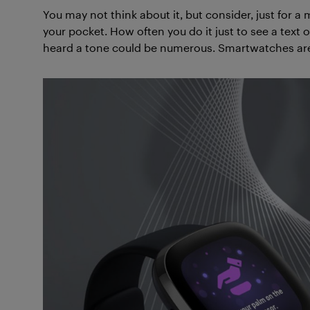
You may not think about it, but consider, just for
your pocket. How often you do it just to see a text o
heard a tone could be numerous. Smartwatches are