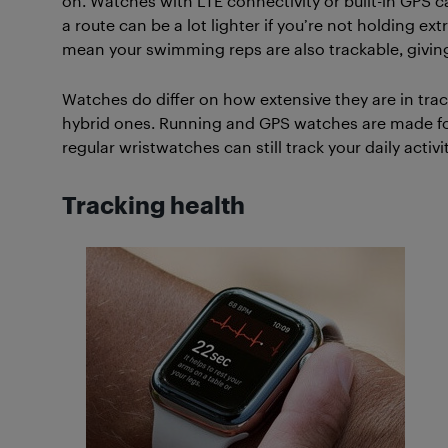
on. Watches with LTE connectivity or built-in GPS ca
a route can be a lot lighter if you’re not holding 
mean your swimming reps are also trackable, giving
Watches do differ on how extensive they are in tra
hybrid ones. Running and GPS watches are made for
regular wristwatches can still track your daily activit
Tracking health