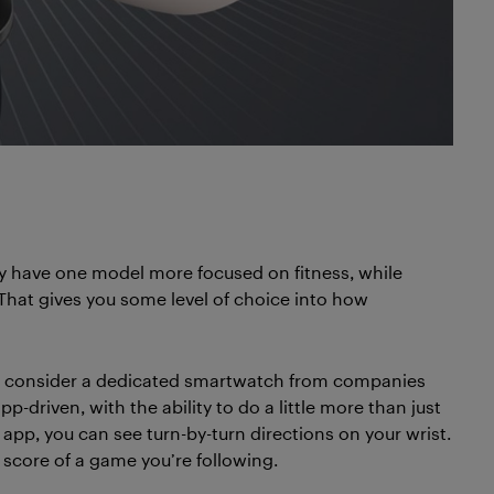
y have one model more focused on fitness, while
 That gives you some level of choice into how
t, consider a dedicated smartwatch from companies
app-driven, with the ability to do a little more than just
 app, you can see turn-by-turn directions on your wrist.
e score of a game you’re following.