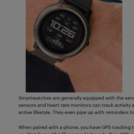
Smartwatches are generally equipped with the sens
sensors and heart rate monitors can track activity 
active lifestyle. They even pipe up with reminders 
When paired with a phone, you have GPS tracking t