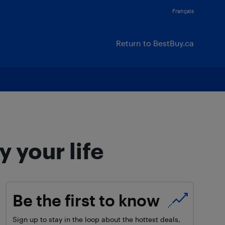
Français
Return to BestBuy.ca
 your life
Be the first to know
Sign up to stay in the loop about the hottest deals,