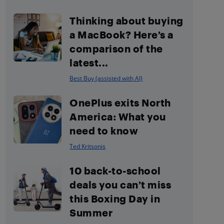
Thinking about buying
a MacBook? Here’s a
comparison of the
latest...
Best Buy (assisted with AI)
OnePlus exits North
America: What you
need to know
Ted Kritsonis
10 back-to-school
deals you can’t miss
this Boxing Day in
Summer