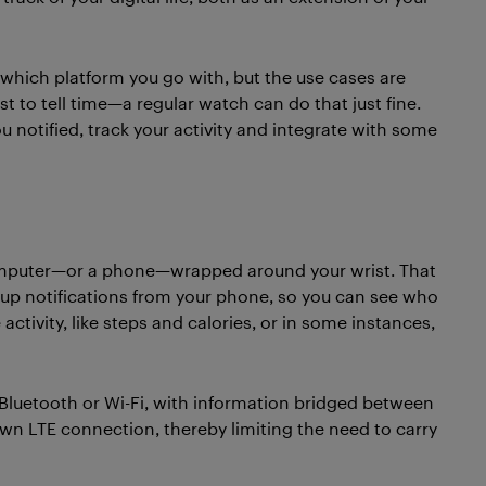
 which platform you go with, but the use cases are
t to tell time—a regular watch can do that just fine.
u notified, track your activity and integrate with some
omputer—or a phone—wrapped around your wrist. That
 up notifications from your phone, so you can see who
ctivity, like steps and calories, or in some instances,
Bluetooth or Wi-Fi, with information bridged between
wn LTE connection, thereby limiting the need to carry