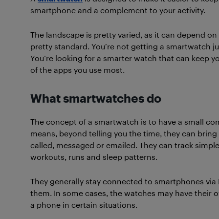
smartphone and a complement to your activity.
The landscape is pretty varied, as it can depend on
pretty standard. You’re not getting a smartwatch jus
You’re looking for a smarter watch that can keep yo
of the apps you use most.
What smartwatches do
The concept of a smartwatch is to have a small c
means, beyond telling you the time, they can bring
called, messaged or emailed. They can track simple a
workouts, runs and sleep patterns.
They generally stay connected to smartphones via 
them. In some cases, the watches may have their o
a phone in certain situations.