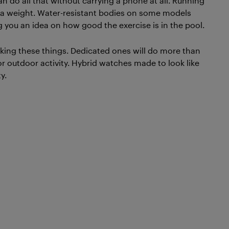
n do all that without carrying a phone at all. Running
extra weight. Water-resistant bodies on some models
 you an idea on how good the exercise is in the pool.
cking these things. Dedicated ones will do more than
 outdoor activity. Hybrid watches made to look like
y.