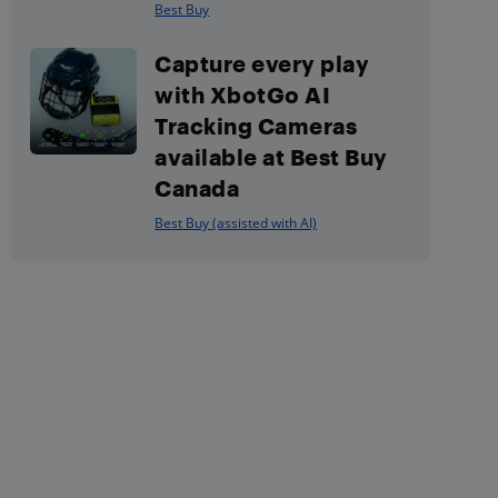
Best Buy
Capture every play
with XbotGo AI
Tracking Cameras
available at Best Buy
Canada
Best Buy (assisted with AI)