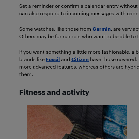
Set a reminder or confirm a calendar entry without 
can also respond to incoming messages with canne
Some watches, like those from
Garmin
, are very a
Others may be for runners who want to be able to tr
If you want something a little more fashionable, alb
brands like
Fossil
and
Citizen
have those covered. 
more advanced features, whereas others are hybrid
them.
Fitness and activity