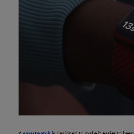
A
smartwatch
is designed to make it easier to keep 