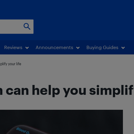
Reviews
Announcements
Buying Guides
ify your life
can help you simplify