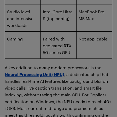
Studio-level
Intel Core Ultra
MacBook Pro
and intensive
9 (top config)
M5 Max
workloads
Gaming
Paired with
Not applicable
dedicated RTX
50-series GPU
A key addition to many modern processors is the
Neural Processing Unit (NPU)
, a dedicated chip that
handles real-time AI features like background blur on
video calls, live caption translation, and smart file
indexing, without taxing the main CPU. For Copilot+
certification on Windows, the NPU needs to reach 40+
TOPS. Most current mid-range and premium chips
meet this threshold, but it’s worth confirming on the