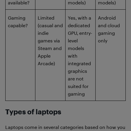
available?
models)
models)
Gaming
Limited
Yes, with a
Android
capable?
(casual and
dedicated
and cloud
indie
GPU, entry-
gaming
games via
level
only
Steam and
models
Apple
with
Arcade)
integrated
graphics
are not
suited for
gaming
Types of laptops
Laptops come in several categories based on how you