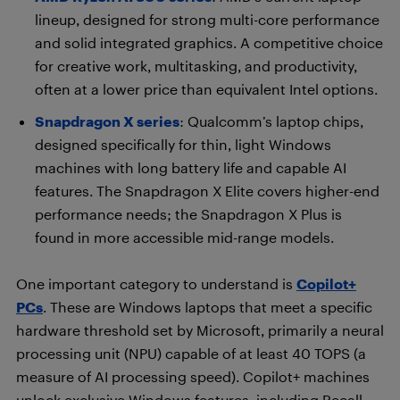
lineup, designed for strong multi-core performance
and solid integrated graphics. A competitive choice
for creative work, multitasking, and productivity,
often at a lower price than equivalent Intel options.
Snapdragon X series
: Qualcomm’s laptop chips,
designed specifically for thin, light Windows
machines with long battery life and capable AI
features. The Snapdragon X Elite covers higher-end
performance needs; the Snapdragon X Plus is
found in more accessible mid-range models.
One important category to understand is
Copilot+
PCs
. These are Windows laptops that meet a specific
hardware threshold set by Microsoft, primarily a neural
processing unit (NPU) capable of at least 40 TOPS (a
measure of AI processing speed). Copilot+ machines
unlock exclusive Windows features, including Recall,