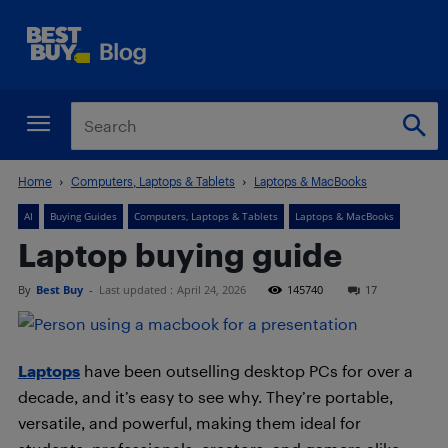
Home
Computers, Laptops & Tablets
Laptops & MacBooks
AI
Buying Guides
Computers, Laptops & Tablets
Laptops & MacBooks
Laptop buying guide
By
Best Buy
-
Last updated :
April 24, 2026
145740
17
Laptops
have been outselling desktop PCs for over a
decade, and it’s easy to see why. They’re portable,
versatile, and powerful, making them ideal for