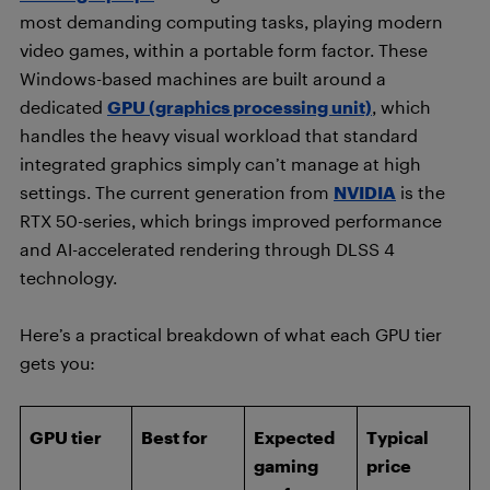
most demanding computing tasks, playing modern
video games, within a portable form factor. These
Windows-based machines are built around a
dedicated
GPU (graphics processing unit)
, which
handles the heavy visual workload that standard
integrated graphics simply can’t manage at high
settings. The current generation from
NVIDIA
is the
RTX 50-series, which brings improved performance
and AI-accelerated rendering through DLSS 4
technology.
Here’s a practical breakdown of what each GPU tier
gets you:
GPU tier
Best for
Expected
Typical
gaming
price