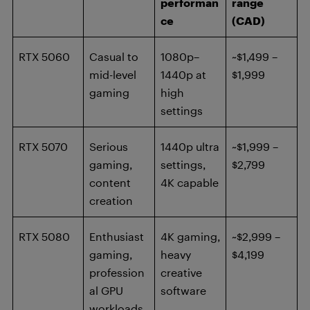
performan
range
ce
(CAD)
RTX 5060
Casual to
1080p–
~$1,499 –
mid-level
1440p at
$1,999
gaming
high
settings
RTX 5070
Serious
1440p ultra
~$1,999 –
gaming,
settings,
$2,799
content
4K capable
creation
RTX 5080
Enthusiast
4K gaming,
~$2,999 –
gaming,
heavy
$4,199
profession
creative
al GPU
software
workloads