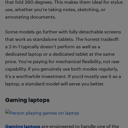
that fold 360 degrees. This makes them ideal for stylus
use, whether you’re taking notes, sketching, or
annotating documents.
Some models go further with fully detachable screens
that work as standalone tablets. The honest tradeoff:
a 2-in-1 typically doesn’t perform as well as a
dedicated laptop or a dedicated tablet at the same
price. You’re paying for mechanical flexibility, not raw
capability. If you genuinely use both modes regularly,
it’s a worthwhile investment. If you’d mostly use it as a
laptop, a standard model will serve you better.
Gaming laptops
Gaming laptops
are engineered to handle one of the