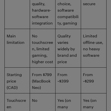
quality,
choice,
secure
hardware-
software
software
compatibili
integration
ty, gaming
Main
No
Quality
Limited
limitation
touchscree
varies
offline use,
n, limited
widely by
no heavy
gaming,
brand and
software
higher cost
price
Starting
From $799
From
From
price
(MacBook
~$399
~$299
(CAD)
Neo)
Touchscre
No
Yes (on
Yes (on
en
many
many