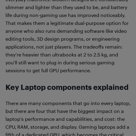
slimmer and lighter than they used to be, and battery
life during non-gaming use has improved noticeably.
That makes them a legitimate dual-purpose option for
anyone who also runs demanding software like video
editing tools, 3D design programs, or engineering
applications, not just players. The tradeoffs remain:
they’re heavier than ultrabooks at 2 to 2.5 kg, and
you’ll still want to plug in during serious gaming
sessions to get full GPU performance.
Key Laptop components explained
There are many components that go into every laptop,
but there are four that have the biggest impact on a
laptop’s performance and capabilities, and cost: the
CPU, RAM, storage, and display. Gaming laptops add a
fifth of a dedicated GPU, which becomes the critical