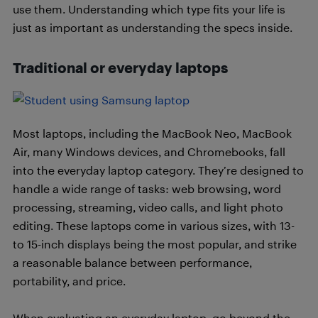
use them. Understanding which type fits your life is
just as important as understanding the specs inside.
Traditional or everyday laptops
Most laptops, including the MacBook Neo, MacBook
Air, many Windows devices, and Chromebooks, fall
into the everyday laptop category. They’re designed to
handle a wide range of tasks: web browsing, word
processing, streaming, video calls, and light photo
editing. These laptops come in various sizes, with 13-
to 15-inch displays being the most popular, and strike
a reasonable balance between performance,
portability, and price.
When evaluating an everyday laptop, go beyond the