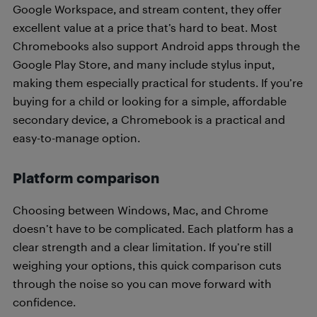
Google Workspace, and stream content, they offer
excellent value at a price that’s hard to beat. Most
Chromebooks also support Android apps through the
Google Play Store, and many include stylus input,
making them especially practical for students. If you’re
buying for a child or looking for a simple, affordable
secondary device, a Chromebook is a practical and
easy-to-manage option.
Platform comparison
Choosing between Windows, Mac, and Chrome
doesn’t have to be complicated. Each platform has a
clear strength and a clear limitation. If you’re still
weighing your options, this quick comparison cuts
through the noise so you can move forward with
confidence.