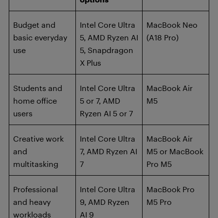
Budget and
Intel Core Ultra
MacBook Neo
basic everyday
5, AMD Ryzen AI
(A18 Pro)
use
5, Snapdragon
X Plus
Students and
Intel Core Ultra
MacBook Air
home office
5 or 7, AMD
M5
users
Ryzen AI 5 or 7
Creative work
Intel Core Ultra
MacBook Air
and
7, AMD Ryzen AI
M5 or MacBook
multitasking
7
Pro M5
Professional
Intel Core Ultra
MacBook Pro
and heavy
9, AMD Ryzen
M5 Pro
workloads
AI 9