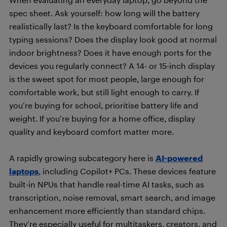
spec sheet. Ask yourself: how long will the battery
realistically last? Is the keyboard comfortable for long
typing sessions? Does the display look good at normal
indoor brightness? Does it have enough ports for the
devices you regularly connect? A 14- or 15-inch display
is the sweet spot for most people, large enough for
comfortable work, but still light enough to carry. If
you’re buying for school, prioritise battery life and
weight. If you’re buying for a home office, display
quality and keyboard comfort matter more.
A rapidly growing subcategory here is
AI-powered
laptops
, including Copilot+ PCs. These devices feature
built-in NPUs that handle real-time AI tasks, such as
transcription, noise removal, smart search, and image
enhancement more efficiently than standard chips.
They’re especially useful for multitaskers, creators, and