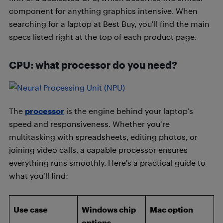
component for anything graphics intensive. When
searching for a laptop at Best Buy, you’ll find the main
specs listed right at the top of each product page.
CPU: what processor do you need?
The
processor
is the engine behind your laptop’s
speed and responsiveness. Whether you’re
multitasking with spreadsheets, editing photos, or
joining video calls, a capable processor ensures
everything runs smoothly. Here’s a practical guide to
what you’ll find:
Use case
Windows chip
Mac option
options