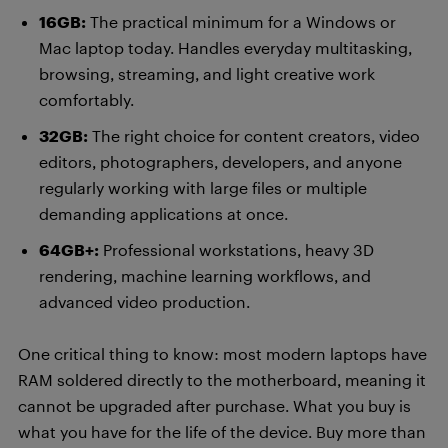
16GB:
The practical minimum for a Windows or
Mac laptop today. Handles everyday multitasking,
browsing, streaming, and light creative work
comfortably.
32GB:
The right choice for content creators, video
editors, photographers, developers, and anyone
regularly working with large files or multiple
demanding applications at once.
64GB+:
Professional workstations, heavy 3D
rendering, machine learning workflows, and
advanced video production.
One critical thing to know: most modern laptops have
RAM soldered directly to the motherboard, meaning it
cannot be upgraded after purchase. What you buy is
what you have for the life of the device. Buy more than