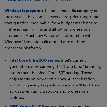
Windows laptops
are the most versatile category on
the market. They come in every size, price range, and
configuration imaginable, from budget machines to
high-end gaming rigs and ultra-thin professional
ultrabooks. Most new Windows laptops ship with
Windows 11 and are built around one of three
processor platforms:
Intel Core Ultra 200 series
: Intel’s current
generation, now carrying the “Core Ultra” branding
rather than the older Core i5/i7 naming. These
chips focus on power efficiency, AI acceleration,
and strong everyday performance. You’ll find them
across premium ultrabooks and professional
laptops.
AMD Ryzen AI 300 series
: AMD’s current laptop