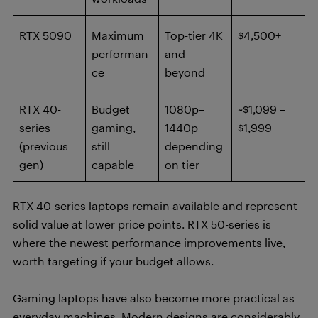
RTX 5090
Maximum
Top-tier 4K
$4,500+
performan
and
ce
beyond
RTX 40-
Budget
1080p–
~$1,099 –
series
gaming,
1440p
$1,999
(previous
still
depending
gen)
capable
on tier
RTX 40-series laptops remain available and represent
solid value at lower price points. RTX 50-series is
where the newest performance improvements live,
worth targeting if your budget allows.
Gaming laptops have also become more practical as
everyday machines. Modern designs are considerably