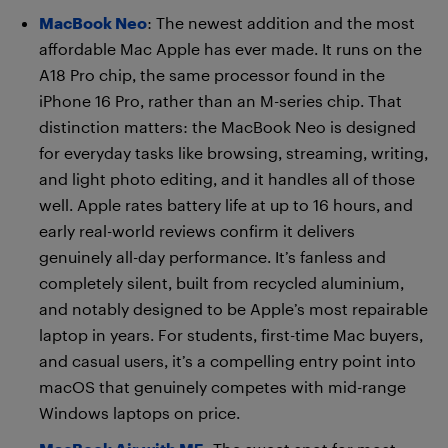
MacBook Neo
: The newest addition and the most
affordable Mac Apple has ever made. It runs on the
A18 Pro chip, the same processor found in the
iPhone 16 Pro, rather than an M-series chip. That
distinction matters: the MacBook Neo is designed
for everyday tasks like browsing, streaming, writing,
and light photo editing, and it handles all of those
well. Apple rates battery life at up to 16 hours, and
early real-world reviews confirm it delivers
genuinely all-day performance. It’s fanless and
completely silent, built from recycled aluminium,
and notably designed to be Apple’s most repairable
laptop in years. For students, first-time Mac buyers,
and casual users, it’s a compelling entry point into
macOS that genuinely competes with mid-range
Windows laptops on price.