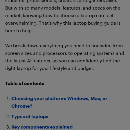
students, professionals, creators, and gamers alike.
But with so many models, features, and specs on the
market, knowing how to choose a laptop can feel
overwhelming. That’s why this laptop buying guide is
here to help.
We break down everything you need to consider, from
screen sizes and processors to operating systems and
the latest AI features, so you can confidently find the
right laptop for your lifestyle and budget.
Table of contents
Choosing your platform: Windows, Mac, or
Chrome?
Types of laptops
Key components explained