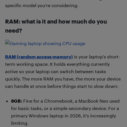
specific model you’re considering.
RAM: what is it and how much do you
need?
RAM (random access memory)
is your laptop’s short-
term working space. It holds everything currently
active so your laptop can switch between tasks
quickly. The more RAM you have, the more your device
can handle at once before things start to slow down:
8GB:
Fine for a Chromebook, a MacBook Neo used
for basic tasks, or a simple secondary device. For a
primary Windows laptop in 2026, it’s increasingly
limiting.