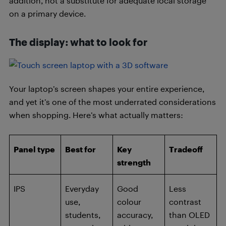
addition, not a substitute for adequate local storage
on a primary device.
The display: what to look for
Your laptop’s screen shapes your entire experience,
and yet it’s one of the most underrated considerations
when shopping. Here’s what actually matters:
Panel type
Best for
Key
Tradeoff
strength
IPS
Everyday
Good
Less
use,
colour
contrast
students,
accuracy,
than OLED