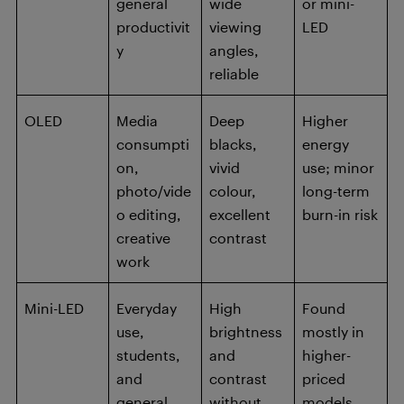
general
wide
or mini-
productivit
viewing
LED
y
angles,
reliable
OLED
Media
Deep
Higher
consumpti
blacks,
energy
on,
vivid
use; minor
photo/vide
colour,
long-term
o editing,
excellent
burn-in risk
creative
contrast
work
Mini-LED
Everyday
High
Found
use,
brightness
mostly in
students,
and
higher-
and
contrast
priced
general
without
models