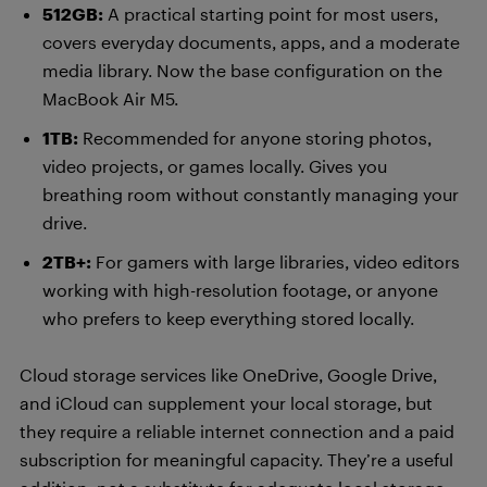
512GB:
A practical starting point for most users,
covers everyday documents, apps, and a moderate
media library. Now the base configuration on the
MacBook Air M5.
1TB:
Recommended for anyone storing photos,
video projects, or games locally. Gives you
breathing room without constantly managing your
drive.
2TB+:
For gamers with large libraries, video editors
working with high-resolution footage, or anyone
who prefers to keep everything stored locally.
Cloud storage services like OneDrive, Google Drive,
and iCloud can supplement your local storage, but
they require a reliable internet connection and a paid
subscription for meaningful capacity. They’re a useful