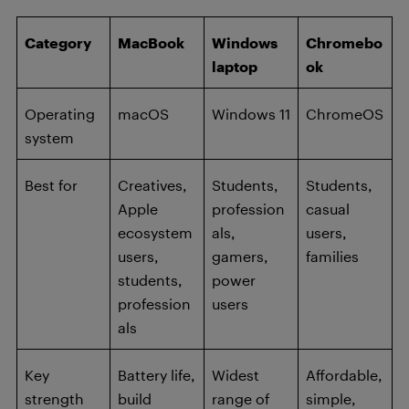
Category
MacBook
Windows
Chromebo
laptop
ok
Operating
macOS
Windows 11
ChromeOS
system
Best for
Creatives,
Students,
Students,
Apple
profession
casual
ecosystem
als,
users,
users,
gamers,
families
students,
power
profession
users
als
Key
Battery life,
Widest
Affordable,
strength
build
range of
simple,