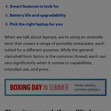
Smart features to look for
Battery life and upgradability
Pick the right laptop for you
When we talk about laptops, we’re using an umbrella
term that covers a range of portable computers, each
suited for a different purpose. While the general
clamshell form factor is the common thread, each can
vary significantly when it comes to capabilities,
intended use, and price.