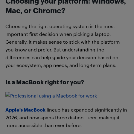
Choosing your platform: Windows,
Mac, or Chrome?
Choosing the right operating system is the most
important first decision when picking a laptop.
Generally, it makes sense to stick with the platform
you know and prefer. But understanding the
differences can help guide your decision based on
your ecosystem, app needs, and long-term plans.
Is a MacBook right for you?
Apple’s MacBook
lineup has expanded significantly in
2026, and now spans three distinct tiers, making it
more accessible than ever before.