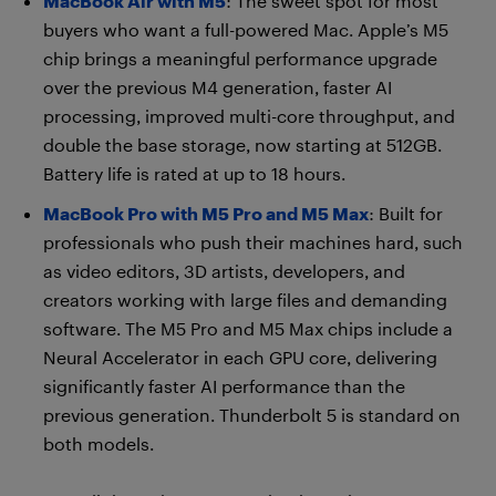
MacBook Air with M5
: The sweet spot for most
buyers who want a full-powered Mac. Apple’s M5
chip brings a meaningful performance upgrade
over the previous M4 generation, faster AI
processing, improved multi-core throughput, and
double the base storage, now starting at 512GB.
Battery life is rated at up to 18 hours.
MacBook Pro with M5 Pro and M5 Max
: Built for
professionals who push their machines hard, such
as video editors, 3D artists, developers, and
creators working with large files and demanding
software. The M5 Pro and M5 Max chips include a
Neural Accelerator in each GPU core, delivering
significantly faster AI performance than the
previous generation. Thunderbolt 5 is standard on
both models.