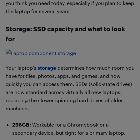
you think you need today, especially if you plan to keep
the laptop for several years.
Storage: SSD capacity and what to look
for
Your laptop’s
storage
determines how much room you
have for files, photos, apps, and games, and how
quickly you can access them. SSDs (solid-state drives)
are now standard across virtually all new laptops,
replacing the slower-spinning hard drives of older
machines.
256GB:
Workable for a Chromebook or a
secondary device, but tight for a primary laptop.