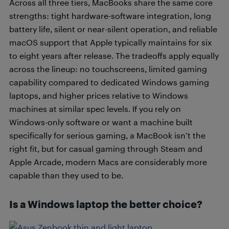
Across all three tiers, MacBooks share the same core
strengths: tight hardware-software integration, long
battery life, silent or near-silent operation, and reliable
macOS support that Apple typically maintains for six
to eight years after release. The tradeoffs apply equally
across the lineup: no touchscreens, limited gaming
capability compared to dedicated Windows gaming
laptops, and higher prices relative to Windows
machines at similar spec levels. If you rely on
Windows-only software or want a machine built
specifically for serious gaming, a MacBook isn’t the
right fit, but for casual gaming through Steam and
Apple Arcade, modern Macs are considerably more
capable than they used to be.
Is a Windows laptop the better choice?