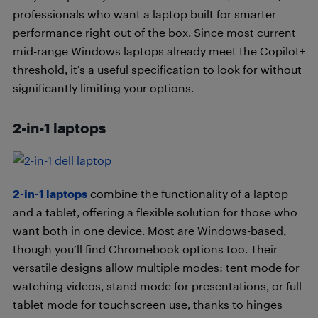
professionals who want a laptop built for smarter
performance right out of the box. Since most current
mid-range Windows laptops already meet the Copilot+
threshold, it’s a useful specification to look for without
significantly limiting your options.
2-in-1 laptops
2-in-1 laptops
combine the functionality of a laptop
and a tablet, offering a flexible solution for those who
want both in one device. Most are Windows-based,
though you’ll find Chromebook options too. Their
versatile designs allow multiple modes: tent mode for
watching videos, stand mode for presentations, or full
tablet mode for touchscreen use, thanks to hinges