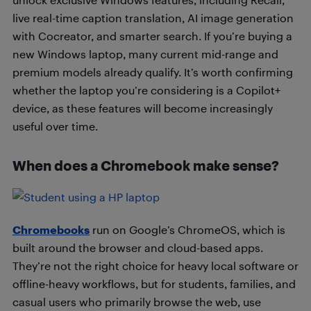
live real-time caption translation, AI image generation
with Cocreator, and smarter search. If you’re buying a
new Windows laptop, many current mid-range and
premium models already qualify. It’s worth confirming
whether the laptop you’re considering is a Copilot+
device, as these features will become increasingly
useful over time.
When does a Chromebook make sense?
Chromebooks
run on Google’s ChromeOS, which is
built around the browser and cloud-based apps.
They’re not the right choice for heavy local software or
offline-heavy workflows, but for students, families, and
casual users who primarily browse the web, use