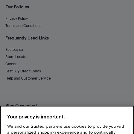
Our Policies
Privacy Policy
Terms and Conditions
Frequently Used Links
Bestbuy.ca
Store Locator
Career
Best Buy Credit Cards
Help and Customer Service
Stay Connected
Facebook
Instagram
Pinterest
LinkedIn
YouTube
Your privacy is important.
We and our trusted partners use cookies to provide you with
a personalized shopping experience and to continually