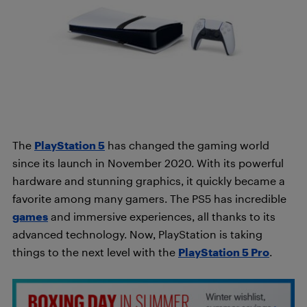
The
PlayStation 5
has changed the gaming world
since its launch in November 2020. With its powerful
hardware and stunning graphics, it quickly became a
favorite among many gamers. The PS5 has incredible
games
and immersive experiences, all thanks to its
advanced technology. Now, PlayStation is taking
things to the next level with the
PlayStation 5
Pro
.