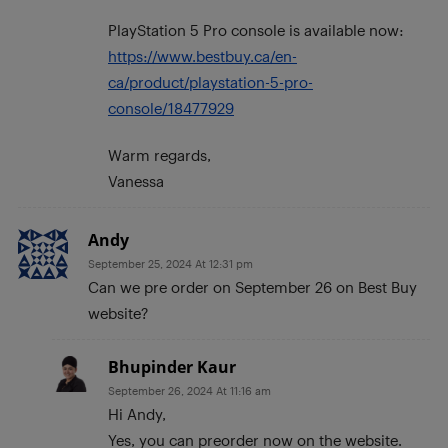
PlayStation 5 Pro console is available now:
https://www.bestbuy.ca/en-
ca/product/playstation-5-pro-
console/18477929
Warm regards,
Vanessa
Andy
September 25, 2024 At 12:31 pm
Can we pre order on September 26 on Best Buy
website?
Bhupinder Kaur
September 26, 2024 At 11:16 am
Hi Andy,
Yes, you can preorder now on the website.