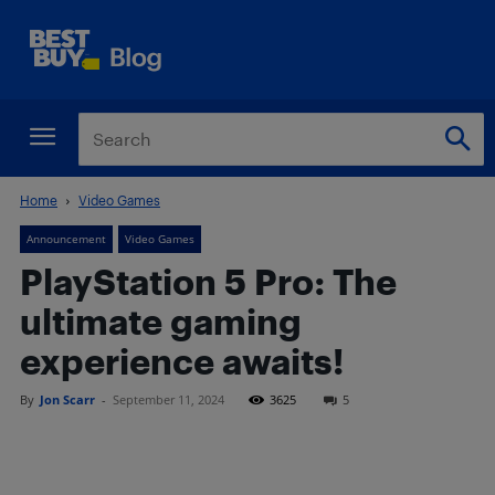
Home
Video Games
Announcement
Video Games
PlayStation 5 Pro: The
ultimate gaming
experience awaits!
By
Jon Scarr
-
September 11, 2024
3625
5