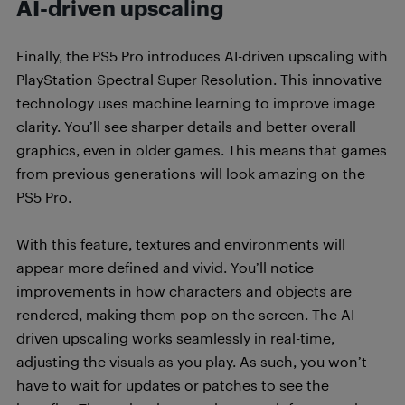
AI-driven upscaling
Finally, the PS5 Pro introduces AI-driven upscaling with
PlayStation Spectral Super Resolution. This innovative
technology uses machine learning to improve image
clarity. You’ll see sharper details and better overall
graphics, even in older games. This means that games
from previous generations will look amazing on the
PS5 Pro.
With this feature, textures and environments will
appear more defined and vivid. You’ll notice
improvements in how characters and objects are
rendered, making them pop on the screen. The AI-
driven upscaling works seamlessly in real-time,
adjusting the visuals as you play. As such, you won’t
have to wait for updates or patches to see the