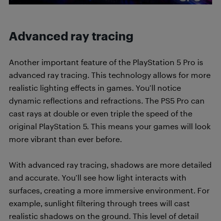
Advanced ray tracing
Another important feature of the PlayStation 5 Pro is
advanced ray tracing. This technology allows for more
realistic lighting effects in games. You’ll notice
dynamic reflections and refractions. The PS5 Pro can
cast rays at double or even triple the speed of the
original PlayStation 5. This means your games will look
more vibrant than ever before.
With advanced ray tracing, shadows are more detailed
and accurate. You’ll see how light interacts with
surfaces, creating a more immersive environment. For
example, sunlight filtering through trees will cast
realistic shadows on the ground. This level of detail