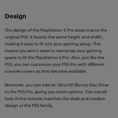
Design
The design of the PlayStation 5 Pro stays true to the
original PS5. It boasts the same height and width,
making it easy to fit into your gaming setup. This
means you won’t need to rearrange your gaming
space to fit the PlayStation 5 Pro. Also, just like the
PS5, you can customize your PS5 Pro with different
console covers as they become available.
Moreover, you can add an Ultra HD Blu-ray Disc Drive
to the PS5 Pro, giving you more options. The overall
look of the console matches the sleek and modern
design of the PS5 family.