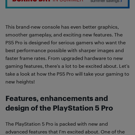
This brand-new console has even better graphics,
smoother gameplay, and exciting new features. The
PS5 Pro is designed for serious gamers who want the
best performance possible with sharper images and
faster frame rates. From upgraded hardware to new
gaming features, there’s a lot to be excited about. Let’s
take a look at how the PS5 Pro will take your gaming to
new heights!
Features, enhancements and
design of the PlayStation 5 Pro
The PlayStation 5 Pro is packed with new and
advanced features that I’m excited about. One of the