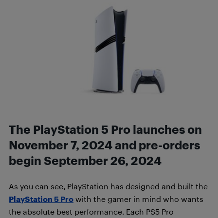
The PlayStation 5 Pro launches on
November 7, 2024 and pre-orders
begin September 26, 2024
As you can see, PlayStation has designed and built the
PlayStation 5 Pro
with the gamer in mind who wants
the absolute best performance. Each PS5 Pro