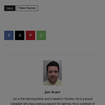
Video Games
TAGS:
Jon Scarr
Jon is the Gaming Editor and is based in Toronto. He is a proud
Canadian who has a serious passion for gaming. He is a veteran of