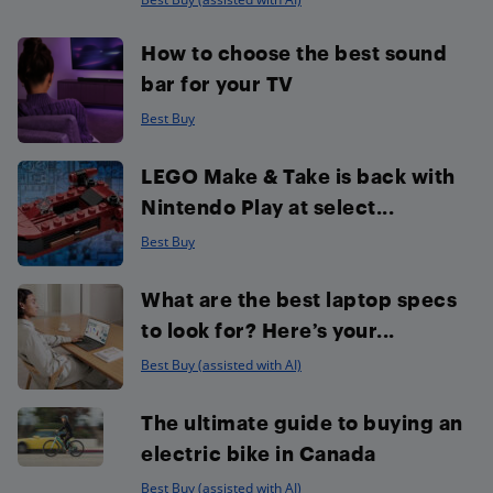
How to choose the best sound
bar for your TV
Best Buy
LEGO Make & Take is back with
Nintendo Play at select...
Best Buy
What are the best laptop specs
to look for? Here’s your...
Best Buy (assisted with AI)
The ultimate guide to buying an
electric bike in Canada
Best Buy (assisted with AI)