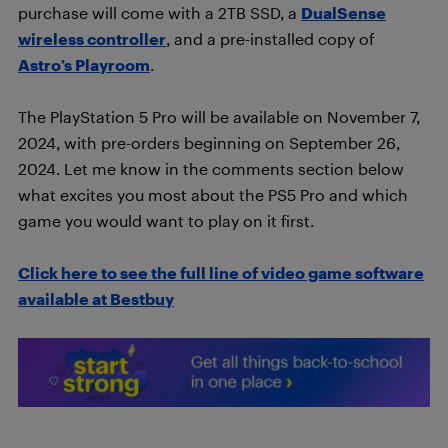
purchase will come with a 2TB SSD, a
DualSense
wireless controller
, and a pre-installed copy of
Astro’s Playroom
.
The PlayStation 5 Pro will be available on November 7,
2024, with pre-orders beginning on September 26,
2024. Let me know in the comments section below
what excites you most about the PS5 Pro and which
game you would want to play on it first.
Click here to see the full line of video game software
available at Bestbuy