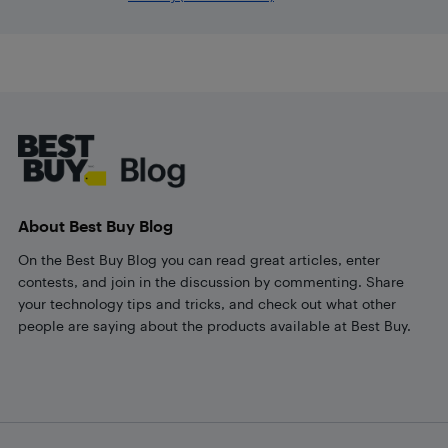
Footer
About Best Buy Blog
On the Best Buy Blog you can read great articles, enter
contests, and join in the discussion by commenting. Share
your technology tips and tricks, and check out what other
people are saying about the products available at Best Buy.