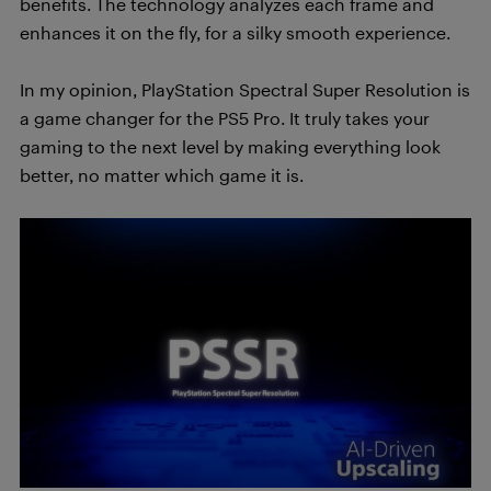
benefits. The technology analyzes each frame and
enhances it on the fly, for a silky smooth experience.
In my opinion, PlayStation Spectral Super Resolution is
a game changer for the PS5 Pro. It truly takes your
gaming to the next level by making everything look
better, no matter which game it is.