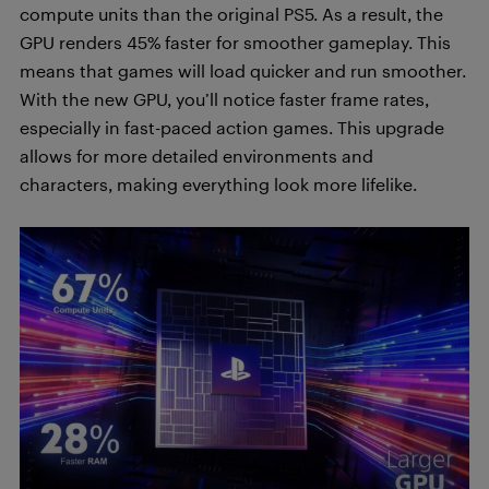
compute units than the original PS5. As a result, the
GPU renders 45% faster for smoother gameplay. This
means that games will load quicker and run smoother.
With the new GPU, you’ll notice faster frame rates,
especially in fast-paced action games. This upgrade
allows for more detailed environments and
characters, making everything look more lifelike.