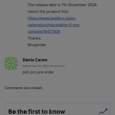
The release date is 7th November 2024.
Here’s the product link:
https://www.bestbuy.ca/en-
ca/product/playstation-5-pro-
console/18477929
Thanks,
Bhupinder
Denis Caron
September 20, 2024 At 10:41 am
ps5 pro pre order
Comments are closed.
Be the first to know