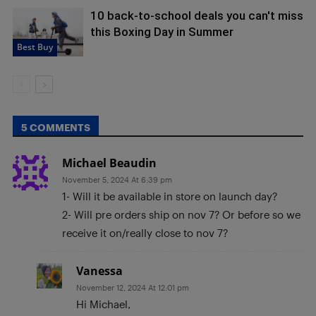
10 back-to-school deals you can't miss
this Boxing Day in Summer
Best Buy
5 COMMENTS
Michael Beaudin
November 5, 2024 At 6:39 pm
1- Will it be available in store on launch day?
2- Will pre orders ship on nov 7? Or before so we
receive it on/really close to nov 7?
Vanessa
November 12, 2024 At 12:01 pm
Hi Michael,