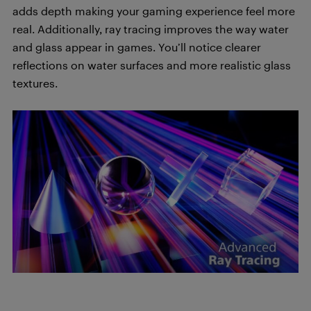
adds depth making your gaming experience feel more
real. Additionally, ray tracing improves the way water
and glass appear in games. You’ll notice clearer
reflections on water surfaces and more realistic glass
textures.