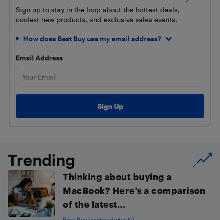
Sign up to stay in the loop about the hottest deals,
coolest new products, and exclusive sales events.
How does Best Buy use my email address?
Email Address
Trending
Thinking about buying a
MacBook? Here’s a comparison
of the latest...
Best Buy (assisted with AI)