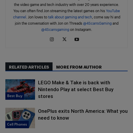
the video game and tech industry with over 20 years experience.
You can often find Jon streaming the latest games on his
YouTube
channel
. Jon loves to
talk about gaming and tech
, come say hi and
join the conversation with Jon on Threads
@4ScarrsGaming
and
@4Scarrsgaming
on Instagram.
RELATED ARTICLES
MORE FROM AUTHOR
LEGO Make & Take is back with
Nintendo Play at select Best Buy
Best Buy
stores
OnePlus exits North America: What you
need to know
Cell Phones