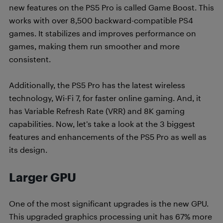
new features on the PS5 Pro is called Game Boost. This
works with over 8,500 backward-compatible PS4
games. It stabilizes and improves performance on
games, making them run smoother and more
consistent.
Additionally, the PS5 Pro has the latest wireless
technology, Wi-Fi 7, for faster online gaming. And, it
has Variable Refresh Rate (VRR) and 8K gaming
capabilities. Now, let’s take a look at the 3 biggest
features and enhancements of the PS5 Pro as well as
its design.
Larger GPU
One of the most significant upgrades is the new GPU.
This upgraded graphics processing unit has 67% more