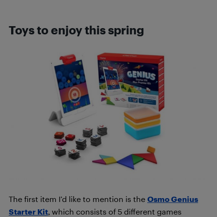
Toys to enjoy this spring
The first item I’d like to mention is the
Osmo Genius
Starter Kit
, which consists of 5 different games