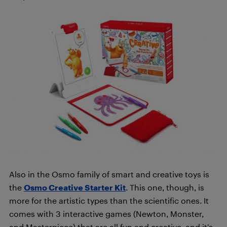
Also in the Osmo family of smart and creative toys is
the
Osmo Creative Starter Kit
. This one, though, is
more for the artistic types than the scientific ones. It
comes with 3 interactive games (Newton, Monster,
and Masterpiece) that are all fun and creative, and it’s