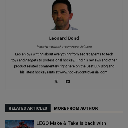
Leonard Bond
http://www.hockeycontroversial.com
Leo enjoys writing about everything from secret agents to tech
toys and gadgets to professional hockey. Find his reviews and other
product related commentary right here on the Best Buy Blog and
his latest hockey rants at www.hockeycontroversial.com.
RELATED ARTICLES
MORE FROM AUTHOR
LEGO Make & Take is back with