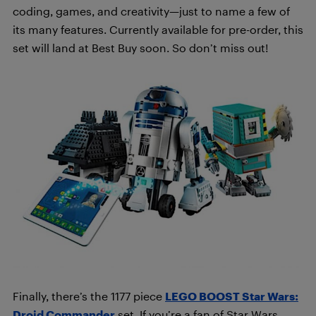
coding, games, and creativity—just to name a few of
its many features. Currently available for pre-order, this
set will land at Best Buy soon. So don’t miss out!
Finally, there’s the 1177 piece
LEGO BOOST Star Wars:
Droid Commander
set. If you’re a fan of Star Wars