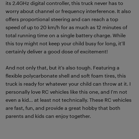
its 2.4GHz digital controller, this truck never has to
worry about channel or frequency interference. It also
offers proportional steering and can reach a top
speed of up to 20 km/h for as much as 12 minutes of
total running time on a single battery charge. While
this toy might not keep your child busy for long, it’ll
certainly deliver a good dose of excitement!
And not only that, but it’s also tough. Featuring a
flexible polycarbonate shell and soft foam tires, this
truck is ready for whatever your child can throw at it. I
personally love RC vehicles like this one, and I’m not
even a kid… at least not technically. These RC vehicles
are fast, fun, and provide a great hobby that both
parents and kids can enjoy together.