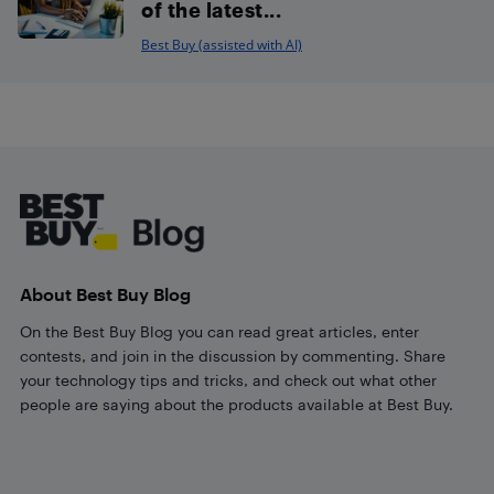
of the latest...
Best Buy (assisted with AI)
Footer
About Best Buy Blog
On the Best Buy Blog you can read great articles, enter
contests, and join in the discussion by commenting. Share
your technology tips and tricks, and check out what other
people are saying about the products available at Best Buy.