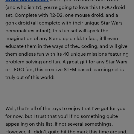
(and who isn’t?), you’re going to love this LEGO droid
set. Complete with R2-D2, one mouse droid, and a
gonk droid (all complete with their unique Star Wars
personalities intact), this fun set will spark the
imagination of any 8 and up child. In fact, it’ll even
educate them in the ways of the.. coding, and will give
them endless fun with its 40 unique missions featuring
problem solving and fun. A great gift for any Star Wars
or LEGO fan, this creative STEM based learning set is
truly out of this world!
Well, that’s all of the toys to enjoy that I’ve got for you
for now, but I trust that you’ll find something quite
appealing on this list, if not several somethings.
However, if I didn’t quite hit the mark this time around,