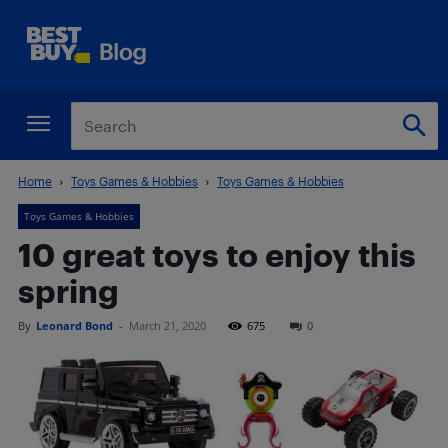
Home
Toys Games & Hobbies
Toys Games & Hobbies
Toys Games & Hobbies
10 great toys to enjoy this
spring
By
Leonard Bond
-
March 21, 2020
675
0