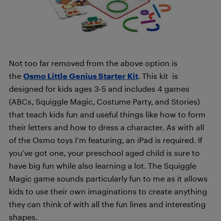
Not too far removed from the above option is
the
Osmo Little Genius Starter Kit
. This kit is
designed for kids ages 3-5 and includes 4 games
(ABCs, Squiggle Magic, Costume Party, and Stories)
that teach kids fun and useful things like how to form
their letters and how to dress a character. As with all
of the Osmo toys I’m featuring, an iPad is required. If
you’ve got one, your preschool aged child is sure to
have big fun while also learning a lot. The Squiggle
Magic game sounds particularly fun to me as it allows
kids to use their own imaginations to create anything
they can think of with all the fun lines and interesting
shapes.