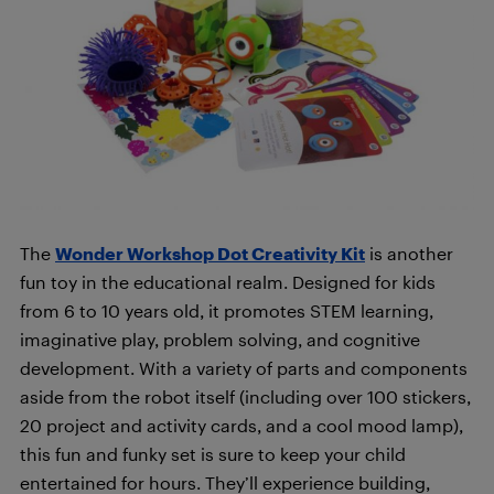
The
Wonder Workshop Dot Creativity Kit
is another
fun toy in the educational realm. Designed for kids
from 6 to 10 years old, it promotes STEM learning,
imaginative play, problem solving, and cognitive
development. With a variety of parts and components
aside from the robot itself (including over 100 stickers,
20 project and activity cards, and a cool mood lamp),
this fun and funky set is sure to keep your child
entertained for hours. They’ll experience building,