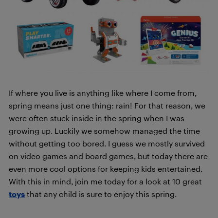
If where you live is anything like where I come from,
spring means just one thing: rain! For that reason, we
were often stuck inside in the spring when I was
growing up. Luckily we somehow managed the time
without getting too bored. I guess we mostly survived
on video games and board games, but today there are
even more cool options for keeping kids entertained.
With this in mind, join me today for a look at 10 great
toys
that any child is sure to enjoy this spring.