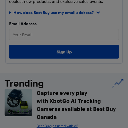
coolest new products, and exclusive sales events.
How does Best Buy use my email address?
Email Address
Trending
Capture every play
with XbotGo AI Tracking
Cameras available at Best Buy
Canada
Best Buy (assisted with AI)