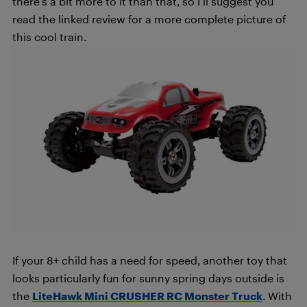
there’s a bit more to it than that, so I’ll suggest you
read the linked review for a more complete picture of
this cool train.
If your 8+ child has a need for speed, another toy that
looks particularly fun for sunny spring days outside is
the
LiteHawk Mini CRUSHER RC Monster Truck
. With