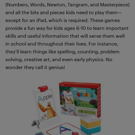
(Numbers, Words, Newton, Tangram, and Masterpiece)
and all the bits and pieces kids need to play them—
except for an iPad, which is required. These games
provide a fun way for kids ages 6-10 to learn important
skills and useful information that will serve them well
in school and throughout their lives. For instance,
they’ll learn things like spelling, counting, problem
solving, creative art, and even early physics. No
wonder they call it genius!