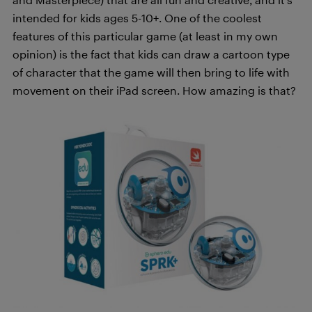
intended for kids ages 5-10+. One of the coolest
features of this particular game (at least in my own
opinion) is the fact that kids can draw a cartoon type
of character that the game will then bring to life with
movement on their iPad screen. How amazing is that?