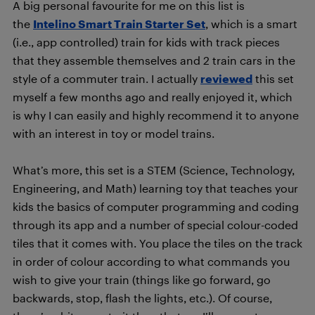
A big personal favourite for me on this list is
the
Intelino Smart Train Starter Set
, which is a smart
(i.e., app controlled) train for kids with track pieces
that they assemble themselves and 2 train cars in the
style of a commuter train. I actually
reviewed
this set
myself a few months ago and really enjoyed it, which
is why I can easily and highly recommend it to anyone
with an interest in toy or model trains.
What’s more, this set is a STEM (Science, Technology,
Engineering, and Math) learning toy that teaches your
kids the basics of computer programming and coding
through its app and a number of special colour-coded
tiles that it comes with. You place the tiles on the track
in order of colour according to what commands you
wish to give your train (things like go forward, go
backwards, stop, flash the lights, etc.). Of course,