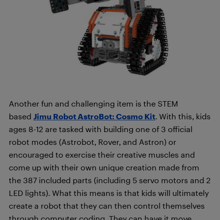
Another fun and challenging item is the STEM
based
Jimu Robot AstroBot: Cosmo Kit
. With this, kids
ages 8-12 are tasked with building one of 3 official
robot modes (Astrobot, Rover, and Astron) or
encouraged to exercise their creative muscles and
come up with their own unique creation made from
the 387 included parts (including 5 servo motors and 2
LED lights). What this means is that kids will ultimately
create a robot that they can then control themselves
through computer coding. They can have it move