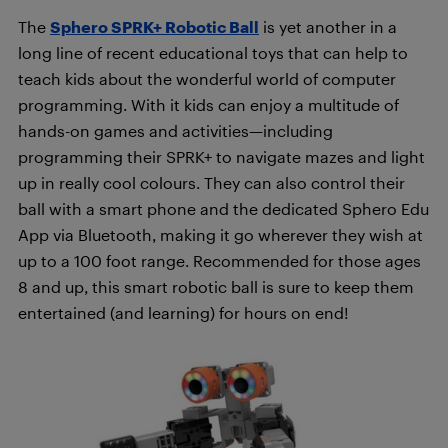
The
Sphero SPRK+ Robotic Ball
is yet another in a
long line of recent educational toys that can help to
teach kids about the wonderful world of computer
programming. With it kids can enjoy a multitude of
hands-on games and activities—including
programming their SPRK+ to navigate mazes and light
up in really cool colours. They can also control their
ball with a smart phone and the dedicated Sphero Edu
App via Bluetooth, making it go wherever they wish at
up to a 100 foot range. Recommended for those ages
8 and up, this smart robotic ball is sure to keep them
entertained (and learning) for hours on end!