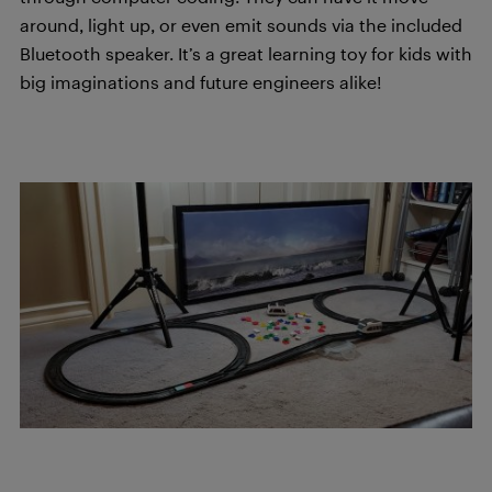
around, light up, or even emit sounds via the included
Bluetooth speaker. It’s a great learning toy for kids with
big imaginations and future engineers alike!