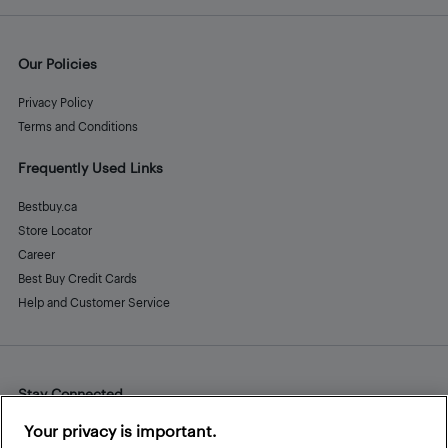
Our Policies
Privacy Policy
Terms and Conditions
Frequently Used Links
Bestbuy.ca
Store Locator
Career
Best Buy Credit Cards
Help and Customer Service
Stay Connected
Facebook
Instagram
Pinterest
LinkedIn
YouTube
Your privacy is important.