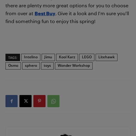
there are plenty more great options for you to choose
from over at
Best Buy
. Give it a look and I’m sure you’ll
find something fun to enjoy this spring!
Intelino
Jimu
Kool Karz
LEGO
Litehawk
TAGS:
Osmo
sphero
toys
Wonder Workshop