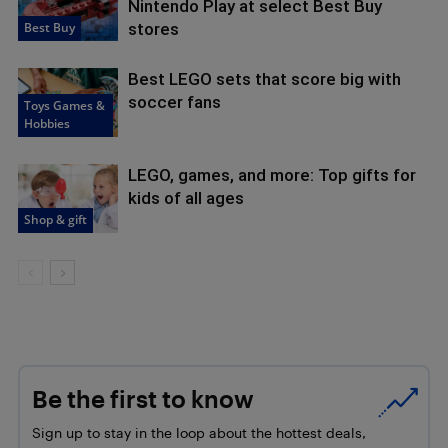
Nintendo Play at select Best Buy
Best Buy
stores
Best LEGO sets that score big with
soccer fans
Toys Games &
Hobbies
LEGO, games, and more: Top gifts for
kids of all ages
Shop & gift
Be the first to know
Sign up to stay in the loop about the hottest deals,