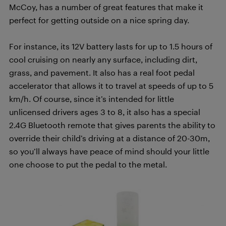
McCoy, has a number of great features that make it
perfect for getting outside on a nice spring day.
For instance, its 12V battery lasts for up to 1.5 hours of
cool cruising on nearly any surface, including dirt,
grass, and pavement. It also has a real foot pedal
accelerator that allows it to travel at speeds of up to 5
km/h. Of course, since it’s intended for little
unlicensed drivers ages 3 to 8, it also has a special
2.4G Bluetooth remote that gives parents the ability to
override their child’s driving at a distance of 20-30m,
so you’ll always have peace of mind should your little
one choose to put the pedal to the metal.