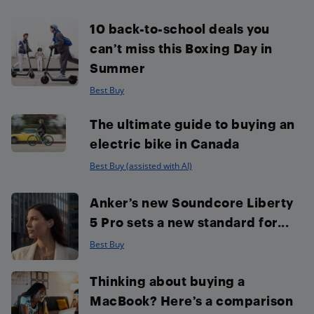
10 back-to-school deals you
can’t miss this Boxing Day in
Summer
Best Buy
The ultimate guide to buying an
electric bike in Canada
Best Buy (assisted with AI)
Anker’s new Soundcore Liberty
5 Pro sets a new standard for...
Best Buy
Thinking about buying a
MacBook? Here’s a comparison