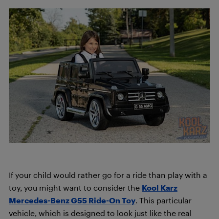
If your child would rather go for a ride than play with a
toy, you might want to consider the
Kool Karz
Mercedes-Benz G55 Ride-On Toy
. This particular
vehicle, which is designed to look just like the real