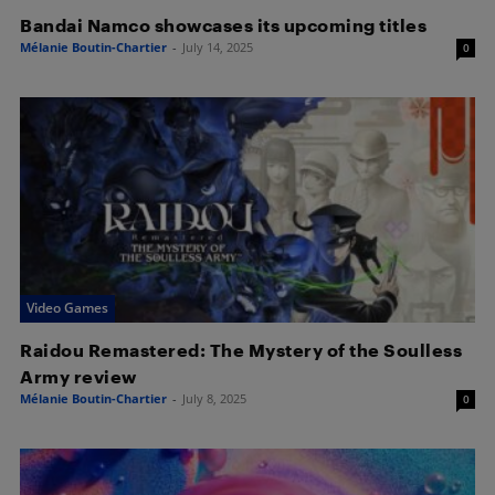
Bandai Namco showcases its upcoming titles
Mélanie Boutin-Chartier
-
July 14, 2025
0
Video Games
Raidou Remastered: The Mystery of the Soulless
Army review
Mélanie Boutin-Chartier
-
July 8, 2025
0