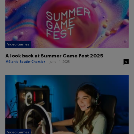
Video Games
A look back at Summer Game Fest 2025
Mélanie Boutin-Chartier
-
June 11, 2025
0
Video Games