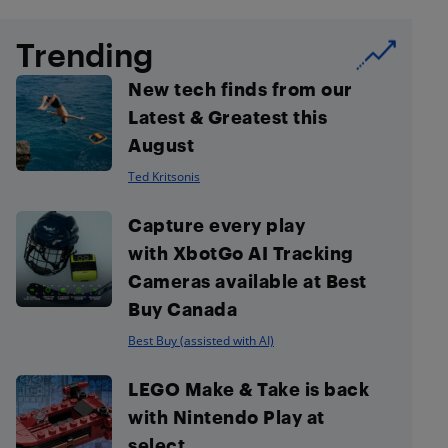
Trending
New tech finds from our
Latest & Greatest this
August
Ted Kritsonis
Capture every play
with XbotGo AI Tracking
Cameras available at Best
Buy Canada
Best Buy (assisted with AI)
LEGO Make & Take is back
with Nintendo Play at
select...