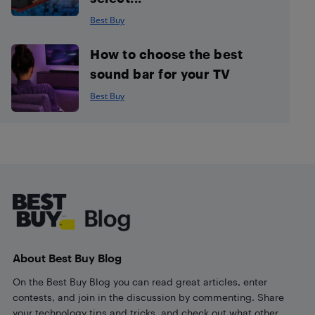
Best Buy
How to choose the best
sound bar for your TV
Best Buy
Footer
About Best Buy Blog
On the Best Buy Blog you can read great articles, enter
contests, and join in the discussion by commenting. Share
your technology tips and tricks, and check out what other