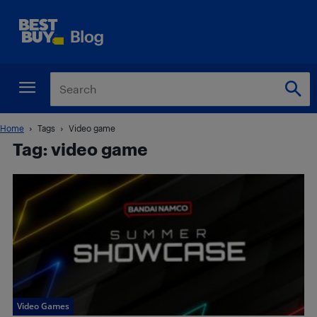
Home
Tags
Video game
Tag: video game
Video Games