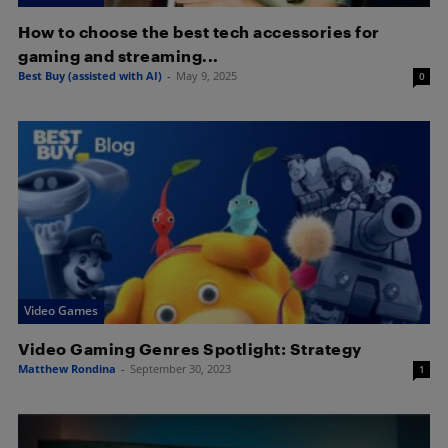
How to choose the best tech accessories for
gaming and streaming...
Best Buy (assisted with AI)
-
May 9, 2025
0
Video Games
Video Gaming Genres Spotlight: Strategy
Matthew Rondina
-
September 30, 2023
1