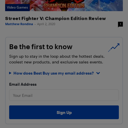
Video Games
Street Fighter V: Champion Edition Review
Matthew Rondina
-
April 2, 2020
1
Be the first to know
Sign up to stay in the loop about the hottest deals,
coolest new products, and exclusive sales events.
How does Best Buy use my email address?
Email Address