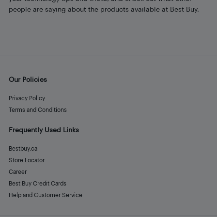
people are saying about the products available at Best Buy.
Our Policies
Privacy Policy
Terms and Conditions
Frequently Used Links
Bestbuy.ca
Store Locator
Career
Best Buy Credit Cards
Help and Customer Service