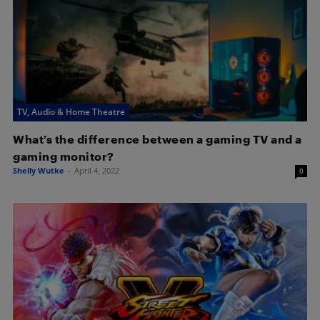
TV, Audio & Home Theatre
What’s the difference between a gaming TV and a
gaming monitor?
Shelly Wutke
-
April 4, 2022
0