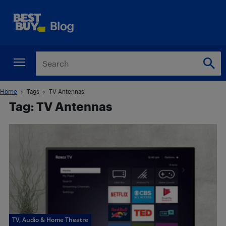
Home
Tags
TV Antennas
Tag: TV Antennas
TV, Audio & Home Theatre