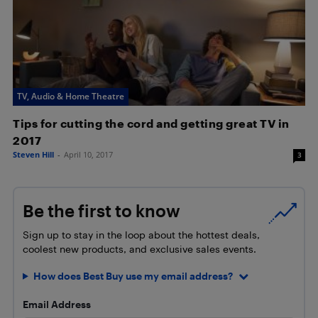
TV, Audio & Home Theatre
Tips for cutting the cord and getting great TV in
2017
Steven Hill
-
April 10, 2017
3
Be the first to know
Sign up to stay in the loop about the hottest deals,
coolest new products, and exclusive sales events.
How does Best Buy use my email address?
Email Address