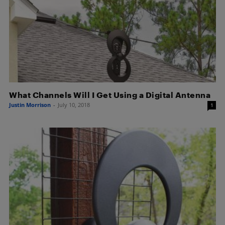
What Channels Will I Get Using a Digital Antenna
Justin Morrison
-
July 10, 2018
1