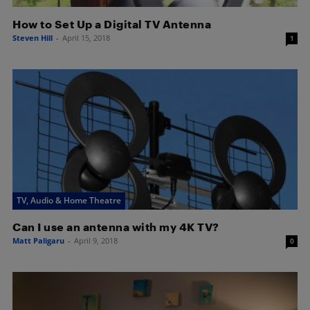
How to Set Up a Digital TV Antenna
Steven Hill
-
April 15, 2018
1
TV, Audio & Home Theatre
Can I use an antenna with my 4K TV?
Matt Paligaru
-
April 9, 2018
0