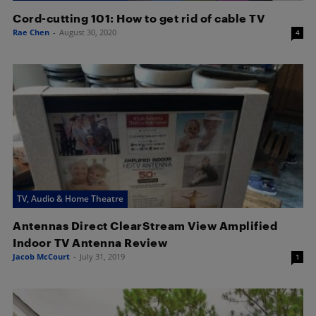
Cord-cutting 101: How to get rid of cable TV
Rae Chen
-
August 30, 2020
4
TV, Audio & Home Theatre
Antennas Direct ClearStream View Amplified
Indoor TV Antenna Review
Jacob McCourt
-
July 31, 2019
1