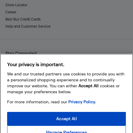
Store Locator
Career
Best Buy Credit Cards
Help and Customer Service
Stay Connected
Facebook
Instagram
Pinterest
LinkedIn
YouTube
Your privacy is important.
We and our trusted partners use cookies to provide you with
a personalized shopping experience and to continually
improve our website. You can either
Accept All
cookies or
manage your preferences below.
For more information, read our
Privacy Policy.
Accept All
Manage Preferences