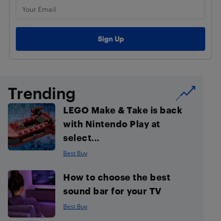
Trending
LEGO Make & Take is back
with Nintendo Play at
select...
Best Buy
How to choose the best
sound bar for your TV
Best Buy