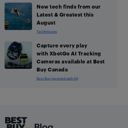
New tech finds from our
Latest & Greatest this
August
Ted Kritsonis
Capture every play
with XbotGo AI Tracking
Cameras available at Best
Buy Canada
Best Buy (assisted with AI)
Footer