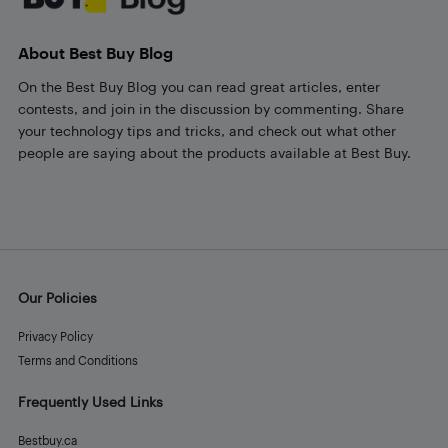
About Best Buy Blog
On the Best Buy Blog you can read great articles, enter
contests, and join in the discussion by commenting. Share
your technology tips and tricks, and check out what other
people are saying about the products available at Best Buy.
Our Policies
Privacy Policy
Terms and Conditions
Frequently Used Links
Bestbuy.ca