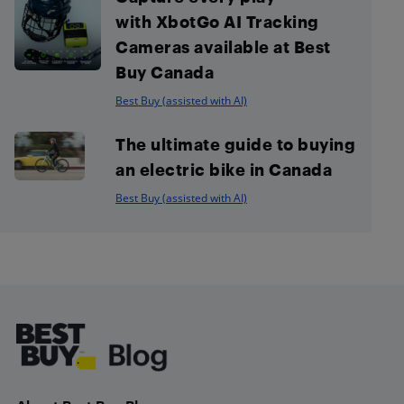
with XbotGo AI Tracking
Cameras available at Best
Buy Canada
Best Buy (assisted with AI)
The ultimate guide to buying
an electric bike in Canada
Best Buy (assisted with AI)
Footer