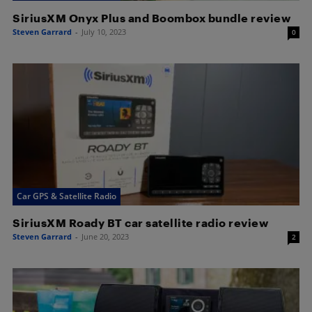
SiriusXM Onyx Plus and Boombox bundle review
Steven Garrard
-
July 10, 2023
0
Car GPS & Satellite Radio
SiriusXM Roady BT car satellite radio review
Steven Garrard
-
June 20, 2023
2