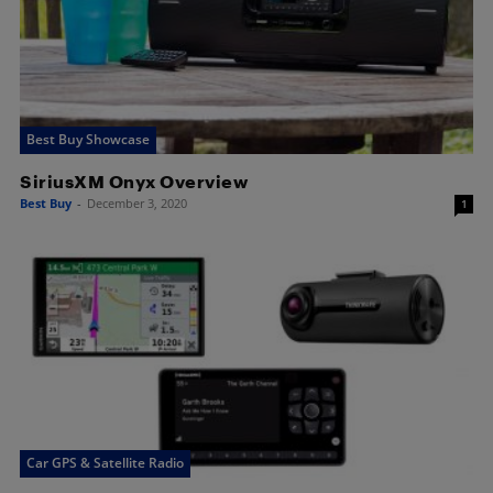
Best Buy Showcase
SiriusXM Onyx Overview
Best Buy
-
December 3, 2020
1
Car GPS & Satellite Radio