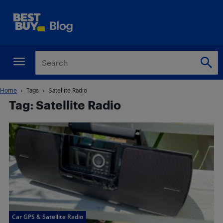
Home
Tags
Satellite Radio
Tag: Satellite Radio
Car GPS & Satellite Radio