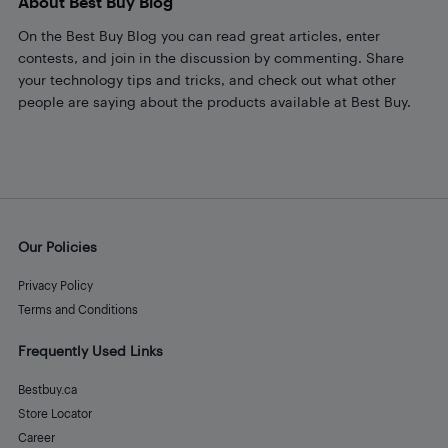
About Best Buy Blog
On the Best Buy Blog you can read great articles, enter
contests, and join in the discussion by commenting. Share
your technology tips and tricks, and check out what other
people are saying about the products available at Best Buy.
Our Policies
Privacy Policy
Terms and Conditions
Frequently Used Links
Bestbuy.ca
Store Locator
Career