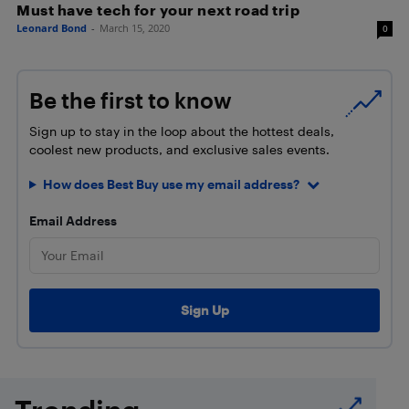
Must have tech for your next road trip
Leonard Bond
-
March 15, 2020
0
Be the first to know
Sign up to stay in the loop about the hottest deals,
coolest new products, and exclusive sales events.
How does Best Buy use my email address?
Email Address