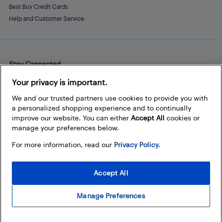
Best Buy Credit Cards
Help and Customer Service
Stay Connected
Facebook
Instagram
Pinterest
LinkedIn
YouTube
Your privacy is important.
We and our trusted partners use cookies to provide you with
a personalized shopping experience and to continually
improve our website. You can either
Accept All
cookies or
manage your preferences below.
For more information, read our
Privacy Policy.
Accept All
Manage Preferences
© 2026 Best Buy Canada Ltd. All rights reserved. For personal,