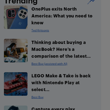
Trending
OnePlus exits North
America: What you need to
know
Ted Kritsonis
Thinking about buying a
MacBook? Here’s a
comparison of the latest...
Best Buy (assisted with AI)
LEGO Make & Take is back
with Nintendo Play at
select...
Best Buy
Capture every play