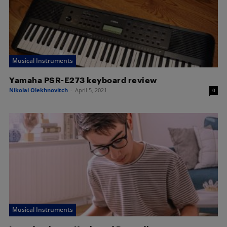
Musical Instruments
Yamaha PSR-E273 keyboard review
Nikolai Olekhnovitch
-
April 5, 2021
0
Musical Instruments