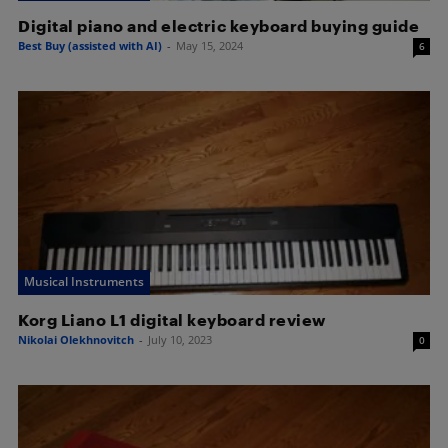
Digital piano and electric keyboard buying guide
Best Buy (assisted with AI)
-
May 15, 2024
6
Musical Instruments
Korg Liano L1 digital keyboard review
Nikolai Olekhnovitch
-
July 10, 2023
0