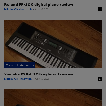
Roland FP-30X digital piano review
Nikolai Olekhnovitch
-
April 6, 2021
1
Musical Instruments
Yamaha PSR-E373 keyboard review
Nikolai Olekhnovitch
-
April 5, 2021
2