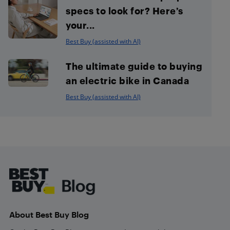
specs to look for? Here’s
your...
Best Buy (assisted with AI)
The ultimate guide to buying
an electric bike in Canada
Best Buy (assisted with AI)
Footer
About Best Buy Blog