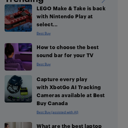
LEGO Make & Take is back
with Nintendo Play at
select...
Best Buy
How to choose the best
sound bar for your TV
Best Buy
Capture every play
with XbotGo AI Tracking
Cameras available at Best
Buy Canada
Best Buy (assisted with AI)
What are the best laptop