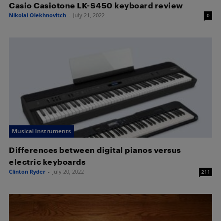
Casio Casiotone LK-S450 keyboard review
Nikolai Olekhnovitch
-
July 21, 2022
0
Musical Instruments
Differences between digital pianos versus
electric keyboards
Clinton Ryder
-
July 20, 2022
211