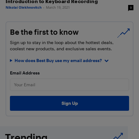
Introduction to Keyboard Recording
Nikolai Olekhnovitch
-
March 19, 2021
0
Be the first to know
Sign up to stay in the loop about the hottest deals,
coolest new products, and exclusive sales events.
How does Best Buy use my email address?
Email Address
Trending