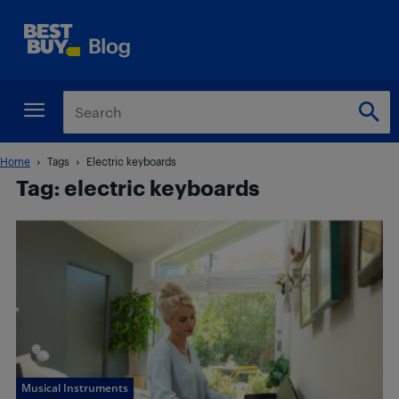
Home
Tags
Electric keyboards
Tag: electric keyboards
Musical Instruments