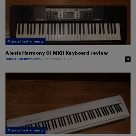
Musical Instruments
Alesis Harmony 61 MKII Keyboard review
Nikolai Olekhnovitch
-
September 9, 2021
0
Musical Instruments