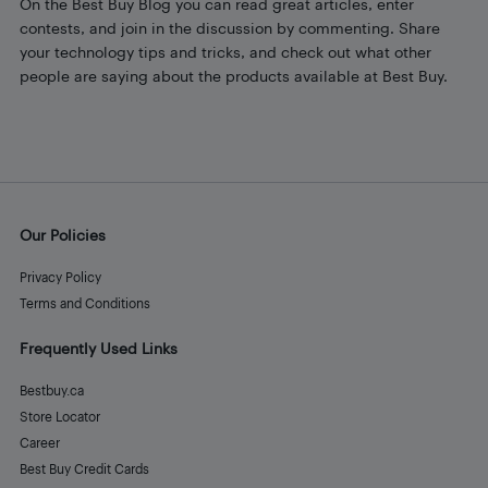
On the Best Buy Blog you can read great articles, enter
contests, and join in the discussion by commenting. Share
your technology tips and tricks, and check out what other
people are saying about the products available at Best Buy.
Our Policies
Privacy Policy
Terms and Conditions
Frequently Used Links
Bestbuy.ca
Store Locator
Career
Best Buy Credit Cards