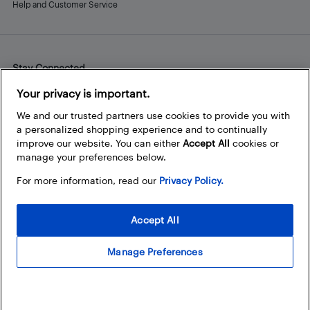
Help and Customer Service
Stay Connected
Facebook
Instagram
Pinterest
LinkedIn
YouTube
Your privacy is important.
We and our trusted partners use cookies to provide you with
a personalized shopping experience and to continually
improve our website. You can either
Accept All
cookies or
manage your preferences below.
For more information, read our
Privacy Policy.
Accept All
Manage Preferences
© 2026 Best Buy Canada Ltd. All rights reserved. For personal,
noncommercial use only.