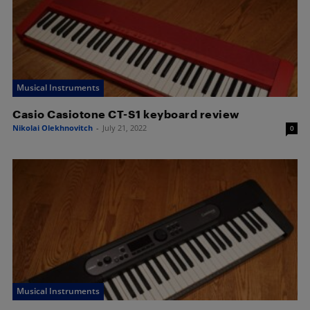
Musical Instruments
Casio Casiotone CT-S1 keyboard review
Nikolai Olekhnovitch
-
July 21, 2022
0
Musical Instruments