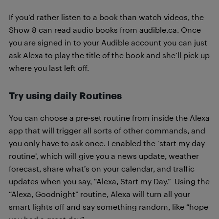
If you’d rather listen to a book than watch videos, the
Show 8 can read audio books from audible.ca. Once
you are signed in to your Audible account you can just
ask Alexa to play the title of the book and she’ll pick up
where you last left off.
Try using daily Routines
You can choose a pre-set routine from inside the Alexa
app that will trigger all sorts of other commands, and
you only have to ask once. I enabled the ‘start my day
routine’, which will give you a news update, weather
forecast, share what’s on your calendar, and traffic
updates when you say, “Alexa, Start my Day.” Using the
“Alexa, Goodnight” routine, Alexa will turn all your
smart lights off and say something random, like “hope