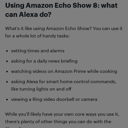
Using Amazon Echo Show 8: what
can Alexa do?
What’s it like using Amazon Echo Show? You can use it
for a whole lot of handy tasks:
setting times and alarms
asking for a daily news briefing
watching videos on Amazon Prime while cooking
asking Alexa for smart home control commands,
like turning lights on and off
viewing a Ring video doorbell or camera
While you’ll likely have your own core ways you use it,
there’s plenty of other things you can do with the