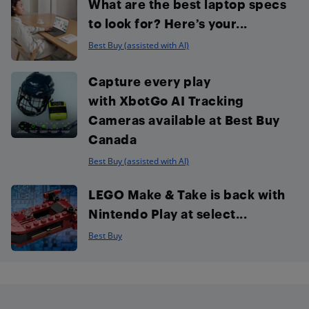
What are the best laptop specs
to look for? Here’s your...
Best Buy (assisted with AI)
Capture every play
with XbotGo AI Tracking
Cameras available at Best Buy
Canada
Best Buy (assisted with AI)
LEGO Make & Take is back with
Nintendo Play at select...
Best Buy
Footer