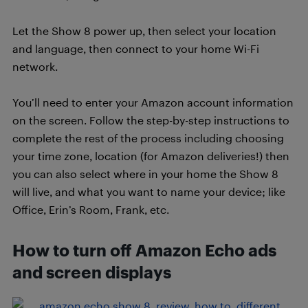
Let the Show 8 power up, then select your location
and language, then connect to your home Wi-Fi
network.
You’ll need to enter your Amazon account information
on the screen. Follow the step-by-step instructions to
complete the rest of the process including choosing
your time zone, location (for Amazon deliveries!) then
you can also select where in your home the Show 8
will live, and what you want to name your device; like
Office, Erin’s Room, Frank, etc.
How to turn off Amazon Echo ads
and screen displays