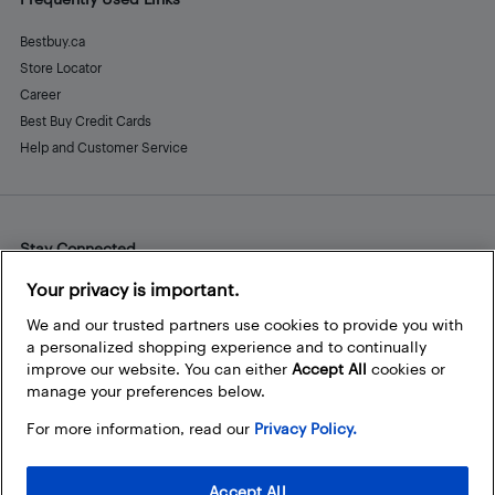
Bestbuy.ca
Store Locator
Career
Best Buy Credit Cards
Help and Customer Service
Stay Connected
Facebook
Instagram
Pinterest
LinkedIn
YouTube
Your privacy is important.
We and our trusted partners use cookies to provide you with
a personalized shopping experience and to continually
improve our website. You can either
Accept All
cookies or
manage your preferences below.
For more information, read our
Privacy Policy.
Accept All