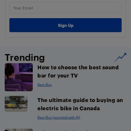
Trending
How to choose the best sound
bar for your TV
Best Buy
The ultimate guide to buying an
electric bike in Canada
Best Buy (assisted with AI)