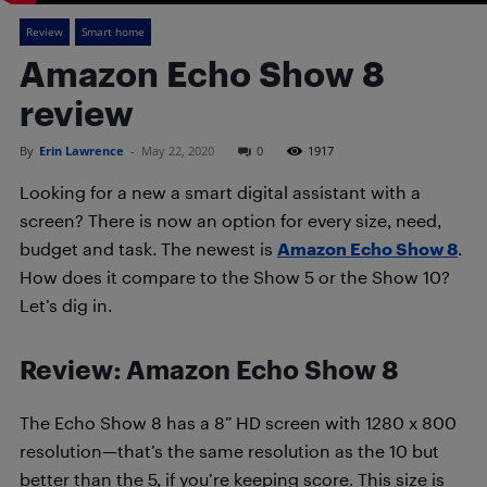
Review
Smart home
Amazon Echo Show 8
review
By
Erin Lawrence
-
May 22, 2020
0
1917
Looking for a new a smart digital assistant with a
screen? There is now an option for every size, need,
budget and task. The newest is
Amazon Echo Show 8
.
How does it compare to the Show 5 or the Show 10?
Let’s dig in.
Review: Amazon Echo Show 8
The Echo Show 8 has a 8” HD screen with 1280 x 800
resolution—that’s the same resolution as the 10 but
better than the 5, if you’re keeping score. This size is