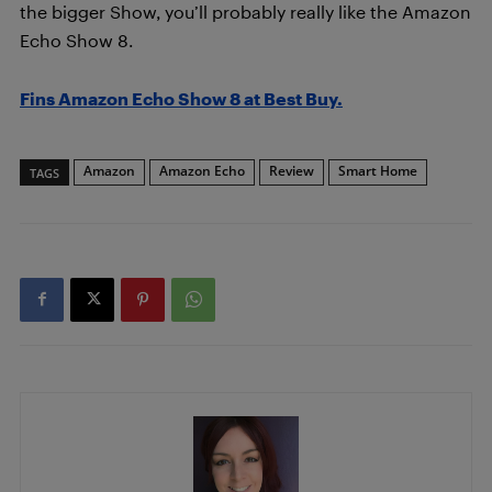
the bigger Show, you’ll probably really like the Amazon
Echo Show 8.
Fins Amazon Echo Show 8 at Best Buy.
Amazon
Amazon Echo
Review
Smart Home
TAGS