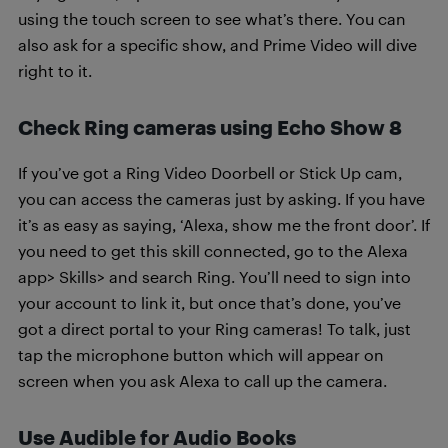
using the touch screen to see what’s there. You can
also ask for a specific show, and Prime Video will dive
right to it.
Check Ring cameras using Echo Show 8
If you’ve got a Ring Video Doorbell or Stick Up cam,
you can access the cameras just by asking. If you have
it’s as easy as saying, ‘Alexa, show me the front door’. If
you need to get this skill connected, go to the Alexa
app> Skills> and search Ring. You’ll need to sign into
your account to link it, but once that’s done, you’ve
got a direct portal to your Ring cameras! To talk, just
tap the microphone button which will appear on
screen when you ask Alexa to call up the camera.
Use Audible for Audio Books