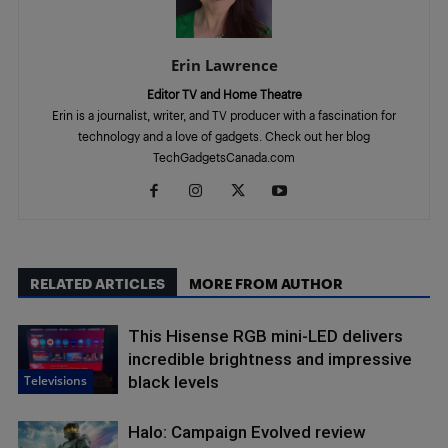
Erin Lawrence
Editor TV and Home Theatre
Erin is a journalist, writer, and TV producer with a fascination for
technology and a love of gadgets. Check out her blog
TechGadgetsCanada.com
RELATED ARTICLES
MORE FROM AUTHOR
This Hisense RGB mini-LED delivers
incredible brightness and impressive
Televisions
black levels
Halo: Campaign Evolved review