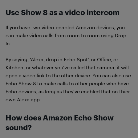
Use Show 8 as a video intercom
If you have two video-enabled Amazon devices, you
can make video calls from room to room using Drop
In.
By saying, ‘Alexa, drop in Echo Spot’, or Office, or
Kitchen, or whatever you’ve called that camera, it will
open a video link to the other device. You can also use
Echo Show 8 to make calls to other people who have
Echo devices, as long as they’ve enabled that on thier
own Alexa app.
How does Amazon Echo Show
sound?