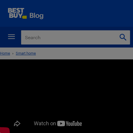
Home
Smart home