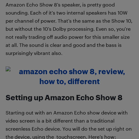
Amazon Echo Show 8’s speaker, is pretty good
sounding. Each of it’s two internal speakers has 10W
per channel of power. That’s the same as the Show 10,
but without the 10’s Dolby processing. Even so, you’re
not really trading off audio power for this smaller size
at all. The sound is clear and good and the bass is
surprisingly vibrant also.
Setting up Amazon Echo Show 8
Starting out with an Amazon Echo show device with
video screen is a bit different than a traditional
screenless Echo device. You will do the set up right on
the device, using the touchscreen. Here’s how: