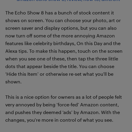
The Echo Show 8 has a bunch of stock content it
shows on screen. You can choose your photo, art or
screen saver and display options, but you can also
now turn off some of the more annoying Amazon
features like celebrity birthdays, On this Day and the
Alexa tips. To make this happen, touch on the screen
when you see one of these, then tap the three little
dots that appear beside the title. You can choose
‘Hide this Item’ or otherwise re-set what you’ll be
shown.
This is a nice option for owners as a lot of people felt
very annoyed by being ‘force-fed’ Amazon content,
and pushes they deemed ‘ads’ by Amazon. With the
changes, you’re more in control of what you see.