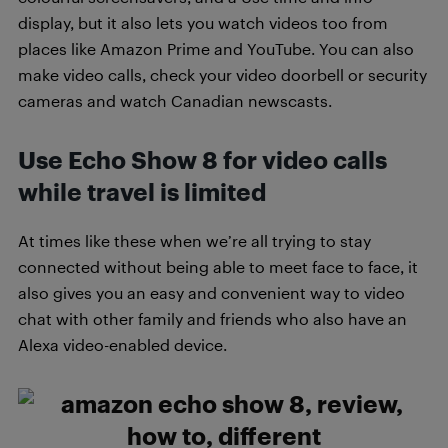
display, but it also lets you watch videos too from
places like Amazon Prime and YouTube. You can also
make video calls, check your video doorbell or security
cameras and watch Canadian newscasts.
Use Echo Show 8 for video calls
while travel is limited
At times like these when we’re all trying to stay
connected without being able to meet face to face, it
also gives you an easy and convenient way to video
chat with other family and friends who also have an
Alexa video-enabled device.