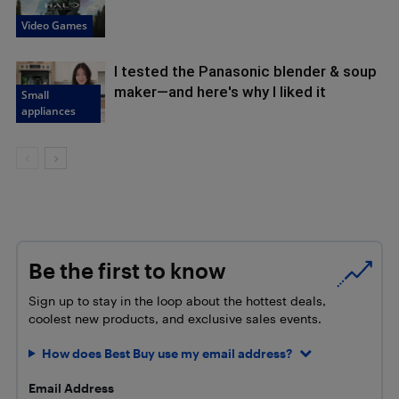
Video Games
I tested the Panasonic blender & soup
maker—and here's why I liked it
Small
appliances
Be the first to know
Sign up to stay in the loop about the hottest deals,
coolest new products, and exclusive sales events.
How does Best Buy use my email address?
Email Address