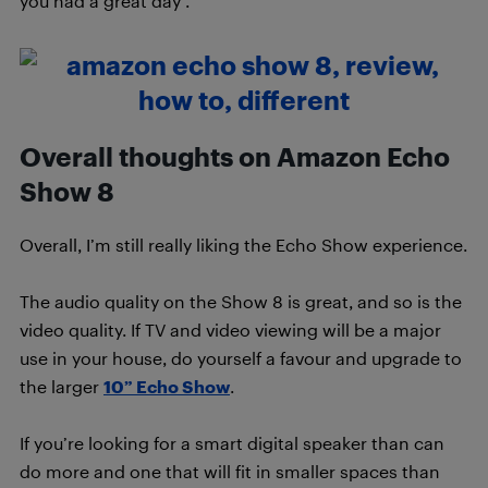
you had a great day”.
Overall thoughts on Amazon Echo
Show 8
Overall, I’m still really liking the Echo Show experience.
The audio quality on the Show 8 is great, and so is the
video quality. If TV and video viewing will be a major
use in your house, do yourself a favour and upgrade to
the larger
10” Echo Show
.
If you’re looking for a smart digital speaker than can
do more and one that will fit in smaller spaces than