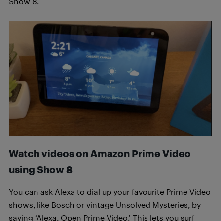
Show 8.
Watch videos on Amazon Prime Video
using Show 8
You can ask Alexa to dial up your favourite Prime Video
shows, like Bosch or vintage Unsolved Mysteries, by
saying ‘Alexa, Open Prime Video.’ This lets you surf