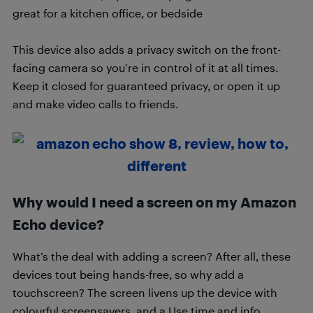
great for a kitchen office, or bedside
This device also adds a privacy switch on the front-
facing camera so you’re in control of it at all times.
Keep it closed for guaranteed privacy, or open it up
and make video calls to friends.
Why would I need a screen on my Amazon
Echo device?
What’s the deal with adding a screen? After all, these
devices tout being hands-free, so why add a
touchscreen? The screen livens up the device with
colourful screensavers, and a Use time and info