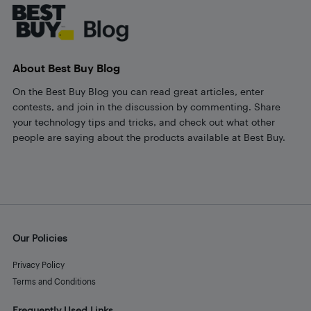
About Best Buy Blog
On the Best Buy Blog you can read great articles, enter
contests, and join in the discussion by commenting. Share
your technology tips and tricks, and check out what other
people are saying about the products available at Best Buy.
Our Policies
Privacy Policy
Terms and Conditions
Frequently Used Links