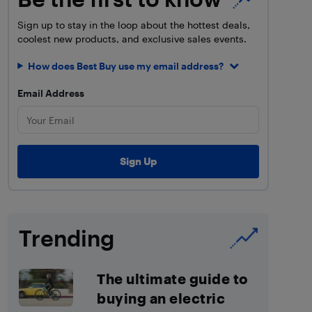
Sign up to stay in the loop about the hottest deals,
coolest new products, and exclusive sales events.
How does Best Buy use my email address?
Email Address
Trending
The ultimate guide to
buying an electric