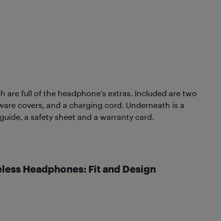
h are full of the headphone’s extras. Included are two
dware covers, and a charging cord. Underneath is a
 guide, a safety sheet and a warranty card.
eless Headphones: Fit and Design