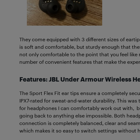
They come equipped with 3 different sizes of eartips
is soft and comfortable, but sturdy enough that th
not only comfortable to the point that you feel like
number of convenient features that make the exper
Features: JBL Under Armour Wireless 
The Sport Flex Fit ear tips ensure a completely secu
IPX7-rated for sweat-and-water durability.
This was t
for headphones I can comfortably work out with, b
going back to anything else impossible. Both headp
connection is completely balanced, clear and seam
which makes it so easy to switch settings without h