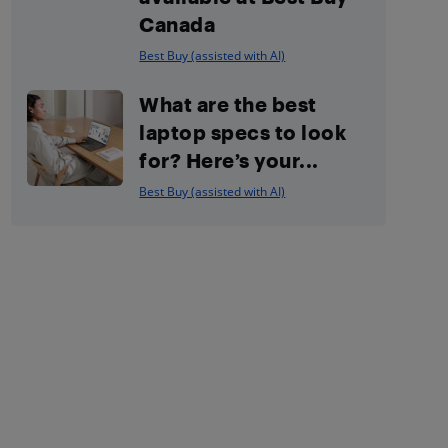
Canada
Best Buy (assisted with AI)
What are the best
laptop specs to look
for? Here’s your...
Best Buy (assisted with AI)