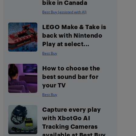
bike in Canada
Best Buy (assisted with AI)
LEGO Make & Take is
back with Nintendo
Play at select...
Best Buy
How to choose the
best sound bar for
your TV
Best Buy
Capture every play
with XbotGo AI
Tracking Cameras
available at Best Buy