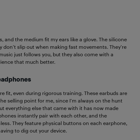
, and the medium fit my ears like a glove. The silicone
ey don’t slip out when making fast movements. They’re
 music just follows you, but they also come with a
ience that much better.
Headphones
re fit, even during rigorous training. These earbuds are
he selling point for me, since I’m always on the hunt
ut everything else that came with it has now made
hones instantly pair with each other, and the
less. They feature physical buttons on each earphone,
aving to dig out your device.