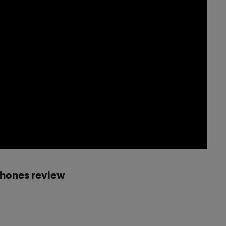
phones
review