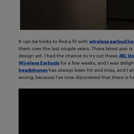
It can be tricky to find a fit with
wireless earbud h
them over the last couple years. There latest pair is
design yet. I had the chance to try out these
JBL Un
Wireless Earbuds
for a few weeks, and I was deligh
headphones
has always been hit and miss, and I a
wrong, because I’ve now discovered that there is ho