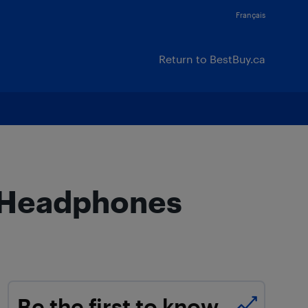
Français
Return to BestBuy.ca
h Headphones
Be the first to know