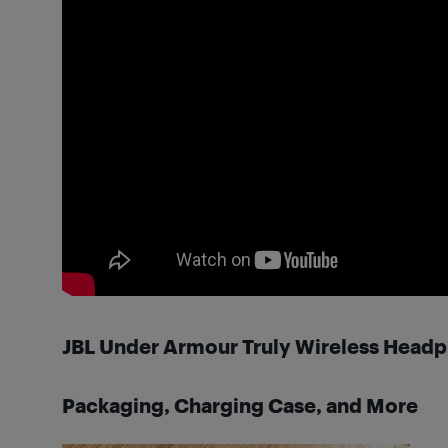
JBL Under Armour Truly Wireless Head
Packaging, Charging Case, and More