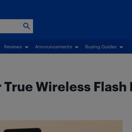
Reviews
Announcements
Buying Guides
 True Wireless Flas