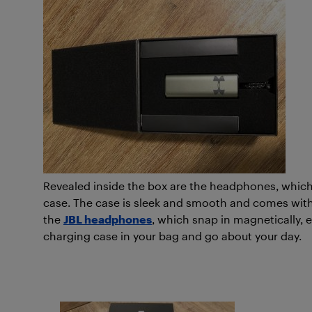
Revealed inside the box are the headphones, which
case. The case is sleek and smooth and comes with 
the
JBL headphones
, which snap in magnetically, e
charging case in your bag and go about your day.