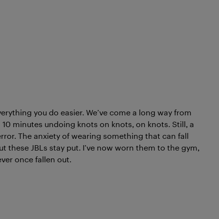
verything you do easier. We’ve come a long way from
0 minutes undoing knots on knots, on knots. Still, a
 error. The anxiety of wearing something that can fall
, but these JBLs stay put. I’ve now worn them to the gym,
ever once fallen out.