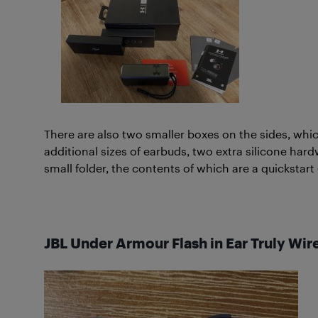
There are also two smaller boxes on the sides, whic
additional sizes of earbuds, two extra silicone har
small folder, the contents of which are a quickstart
JBL Under Armour Flash in Ear Truly Wir