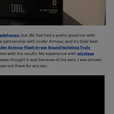
eadphones
, but JBL has had a pretty good run with
 a partnership with Under Armour, and it’s their best
der Armour Flash In-ear Sound Isolating Truly
ted with the results. My experience with
wireless
lways thought it was because of my ears. I was proven
pe out there for any ear.