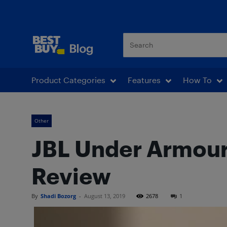
Best Buy Blog
Product Categories
Features
How To
Other
JBL Under Armour
Review
By
Shadi Bozorg
-
August 13, 2019
2678
1