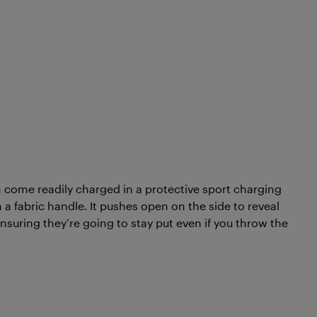
 come readily charged in a protective sport charging
a fabric handle. It pushes open on the side to reveal
nsuring they’re going to stay put even if you throw the