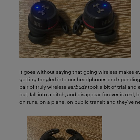
It goes without saying that going wireless makes e
getting tangled into our headphones and spending 1
pair of truly wireless
earbuds
took a bit of trial and
out, fall into a ditch, and disappear forever is real
on runs, on a plane, on public transit and they’ve n