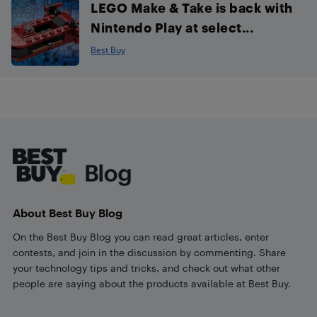
LEGO Make & Take is back with
Nintendo Play at select...
Best Buy
Footer
About Best Buy Blog
On the Best Buy Blog you can read great articles, enter
contests, and join in the discussion by commenting. Share
your technology tips and tricks, and check out what other
people are saying about the products available at Best Buy.