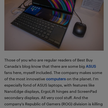
Those of you who are regular readers of Best Buy
Canada’s blog know that there are some big
ASUS
fans here, myself included. The company makes some
of the most innovative
computers
on the planet. I’m
especially fond of ASUS laptops, with features like
NanoEdge displays, ErgoLift hinges and ScreenPad
secondary displays. All very cool stuff. And the
company’s Republic of Gamers (ROG) division is killing