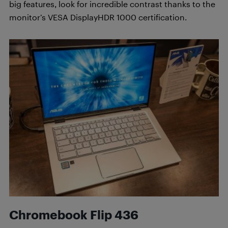
big features, look for incredible contrast thanks to the
monitor’s VESA DisplayHDR 1000 certification.
Chromebook Flip 436