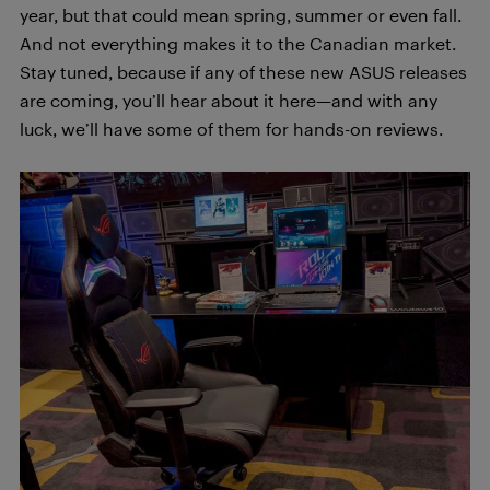
year, but that could mean spring, summer or even fall.
And not everything makes it to the Canadian market.
Stay tuned, because if any of these new ASUS releases
are coming, you’ll hear about it here—and with any
luck, we’ll have some of them for hands-on reviews.