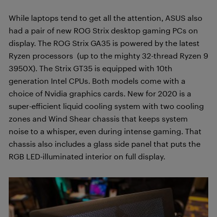
While laptops tend to get all the attention, ASUS also
had a pair of new ROG Strix desktop gaming PCs on
display. The ROG Strix GA35 is powered by the latest
Ryzen processors
(up to the mighty 32-thread Ryzen 9
3950X). The Strix GT35 is equipped with 10th
generation Intel CPUs. Both models come with a
choice of Nvidia graphics cards. New for 2020 is a
super-efficient liquid cooling system with two cooling
zones and Wind Shear chassis that keeps system
noise to a whisper, even during intense gaming. That
chassis also includes a glass side panel that puts the
RGB LED-illuminated interior on full display.