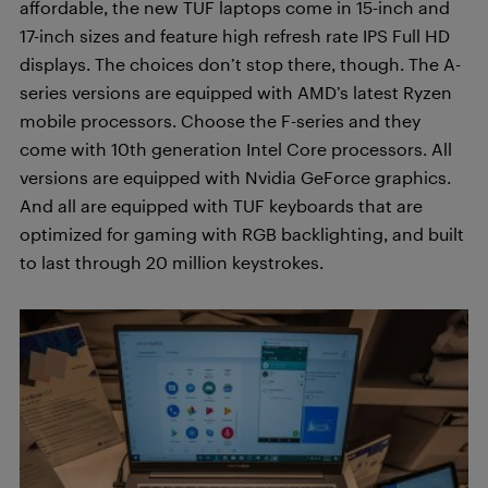
affordable, the new TUF laptops come in 15-inch and
17-inch sizes and feature high refresh rate IPS Full HD
displays. The choices don’t stop there, though. The A-
series versions are equipped with AMD’s latest Ryzen
mobile processors. Choose the F-series and they
come with 10th generation Intel Core processors. All
versions are equipped with Nvidia GeForce graphics.
And all are equipped with TUF keyboards that are
optimized for gaming with RGB backlighting, and built
to last through 20 million keystrokes.