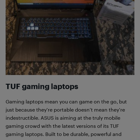
TUF gaming laptops
Gaming laptops mean you can game on the go, but
just because they’re portable doesn’t mean they’re
indestructible. ASUS is aiming at the truly mobile
gaming crowd with the latest versions of its TUF
gaming laptops. Built to be durable, powerful and