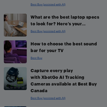
Best Buy (assisted with AI)
What are the best laptop specs
to look for? Here’s your...
Best Buy (assisted with AI)
How to choose the best sound
bar for your TV
Best Buy
Capture every play
with XbotGo AI Tracking
Cameras available at Best Buy
Canada
Best Buy (assisted with AI)