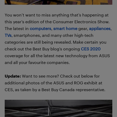
You won’t want to miss anything that’s happening at
this year’s edition of the Consumer Electronics Show.
The latest in
computers
,
smart home
gear,
appliances
,
TVs
, smartphones, and many other high-tech
categories are still being revealed. Make certain you
check out the Best Buy blog’s ongoing
CES 2020
coverage for all the latest new technology from ASUS
and all your favourite companies.
Update:
Want to see more? Check out below for
additional photos of the ASUS and ROG exhibit at
CES, as taken by a Best Buy Canada representative.