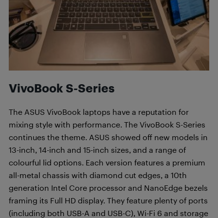
VivoBook S-Series
The ASUS VivoBook laptops have a reputation for
mixing style with performance. The VivoBook S-Series
continues the theme. ASUS showed off new models in
13-inch, 14-inch and 15-inch sizes, and a range of
colourful lid options. Each version features a premium
all-metal chassis with diamond cut edges, a 10th
generation Intel Core processor and NanoEdge bezels
framing its Full HD display. They feature plenty of ports
(including both USB-A and USB-C), Wi-Fi 6 and storage