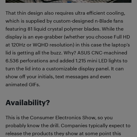
That thin design also requires ultra efficient cooling,
which is supplied by custom-designed n-Blade fans
featuring 81 liquid crystal polymer blades. While the
display is an eye-grabber (whether you choose Full HD
at 120Hz or WQHD resolution) in this case the laptop’s
lid is getting all the buzz. Why? ASUS CNC-machined
6.536 perforations and added 1.215 mini LED lights to
turn the lid into a customizable display panel. It can
show off your initials, text messages and even
animated GIFs.
Availability?
This is the Consumer Electronics Show, so you
probably know the drill. Companies typically expect to
release the products they show at some point this