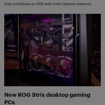
that combines an SSD with Intel Optane memory.
New ROG Strix desktop gaming
PCs