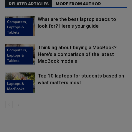
RELATED ARTICLES
MORE FROM AUTHOR
What are the best laptop specs to
Computers,
look for? Here's your guide
Laptops &
Tablets
Thinking about buying a MacBook?
Computers,
Here's a comparison of the latest
Laptops &
Tablets
MacBook models
Top 10 laptops for students based on
what matters most
Laptops &
MacBooks