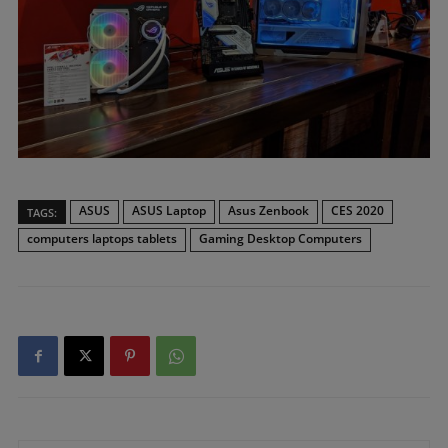
ASUS
ASUS Laptop
Asus Zenbook
CES 2020
TAGS:
computers laptops tablets
Gaming Desktop Computers