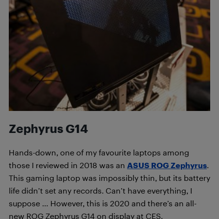
Zephyrus G14
Hands-down, one of my favourite laptops among
those I reviewed in 2018 was an
ASUS ROG Zephyrus
.
This gaming laptop was impossibly thin, but its battery
life didn’t set any records. Can’t have everything, I
suppose … However, this is 2020 and there’s an all-
new ROG Zephyrus G14 on display at CES.