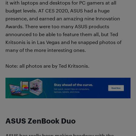
it with laptops and desktops for PC gamers at all
budget levels. AT CES 2020, ASUS had a huge
presence, and earned an amazing nine Innovation
Awards. There were too many ASUS products
announced to be able to feature them all, but Ted
Kritsonis is in Las Vegas and he snapped photos of
many of the more interesting ones.
Note: all photos are by Ted Kritsonis.
ASUS ZenBook Duo
ASUS has really been making headway with the