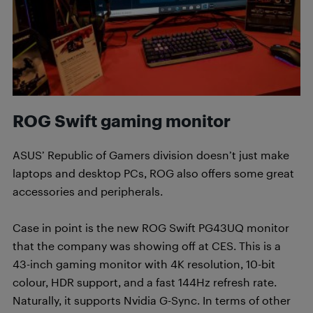
ROG Swift gaming monitor
ASUS’ Republic of Gamers division doesn’t just make
laptops and desktop PCs, ROG also offers some great
accessories and peripherals.
Case in point is the new ROG Swift PG43UQ monitor
that the company was showing off at CES. This is a
43-inch gaming monitor with 4K resolution, 10-bit
colour, HDR support, and a fast 144Hz refresh rate.
Naturally, it supports Nvidia G-Sync. In terms of other