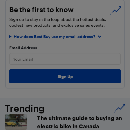
Be the first to know
Sign up to stay in the loop about the hottest deals,
coolest new products, and exclusive sales events.
How does Best Buy use my email address?
Email Address
Trending
The ultimate guide to buying an
electric bike in Canada