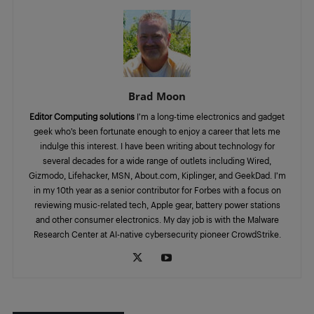
Brad Moon
Editor Computing solutions
I’m a long-time electronics and gadget
geek who’s been fortunate enough to enjoy a career that lets me
indulge this interest. I have been writing about technology for
several decades for a wide range of outlets including Wired,
Gizmodo, Lifehacker, MSN, About.com, Kiplinger, and GeekDad. I’m
in my 10th year as a senior contributor for Forbes with a focus on
reviewing music-related tech, Apple gear, battery power stations
and other consumer electronics. My day job is with the Malware
Research Center at AI-native cybersecurity pioneer CrowdStrike.