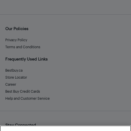
Our Policies
Privacy Policy
Terms and Conditions
Frequently Used Links
Bestbuy.ca
Store Locator
Career
Best Buy Credit Cards
Help and Customer Service
Stay Connected