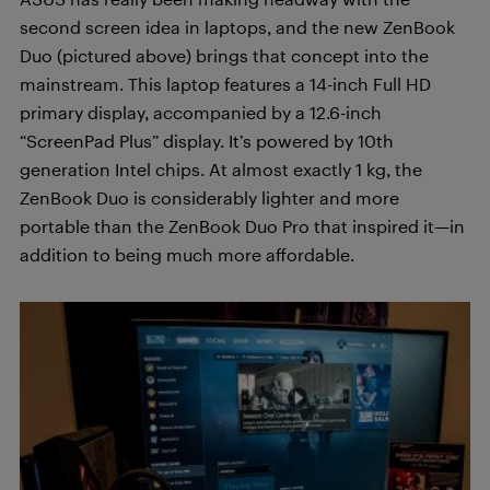
second screen idea in laptops, and the new ZenBook
Duo (pictured above) brings that concept into the
mainstream. This laptop features a 14-inch Full HD
primary display, accompanied by a 12.6-inch
“ScreenPad Plus” display. It’s powered by 10th
generation Intel chips. At almost exactly 1 kg, the
ZenBook Duo is considerably lighter and more
portable than the ZenBook Duo Pro that inspired it—in
addition to being much more affordable.