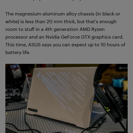
The magnesium-aluminum alloy chassis (in black or
white) is less than 20 mm thick, but that’s enough
room to stuff in a 4th generation AMD Ryzen
processor and an Nvidia GeForce GTX graphics card.
This time, ASUS says you can expect up to 10 hours of
battery life.