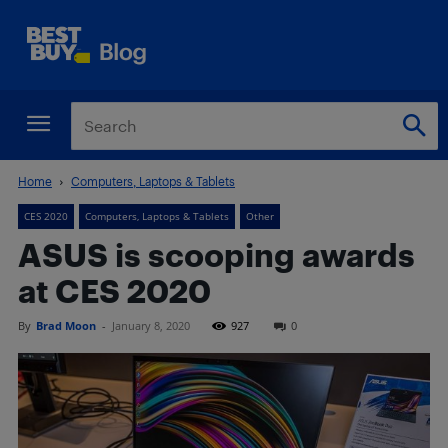
Home
Computers, Laptops & Tablets
CES 2020
Computers, Laptops & Tablets
Other
ASUS is scooping awards
at CES 2020
By
Brad Moon
-
January 8, 2020
927
0