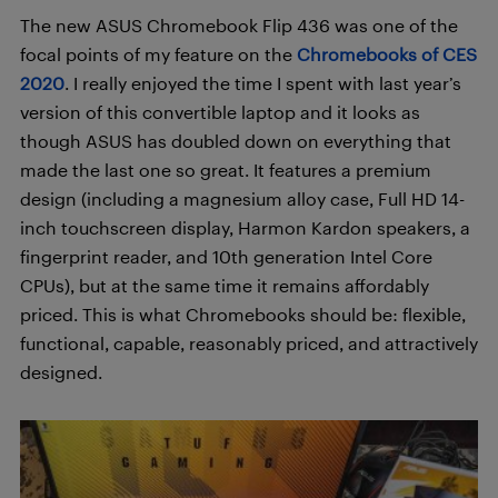
The new ASUS Chromebook Flip 436 was one of the
focal points of my feature on the
Chromebooks of CES
2020
. I really enjoyed the time I spent with last year’s
version of this convertible laptop and it looks as
though ASUS has doubled down on everything that
made the last one so great. It features a premium
design (including a magnesium alloy case, Full HD 14-
inch touchscreen display, Harmon Kardon speakers, a
fingerprint reader, and 10th generation Intel Core
CPUs), but at the same time it remains affordably
priced. This is what Chromebooks should be: flexible,
functional, capable, reasonably priced, and attractively
designed.