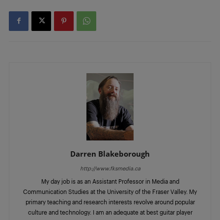
Darren Blakeborough
http://www.fksmedia.ca
My day job is as an Assistant Professor in Media and
Communication Studies at the University of the Fraser Valley. My
primary teaching and research interests revolve around popular
culture and technology. I am an adequate at best guitar player