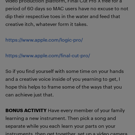
video production platform, Final Cut Pro X free for a
period of 60 days so MAC users have no excuse to not
dip their respective toes in the water and feed that
creative itch, whatever form it takes.
https://www.apple.com/logic-pro/
https://www.apple.com/final-cut-pro/
So if you find yourself with some time on your hands
and a creative voice inside of you yearning to get, I
hope this helps to frame some of the ways that you
can achieve just that.
BONUS ACTIVITY
Have every member of your family
learning a new instrument. Then pick a song and
separate while you each learn your parts on your
instruments. then get together, set up a video camera,