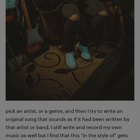
pick an artist, or a genre, and then I try to write an
original song that sounds as if it had been written by
that artist or band. I still write and record my own
music as well but I find that this “in the style of” gets