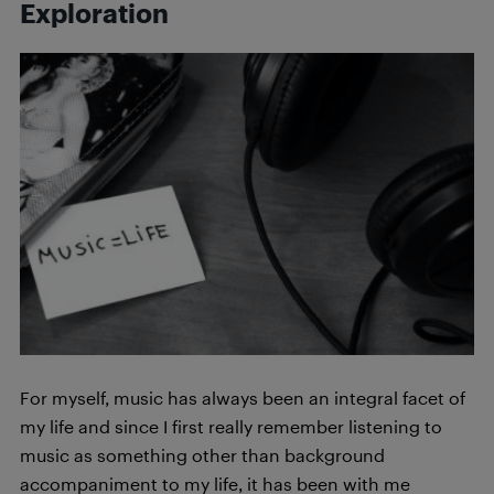
Exploration
For myself, music has always been an integral facet of
my life and since I first really remember listening to
music as something other than background
accompaniment to my life, it has been with me