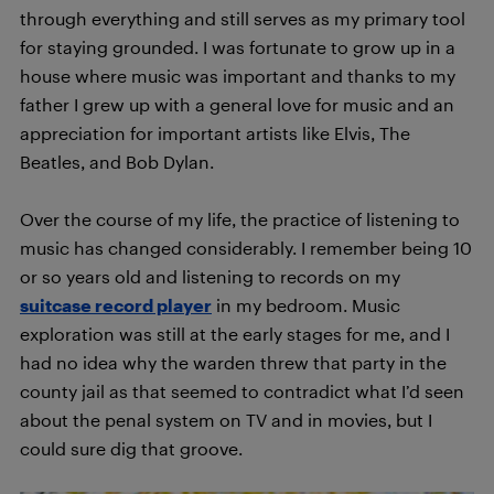
through everything and still serves as my primary tool
for staying grounded. I was fortunate to grow up in a
house where music was important and thanks to my
father I grew up with a general love for music and an
appreciation for important artists like Elvis, The
Beatles, and Bob Dylan.
Over the course of my life, the practice of listening to
music has changed considerably. I remember being 10
or so years old and listening to records on my
su
itcase record player
in my bedroom. Music
exploration was still at the early stages for me, and I
had no idea why the warden threw that party in the
county jail as that seemed to contradict what I’d seen
about the penal system on TV and in movies, but I
could sure dig that groove.