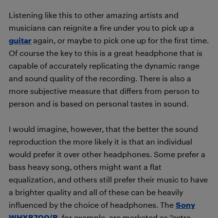
Listening like this to other amazing artists and
musicians can reignite a fire under you to pick up a
guitar
again, or maybe to pick one up for the first time.
Of course the key to this is a great headphone that is
capable of accurately replicating the dynamic range
and sound quality of the recording. There is also a
more subjective measure that differs from person to
person and is based on personal tastes in sound.
I would imagine, however, that the better the sound
reproduction the more likely it is that an individual
would prefer it over other headphones. Some prefer a
bass heavy song, others might want a flat
equalization, and others still prefer their music to have
a brighter quality and all of these can be heavily
influenced by the choice of headphones. The
Sony
WHXB700/B
, for example, are marketed as “extra