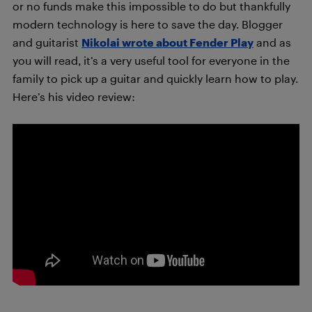
or no funds make this impossible to do but thankfully
modern technology is here to save the day. Blogger
and guitarist
Nikolai wrote about Fender Play
and as
you will read, it’s a very useful tool for everyone in the
family to pick up a guitar and quickly learn how to play.
Here’s his video review: