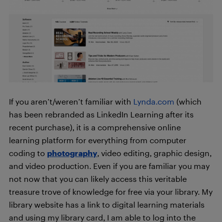
If you aren’t/weren’t familiar with
Lynda.com
(which
has been rebranded as LinkedIn Learning after its
recent purchase), it is a comprehensive online
learning platform for everything from computer
coding to
photography
, video editing, graphic design,
and video production. Even if you are familiar you may
not now that you can likely access this veritable
treasure trove of knowledge for free via your library. My
library website has a link to digital learning materials
and using my library card, I am able to log into the