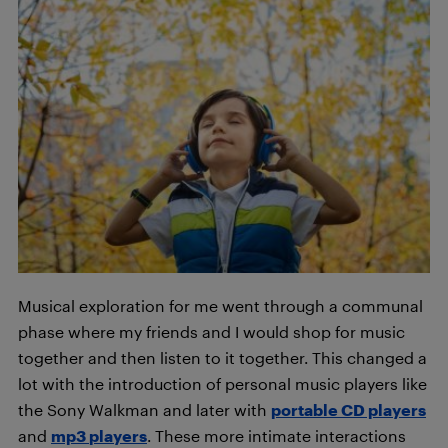
Musical exploration for me went through a communal
phase where my friends and I would shop for music
together and then listen to it together. This changed a
lot with the introduction of personal music players like
the Sony Walkman and later with
portable CD players
and
mp3
players
. These more intimate interactions