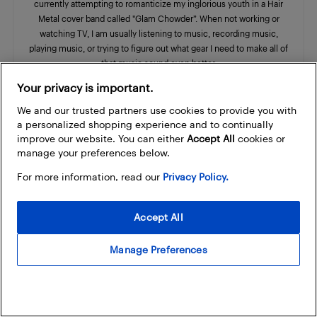
currently attempting to romanticize my inglorious youth in a Hair
Metal cover band called "Glam Chowder”. When not working or
watching TV, I am usually listening to music, recording music,
playing music, or trying to figure out what gear I need to make all of
that music sound even better.
Your privacy is important.
We and our trusted partners use cookies to provide you with
a personalized shopping experience and to continually
improve our website. You can either
Accept All
cookies or
RELATED ARTICLES
MORE FROM AUTHOR
manage your preferences below.
For more information, read our
Privacy Policy.
Godin Radium electric guitar review
Musical
Accept All
Instruments
Manage Preferences
Godin guitars now available at Best
Buy
Announcement