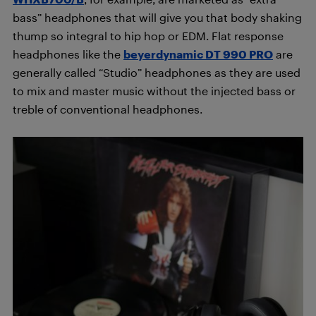
bass” headphones that will give you that body shaking
thump so integral to hip hop or EDM. Flat response
headphones like the
beyerdynamic DT 990
PRO
are
generally called “Studio” headphones as they are used
to mix and master music without the injected bass or
treble of conventional headphones.