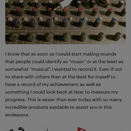
I know that as soon as I could start making sounds
that people could identify as “music” or at the least as
somewhat “musical”, I wanted to record it. Even if not
to share with others then at the least for myself to
have a record of my achievement as well as
something I could look back at later to measure my
progress. This is easier than ever today with so many
incredible products available to assist you in this
endeavour.