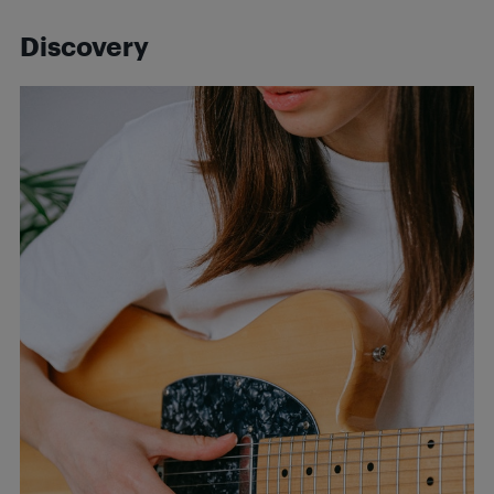
Discovery