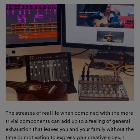
The stresses of real life when combined with the more
trivial components can add up to a feeling of general
exhaustion that leaves you and your family without the
time or motivation to express your creative sides. I