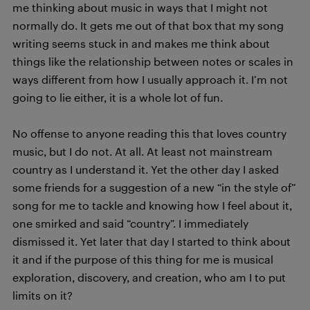
me thinking about music in ways that I might not
normally do. It gets me out of that box that my song
writing seems stuck in and makes me think about
things like the relationship between notes or scales in
ways different from how I usually approach it. I’m not
going to lie either, it is a whole lot of fun.
No offense to anyone reading this that loves country
music, but I do not. At all. At least not mainstream
country as I understand it. Yet the other day I asked
some friends for a suggestion of a new “in the style of”
song for me to tackle and knowing how I feel about it,
one smirked and said “country”. I immediately
dismissed it. Yet later that day I started to think about
it and if the purpose of this thing for me is musical
exploration, discovery, and creation, who am I to put
limits on it?