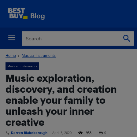
Home
Musical Instruments
Musical Instruments
Music exploration,
discovery, and creation
enable your family to
unleash your inner
creative
By
Darren Blakeborough
-
April 3, 2020
1953
0