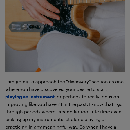
I am going to approach the “discovery” section as one
where you have discovered your desire to start
playing an instrument
, or perhaps to really focus on
improving like you haven’t in the past. I know that I go
through periods where I spend far too little time even
picking up my instruments let alone playing or
practicing in any meaningful way. So when I have a