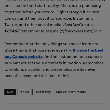
press record and start to play. There is no practicing
together before you record. Fight through it as best
you can and then post it to YouTube, Instagram,
Twitter, and other social media #BestBuyCreative.
PLEASE
remember to tag me (@fearkeysersoze) in it.
Remember that the only things you never learn are
those things that you never even try.
Browse the best
buy Canada website
, find an instrument or a camera
or whatever sets your creativity in motion. Remember
to explore, discover, and create because its never
been this easy, and this fun, to do it.
Fender
Fender Play
Musical Instruments
TAGS: