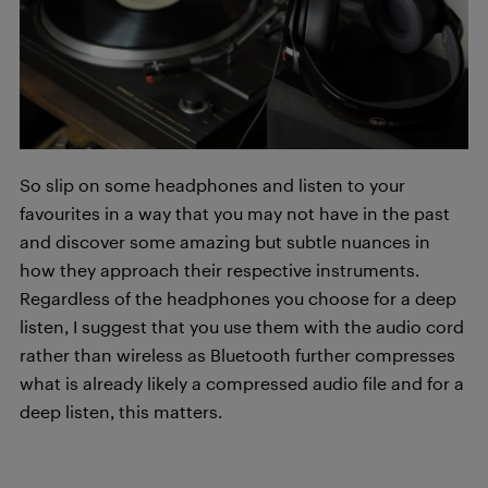
So slip on some headphones and listen to your
favourites in a way that you may not have in the past
and discover some amazing but subtle nuances in
how they approach their respective instruments.
Regardless of the headphones you choose for a deep
listen, I suggest that you use them with the audio cord
rather than wireless as Bluetooth further compresses
what is already likely a compressed audio file and for a
deep listen, this matters.