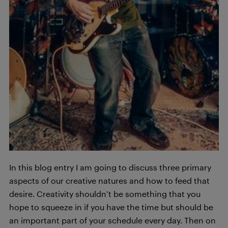
In this blog entry I am going to discuss three primary
aspects of our creative natures and how to feed that
desire. Creativity shouldn’t be something that you
hope to squeeze in if you have the time but should be
an important part of your schedule every day. Then on