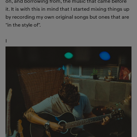
on, and borrowing from, the music that came before
it. It is with this in mind that I started mixing things up
by recording my own original songs but ones that are
“in the style of”.
I