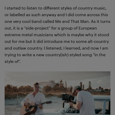
I started to listen to different styles of country music,
or labelled as such anyway and I did come across this
one very cool band called Me and That Man. As it turns
out, it is a “side-project” for a group of European
extreme metal musicians which is maybe why it stood
out for me but it did introduce me to some alt-country
and outlaw country. I listened, I learned, and now I am
trying to write a new country(ish) styled song “in the
style of”.