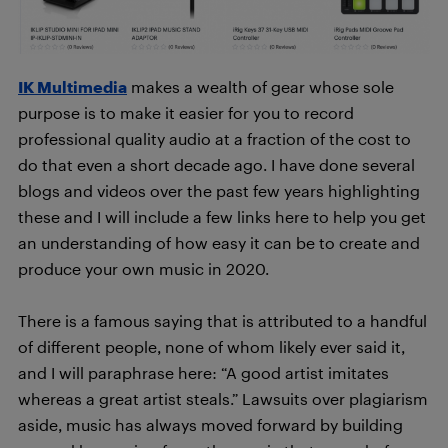
IK Multimedia
makes a wealth of gear whose sole
purpose is to make it easier for you to record
professional quality audio at a fraction of the cost to
do that even a short decade ago. I have done several
blogs and videos over the past few years highlighting
these and I will include a few links here to help you get
an understanding of how easy it can be to create and
produce your own music in 2020.
There is a famous saying that is attributed to a handful
of different people, none of whom likely ever said it,
and I will paraphrase here: “A good artist imitates
whereas a great artist steals.” Lawsuits over plagiarism
aside, music has always moved forward by building