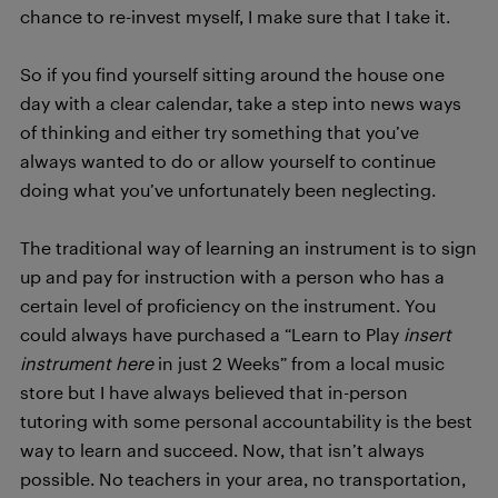
chance to re-invest myself, I make sure that I take it.
So if you find yourself sitting around the house one
day with a clear calendar, take a step into news ways
of thinking and either try something that you’ve
always wanted to do or allow yourself to continue
doing what you’ve unfortunately been neglecting.
The traditional way of learning an instrument is to sign
up and pay for instruction with a person who has a
certain level of proficiency on the instrument. You
could always have purchased a “Learn to Play
insert
instrument here
in just 2 Weeks” from a local music
store but I have always believed that in-person
tutoring with some personal accountability is the best
way to learn and succeed. Now, that isn’t always
possible. No teachers in your area, no transportation,