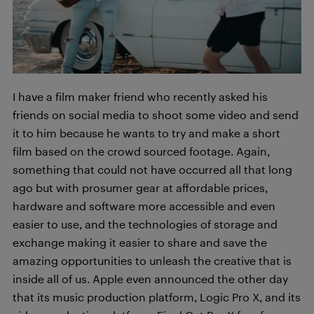
I have a film maker friend who recently asked his
friends on social media to shoot some video and send
it to him because he wants to try and make a short
film based on the crowd sourced footage. Again,
something that could not have occurred all that long
ago but with prosumer gear at affordable prices,
hardware and software more accessible and even
easier to use, and the technologies of storage and
exchange making it easier to share and save the
amazing opportunities to unleash the creative that is
inside all of us. Apple even announced the other day
that its music production platform, Logic Pro X, and its