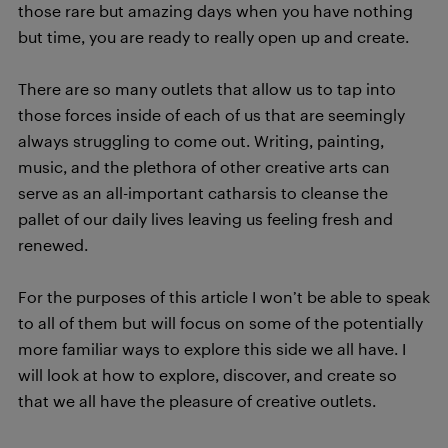
those rare but amazing days when you have nothing
but time, you are ready to really open up and create.
There are so many outlets that allow us to tap into
those forces inside of each of us that are seemingly
always struggling to come out. Writing, painting,
music, and the plethora of other creative arts can
serve as an all-important catharsis to cleanse the
pallet of our daily lives leaving us feeling fresh and
renewed.
For the purposes of this article I won’t be able to speak
to all of them but will focus on some of the potentially
more familiar ways to explore this side we all have. I
will look at how to explore, discover, and create so
that we all have the pleasure of creative outlets.