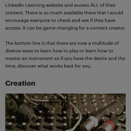
LinkedIn Learning website and access ALL of their
content. There is so much available there that I would
encourage everyone to check and see if they have
access. It can be game changing for a content creator.
The bottom line is that there are now a multitude of
diverse ways to learn how to play or learn how to
master an instrument so if you have the desire and the
time, discover what works best for you.
Creation