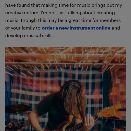
have found that making time for music brings out my
creative nature. I’m not just talking about creating
music, though this may be a great time for members
of your family to
order a new instrument online
and
develop musical skills.