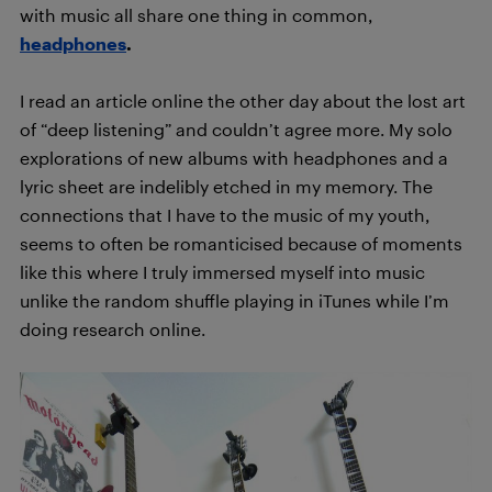
with music all share one thing in common,
headphones
.
I read an article online the other day about the lost art
of “deep listening” and couldn’t agree more. My solo
explorations of new albums with headphones and a
lyric sheet are indelibly etched in my memory. The
connections that I have to the music of my youth,
seems to often be romanticised because of moments
like this where I truly immersed myself into music
unlike the random shuffle playing in iTunes while I’m
doing research online.