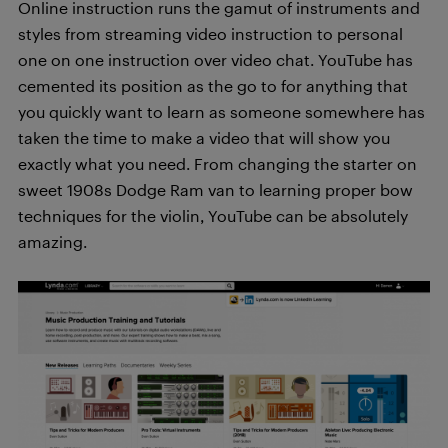
Online instruction runs the gamut of instruments and
styles from streaming video instruction to personal
one on one instruction over video chat. YouTube has
cemented its position as the go to for anything that
you quickly want to learn as someone somewhere has
taken the time to make a video that will show you
exactly what you need. From changing the starter on
sweet 1908s Dodge Ram van to learning proper bow
techniques for the violin, YouTube can be absolutely
amazing.