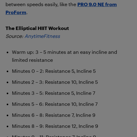
between speeds easily, like the
PRO 9.0 NE from
ProForm
.
The Elliptical HIIT Workout
Source:
AnytimeFitness
Warm up: 3 – 5 minutes at an easy incline and
limited resistance
Minutes 0 – 2: Resistance 5, Incline 5
Minutes 2 – 3: Resistance 10, Incline 5
Minutes 3 – 5: Resistance 5, Incline 7
Minutes 5 – 6: Resistance 10, Incline 7
Minutes 6 – 8: Resistance 7, Incline 9
Minutes 8 – 9: Resistance 12, Incline 9
Minutes 9 – 11: Resistance 7, Incline 9