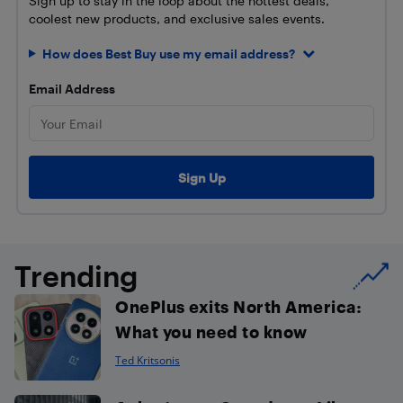
Sign up to stay in the loop about the hottest deals,
coolest new products, and exclusive sales events.
How does Best Buy use my email address?
Email Address
Trending
OnePlus exits North America:
What you need to know
Ted Kritsonis