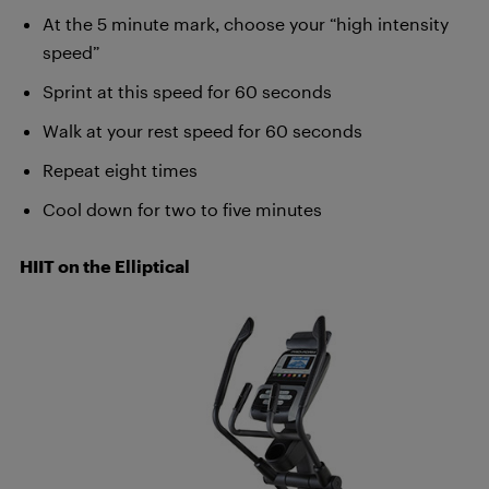
At the 5 minute mark, choose your “high intensity
speed”
Sprint at this speed for 60 seconds
Walk at your rest speed for 60 seconds
Repeat eight times
Cool down for two to five minutes
HIIT on the Elliptical