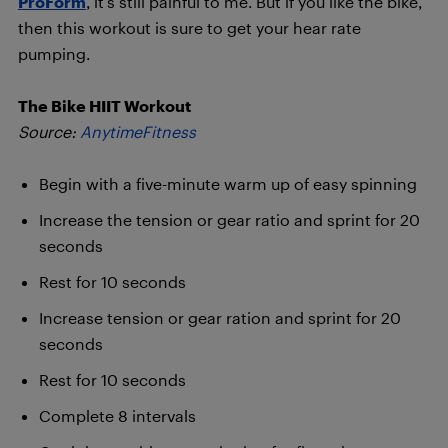
ProForm
, it’s still painful to me. But if you like the bike,
then this workout is sure to get your hear rate
pumping.
The Bike HIIT Workout
Source:
AnytimeFitness
Begin with a five-minute warm up of easy spinning
Increase the tension or gear ratio and sprint for 20
seconds
Rest for 10 seconds
Increase tension or gear ration and sprint for 20
seconds
Rest for 10 seconds
Complete 8 intervals