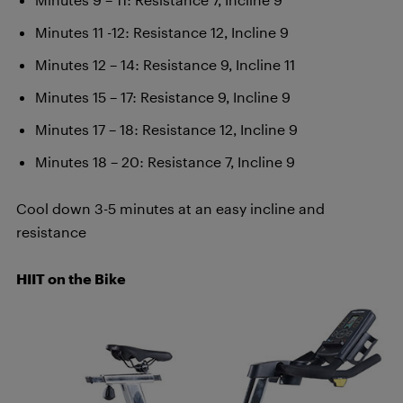
Minutes 11 -12: Resistance 12, Incline 9
Minutes 12 – 14: Resistance 9, Incline 11
Minutes 15 – 17: Resistance 9, Incline 9
Minutes 17 – 18: Resistance 12, Incline 9
Minutes 18 – 20: Resistance 7, Incline 9
Cool down 3-5 minutes at an easy incline and
resistance
HIIT on t
he Bike