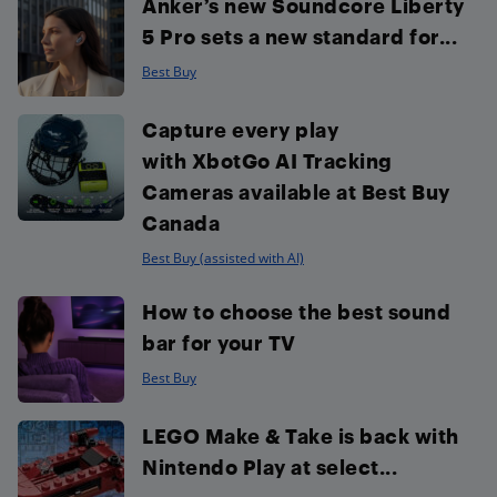
Anker’s new Soundcore Liberty
5 Pro sets a new standard for...
Best Buy
Capture every play
with XbotGo AI Tracking
Cameras available at Best Buy
Canada
Best Buy (assisted with AI)
How to choose the best sound
bar for your TV
Best Buy
LEGO Make & Take is back with
Nintendo Play at select...