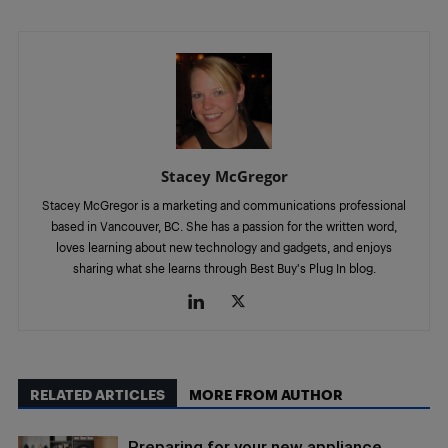
Stacey McGregor
Stacey McGregor is a marketing and communications professional
based in Vancouver, BC. She has a passion for the written word,
loves learning about new technology and gadgets, and enjoys
sharing what she learns through Best Buy's Plug In blog.
RELATED ARTICLES
MORE FROM AUTHOR
Preparing for your new appliance