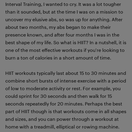
Interval Training, I wanted to cry. It was a lot tougher
than it sounded, but at the time I was on a mission to
uncover my elusive abs, so was up for anything. After
about two months, my abs began to make their
presence known, and after four months I was in the
best shape of my life. So what is HIIT? In a nutshell, it is
one of the most effective workouts if you’re looking to
burn a ton of calories in a short amount of time.
HIIT workouts typically last about 15 to 30 minutes and
combine short bursts of intense exercise with a period
of low to moderate activity or rest. For example, you
could sprint for 30 seconds and then walk for 15
seconds repeatedly for 20 minutes. Perhaps the best
part of HIIT though is that workouts come in all shapes
and sizes, and you can power through a workout at
home with a treadmill, elliptical or rowing machine.