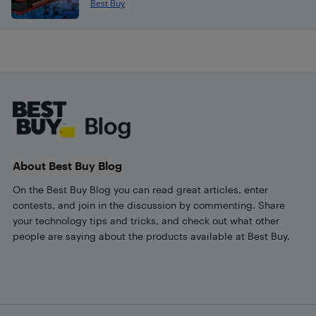
Best Buy
Footer
About Best Buy Blog
On the Best Buy Blog you can read great articles, enter
contests, and join in the discussion by commenting. Share
your technology tips and tricks, and check out what other
people are saying about the products available at Best Buy.