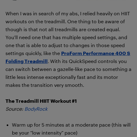
When I was in search of my abs, I relied heavily on HIIT
workouts on the treadmill. One thing to be aware of
though is that not all treadmills are created equal.
You’ll need one that has multiple speed settings, and
one that is able to adjust to changes in those speed
settings quickly, like the
ProForm Performance 400 S
Folding Treadmill
. With its QuickSpeed controls you
can switch between a gazelle-like pace to something a
little less intense exceptionally fast and its motor
makes the transition very smooth.
The Treadmill HIIT Workout #1
Source:
BodyRock
Warm up for 5 minutes at a moderate pace (this will
be your “low intensity” pace)