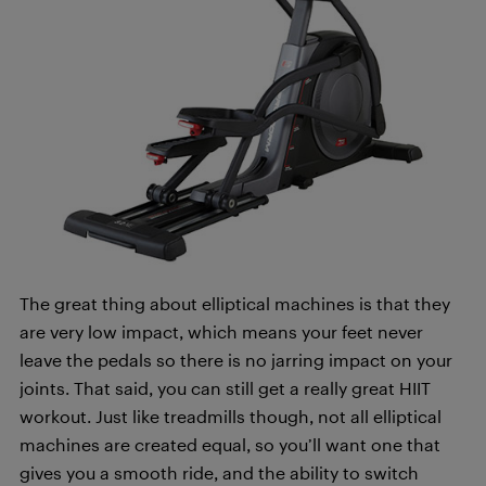
The great thing about elliptical machines is that they
are very low impact, which means your feet never
leave the pedals so there is no jarring impact on your
joints. That said, you can still get a really great HIIT
workout. Just like treadmills though, not all elliptical
machines are created equal, so you’ll want one that
gives you a smooth ride, and the ability to switch