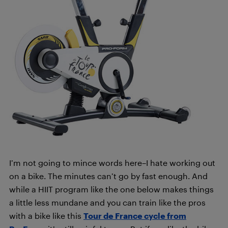
I’m not going to mince words here­–I hate working out
on a bike. The minutes can’t go by fast enough. And
while a HIIT program like the one below makes things
a little less mundane and you can train like the pros
with a bike like this
Tour de France cycle from