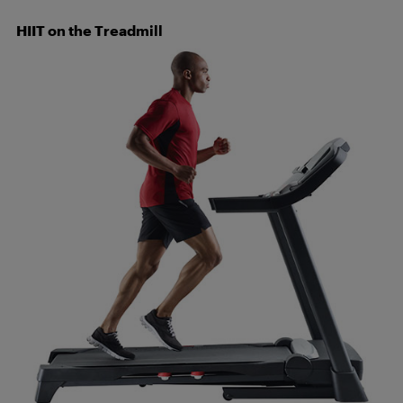
HIIT on the Treadmill