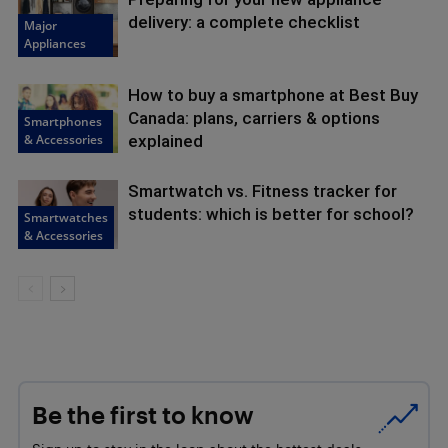
delivery: a complete checklist
Major
Appliances
How to buy a smartphone at Best Buy
Canada: plans, carriers & options
Smartphones
& Accessories
explained
Smartwatch vs. Fitness tracker for
students: which is better for school?
Smartwatches
& Accessories
Be the first to know