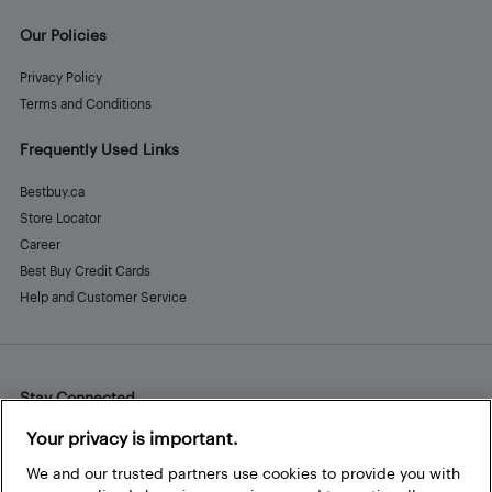
Our Policies
Privacy Policy
Terms and Conditions
Frequently Used Links
Bestbuy.ca
Store Locator
Career
Best Buy Credit Cards
Help and Customer Service
Stay Connected
Facebook
Instagram
Pinterest
LinkedIn
YouTube
Your privacy is important.
We and our trusted partners use cookies to provide you with