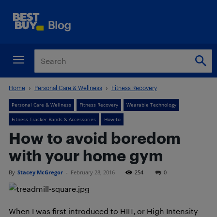
Home
Personal Care & Wellness
Fitness Recovery
Personal Care & Wellness
Fitness Recovery
Wearable Technology
Fitness Tracker Bands & Accessories
How-to
How to avoid boredom
with your home gym
By
Stacey McGregor
-
February 28, 2016
254
0
When I was first introduced to HIIT, or High Intensity