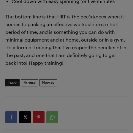
Cool down with easy spinning for five minutes
The bottom line is that HIIT is the bee’s knees when it
comes to packing an effective workout into a short
period of time, and is something you can do with
minimal equipment and at home, outside or in a gym.
It’s a form of training that I’ve reaped the benefits of in
the past, and one that I am definitely going to get
back into! Happy training!
Fitness
How to
TAGS: