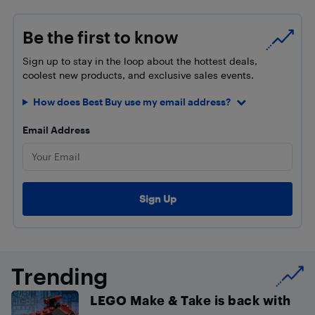
Be the first to know
Sign up to stay in the loop about the hottest deals,
coolest new products, and exclusive sales events.
How does Best Buy use my email address?
Email Address
Trending
LEGO Make & Take is back with