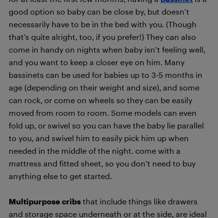
good option so baby can be close by, but doesn’t
necessarily have to be in the bed with you. (Though
that’s quite alright, too, if you prefer!) They can also
come in handy on nights when baby isn’t feeling well,
and you want to keep a closer eye on him. Many
bassinets can be used for babies up to 3-5 months in
age (depending on their weight and size), and some
can rock, or come on wheels so they can be easily
moved from room to room. Some models can even
fold up, or swivel so you can have the baby lie parallel
to you, and swivel him to easily pick him up when
needed in the middle of the night. come with a
mattress and fitted sheet, so you don’t need to buy
anything else to get started.
Multipurpose cribs
that include things like drawers
and storage space underneath or at the side, are ideal