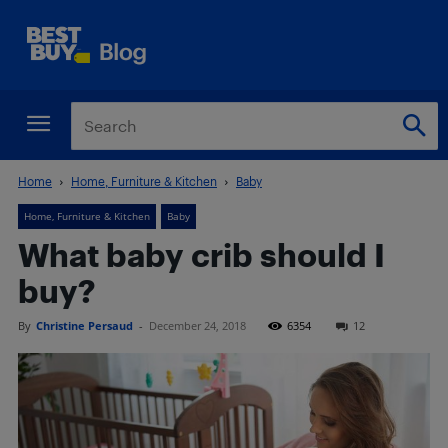
Home
Home, Furniture & Kitchen
Baby
Home, Furniture & Kitchen
Baby
What baby crib should I
buy?
By
Christine Persaud
-
December 24, 2018
6354
12