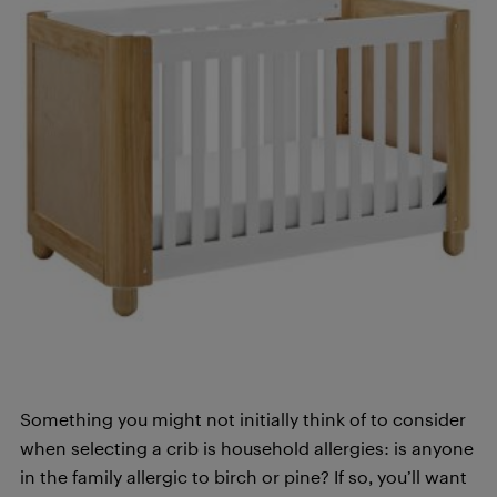
Something you might not initially think of to consider
when selecting a crib is household allergies: is anyone
in the family allergic to birch or pine? If so, you’ll want