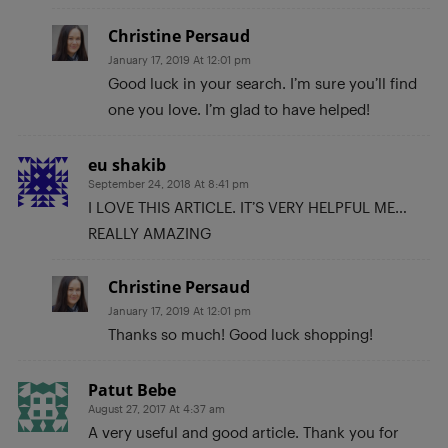
Christine Persaud
January 17, 2019 At 12:01 pm
Good luck in your search. I’m sure you’ll find
one you love. I’m glad to have helped!
eu shakib
September 24, 2018 At 8:41 pm
I LOVE THIS ARTICLE. IT’S VERY HELPFUL ME…
REALLY AMAZING
Christine Persaud
January 17, 2019 At 12:01 pm
Thanks so much! Good luck shopping!
Patut Bebe
August 27, 2017 At 4:37 am
A very useful and good article. Thank you for