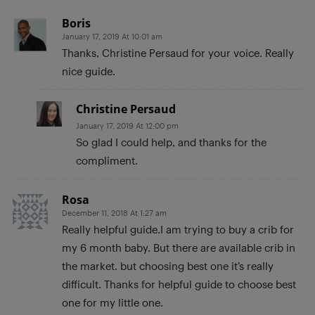
Boris
January 17, 2019 At 10:01 am
Thanks, Christine Persaud for your voice. Really
nice guide.
Christine Persaud
January 17, 2019 At 12:00 pm
So glad I could help, and thanks for the
compliment.
Rosa
December 11, 2018 At 1:27 am
Really helpful guide.I am trying to buy a crib for
my 6 month baby. But there are available crib in
the market. but choosing best one it’s really
difficult. Thanks for helpful guide to choose best
one for my little one.