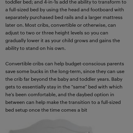
toddler bed; and 4-in-1s add the ability to transform to
a full-sized bed by using the head and footboard with
separately purchased bed rails and a larger mattress
later on. Most cribs, convertible or otherwise, can
adjust to two or three height levels so you can
gradually lower it as your child grows and gains the
ability to stand on his own.
Convertible cribs can help budget-conscious parents
save some bucks in the long-term, since they can use
the crib far beyond the baby and toddler years. Baby
gets to essentially stay in the “same” bed with which
he’s been comfortable, and the daybed option in
between can help make the transition to a full-sized
bed setup once the time comes a bit