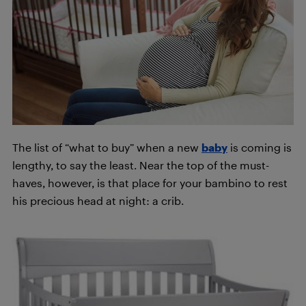
The list of “what to buy” when a new
baby
is coming is
lengthy, to say the least. Near the top of the must-
haves, however, is that place for your bambino to rest
his precious head at night: a crib.