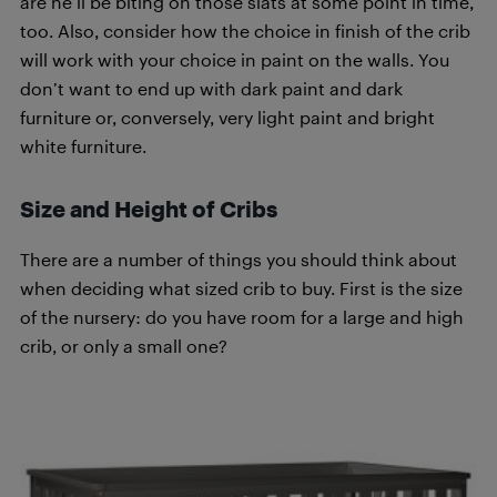
are he’ll be biting on those slats at some point in time,
too. Also, consider how the choice in finish of the crib
will work with your choice in paint on the walls. You
don’t want to end up with dark paint and dark
furniture or, conversely, very light paint and bright
white furniture.
Size and Height of Cribs
There are a number of things you should think about
when deciding what sized crib to buy. First is the size
of the nursery: do you have room for a large and high
crib, or only a small one?