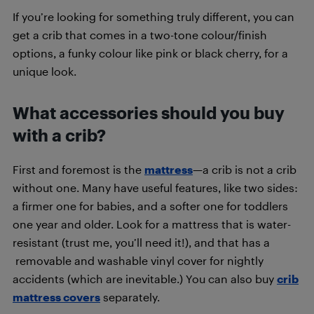
If you’re looking for something truly different, you can
get a crib that comes in a two-tone colour/finish
options, a funky colour like pink or black cherry, for a
unique look.
What accessories should you buy
with a crib?
First and foremost is the
mattress
—a crib is not a crib
without one. Many have useful features, like two sides:
a firmer one for babies, and a softer one for toddlers
one year and older. Look for a mattress that is water-
resistant (trust me, you’ll need it!), and that has a
removable and washable vinyl cover for nightly
accidents (which are inevitable.) You can also buy
crib
mattress covers
separately.