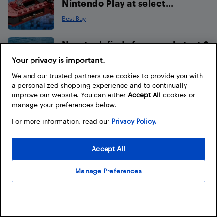
Nintendo Play at select...
Best Buy
New tech finds from our Latest &
Greatest this August
Your privacy is important.
Ted Kritsonis
We and our trusted partners use cookies to provide you with
a personalized shopping experience and to continually
improve our website. You can either
Accept All
cookies or
How to choose the best sound
manage your preferences below.
bar for your TV
For more information, read our
Privacy Policy.
Best Buy
Accept All
Capture every play
with XbotGo AI Tracking
Manage Preferences
Cameras available at Best Buy
Canada
Best Buy (assisted with AI)