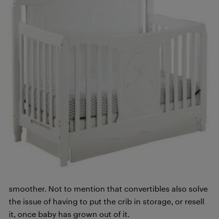
smoother. Not to mention that convertibles also solve
the issue of having to put the crib in storage, or resell
it, once baby has grown out of it.