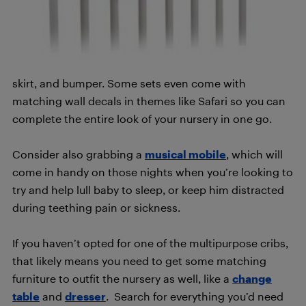
skirt, and bumper. Some sets even come with
matching wall decals in themes like Safari so you can
complete the entire look of your nursery in one go.
Consider also grabbing a
musical mobile
, which will
come in handy on those nights when you’re looking to
try and help lull baby to sleep, or keep him distracted
during teething pain or sickness.
If you haven’t opted for one of the multipurpose cribs,
that likely means you need to get some matching
furniture to outfit the nursery as well, like a
change
table
and
dresser
. Search for everything you’d need