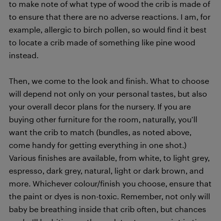
to make note of what type of wood the crib is made of
to ensure that there are no adverse reactions. I am, for
example, allergic to birch pollen, so would find it best
to locate a crib made of something like pine wood
instead.
Then, we come to the look and finish. What to choose
will depend not only on your personal tastes, but also
your overall decor plans for the nursery. If you are
buying other furniture for the room, naturally, you’ll
want the crib to match (bundles, as noted above,
come handy for getting everything in one shot.)
Various finishes are available, from white, to light grey,
espresso, dark grey, natural, light or dark brown, and
more. Whichever colour/finish you choose, ensure that
the paint or dyes is non-toxic. Remember, not only will
baby be breathing inside that crib often, but chances