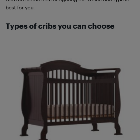
best for you.
Types of cribs you can choose