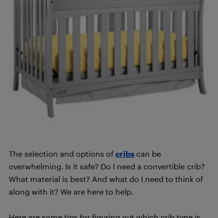
The selection and options of
cribs
can be
overwhelming. Is it safe? Do I need a convertible crib?
What material is best? And what do I need to think of
along with it? We are here to help.
Here are some tips for figuring out which crib type is