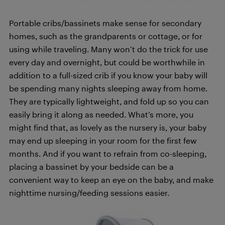
Portable cribs/bassinets make sense for secondary
homes, such as the grandparents or cottage, or for
using while traveling. Many won’t do the trick for use
every day and overnight, but could be worthwhile in
addition to a full-sized crib if you know your baby will
be spending many nights sleeping away from home.
They are typically lightweight, and fold up so you can
easily bring it along as needed. What’s more, you
might find that, as lovely as the nursery is, your baby
may end up sleeping in your room for the first few
months. And if you want to refrain from co-sleeping,
placing a bassinet by your bedside can be a
convenient way to keep an eye on the baby, and make
nighttime nursing/feeding sessions easier.