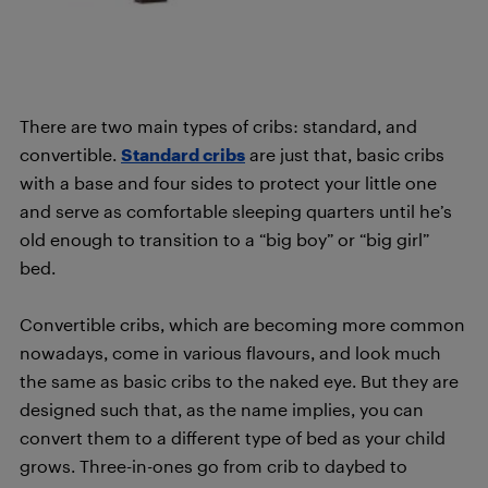
There are two main types of cribs: standard, and
convertible.
Standard cribs
are just that, basic cribs
with a base and four sides to protect your little one
and serve as comfortable sleeping quarters until he’s
old enough to transition to a “big boy” or “big girl”
bed.
Convertible cribs, which are becoming more common
nowadays, come in various flavours, and look much
the same as basic cribs to the naked eye. But they are
designed such that, as the name implies, you can
convert them to a different type of bed as your child
grows. Three-in-ones go from crib to daybed to