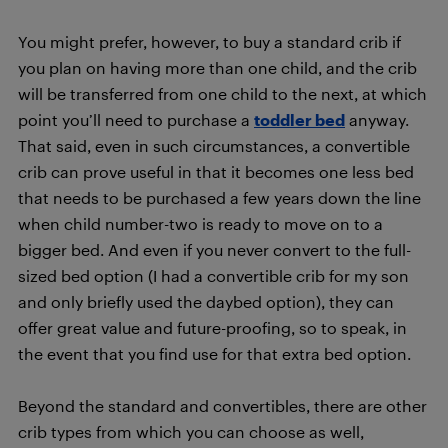
You might prefer, however, to buy a standard crib if
you plan on having more than one child, and the crib
will be transferred from one child to the next, at which
point you’ll need to purchase a
toddler bed
anyway.
That said, even in such circumstances, a convertible
crib can prove useful in that it becomes one less bed
that needs to be purchased a few years down the line
when child number-two is ready to move on to a
bigger bed. And even if you never convert to the full-
sized bed option (I had a convertible crib for my son
and only briefly used the daybed option), they can
offer great value and future-proofing, so to speak, in
the event that you find use for that extra bed option.
Beyond the standard and convertibles, there are other
crib types from which you can choose as well,