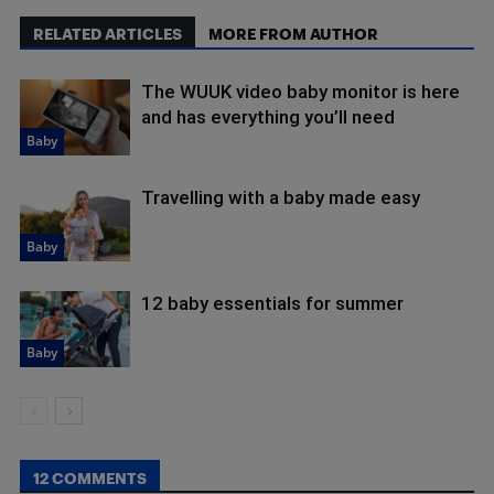
RELATED ARTICLES
MORE FROM AUTHOR
The WUUK video baby monitor is here
and has everything you’ll need
Baby
Travelling with a baby made easy
Baby
12 baby essentials for summer
Baby
12 COMMENTS