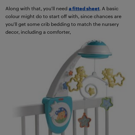
Along with that, you’ll need
a fitted sheet
. A basic
colour might do to start off with, since chances are
you’ll get some crib bedding to match the nursery
decor, including a comforter,