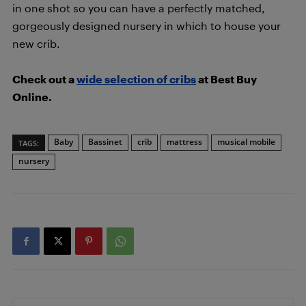
in one shot so you can have a perfectly matched,
gorgeously designed nursery in which to house your
new crib.
Check out a
wide selection of cribs
at Best Buy
Online.
Baby
Bassinet
crib
mattress
musical mobile
TAGS:
nursery