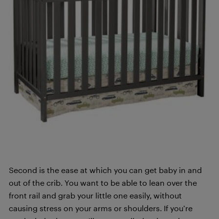
Second is the ease at which you can get baby in and
out of the crib. You want to be able to lean over the
front rail and grab your little one easily, without
causing stress on your arms or shoulders. If you’re