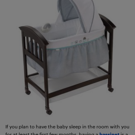
If you plan to have the baby sleep in the room with you
for at least the first few months, having a
bassinet
is a