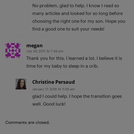
No problem, glad to help. I know I read so
many articles and looked for so long before
choosing the right one for my son. Hope you
find a good one to suit your needs!
megan
July 20, 2017 At 7:49 pm
Thank you for this. I learned a lot. I believe it is
time for my baby to sleep in a crib.
Christine Persaud
January 17, 2019 At 11:59 am
glad I could help. I hope the transition goes
well. Good luck!
Comments are closed.