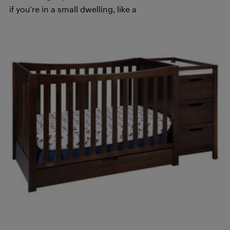
if you’re in a small dwelling, like a