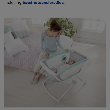
including
bassinets and cradles
.