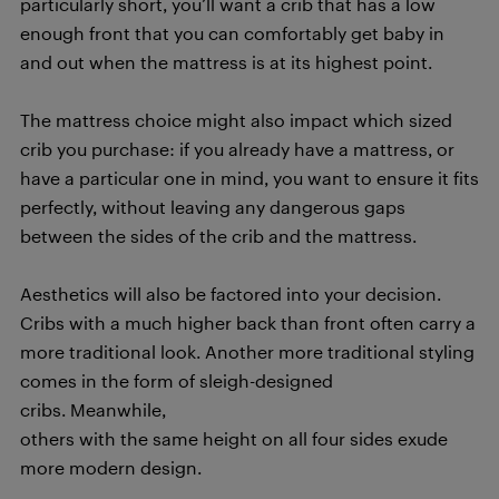
particularly short, you’ll want a crib that has a low
enough front that you can comfortably get baby in
and out when the mattress is at its highest point.
The mattress choice might also impact which sized
crib you purchase: if you already have a mattress, or
have a particular one in mind, you want to ensure it fits
perfectly, without leaving any dangerous gaps
between the sides of the crib and the mattress.
Aesthetics will also be factored into your decision.
Cribs with a much higher back than front often carry a
more traditional look. Another more traditional styling
comes in the form of sleigh-designed
cribs. Meanwhile,
others with the same height on all four sides exude
more modern design.