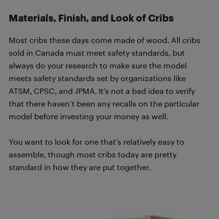
Materials, Finish, and Look of Cribs
Most cribs these days come made of wood. All cribs
sold in Canada must meet safety standards, but
always do your research to make sure the model
meets safety standards set by organizations like
ATSM, CPSC, and JPMA. It’s not a bad idea to verify
that there haven’t been any recalls on the particular
model before investing your money as well.
You want to look for one that’s relatively easy to
assemble, though most cribs today are pretty
standard in how they are put together.