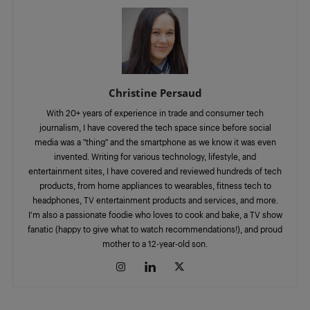
Christine Persaud
With 20+ years of experience in trade and consumer tech
journalism, I have covered the tech space since before social
media was a "thing" and the smartphone as we know it was even
invented. Writing for various technology, lifestyle, and
entertainment sites, I have covered and reviewed hundreds of tech
products, from home appliances to wearables, fitness tech to
headphones, TV entertainment products and services, and more.
I'm also a passionate foodie who loves to cook and bake, a TV show
fanatic (happy to give what to watch recommendations!), and proud
mother to a 12-year-old son.