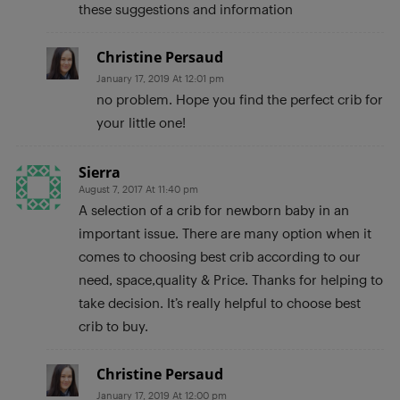
these suggestions and information
Christine Persaud
January 17, 2019 At 12:01 pm
no problem. Hope you find the perfect crib for
your little one!
Sierra
August 7, 2017 At 11:40 pm
A selection of a crib for newborn baby in an
important issue. There are many option when it
comes to choosing best crib according to our
need, space,quality & Price. Thanks for helping to
take decision. It’s really helpful to choose best
crib to buy.
Christine Persaud
January 17, 2019 At 12:00 pm