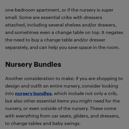
one-bedroom apartment, or if the nursery is super
small. Some are essential cribs with dressers
attached, including several shelves and/or drawers,
and sometimes even a change table on top. It negates
the need to buy a change table and/or dresser
separately, and can help you save space in the room.
Nursery Bundles
Another consideration to make: if you are shopping to
design and outfit an entire nursery, consider looking
into
nursery bundles
, which include not only a crib,
but also other essential items you might need for the
nursery, or even outside of the nursery. These come
with everything from car seats, gliders, and dressers,
to change tables and baby swings.