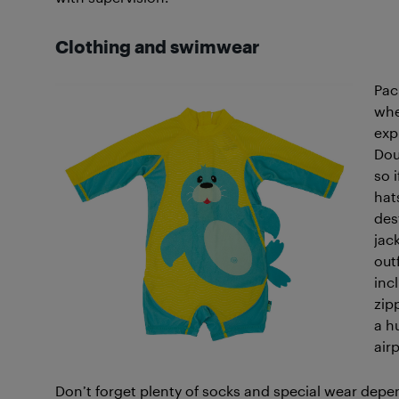
Clothing
and swimwear
Pa
whe
exp
Dou
so i
hat
des
jac
out
inc
zip
a h
air
Don’t forget plenty of socks and special wear depe