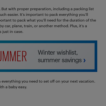
. But with proper preparation, including a packing list
ch easier. It’s important to pack everything you’ll
portant to pack what you’ll need for the duration of the
by car, plane, train, or another method. Plus, it’s a
 just in case.
 everything you need to set off on your next vacation.
ith a baby easy.