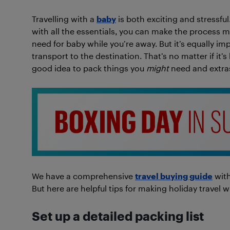
Travelling with a
baby
is both exciting and stressful
with all the essentials, you can make the process mu
need for baby while you’re away. But it’s equally im
transport to the destination. That’s no matter if it’s 
good idea to pack things you
might
need and extras
We have a comprehensive
travel buying guide
with
But here are helpful tips for making holiday travel w
Set up a detailed packing list