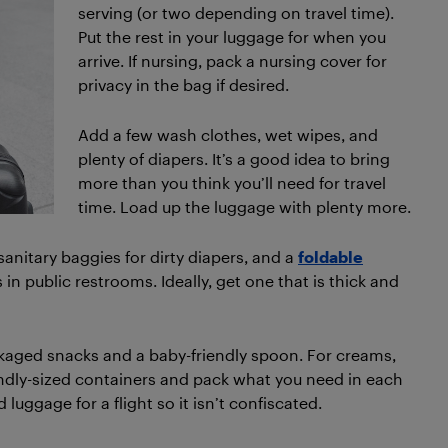
serving (or two depending on travel time).
Put the rest in your luggage for when you
arrive. If nursing, pack a nursing cover for
privacy in the bag if desired.
Add a few wash clothes, wet wipes, and
plenty of diapers. It’s a good idea to bring
more than you think you’ll need for travel
time. Load up the luggage with plenty more.
sanitary baggies for dirty diapers, and a
foldable
s in public restrooms. Ideally, get one that is thick and
ckaged snacks and a baby-friendly spoon. For creams,
riendly-sized containers and pack what you need in each
luggage for a flight so it isn’t confiscated.