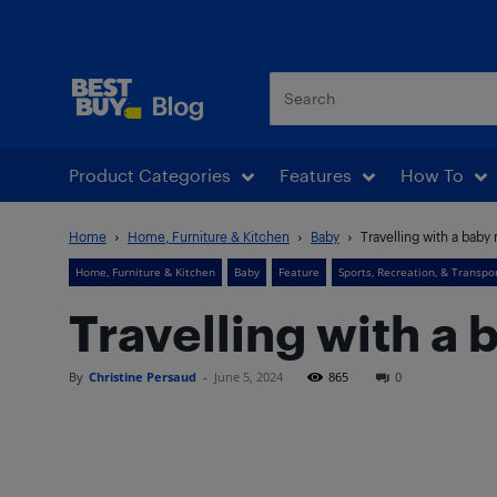
Best Buy Blog
Product Categories
Features
How To
Home
Home, Furniture & Kitchen
Baby
Travelling with a bab
Home, Furniture & Kitchen
Baby
Feature
Sports, Recreation, & Transpo
Travelling with a
By
Christine Persaud
-
June 5, 2024
865
0