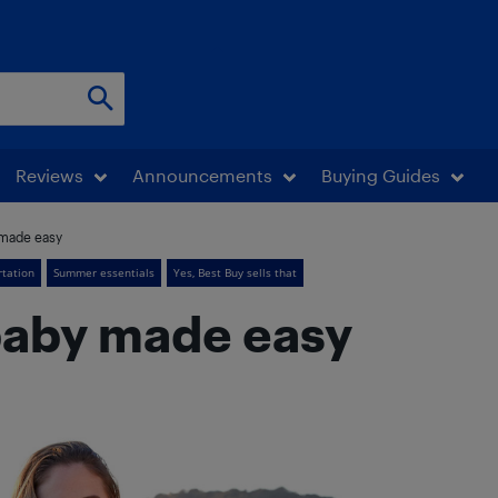
Reviews
Announcements
Buying Guides
y made easy
rtation
Summer essentials
Yes, Best Buy sells that
 baby made easy