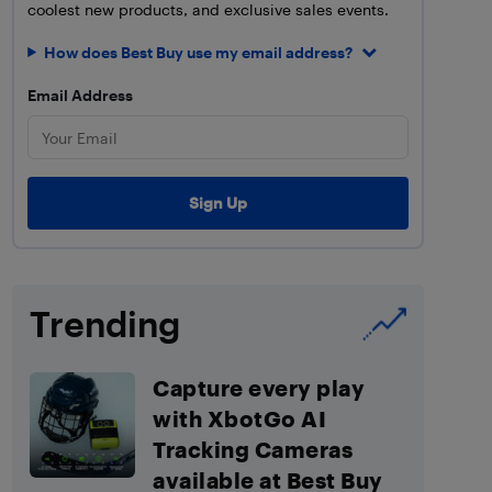
coolest new products, and exclusive sales events.
How does Best Buy use my email address?
Email Address
Trending
Capture every play
with XbotGo AI
Tracking Cameras
available at Best Buy