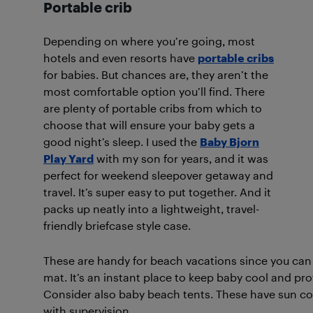
Portable crib
Depending on where you’re going, most
hotels and even resorts have
portable cribs
for babies. But chances are, they aren’t the
most comfortable option you’ll find. There
are plenty of portable cribs from which to
choose that will ensure your baby gets a
good night’s sleep. I used the
Baby Bjorn
Play Yard
with my son for years, and it was
perfect for weekend sleepover getaway and
travel. It’s super easy to put together. And it
packs up neatly into a lightweight, travel-
friendly briefcase style case.
These are handy for beach vacations since you can
mat. It’s an instant place to keep baby cool and p
Consider also baby beach tents. These have sun cov
with supervision.