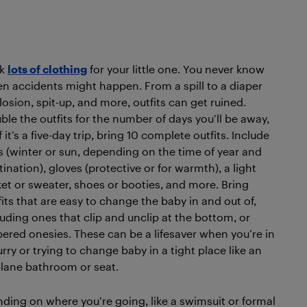
ck
lots of clothing
for your little one. You never know
n accidents might happen. From a spill to a diaper
losion, spit-up, and more, outfits can get ruined.
ble the outfits for the number of days you’ll be away,
f it’s a five-day trip, bring 10 complete outfits. Include
s (winter or sun, depending on the time of year and
tination), gloves (protective or for warmth), a light
ket or sweater, shoes or booties, and more. Bring
fits that are easy to change the baby in and out of,
luding ones that clip and unclip at the bottom, or
pered onesies. These can be a lifesaver when you’re in
urry or trying to change baby in a tight place like an
plane bathroom or seat.
nding on where you’re going, like a swimsuit or formal