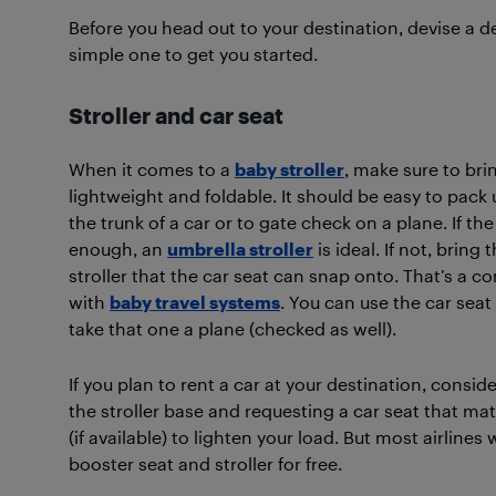
Before you head out to your destination, devise a det
simple one to get you started.
Stroller and car seat
When it comes to a
baby stroller
, make sure to br
lightweight and foldable. It should be easy to pack 
the trunk of a car or to gate check on a plane. If the 
enough, an
umbrella stroller
is ideal. If not, bring 
stroller that the car seat can snap onto. That’s a 
with
baby travel systems
. You can use the car seat 
take that one a plane (checked as well).
If you plan to rent a car at your destination, conside
the stroller base and requesting a car seat that m
(if available) to lighten your load. But most airlines 
booster seat and stroller for free.