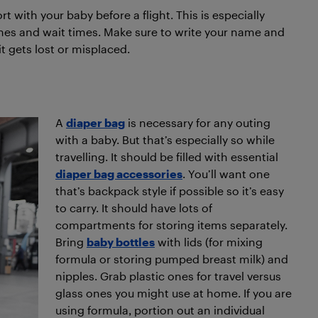
ort with your baby before a flight. This is especially
ines and wait times. Make sure to write your name and
it gets lost or misplaced.
A
diaper bag
is necessary for any outing
with a baby. But that’s especially so while
travelling. It should be filled with essential
diaper bag accessories
. You’ll want one
that’s backpack style if possible so it’s easy
to carry. It should have lots of
compartments for storing items separately.
Bring
baby bottles
with lids (for mixing
formula or storing pumped breast milk) and
nipples. Grab plastic ones for travel versus
glass ones you might use at home. If you are
using formula, portion out an individual