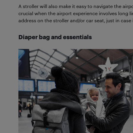
A stroller will also make it easy to navigate the airp
crucial when the airport experience involves long l
address on the stroller and/or car seat, just in case 
Diaper bag and essentials