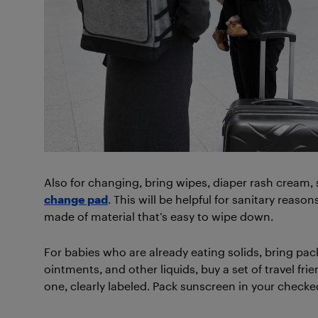
Also for changing, bring wipes, diaper rash cream, 
change pad
. This will be helpful for sanitary reason
made of material that’s easy to wipe down.
For babies who are already eating solids, bring pa
ointments, and other liquids, buy a set of travel f
one, clearly labeled. Pack sunscreen in your checked 