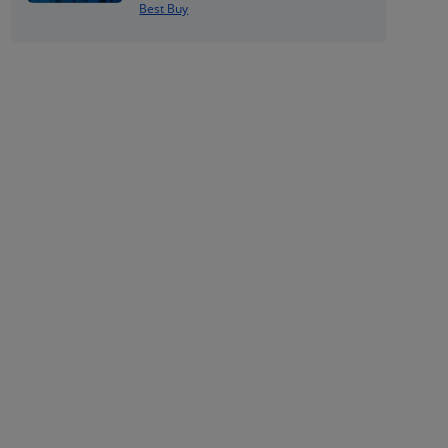
Best Buy