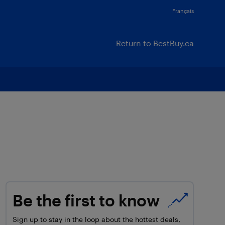
Français
Return to BestBuy.ca
Be the first to know
Sign up to stay in the loop about the hottest deals,