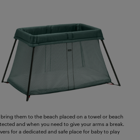
 bring them to the beach placed on a towel or beach
rotected and when you need to give your arms a break.
ers for a dedicated and safe place for baby to play