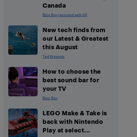
Canada
Best Buy (assisted with AI)
New tech finds from
our Latest & Greatest
this August
Ted Kritsonis
How to choose the
best sound bar for
your TV
Best Buy
LEGO Make & Take is
back with Nintendo
Play at select...