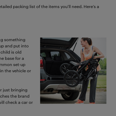
ailed packing list of the items you’ll need. Here’s a
ing something
up and put into
child is old
the base for a
common set-up
in the vehicle or
r just bringing
atches the brand
will check a car or